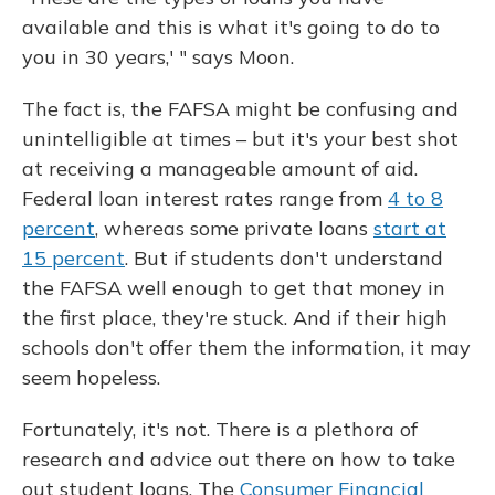
available and this is what it's going to do to
you in 30 years,' " says Moon.
The fact is, the FAFSA might be confusing and
unintelligible at times – but it's your best shot
at receiving a manageable amount of aid.
Federal loan interest rates range from
4 to 8
percent
, whereas some private loans
start at
15 percent
. But if students don't understand
the FAFSA well enough to get that money in
the first place, they're stuck. And if their high
schools don't offer them the information, it may
seem hopeless.
Fortunately, it's not. There is a plethora of
research and advice out there on how to take
out student loans. The
Consumer Financial