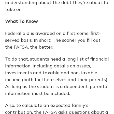
understanding about the debt they're about to
take on.
What To Know
Federal aid is awarded on a first-come, first-
served basis. In short: The sooner you fill out
the FAFSA, the better.
To do that, students need a long list of financial
information, including details on assets,
investments and taxable and non-taxable
income (both for themselves and their parents).
As long as the student is a dependent, parental
information must be included.
Also, to calculate an expected family's
contribution, the FAFSA asks questions about a