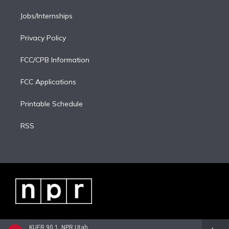
Jobs/Internships
Privacy Policy
FCC/CPB Information
FCC Applications
Printable Schedule
RSS
KUER 90.1, NPR Utah