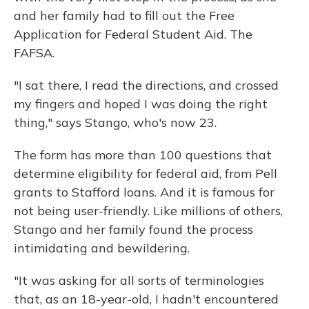
and her family had to fill out the Free
Application for Federal Student Aid. The
FAFSA.
"I sat there, I read the directions, and crossed
my fingers and hoped I was doing the right
thing," says Stango, who's now 23.
The form has more than 100 questions that
determine eligibility for federal aid, from Pell
grants to Stafford loans. And it is famous for
not being user-friendly. Like millions of others,
Stango and her family found the process
intimidating and bewildering.
"It was asking for all sorts of terminologies
that, as an 18-year-old, I hadn't encountered