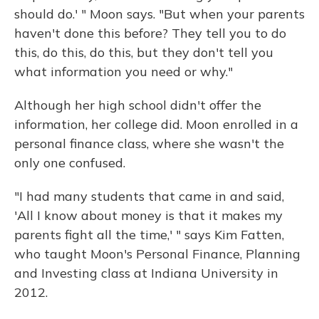
should do.' " Moon says. "But when your parents
haven't done this before? They tell you to do
this, do this, do this, but they don't tell you
what information you need or why."
Although her high school didn't offer the
information, her college did. Moon enrolled in a
personal finance class, where she wasn't the
only one confused.
"I had many students that came in and said,
'All I know about money is that it makes my
parents fight all the time,' " says Kim Fatten,
who taught Moon's Personal Finance, Planning
and Investing class at Indiana University in
2012.