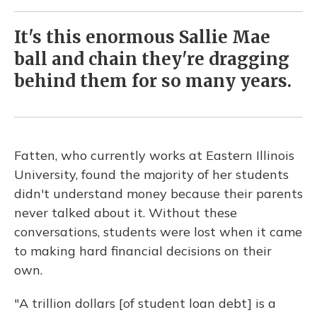
It's this enormous Sallie Mae
ball and chain they're dragging
behind them for so many years.
Fatten, who currently works at Eastern Illinois
University, found the majority of her students
didn't understand money because their parents
never talked about it. Without these
conversations, students were lost when it came
to making hard financial decisions on their
own.
"A trillion dollars [of student loan debt] is a