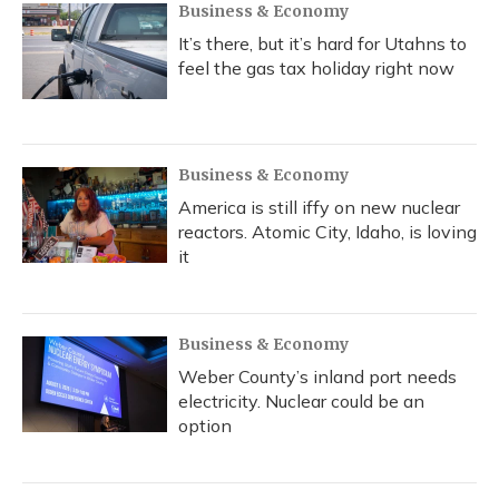
Business & Economy
It’s there, but it’s hard for Utahns to
feel the gas tax holiday right now
Business & Economy
America is still iffy on new nuclear
reactors. Atomic City, Idaho, is loving
it
Business & Economy
Weber County’s inland port needs
electricity. Nuclear could be an
option