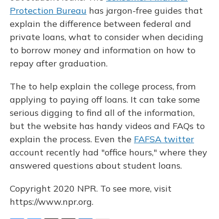
Protection Bureau
has jargon-free guides that
explain the difference between federal and
private loans, what to consider when deciding
to borrow money and information on how to
repay after graduation.
The to help explain the college process, from
applying to paying off loans. It can take some
serious digging to find all of the information,
but the website has handy videos and FAQs to
explain the process. Even the
FAFSA twitter
account recently had "office hours," where they
answered questions about student loans.
Copyright 2020 NPR. To see more, visit
https://www.npr.org.