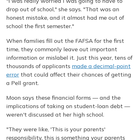
"I was really worried I was going to have to
drop out of school," she says. "That was an
honest mistake, and it almost had me out of
school the first semester."
When families fill out the FAFSA for the first
time, they commonly leave out important
information or mislabel it. Just this year, tens of
thousands of applicants
made a decimal-point
error
that could affect their chances of getting
a Pell grant.
Moon says these financial forms — and the
implications of taking on student-loan debt —
weren't discussed at her high school.
"They were like, 'This is your parents'
responsibility, this is something your parents