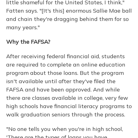
little shameful for the United States, I think,"
Fatten says. "[It's this] enormous Sallie Mae ball
and chain they're dragging behind them for so
many years."
Why the FAFSA?
After receiving federal financial aid, students
are required to complete an online education
program about those loans. But the program
isn't available until after they've filed the
FAFSA and have been approved. And while
there are classes available in college, very few
high schools have financial literacy programs to
walk graduation seniors through the process.
"No one tells you when you're in high school,
'These are the types of loans you have