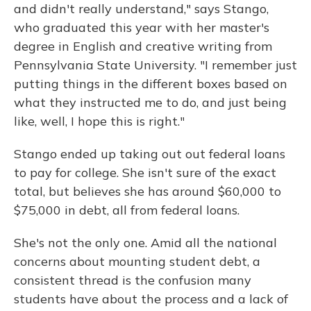
and didn't really understand," says Stango,
who graduated this year with her master's
degree in English and creative writing from
Pennsylvania State University. "I remember just
putting things in the different boxes based on
what they instructed me to do, and just being
like, well, I hope this is right."
Stango ended up taking out out federal loans
to pay for college. She isn't sure of the exact
total, but believes she has around $60,000 to
$75,000 in debt, all from federal loans.
She's not the only one. Amid all the national
concerns about mounting student debt, a
consistent thread is the confusion many
students have about the process and a lack of