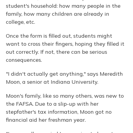
student's household: how many people in the
family, how many children are already in
college, etc.
Once the form is filled out, students might
want to cross their fingers, hoping they filled it
out correctly. If not, there can be serious
consequences.
"I didn't actually get anything," says Meredith
Moon, a senior at Indiana University.
Moon's family, like so many others, was new to
the FAFSA. Due to a slip-up with her
stepfather's tax information, Moon got no
financial aid her freshman year.