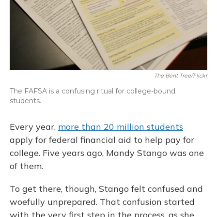
The Bent Tree/Flickr
The FAFSA is a confusing ritual for college-bound
students.
Every year,
more than 20 million students
apply for federal financial aid to help pay for
college. Five years ago, Mandy Stango was one
of them.
To get there, though, Stango felt confused and
woefully unprepared. That confusion started
with the very first step in the process, as she