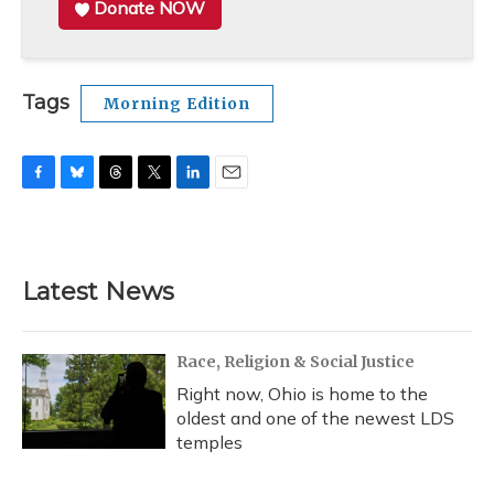
Donate NOW
Tags
Morning Edition
F
B
T
T
L
E
a
l
h
w
i
m
c
u
r
i
n
a
e
e
e
t
k
i
b
s
a
t
e
l
Latest News
o
k
d
e
d
o
y
s
r
I
k
n
Race, Religion & Social Justice
Right now, Ohio is home to the
oldest and one of the newest LDS
temples