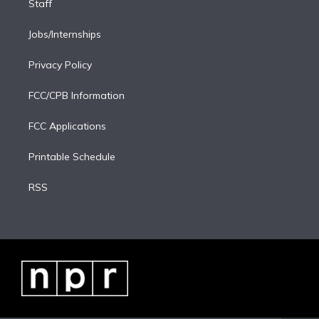
Staff
Jobs/Internships
Privacy Policy
FCC/CPB Information
FCC Applications
Printable Schedule
RSS