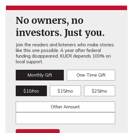
No owners, no
investors. Just you.
Join the readers and listeners who make stories
like this one possible. A year after federal
funding disappeared, KUER depends 100% on
local support.
Monthly Gift
One-Time Gift
$10/mo
$15/mo
$25/mo
Other Amount