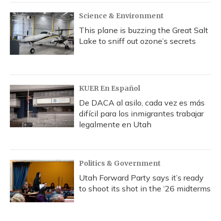
Science & Environment
This plane is buzzing the Great Salt
Lake to sniff out ozone’s secrets
KUER En Español
De DACA al asilo, cada vez es más
difícil para los inmigrantes trabajar
legalmente en Utah
Politics & Government
Utah Forward Party says it’s ready
to shoot its shot in the ‘26 midterms