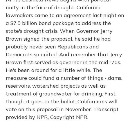
unity in the face of drought. California
lawmakers came to an agreement last night on
a $7.5 billion bond package to address the
state's drought crisis. When Governor Jerry
Brown signed the proposal, he said he had
probably never seen Republicans and
Democrats so united. And remember that Jerry
Brown first served as governor in the mid-'70s.
He's been around for a little while. The
measure could fund a number of things - dams,
reservoirs, watershed projects as well as
treatment of groundwater for drinking. First,
though, it goes to the ballot. Californians will
vote on this proposal in November. Transcript
provided by NPR, Copyright NPR.