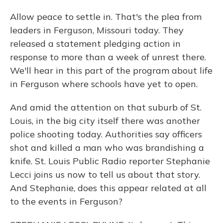
Allow peace to settle in. That's the plea from
leaders in Ferguson, Missouri today. They
released a statement pledging action in
response to more than a week of unrest there.
We'll hear in this part of the program about life
in Ferguson where schools have yet to open.
And amid the attention on that suburb of St.
Louis, in the big city itself there was another
police shooting today. Authorities say officers
shot and killed a man who was brandishing a
knife. St. Louis Public Radio reporter Stephanie
Lecci joins us now to tell us about that story.
And Stephanie, does this appear related at all
to the events in Ferguson?