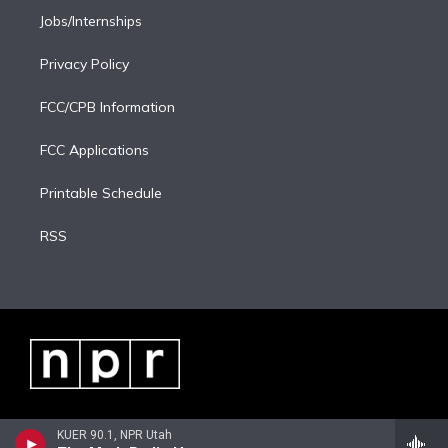
Jobs/Internships
Privacy Policy
FCC/CPB Information
FCC Applications
Printable Schedule
RSS
KUER 90.1, NPR Utah