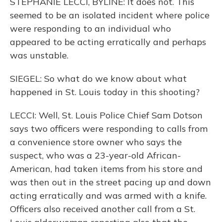
STEPHANIE LECCI, BYLINE: It does not. This
seemed to be an isolated incident where police
were responding to an individual who
appeared to be acting erratically and perhaps
was unstable.
SIEGEL: So what do we know about what
happened in St. Louis today in this shooting?
LECCI: Well, St. Louis Police Chief Sam Dotson
says two officers were responding to calls from
a convenience store owner who says the
suspect, who was a 23-year-old African-
American, had taken items from his store and
was then out in the street pacing up and down
acting erratically and was armed with a knife.
Officers also received another call from a St.