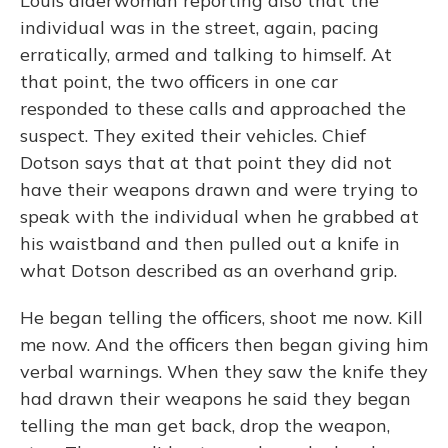
Louis alderwoman reporting also that the
individual was in the street, again, pacing
erratically, armed and talking to himself. At
that point, the two officers in one car
responded to these calls and approached the
suspect. They exited their vehicles. Chief
Dotson says that at that point they did not
have their weapons drawn and were trying to
speak with the individual when he grabbed at
his waistband and then pulled out a knife in
what Dotson described as an overhand grip.
He began telling the officers, shoot me now. Kill
me now. And the officers then began giving him
verbal warnings. When they saw the knife they
had drawn their weapons he said they began
telling the man get back, drop the weapon,