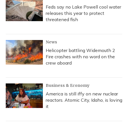
Feds say no Lake Powell cool water
releases this year to protect
threatened fish
News
Helicopter battling Widemouth 2
Fire crashes with no word on the
crew aboard
Business & Economy
America is still iffy on new nuclear
reactors. Atomic City, Idaho, is loving
it