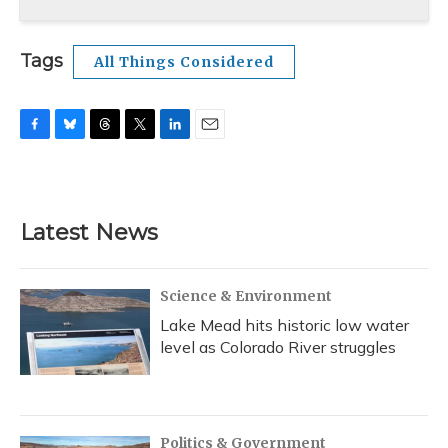
Tags
All Things Considered
F
B
T
T
L
E
a
l
h
w
i
m
c
u
r
i
n
a
e
e
e
t
k
i
b
s
a
t
e
l
Latest News
o
k
d
e
d
o
y
s
r
I
k
n
Science & Environment
Lake Mead hits historic low water
level as Colorado River struggles
Politics & Government