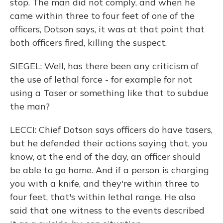
stop. The man did not comply, and when he
came within three to four feet of one of the
officers, Dotson says, it was at that point that
both officers fired, killing the suspect.
SIEGEL: Well, has there been any criticism of
the use of lethal force - for example for not
using a Taser or something like that to subdue
the man?
LECCI: Chief Dotson says officers do have tasers,
but he defended their actions saying that, you
know, at the end of the day, an officer should
be able to go home. And if a person is charging
you with a knife, and they're within three to
four feet, that's within lethal range. He also
said that one witness to the events described