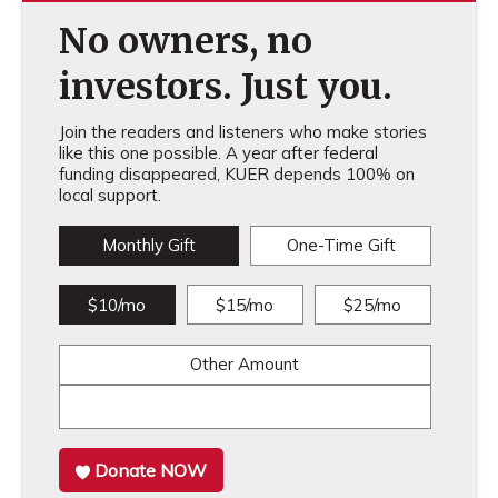
No owners, no
investors. Just you.
Join the readers and listeners who make stories
like this one possible. A year after federal
funding disappeared, KUER depends 100% on
local support.
Monthly Gift
One-Time Gift
$10/mo
$15/mo
$25/mo
Other Amount
Donate NOW