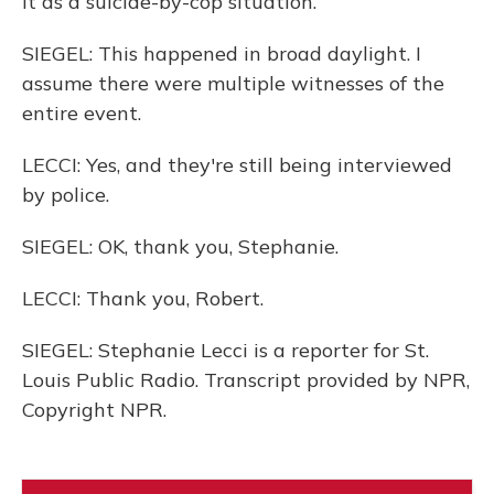
it as a suicide-by-cop situation.
SIEGEL: This happened in broad daylight. I
assume there were multiple witnesses of the
entire event.
LECCI: Yes, and they're still being interviewed
by police.
SIEGEL: OK, thank you, Stephanie.
LECCI: Thank you, Robert.
SIEGEL: Stephanie Lecci is a reporter for St.
Louis Public Radio. Transcript provided by NPR,
Copyright NPR.