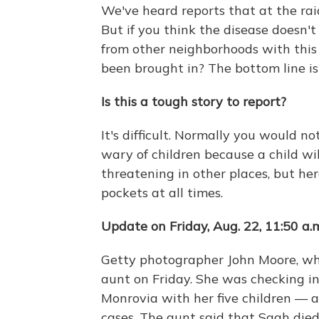
We've heard reports that at the rai
But if you think the disease doesn'
from other neighborhoods with thi
been brought in? The bottom line is 
Is this a tough story to report?
It's difficult. Normally you would n
wary of children because a child wi
threatening in other places, but her
pockets at all times.
Update on Friday, Aug. 22, 11:50 a.
Getty photographer John Moore, who
aunt on Friday. She was checking in
Monrovia with her five children — al
cases. The aunt said that Saah die