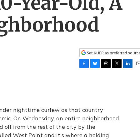
0-Year-Old, A
ighborhood
Set KUER as preferred sourc
F
B
T
T
L
E
a
l
h
w
i
m
c
u
r
i
n
a
e
e
e
t
k
i
b
s
a
t
e
l
o
k
d
e
d
o
y
s
r
I
 under nighttime curfew as that country
k
n
demic. On Wednesday, an entire neighborhood
off from the rest of the city by the
lled West Point and it's where a holding