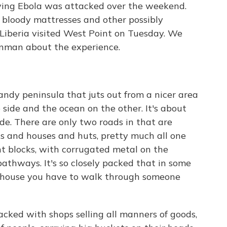
aving Ebola was attacked over the weekend.
ff bloody mattresses and other possibly
 Liberia visited West Point on Tuesday. We
enman about the experience.
le sandy peninsula that juts out from a nicer area
 side and the ocean on the other. It's about
e. There are only two roads in that are
cks and houses and huts, pretty much all one
t blocks, with corrugated metal on the
athways. It's so closely packed that in some
ur house you have to walk through someone
acked with shops selling all manners of goods,