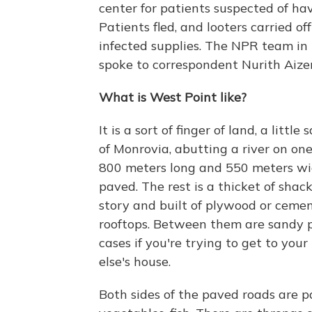
center for patients suspected of h
Patients fled, and looters carried o
infected supplies. The NPR team in
spoke to correspondent Nurith Aiz
What is West Point like?
It is a sort of finger of land, a litt
of Monrovia, abutting a river on one
800 meters long and 550 meters wid
paved. The rest is a thicket of sha
story and built of plywood or cemen
rooftops. Between them are sandy p
cases if you're trying to get to yo
else's house.
Both sides of the paved roads are p