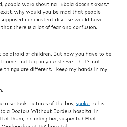
d, people were shouting "Ebola doesn't exist."
t exist, why would you be mad that people
s supposed nonexistent disease would have
that there is a lot of fear and confusion.
ot be afraid of children. But now you have to be
ll come and tug on your sleeve. That's not
e things are different. I keep my hands in my
m.
 also took pictures of the boy,
spoke
to his
to a Doctors Without Borders hospital in
l of them, including her, suspected Ebola
d Wednesday at JFK hospital.