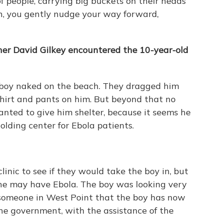
of people, carrying big buckets on their heads
e in, you gently nudge your way forward,
er David Gilkey encountered the 10-year-old
s boy naked on the beach. They dragged him
shirt and pants on him. But beyond that no
nted to give him shelter, because it seems he
lding center for Ebola patients.
nic to see if they would take the boy in, but
 he may have Ebola. The boy was looking very
m someone in West Point that the boy has now
he government, with the assistance of the