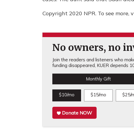
Copyright 2020 NPR. To see more, vi
No owners, no inv
Join the readers and listeners who make 
funding disappeared, KUER depends 10
Monthly Gift
$10/mo
$15/mo
$25/
Donate NOW