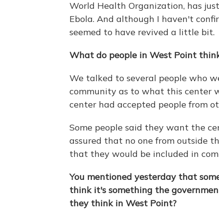
World Health Organization, has jus
Ebola. And although I haven't confi
seemed to have revived a little bit.
What do people in West Point think
We talked to several people who wer
community as to what this center w
center had accepted people from ot
Some people said they want the cen
assured that no one from outside 
that they would be included in com
You mentioned yesterday that some 
think it's something the governmen
they think in West Point?