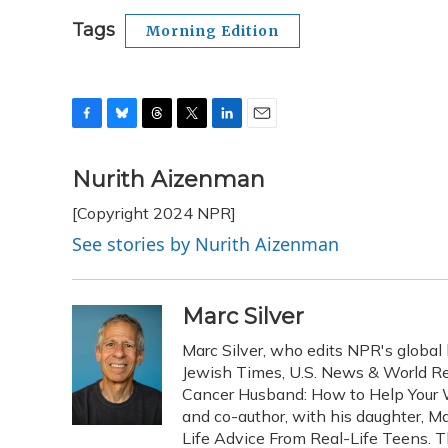
Tags
Morning Edition
F
B
T
T
L
E
a
l
h
w
i
m
c
u
r
i
n
a
Nurith Aizenman
e
e
e
t
k
i
[Copyright 2024 NPR]
b
s
a
t
e
l
o
k
d
e
d
See stories by Nurith Aizenman
o
y
s
r
I
k
n
Marc Silver
Marc Silver, who edits NPR's global 
Jewish Times, U.S. News & World Rep
Cancer Husband: How to Help Your W
and co-author, with his daughter, Ma
Life Advice From Real-Life Teens. 