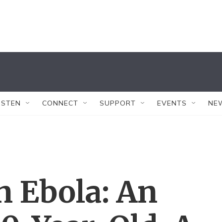
ISTEN
CONNECT
SUPPORT
EVENTS
NE
n Ebola: An