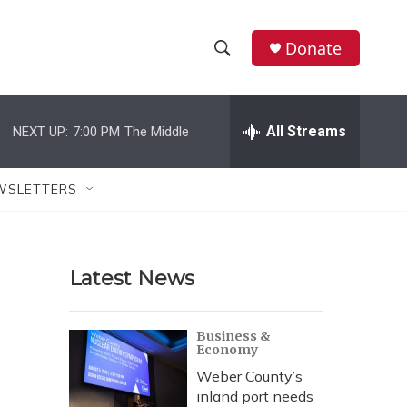
Donate
S
S
e
h
a
r
All Streams
NEXT UP:
7:00 PM
The Middle
o
c
h
w
Q
WSLETTERS
u
S
e
r
e
y
Latest News
a
r
Business &
Economy
c
Weber County’s
h
inland port needs