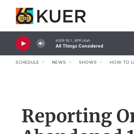
Skip to main content
KUER 90.1, NPR Utah
All Things Considered
SCHEDULE
NEWS
SHOWS
HOW TO L
Reporting O