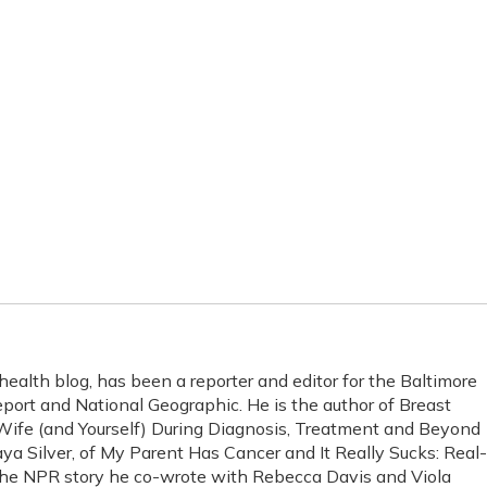
health blog, has been a reporter and editor for the Baltimore
ort and National Geographic. He is the author of Breast
ife (and Yourself) During Diagnosis, Treatment and Beyond
ya Silver, of My Parent Has Cancer and It Really Sucks: Real-
The NPR story he co-wrote with Rebecca Davis and Viola