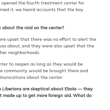
t opened the fourth treatment center for
rmed it, we heard accounts that the boy
 about the raid on the center?
e upset that there was no effort to alert the
as about, and they were also upset that the
her neighborhoods.
ter to reopen as long as they would be
the community would be brought there and
munications about the center.
Liberians are skeptical about Ebola — they
t made up to get more foreign aid. What do