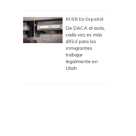
KUER En Español
De DACA al asilo,
cada vez es más
difícil para los
inmigrantes
trabajar
legalmente en
Utah