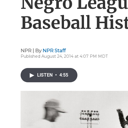
Negro Leagu
Baseball His
NPR | By
NPR Staff
Published August 24, 2014 at 4:07 PM MDT
LISTEN
•
4:55