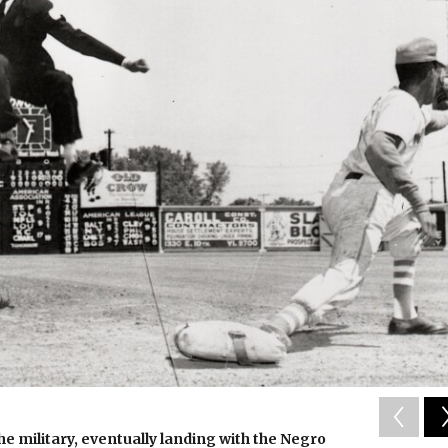
he military, eventually landing with the Negro