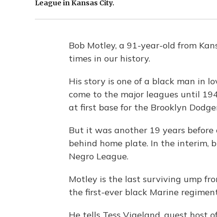
League in Kansas City.
Bob Motley, a 91-year-old from Kans
times in our history.
His story is one of a black man in l
come to the major leagues until 194
at first base for the Brooklyn Dodger
But it was another 19 years before
behind home plate. In the interim, b
Negro League.
Motley is the last surviving ump fr
the first-ever black Marine regimen
He tells Tess Vigeland, guest host