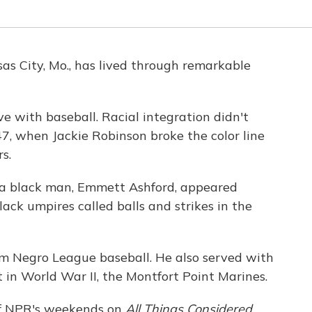
as City, Mo., has lived through remarkable
ove with baseball. Racial integration didn't
7, when Jackie Robinson broke the color line
s.
 a black man, Emmett Ashford, appeared
lack umpires called balls and strikes in the
om Negro League baseball. He also served with
t in World War II, the Montfort Point Marines.
 of NPR's weekends on
All Things Considered,