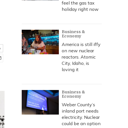
feel the gas tax
holiday right now
Business &
Economy
America is still iffy
e
on new nuclear
reactors. Atomic
City, Idaho, is
loving it
Business &
Economy
Weber County’s
inland port needs
electricity. Nuclear
could be an option