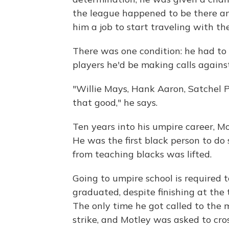
the league happened to be there and
him a job to start traveling with th
There was one condition: he had to 
players he'd be making calls against
"Willie Mays, Hank Aaron, Satchel P
that good," he says.
Ten years into his umpire career, Mo
He was the first black person to do 
from teaching blacks was lifted.
Going to umpire school is required 
graduated, despite finishing at the t
The only time he got called to the 
strike, and Motley was asked to cros