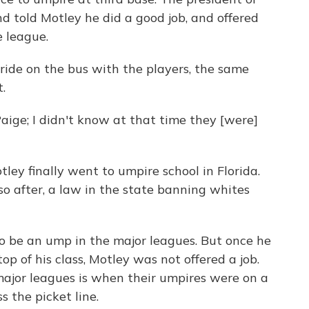
 told Motley he did a good job, and offered
e league.
ride on the bus with the players, the same
.
aige; I didn't know at that time they [were]
tley finally went to umpire school in Florida.
so after, a law in the state banning whites
to be an ump in the major leagues. But once he
op of his class, Motley was not offered a job.
major leagues is when their umpires were on a
s the picket line.