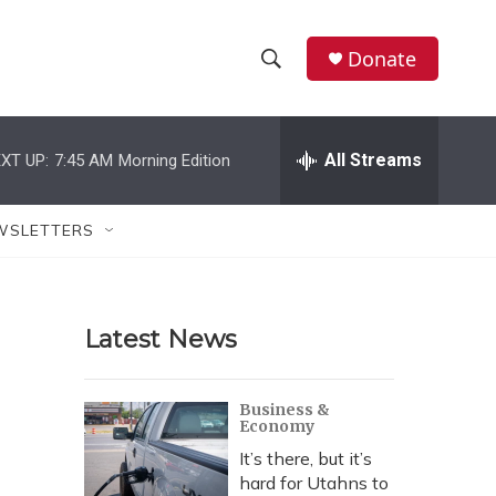
Donate
S
S
e
h
a
r
All Streams
XT UP:
7:45 AM
Morning Edition
o
c
h
w
Q
WSLETTERS
u
S
e
r
e
y
Latest News
a
r
Business &
Economy
c
It’s there, but it’s
h
hard for Utahns to