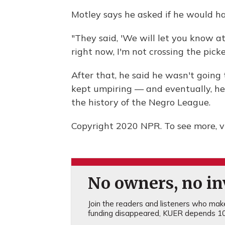
Motley says he asked if he would hav
"They said, 'We will let you know at t
right now, I'm not crossing the picket
After that, he said he wasn't going
kept umpiring — and eventually, h
the history of the Negro League.
Copyright 2020 NPR. To see more, vi
No owners, no inv
Join the readers and listeners who make 
funding disappeared, KUER depends 10