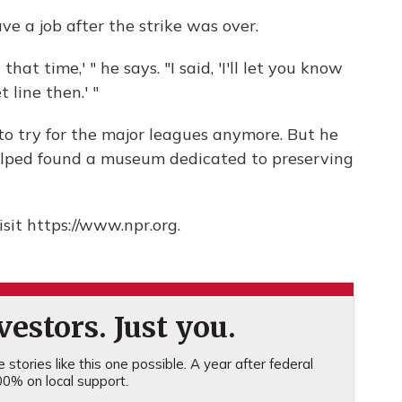
e a job after the strike was over.
hat time,' " he says. "I said, 'I'll let you know
 line then.' "
 to try for the major leagues anymore. But he
elped found a museum dedicated to preserving
sit https://www.npr.org.
estors. Just you.
stories like this one possible. A year after federal
0% on local support.