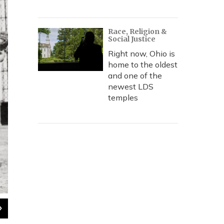
Race, Religion &
Social Justice
Right now, Ohio is
home to the oldest
and one of the
newest LDS
temples
2
of
5
Motley (center) on Opening Day at Blues Stadium in Kansas Ci