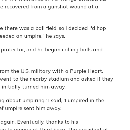
he recovered from a gunshot wound at a
 there was a ball field, so I decided I'd hop
eded an umpire," he says.
protector, and he began calling balls and
om the U.S. military with a Purple Heart.
went to the nearby stadium and asked if they
initially turned him away.
g about umpiring.' I said, 'I umpired in the
ief umpire sent him away.
gain. Eventually, thanks to his
e to umpire at third base. The president of