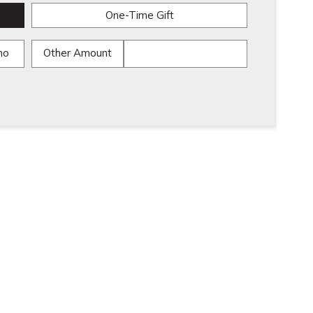
One-Time Gift
mo
Other Amount