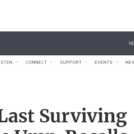
NE
ISTEN
CONNECT
SUPPORT
EVENTS
NE
Last Surviving