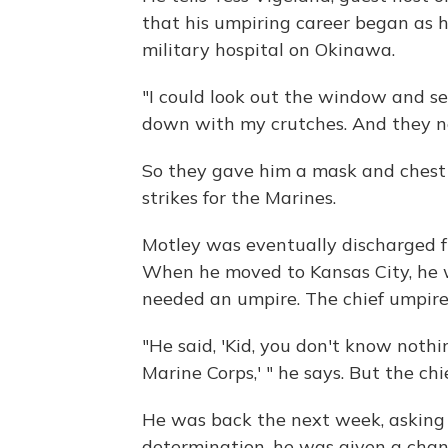
that his umpiring career began as 
military hospital on Okinawa.
"I could look out the window and see
down with my crutches. And they ne
So they gave him a mask and chest 
strikes for the Marines.
Motley was eventually discharged fr
When he moved to Kansas City, he 
needed an umpire. The chief umpire 
"He said, 'Kid, you don't know nothin
Marine Corps,' " he says. But the ch
He was back the next week, asking a
determination, he was given a chanc