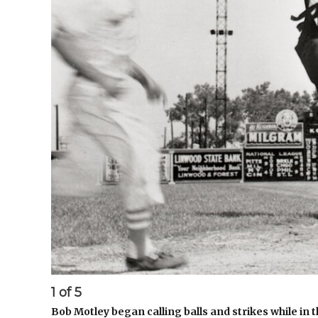
1
of
5
Bob Motley began calling balls and strikes while in t