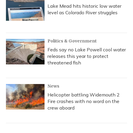
Lake Mead hits historic low water
level as Colorado River struggles
Politics & Government
Feds say no Lake Powell cool water
releases this year to protect
threatened fish
News
Helicopter battling Widemouth 2
Fire crashes with no word on the
crew aboard