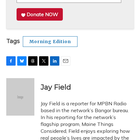
Donate NOW
Tags
Morning Edition
F
B
T
T
L
E
a
l
h
w
i
m
c
u
r
i
n
a
e
e
e
t
k
i
Jay Field
b
s
a
t
e
l
o
k
d
e
d
o
y
s
r
I
Jay Field is a reporter for MPBN Radio
k
n
based in the network’s Bangor bureau.
In his reporting for the network’s
flagship program, Maine Things
Considered, Field enjoys exploring how
real people’s lives are impacted by the