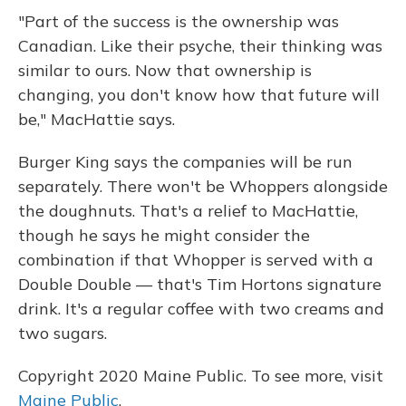
"Part of the success is the ownership was
Canadian. Like their psyche, their thinking was
similar to ours. Now that ownership is
changing, you don't know how that future will
be," MacHattie says.
Burger King says the companies will be run
separately. There won't be Whoppers alongside
the doughnuts. That's a relief to MacHattie,
though he says he might consider the
combination if that Whopper is served with a
Double Double — that's Tim Hortons signature
drink. It's a regular coffee with two creams and
two sugars.
Copyright 2020 Maine Public. To see more, visit
Maine Public
.