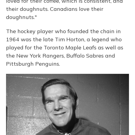
loved for their coffee, which is consistent, and
their doughnuts. Canadians love their
doughnuts."
The hockey player who founded the chain in
1964 was the late Tim Horton, a legend who
played for the Toronto Maple Leafs as well as
the New York Rangers, Buffalo Sabres and
Pittsburgh Penguins.