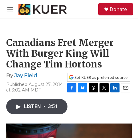
Skip to main content
S
Donate
e
M
a
e
r
n
c
u
h
Canadians Fret Merger
u
e
With Burger King Will
r
y
Change Tim Hortons
By
Jay Field
Set KUER as preferred source
Published August 27, 2014
at 3:02 AM MDT
F
B
T
T
L
E
a
l
h
w
i
m
c
u
r
i
n
a
LISTEN
•
3:51
e
e
e
t
k
i
b
s
a
t
e
l
o
k
d
e
d
o
y
s
r
I
k
n