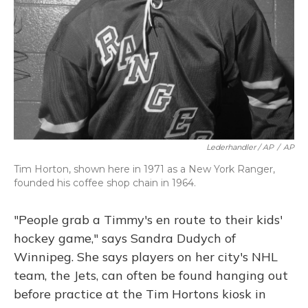
Lederhandler / AP
/
AP
Tim Horton, shown here in 1971 as a New York Ranger,
founded his coffee shop chain in 1964.
"People grab a Timmy's en route to their kids'
hockey game," says Sandra Dudych of
Winnipeg. She says players on her city's NHL
team, the Jets, can often be found hanging out
before practice at the Tim Hortons kiosk in