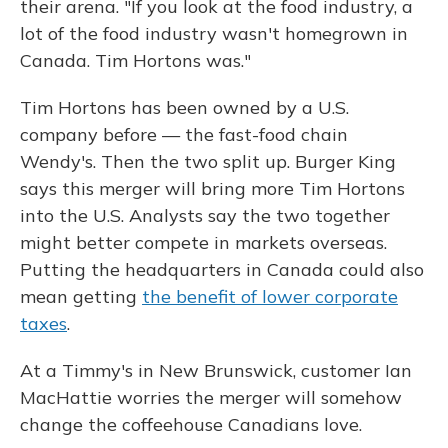
their arena. "If you look at the food industry, a
lot of the food industry wasn't homegrown in
Canada. Tim Hortons was."
Tim Hortons has been owned by a U.S.
company before — the fast-food chain
Wendy's. Then the two split up. Burger King
says this merger will bring more Tim Hortons
into the U.S. Analysts say the two together
might better compete in markets overseas.
Putting the headquarters in Canada could also
mean getting
the benefit of lower corporate
taxes
.
At a Timmy's in New Brunswick, customer Ian
MacHattie worries the merger will somehow
change the coffeehouse Canadians love.