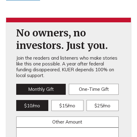
No owners, no
investors. Just you.
Join the readers and listeners who make stories
like this one possible. A year after federal
funding disappeared, KUER depends 100% on
local support.
Monthly Gift
One-Time Gift
$10/mo
$15/mo
$25/mo
Other Amount