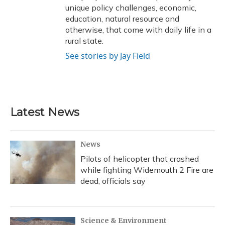
unique policy challenges, economic,
education, natural resource and
otherwise, that come with daily life in a
rural state.
See stories by Jay Field
Latest News
News
Pilots of helicopter that crashed
while fighting Widemouth 2 Fire are
dead, officials say
Science & Environment