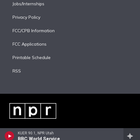
Jobs/Internships
Privacy Policy
FCC/CPB Information
FCC Applications
Printable Schedule
RSS
KUER 90.1, NPR Utah
BBC World Service