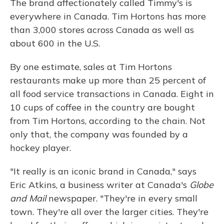
The brand affectionately called Timmy's is
everywhere in Canada. Tim Hortons has more
than 3,000 stores across Canada as well as
about 600 in the U.S.
By one estimate, sales at Tim Hortons
restaurants make up more than 25 percent of
all food service transactions in Canada. Eight in
10 cups of coffee in the country are bought
from Tim Hortons, according to the chain. Not
only that, the company was founded by a
hockey player.
"It really is an iconic brand in Canada," says
Eric Atkins, a business writer at Canada's
Globe
and Mail
newspaper. "They're in every small
town. They're all over the larger cities. They're