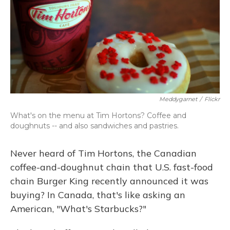
Meddygarnet
/
Flickr
What's on the menu at Tim Hortons? Coffee and
doughnuts -- and also sandwiches and pastries.
Never heard of Tim Hortons, the Canadian
coffee-and-doughnut chain that U.S. fast-food
chain Burger King recently announced it was
buying? In Canada, that's like asking an
American, "What's Starbucks?"