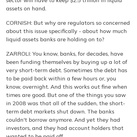
sector will have to keep $2.5 trillion in liquid
assets on hand.
CORNISH: But why are regulators so concerned
about this issue specifically - about how much
liquid assets banks are holding on to?
ZARROLI: You know, banks, for decades, have
been funding themselves by buying up a lot of
very short-term debt. Sometimes the debt has
to be paid back within a few hours or, you
know, overnight. And this works out fine when
times are good. But one of the things you saw
in 2008 was that all of the sudden, the short-
term debt markets shut down. The banks
couldn't borrow anymore. And yet they had
investors, and they had account holders that
wanted to be paid off.