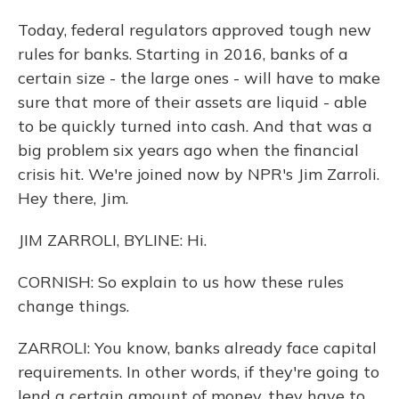
Today, federal regulators approved tough new
rules for banks. Starting in 2016, banks of a
certain size - the large ones - will have to make
sure that more of their assets are liquid - able
to be quickly turned into cash. And that was a
big problem six years ago when the financial
crisis hit. We're joined now by NPR's Jim Zarroli.
Hey there, Jim.
JIM ZARROLI, BYLINE: Hi.
CORNISH: So explain to us how these rules
change things.
ZARROLI: You know, banks already face capital
requirements. In other words, if they're going to
lend a certain amount of money, they have to