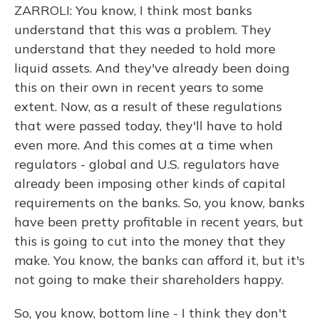
ZARROLI: You know, I think most banks
understand that this was a problem. They
understand that they needed to hold more
liquid assets. And they've already been doing
this on their own in recent years to some
extent. Now, as a result of these regulations
that were passed today, they'll have to hold
even more. And this comes at a time when
regulators - global and U.S. regulators have
already been imposing other kinds of capital
requirements on the banks. So, you know, banks
have been pretty profitable in recent years, but
this is going to cut into the money that they
make. You know, the banks can afford it, but it's
not going to make their shareholders happy.
So, you know, bottom line - I think they don't