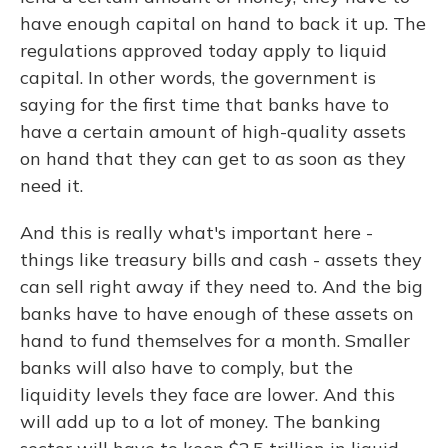
have enough capital on hand to back it up. The
regulations approved today apply to liquid
capital. In other words, the government is
saying for the first time that banks have to
have a certain amount of high-quality assets
on hand that they can get to as soon as they
need it.
And this is really what's important here -
things like treasury bills and cash - assets they
can sell right away if they need to. And the big
banks have to have enough of these assets on
hand to fund themselves for a month. Smaller
banks will also have to comply, but the
liquidity levels they face are lower. And this
will add up to a lot of money. The banking