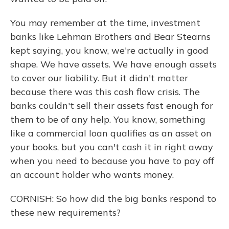
You may remember at the time, investment
banks like Lehman Brothers and Bear Stearns
kept saying, you know, we're actually in good
shape. We have assets. We have enough assets
to cover our liability. But it didn't matter
because there was this cash flow crisis. The
banks couldn't sell their assets fast enough for
them to be of any help. You know, something
like a commercial loan qualifies as an asset on
your books, but you can't cash it in right away
when you need to because you have to pay off
an account holder who wants money.
CORNISH: So how did the big banks respond to
these new requirements?