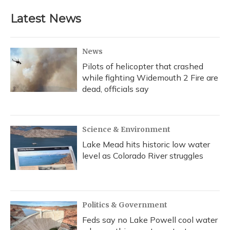
Latest News
News
Pilots of helicopter that crashed
while fighting Widemouth 2 Fire are
dead, officials say
Science & Environment
Lake Mead hits historic low water
level as Colorado River struggles
Politics & Government
Feds say no Lake Powell cool water