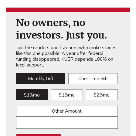
No owners, no
investors. Just you.
Join the readers and listeners who make stories
like this one possible. A year after federal
funding disappeared, KUER depends 100% on
local support.
Monthly Gift
One-Time Gift
$10/mo
$15/mo
$25/mo
Other Amount