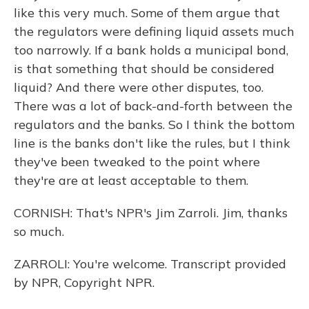
like this very much. Some of them argue that
the regulators were defining liquid assets much
too narrowly. If a bank holds a municipal bond,
is that something that should be considered
liquid? And there were other disputes, too.
There was a lot of back-and-forth between the
regulators and the banks. So I think the bottom
line is the banks don't like the rules, but I think
they've been tweaked to the point where
they're are at least acceptable to them.
CORNISH: That's NPR's Jim Zarroli. Jim, thanks
so much.
ZARROLI: You're welcome. Transcript provided
by NPR, Copyright NPR.