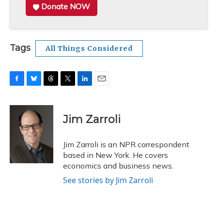
Donate NOW
Tags
All Things Considered
F
B
T
T
L
E
a
l
h
w
i
m
c
u
r
i
n
a
e
e
e
t
k
i
Jim Zarroli
b
s
a
t
e
l
o
k
d
e
d
o
y
s
r
I
Jim Zarroli is an NPR correspondent
k
n
based in New York. He covers
economics and business news.
See stories by Jim Zarroli