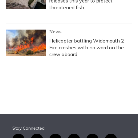
releases this year to protect
threatened fish
News
Helicopter battling Widemouth 2
Fire crashes with no word on the
crew aboard
Stay Connected