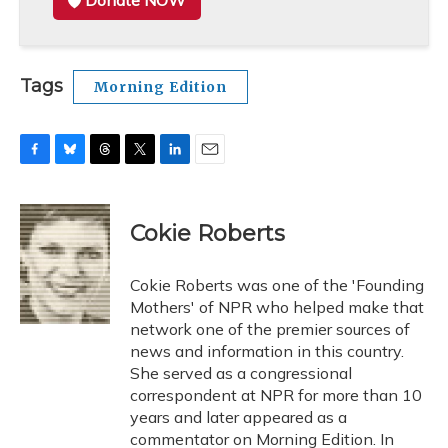
Donate NOW
Tags
Morning Edition
F
B
T
T
L
E
a
l
h
w
i
m
c
u
r
i
n
a
e
e
e
t
k
i
Cokie Roberts
b
s
a
t
e
l
o
k
d
e
d
o
y
s
r
I
Cokie Roberts was one of the 'Founding
k
n
Mothers' of NPR who helped make that
network one of the premier sources of
news and information in this country.
She served as a congressional
correspondent at NPR for more than 10
years and later appeared as a
commentator on Morning Edition. In