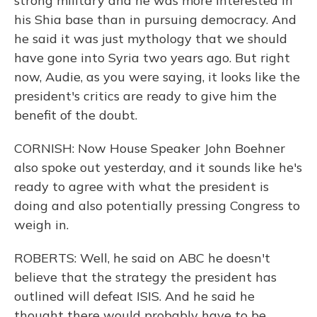
strong military and he was more interested in
his Shia base than in pursuing democracy. And
he said it was just mythology that we should
have gone into Syria two years ago. But right
now, Audie, as you were saying, it looks like the
president's critics are ready to give him the
benefit of the doubt.
CORNISH: Now House Speaker John Boehner
also spoke out yesterday, and it sounds like he's
ready to agree with what the president is
doing and also potentially pressing Congress to
weigh in.
ROBERTS: Well, he said on ABC he doesn't
believe that the strategy the president has
outlined will defeat ISIS. And he said he
thought there would probably have to be,