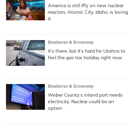
America is still iffy on new nuclear
reactors. Atomic City, Idaho, is loving
it
Business & Economy
It’s there, but it’s hard for Utahns to
feel the gas tax holiday right now
Business & Economy
Weber County’s inland port needs
electricity. Nuclear could be an
option