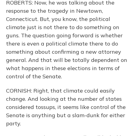
ROBERTS: Now, he was talking about the
response to the tragedy in Newtown,
Connecticut. But, you know, the political
climate just is not there to do something on
guns. The question going forward is whether
there is even a political climate there to do
something about confirming a new attorney
general. And that will be totally dependent on
what happens in these elections in terms of
control of the Senate.
CORNISH: Right, that climate could easily
change. And looking at the number of states
considered tossups, it seems like control of the
Senate is anything but a slam-dunk for either
party.