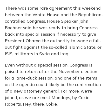
There was some rare agreement this weekend
between the White House and the Republican-
controlled Congress. House Speaker John
Boehner said he was ready to bring Congress
back into special session if necessary to give
President Obama the authority to wage a full-
out fight against the so-called Islamic State, or
ISIS, militants in Syria and Iraq.
Even without a special session, Congress is
poised to return after the November election
for a lame-duck session, and one of the items
on the agenda could likely be the confirmation
of a new attorney general. For more, we're
joined, as we are most Mondays, by Cokie
Roberts. Hey, there, Cokie.