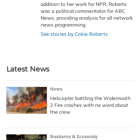
addition to her work for NPR, Roberts
was a political commentator for ABC
News, providing analysis for all network
news programming.
See stories by Cokie Roberts
Latest News
News
Helicopter battling the Widemouth
2 Fire crashes with no word about
the crew
Business & Economy