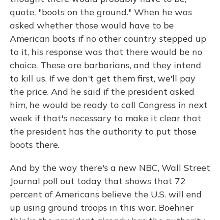
quote, "boots on the ground." When he was
asked whether those would have to be
American boots if no other country stepped up
to it, his response was that there would be no
choice. These are barbarians, and they intend
to kill us. If we don't get them first, we'll pay
the price. And he said if the president asked
him, he would be ready to call Congress in next
week if that's necessary to make it clear that
the president has the authority to put those
boots there.
And by the way there's a new NBC, Wall Street
Journal poll out today that shows that 72
percent of Americans believe the U.S. will end
up using ground troops in this war. Boehner