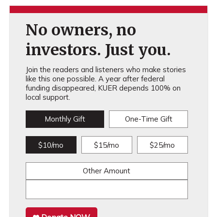
No owners, no
investors. Just you.
Join the readers and listeners who make stories
like this one possible. A year after federal
funding disappeared, KUER depends 100% on
local support.
Monthly Gift
One-Time Gift
$10/mo
$15/mo
$25/mo
Other Amount