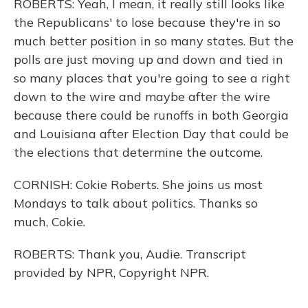
ROBERTS: Yeah, I mean, it really still looks like
the Republicans' to lose because they're in so
much better position in so many states. But the
polls are just moving up and down and tied in
so many places that you're going to see a right
down to the wire and maybe after the wire
because there could be runoffs in both Georgia
and Louisiana after Election Day that could be
the elections that determine the outcome.
CORNISH: Cokie Roberts. She joins us most
Mondays to talk about politics. Thanks so
much, Cokie.
ROBERTS: Thank you, Audie. Transcript
provided by NPR, Copyright NPR.