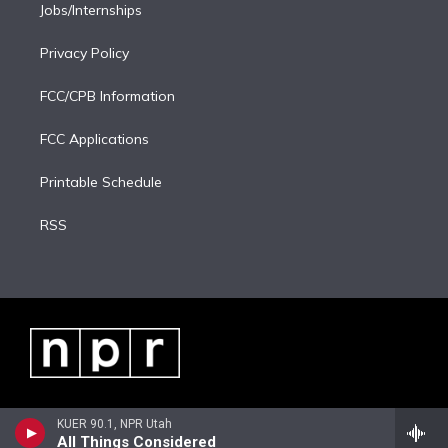
Jobs/Internships
Privacy Policy
FCC/CPB Information
FCC Applications
Printable Schedule
RSS
KUER 90.1, NPR Utah
All Things Considered