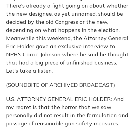
There's already a fight going on about whether
the new designee, as yet unnamed, should be
decided by the old Congress or the new,
depending on what happens in the election.
Meanwhile this weekend, the Attorney General
Eric Holder gave an exclusive interview to
NPR's Carrie Johnson where he said he thought
that had a big piece of unfinished business.
Let's take a listen.
(SOUNDBITE OF ARCHIVED BROADCAST)
U.S. ATTORNEY GENERAL ERIC HOLDER: And
my regret is that the horror that we saw
personally did not result in the formulation and
passage of reasonable gun safety measures.