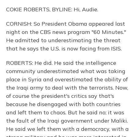
COKIE ROBERTS, BYLINE: Hi, Audie.
CORNISH: So President Obama appeared last
night on the CBS news program "60 Minutes."
He admitted to underestimating the threat
that he says the U.S. is now facing from ISIS.
ROBERTS: He did. He said the intelligence
community underestimated what was taking
place in Syria and overestimated the ability of
the Iraqi army to deal with the terrorists. Now,
of course the president's critics say that's
because he disengaged with both countries
and left them to chaos. But he said no; it was
the fault of the Iraqi government under Maliki.
He said we left them with a democracy, with a