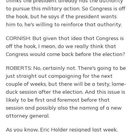
thinks the president already has the authority
to pursue this military action. So Congress is off
the hook, but he says if the president wants
him to, he's willing to reinforce that authority.
CORNISH: But given that idea that Congress is
off the hook, I mean, do we really think that
Congress would come back before the election?
ROBERTS: No, certainly not. There's going to be
just straight out campaigning for the next
couple of weeks, but there will be a testy, lame-
duck session after the election. And this issue is
likely to be first and foremost before that
session and possibly also the naming of a new
attorney general.
As you know, Eric Holder resigned last week.