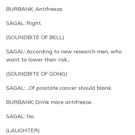
BURBANK: Antifreeze.
SAGAL: Right.
(SOUNDBITE OF BELL)
SAGAL: According to new research men, who
want to lower their risk...
(SOUNDBITE OF GONG)
SAGAL: ...Of prostate cancer should blank.
BURBANK: Drink more antifreeze.
SAGAL: No.
(LAUGHTER)