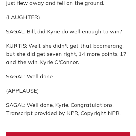
just flew away and fell on the ground.
(LAUGHTER)
SAGAL: Bill, did Kyrie do well enough to win?
KURTIS: Well, she didn't get that boomerang,
but she did get seven right, 14 more points, 17
and the win. Kyrie O'Connor.
SAGAL: Well done.
(APPLAUSE)
SAGAL: Well done, Kyrie. Congratulations.
Transcript provided by NPR, Copyright NPR.