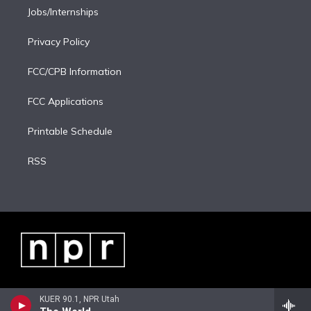
Jobs/Internships
Privacy Policy
FCC/CPB Information
FCC Applications
Printable Schedule
RSS
KUER 90.1, NPR Utah