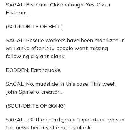
SAGAL: Pistorius. Close enough. Yes, Oscar
Pistorius.
(SOUNDBITE OF BELL)
SAGAL: Rescue workers have been mobilized in
Sri Lanka after 200 people went missing
following a giant blank.
BODDEN: Earthquake.
SAGAL: No, mudslide in this case. This week,
John Spinello, creator...
(SOUNDBITE OF GONG)
SAGAL: ...Of the board game "Operation" was in
the news because he needs blank.