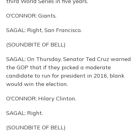
third World Series in five years.
O'CONNOR: Giants.
SAGAL: Right, San Francisco.
(SOUNDBITE OF BELL)
SAGAL: On Thursday, Senator Ted Cruz warned
the GOP that if they picked a moderate
candidate to run for president in 2016, blank
would win the election.
O'CONNOR: Hilary Clinton.
SAGAL: Right.
(SOUNDBITE OF BELL)