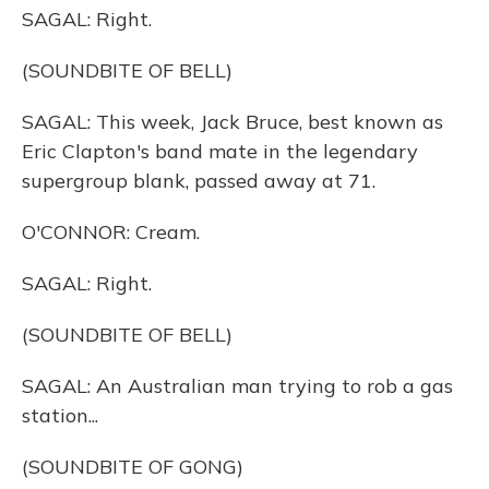
SAGAL: Right.
(SOUNDBITE OF BELL)
SAGAL: This week, Jack Bruce, best known as
Eric Clapton's band mate in the legendary
supergroup blank, passed away at 71.
O'CONNOR: Cream.
SAGAL: Right.
(SOUNDBITE OF BELL)
SAGAL: An Australian man trying to rob a gas
station...
(SOUNDBITE OF GONG)