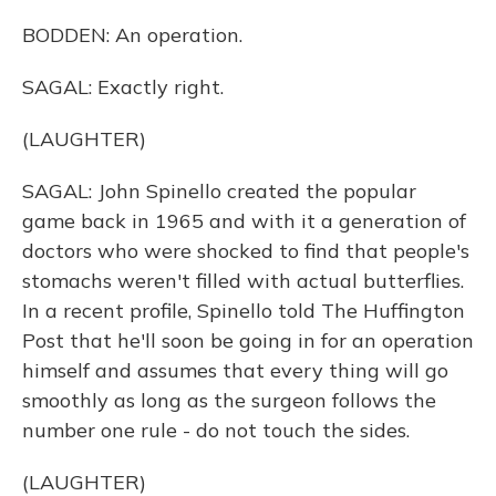
BODDEN: An operation.
SAGAL: Exactly right.
(LAUGHTER)
SAGAL: John Spinello created the popular
game back in 1965 and with it a generation of
doctors who were shocked to find that people's
stomachs weren't filled with actual butterflies.
In a recent profile, Spinello told The Huffington
Post that he'll soon be going in for an operation
himself and assumes that every thing will go
smoothly as long as the surgeon follows the
number one rule - do not touch the sides.
(LAUGHTER)