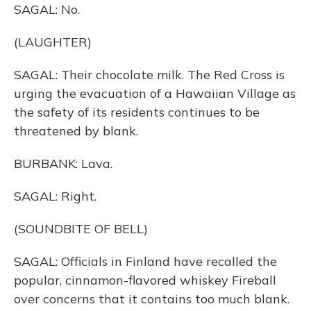
SAGAL: No.
(LAUGHTER)
SAGAL: Their chocolate milk. The Red Cross is
urging the evacuation of a Hawaiian Village as
the safety of its residents continues to be
threatened by blank.
BURBANK: Lava.
SAGAL: Right.
(SOUNDBITE OF BELL)
SAGAL: Officials in Finland have recalled the
popular, cinnamon-flavored whiskey Fireball
over concerns that it contains too much blank.