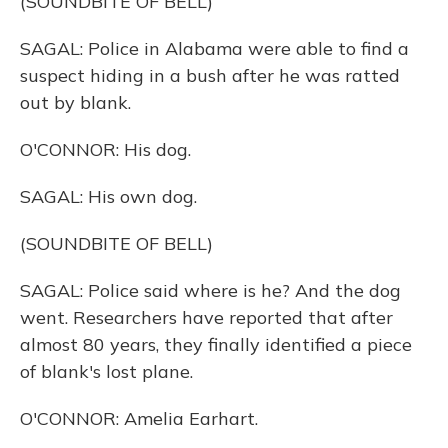
(SOUNDBITE OF BELL)
SAGAL: Police in Alabama were able to find a
suspect hiding in a bush after he was ratted
out by blank.
O'CONNOR: His dog.
SAGAL: His own dog.
(SOUNDBITE OF BELL)
SAGAL: Police said where is he? And the dog
went. Researchers have reported that after
almost 80 years, they finally identified a piece
of blank's lost plane.
O'CONNOR: Amelia Earhart.