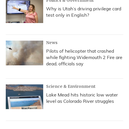
Politics & Government
Why is Utah’s driving privilege card
test only in English?
News
Pilots of helicopter that crashed
while fighting Widemouth 2 Fire are
dead, officials say
Science & Environment
Lake Mead hits historic low water
level as Colorado River struggles