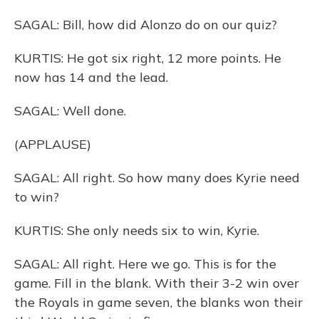
SAGAL: Bill, how did Alonzo do on our quiz?
KURTIS: He got six right, 12 more points. He
now has 14 and the lead.
SAGAL: Well done.
(APPLAUSE)
SAGAL: All right. So how many does Kyrie need
to win?
KURTIS: She only needs six to win, Kyrie.
SAGAL: All right. Here we go. This is for the
game. Fill in the blank. With their 3-2 win over
the Royals in game seven, the blanks won their