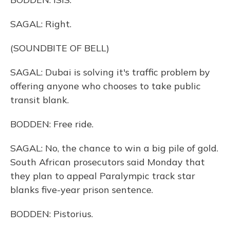
SAGAL: Right.
(SOUNDBITE OF BELL)
SAGAL: Dubai is solving it's traffic problem by
offering anyone who chooses to take public
transit blank.
BODDEN: Free ride.
SAGAL: No, the chance to win a big pile of gold.
South African prosecutors said Monday that
they plan to appeal Paralympic track star
blanks five-year prison sentence.
BODDEN: Pistorius.