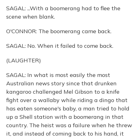
SAGAL: ...With a boomerang had to flee the
scene when blank.
O'CONNOR: The boomerang came back.
SAGAL: No. When it failed to come back.
(LAUGHTER)
SAGAL: In what is most easily the most
Australian news story since that drunken
kangaroo challenged Mel Gibson to a knife
fight over a wallaby while riding a dingo that
has eaten someone's baby, a man tried to hold
up a Shell station with a boomerang in that
country. The heist was a failure when he threw
it, and instead of coming back to his hand, it