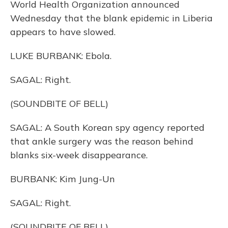
World Health Organization announced
Wednesday that the blank epidemic in Liberia
appears to have slowed.
LUKE BURBANK: Ebola.
SAGAL: Right.
(SOUNDBITE OF BELL)
SAGAL: A South Korean spy agency reported
that ankle surgery was the reason behind
blanks six-week disappearance.
BURBANK: Kim Jung-Un
SAGAL: Right.
(SOUNDBITE OF BELL)