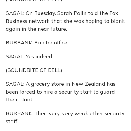
SAGAL: On Tuesday, Sarah Palin told the Fox
Business network that she was hoping to blank
again in the near future.
BURBANK: Run for office.
SAGAL: Yes indeed.
(SOUNDBITE OF BELL)
SAGAL: A grocery store in New Zealand has
been forced to hire a security staff to guard
their blank.
BURBANK: Their very, very weak other security
staff.