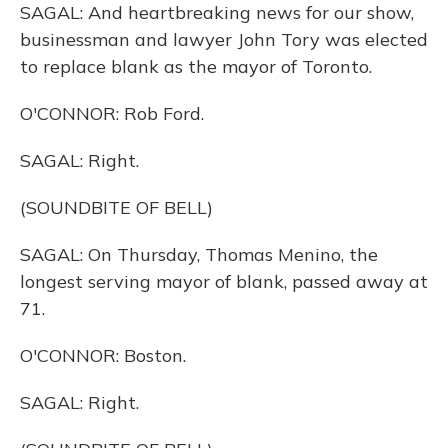
SAGAL: And heartbreaking news for our show,
businessman and lawyer John Tory was elected
to replace blank as the mayor of Toronto.
O'CONNOR: Rob Ford.
SAGAL: Right.
(SOUNDBITE OF BELL)
SAGAL: On Thursday, Thomas Menino, the
longest serving mayor of blank, passed away at
71.
O'CONNOR: Boston.
SAGAL: Right.