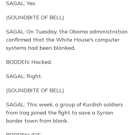
SAGAL: Yes.
(SOUNDBITE OF BELL)
SAGAL: On Tuesday, the Obama administration
confirmed that the White House's computer
systems had been blanked.
BODDEN: Hacked.
SAGAL: Right.
(SOUNDBITE OF BELL)
SAGAL: This week, a group of Kurdish soldiers
from Iraq joined the fight to save a Syrian
border town from blank.
BODDEN: ISIS.