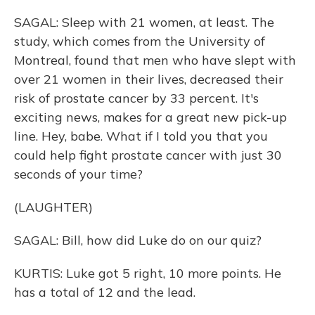
SAGAL: Sleep with 21 women, at least. The
study, which comes from the University of
Montreal, found that men who have slept with
over 21 women in their lives, decreased their
risk of prostate cancer by 33 percent. It's
exciting news, makes for a great new pick-up
line. Hey, babe. What if I told you that you
could help fight prostate cancer with just 30
seconds of your time?
(LAUGHTER)
SAGAL: Bill, how did Luke do on our quiz?
KURTIS: Luke got 5 right, 10 more points. He
has a total of 12 and the lead.