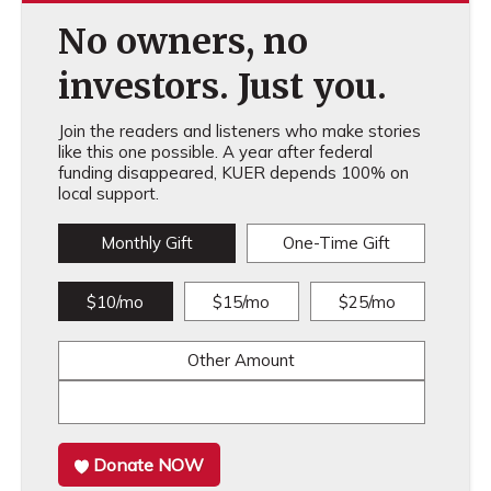
No owners, no
investors. Just you.
Join the readers and listeners who make stories
like this one possible. A year after federal
funding disappeared, KUER depends 100% on
local support.
Monthly Gift
One-Time Gift
$10/mo
$15/mo
$25/mo
Other Amount
Donate NOW