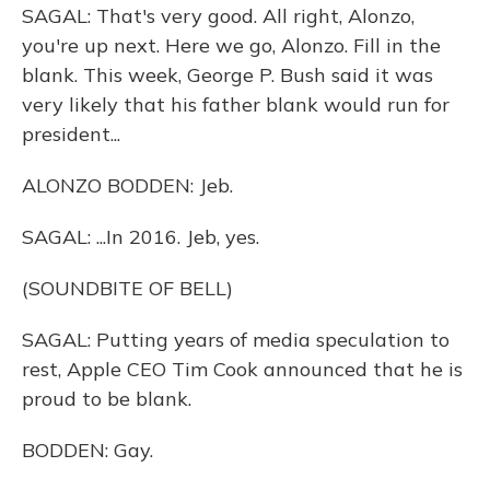
SAGAL: That's very good. All right, Alonzo,
you're up next. Here we go, Alonzo. Fill in the
blank. This week, George P. Bush said it was
very likely that his father blank would run for
president...
ALONZO BODDEN: Jeb.
SAGAL: ...In 2016. Jeb, yes.
(SOUNDBITE OF BELL)
SAGAL: Putting years of media speculation to
rest, Apple CEO Tim Cook announced that he is
proud to be blank.
BODDEN: Gay.