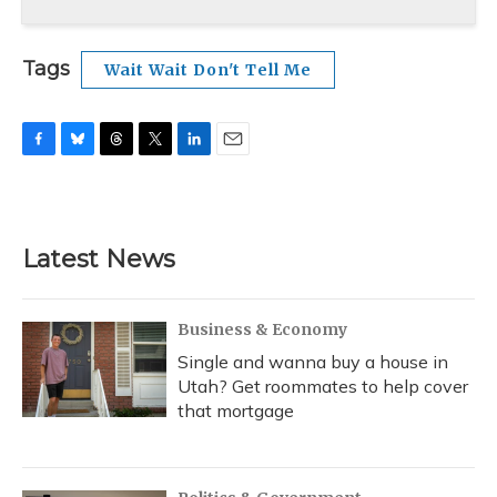
Tags
Wait Wait Don't Tell Me
F
B
T
T
L
E
a
l
h
w
i
m
c
u
r
i
n
a
e
e
e
t
k
i
b
s
a
t
e
l
Latest News
o
k
d
e
d
o
y
s
r
I
k
n
Business & Economy
Single and wanna buy a house in
Utah? Get roommates to help cover
that mortgage