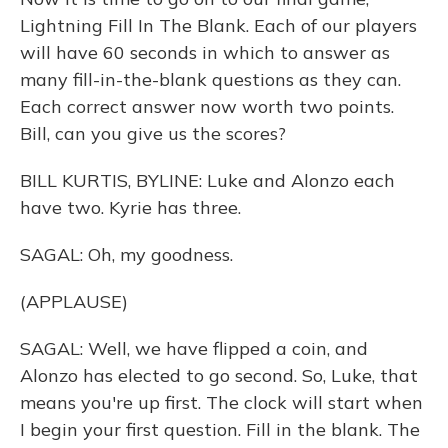
Lightning Fill In The Blank. Each of our players
will have 60 seconds in which to answer as
many fill-in-the-blank questions as they can.
Each correct answer now worth two points.
Bill, can you give us the scores?
BILL KURTIS, BYLINE: Luke and Alonzo each
have two. Kyrie has three.
SAGAL: Oh, my goodness.
(APPLAUSE)
SAGAL: Well, we have flipped a coin, and
Alonzo has elected to go second. So, Luke, that
means you're up first. The clock will start when
I begin your first question. Fill in the blank. The