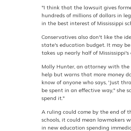
"I think that the lawsuit gives for
hundreds of millions of dollars in le
in the best interest of Mississippi sc
Conservatives also don't like the id
state's education budget. It may be o
takes up nearly half of Mississippi'
Molly Hunter, an attorney with the
help but warns that more money doe
know of anyone who says, 'Just thro
be spent in an effective way," she sa
spend it."
A ruling could come by the end of the
schools, it could mean lawmakers wil
in new education spending immedia