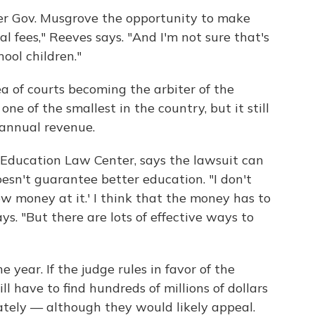
mer Gov. Musgrove the opportunity to make
gal fees," Reeves says. "And I'm not sure that's
hool children."
ea of courts becoming the arbiter of the
ne of the smallest in the country, but it still
s annual revenue.
 Education Law Center, says the lawsuit can
sn't guarantee better education. "I don't
w money at it.' I think that the money has to
ys. "But there are lots of effective ways to
 year. If the judge rules in favor of the
l have to find hundreds of millions of dollars
tely — although they would likely appeal.