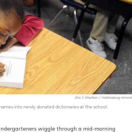
Eric J. Shelton
/
Hattiesburg Ameri
names into newly donated dictionaries at the school.
kindergarteners wiggle through a mid-morning