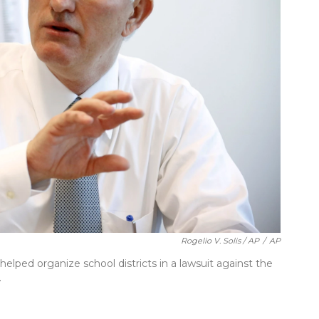
Rogelio V. Solis / AP
/
AP
ped organize school districts in a lawsuit against the
.