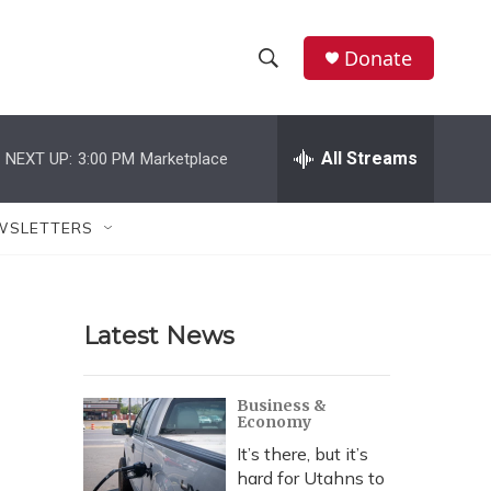
Donate
S
S
e
h
a
r
All Streams
NEXT UP:
3:00 PM
Marketplace
o
c
h
w
Q
WSLETTERS
u
S
e
r
e
y
Latest News
a
r
Business &
Economy
c
It’s there, but it’s
h
hard for Utahns to