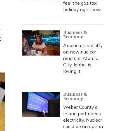
feel the gas tax
holiday right now
e
Business &
Economy
America is still iffy
on new nuclear
reactors. Atomic
City, Idaho, is
loving it
Business &
Economy
Weber County’s
inland port needs
electricity. Nuclear
could be an option