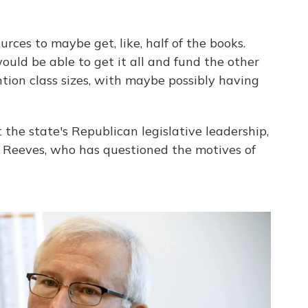
urces to maybe get, like, half of the books.
uld be able to get it all and fund the other
tion class sizes, with maybe possibly having
 the state's Republican legislative leadership,
e Reeves, who has questioned the motives of