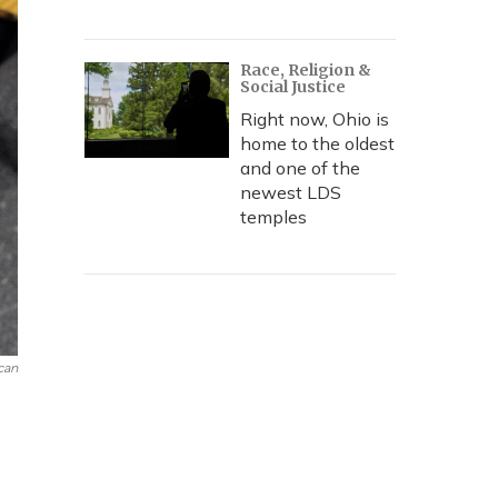
Race, Religion &
Social Justice
Right now, Ohio is
home to the oldest
and one of the
newest LDS
temples
can