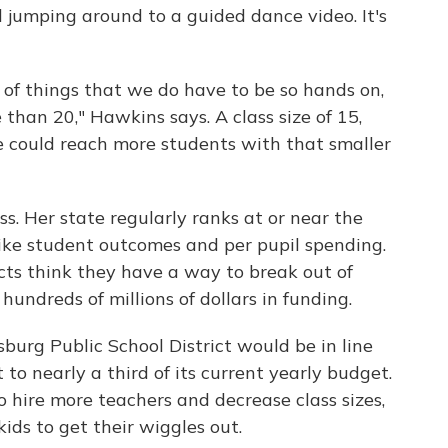
 jumping around to a guided dance video. It's
t of things that we do have to be so hands on,
 than 20," Hawkins says. A class size of 15,
we could reach more students with that smaller
s. Her state regularly ranks at or near the
like student outcomes and per pupil spending.
cts think they have a way to break out of
 hundreds of millions of dollars in funding.
iesburg Public School District would be in line
 to nearly a third of its current yearly budget.
 hire more teachers and decrease class sizes,
ids to get their wiggles out.