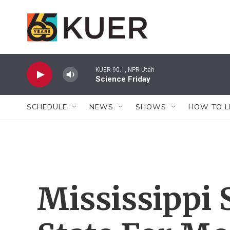
Skip to main content
KUER 90.1, NPR Utah
Science Friday
SCHEDULE
NEWS
SHOWS
HOW TO L
Mississippi 