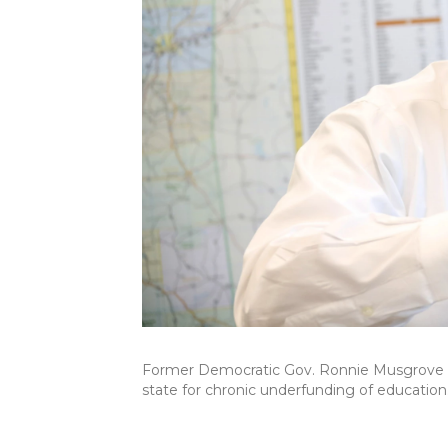
Former Democratic Gov. Ronnie Musgrove hel
state for chronic underfunding of education