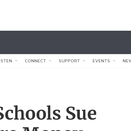
ISTEN
CONNECT
SUPPORT
EVENTS
NE
Schools Sue