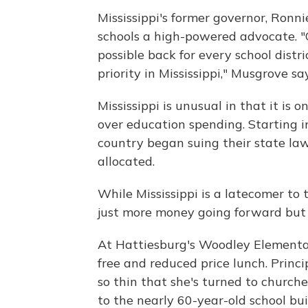
Mississippi's former governor, Ronni
schools a high-powered advocate. "
possible back for every school dist
priority in Mississippi," Musgrove say
Mississippi is unusual in that it is 
over education spending. Starting i
country began suing their state la
allocated.
While Mississippi is a latecomer to 
just more money going forward but 
At Hattiesburg's Woodley Elementar
free and reduced price lunch. Princi
so thin that she's turned to churche
to the nearly 60-year-old school b