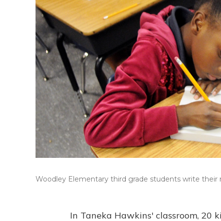
Woodley Elementary third grade students write their 
In Taneka Hawkins' classroom, 20 