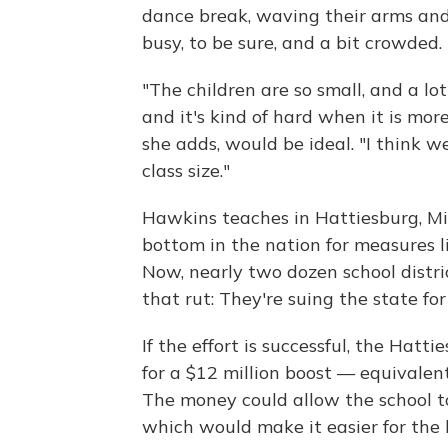
dance break, waving their arms and
busy, to be sure, and a bit crowded.
"The children are so small, and a lo
and it's kind of hard when it is more
she adds, would be ideal. "I think 
class size."
Hawkins teaches in Hattiesburg, Mis
bottom in the nation for measures 
Now, nearly two dozen school distri
that rut: They're suing the state for
If the effort is successful, the Hatt
for a $12 million boost — equivalent
The money could allow the school to
which would make it easier for the k