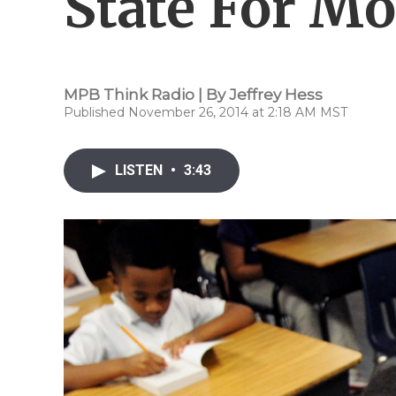
State For M
MPB Think Radio | By
Jeffrey Hess
Published November 26, 2014 at 2:18 AM MST
LISTEN
•
3:43