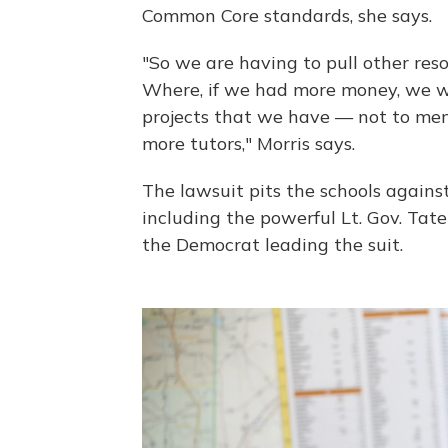
Common Core standards, she says.
"So we are having to pull other reso
Where, if we had more money, we wo
projects that we have — not to men
more tutors," Morris says.
The lawsuit pits the schools against
including the powerful Lt. Gov. Tat
the Democrat leading the suit.