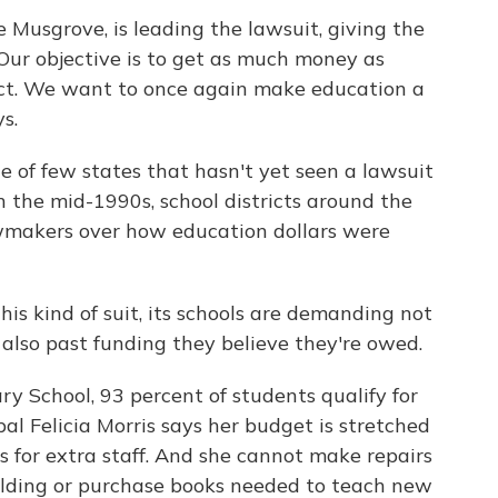
e Musgrove, is leading the lawsuit, giving the
Our objective is to get as much money as
rict. We want to once again make education a
s.
one of few states that hasn't yet seen a lawsuit
n the mid-1990s, school districts around the
wmakers over how education dollars were
this kind of suit, its schools are demanding not
also past funding they believe they're owed.
y School, 93 percent of students qualify for
pal Felicia Morris says her budget is stretched
s for extra staff. And she cannot make repairs
uilding or purchase books needed to teach new