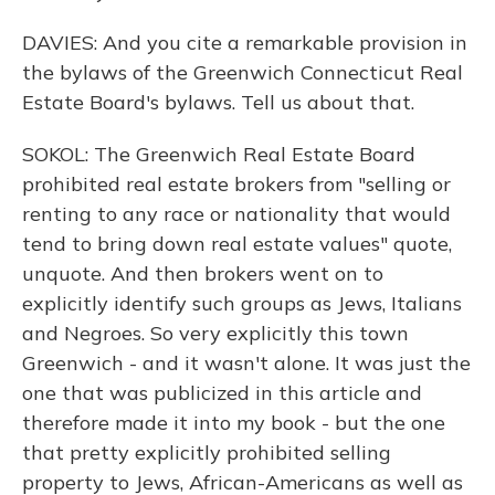
DAVIES: And you cite a remarkable provision in
the bylaws of the Greenwich Connecticut Real
Estate Board's bylaws. Tell us about that.
SOKOL: The Greenwich Real Estate Board
prohibited real estate brokers from "selling or
renting to any race or nationality that would
tend to bring down real estate values" quote,
unquote. And then brokers went on to
explicitly identify such groups as Jews, Italians
and Negroes. So very explicitly this town
Greenwich - and it wasn't alone. It was just the
one that was publicized in this article and
therefore made it into my book - but the one
that pretty explicitly prohibited selling
property to Jews, African-Americans as well as