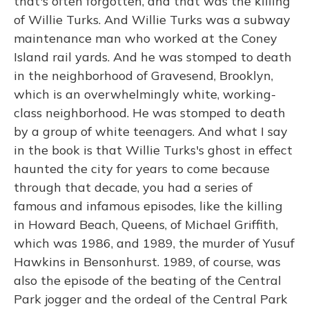
that's often forgotten, and that was the killing
of Willie Turks. And Willie Turks was a subway
maintenance man who worked at the Coney
Island rail yards. And he was stomped to death
in the neighborhood of Gravesend, Brooklyn,
which is an overwhelmingly white, working-
class neighborhood. He was stomped to death
by a group of white teenagers. And what I say
in the book is that Willie Turks's ghost in effect
haunted the city for years to come because
through that decade, you had a series of
famous and infamous episodes, like the killing
in Howard Beach, Queens, of Michael Griffith,
which was 1986, and 1989, the murder of Yusuf
Hawkins in Bensonhurst. 1989, of course, was
also the episode of the beating of the Central
Park jogger and the ordeal of the Central Park