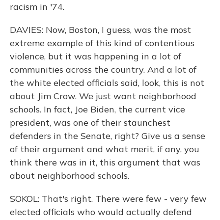
racism in '74.
DAVIES: Now, Boston, I guess, was the most
extreme example of this kind of contentious
violence, but it was happening in a lot of
communities across the country. And a lot of
the white elected officials said, look, this is not
about Jim Crow. We just want neighborhood
schools. In fact, Joe Biden, the current vice
president, was one of their staunchest
defenders in the Senate, right? Give us a sense
of their argument and what merit, if any, you
think there was in it, this argument that was
about neighborhood schools.
SOKOL: That's right. There were few - very few
elected officials who would actually defend