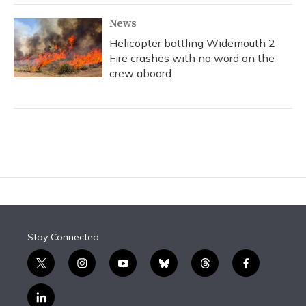
News
Helicopter battling Widemouth 2
Fire crashes with no word on the
crew aboard
Stay Connected
t
i
y
b
t
f
w
n
o
l
h
a
i
s
u
u
r
c
l
t
t
t
e
e
e