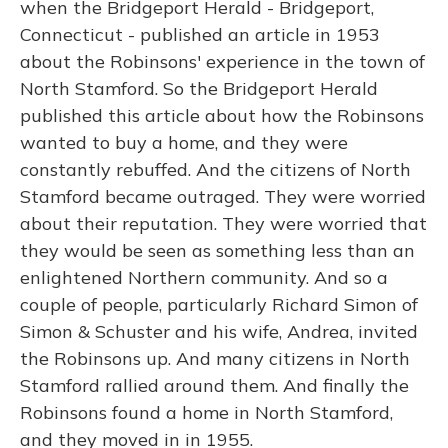
when the Bridgeport Herald - Bridgeport,
Connecticut - published an article in 1953
about the Robinsons' experience in the town of
North Stamford. So the Bridgeport Herald
published this article about how the Robinsons
wanted to buy a home, and they were
constantly rebuffed. And the citizens of North
Stamford became outraged. They were worried
about their reputation. They were worried that
they would be seen as something less than an
enlightened Northern community. And so a
couple of people, particularly Richard Simon of
Simon & Schuster and his wife, Andrea, invited
the Robinsons up. And many citizens in North
Stamford rallied around them. And finally the
Robinsons found a home in North Stamford,
and they moved in in 1955.