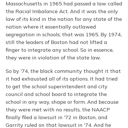
Massachusetts in 1965 had passed a law called
the Racial Imbalance Act. And it was the only
law of its kind in the nation for any state of the
nation where it essentially outlawed
segregation in schools; that was 1965. By 1974,
still the leaders of Boston had not lifted a
finger to integrate any school. So in essence,
they were in violation of the state law.
So by '74, the black community thought it that
it had exhausted all of its options. It had tried
to get the school superintendent and city
council and school board to integrate the
school in any way, shape or form. And because
they were met with no results, the NAACP
finally filed a lawsuit in '72 in Boston, and
Garrity ruled on that lawsuit in '74. And he