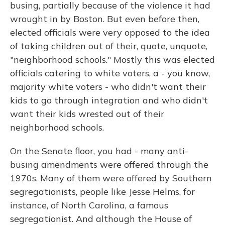
busing, partially because of the violence it had
wrought in by Boston. But even before then,
elected officials were very opposed to the idea
of taking children out of their, quote, unquote,
"neighborhood schools." Mostly this was elected
officials catering to white voters, a - you know,
majority white voters - who didn't want their
kids to go through integration and who didn't
want their kids wrested out of their
neighborhood schools.
On the Senate floor, you had - many anti-
busing amendments were offered through the
1970s. Many of them were offered by Southern
segregationists, people like Jesse Helms, for
instance, of North Carolina, a famous
segregationist. And although the House of