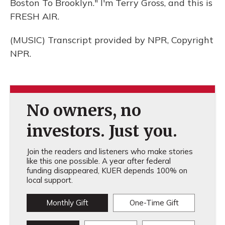
Boston To Brooklyn." I'm Terry Gross, and this is
FRESH AIR.
(MUSIC) Transcript provided by NPR, Copyright
NPR.
No owners, no
investors. Just you.
Join the readers and listeners who make stories
like this one possible. A year after federal
funding disappeared, KUER depends 100% on
local support.
Monthly Gift
One-Time Gift