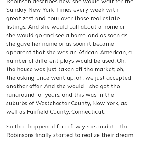
Robinson describes how she would wait for the
Sunday New York Times every week with
great zest and pour over those real estate
listings. And she would call about a home or
she would go and see a home, and as soon as
she gave her name or as soon it became
apparent that she was an African-American, a
number of different ploys would be used. Oh,
the house was just taken off the market; oh,
the asking price went up; oh, we just accepted
another offer. And she would - she got the
runaround for years, and this was in the
suburbs of Westchester County, New York, as
well as Fairfield County, Connecticut.
So that happened for a few years and it - the
Robinsons finally started to realize their dream