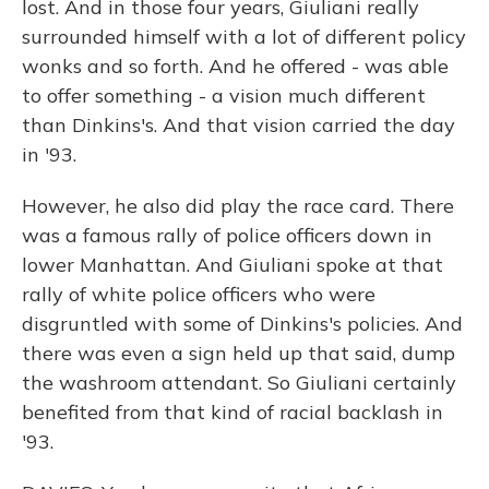
lost. And in those four years, Giuliani really
surrounded himself with a lot of different policy
wonks and so forth. And he offered - was able
to offer something - a vision much different
than Dinkins's. And that vision carried the day
in '93.
However, he also did play the race card. There
was a famous rally of police officers down in
lower Manhattan. And Giuliani spoke at that
rally of white police officers who were
disgruntled with some of Dinkins's policies. And
there was even a sign held up that said, dump
the washroom attendant. So Giuliani certainly
benefited from that kind of racial backlash in
'93.