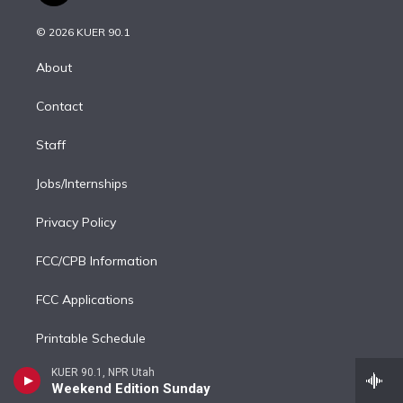
i
t
a
u
s
a
b
n
e
g
b
k
d
o
© 2026 KUER 90.1
k
r
r
e
y
s
o
e
a
k
About
d
m
i
Contact
n
Staff
Jobs/Internships
Privacy Policy
FCC/CPB Information
FCC Applications
Printable Schedule
KUER 90.1, NPR Utah
RSS
Weekend Edition Sunday