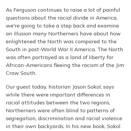
As Ferguson continues to raise a lot of painful
questions about the racial divide in America,
we're going to take a step back and examine
an illusion many Northerners have about how
enlightened the North was compared to the
South in post-World War II America. The North
was often portrayed as a land of liberty for
African-Americans fleeing the racism of the Jim
Crow South.
Our guest today, historian Jason Sokol, says
while there were important differences in
racial attitudes between the two regions,
Northerners were often blind to patterns of
segregation, discrimination and racial violence
in their own backyards. In his new book, Sokol