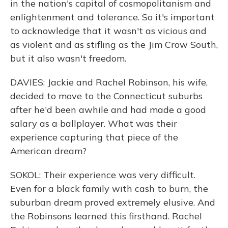
in the nation's capital of cosmopolitanism and
enlightenment and tolerance. So it's important
to acknowledge that it wasn't as vicious and
as violent and as stifling as the Jim Crow South,
but it also wasn't freedom.
DAVIES: Jackie and Rachel Robinson, his wife,
decided to move to the Connecticut suburbs
after he'd been awhile and had made a good
salary as a ballplayer. What was their
experience capturing that piece of the
American dream?
SOKOL: Their experience was very difficult.
Even for a black family with cash to burn, the
suburban dream proved extremely elusive. And
the Robinsons learned this firsthand. Rachel