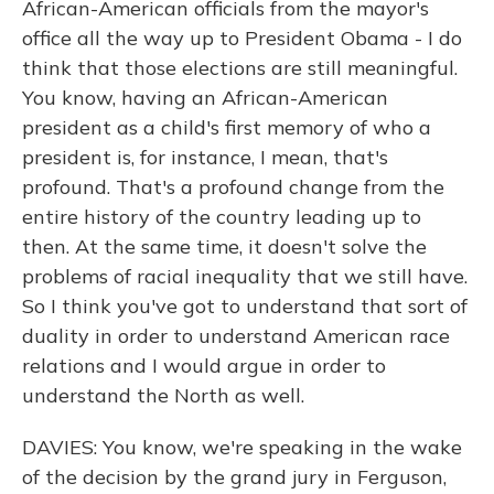
African-American officials from the mayor's
office all the way up to President Obama - I do
think that those elections are still meaningful.
You know, having an African-American
president as a child's first memory of who a
president is, for instance, I mean, that's
profound. That's a profound change from the
entire history of the country leading up to
then. At the same time, it doesn't solve the
problems of racial inequality that we still have.
So I think you've got to understand that sort of
duality in order to understand American race
relations and I would argue in order to
understand the North as well.
DAVIES: You know, we're speaking in the wake
of the decision by the grand jury in Ferguson,