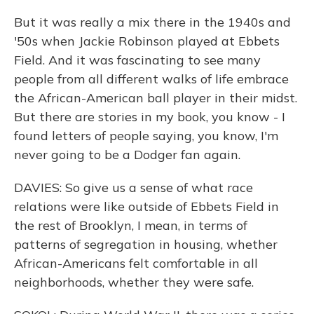
But it was really a mix there in the 1940s and
'50s when Jackie Robinson played at Ebbets
Field. And it was fascinating to see many
people from all different walks of life embrace
the African-American ball player in their midst.
But there are stories in my book, you know - I
found letters of people saying, you know, I'm
never going to be a Dodger fan again.
DAVIES: So give us a sense of what race
relations were like outside of Ebbets Field in
the rest of Brooklyn, I mean, in terms of
patterns of segregation in housing, whether
African-Americans felt comfortable in all
neighborhoods, whether they were safe.