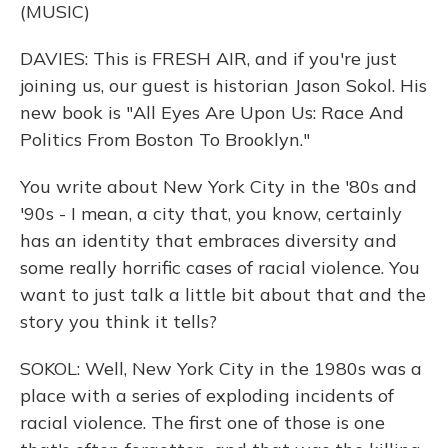
(MUSIC)
DAVIES: This is FRESH AIR, and if you're just
joining us, our guest is historian Jason Sokol. His
new book is "All Eyes Are Upon Us: Race And
Politics From Boston To Brooklyn."
You write about New York City in the '80s and
'90s - I mean, a city that, you know, certainly
has an identity that embraces diversity and
some really horrific cases of racial violence. You
want to just talk a little bit about that and the
story you think it tells?
SOKOL: Well, New York City in the 1980s was a
place with a series of exploding incidents of
racial violence. The first one of those is one