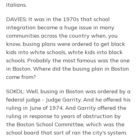
Italians.
DAVIES: It was in the 1970s that school
integration became a huge issue in many
communities across the country when, you
know, busing plans were ordered to get black
kids into white schools, white kids into black
schools. Probably the most famous was the one
in Boston. Where did the busing plan in Boston
come from?
SOKOL: Well, busing in Boston was ordered by a
federal judge - Judge Garrity. And he offered his
ruling in June of 1974. And Garrity offered the
ruling in response to years of obstruction by
the Boston School Committee, which was the
school board that sort of ran the city's system.