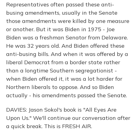
Representatives often passed these anti-
busing amendments, usually in the Senate
those amendments were killed by one measure
or another. But it was Biden in 1975 - Joe
Biden was a freshman Senator from Delaware.
He was 32 years old. And Biden offered these
anti-busing bills. And when it was offered by a
liberal Democrat from a border state rather
than a longtime Southern segregationist -
when Biden offered it, it was a lot harder for
Northern liberals to oppose. And so Biden
actually - his amendments passed the Senate.
DAVIES: Jason Sokol's book is "All Eyes Are
Upon Us." We'll continue our conversation after
a quick break. This is FRESH AIR.