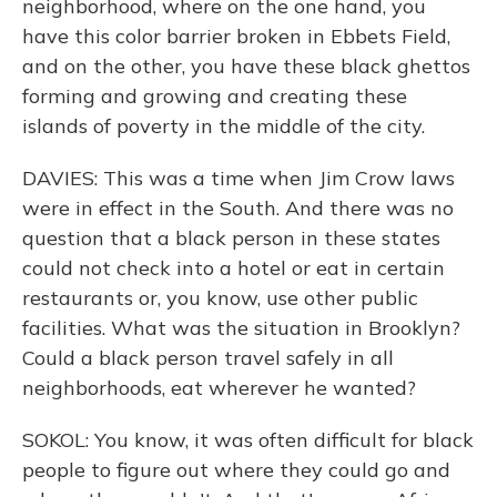
neighborhood, where on the one hand, you
have this color barrier broken in Ebbets Field,
and on the other, you have these black ghettos
forming and growing and creating these
islands of poverty in the middle of the city.
DAVIES: This was a time when Jim Crow laws
were in effect in the South. And there was no
question that a black person in these states
could not check into a hotel or eat in certain
restaurants or, you know, use other public
facilities. What was the situation in Brooklyn?
Could a black person travel safely in all
neighborhoods, eat wherever he wanted?
SOKOL: You know, it was often difficult for black
people to figure out where they could go and