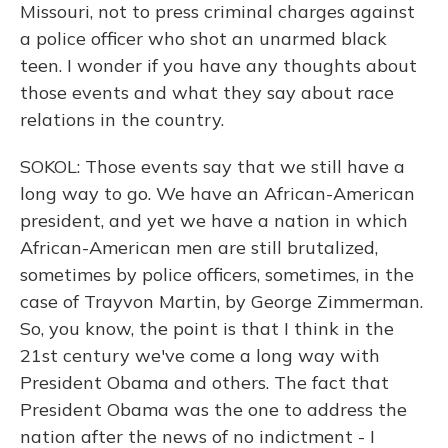
Missouri, not to press criminal charges against
a police officer who shot an unarmed black
teen. I wonder if you have any thoughts about
those events and what they say about race
relations in the country.
SOKOL: Those events say that we still have a
long way to go. We have an African-American
president, and yet we have a nation in which
African-American men are still brutalized,
sometimes by police officers, sometimes, in the
case of Trayvon Martin, by George Zimmerman.
So, you know, the point is that I think in the
21st century we've come a long way with
President Obama and others. The fact that
President Obama was the one to address the
nation after the news of no indictment - I