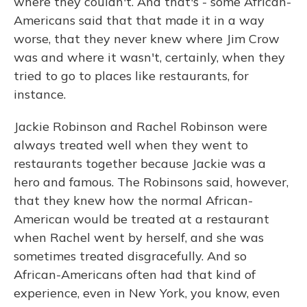
where they couldn't. And that's - some African-
Americans said that that made it in a way
worse, that they never knew where Jim Crow
was and where it wasn't, certainly, when they
tried to go to places like restaurants, for
instance.
Jackie Robinson and Rachel Robinson were
always treated well when they went to
restaurants together because Jackie was a
hero and famous. The Robinsons said, however,
that they knew how the normal African-
American would be treated at a restaurant
when Rachel went by herself, and she was
sometimes treated disgracefully. And so
African-Americans often had that kind of
experience, even in New York, you know, even