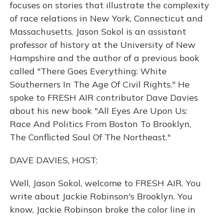
focuses on stories that illustrate the complexity
of race relations in New York, Connecticut and
Massachusetts. Jason Sokol is an assistant
professor of history at the University of New
Hampshire and the author of a previous book
called "There Goes Everything: White
Southerners In The Age Of Civil Rights." He
spoke to FRESH AIR contributor Dave Davies
about his new book "All Eyes Are Upon Us:
Race And Politics From Boston To Brooklyn,
The Conflicted Soul Of The Northeast."
DAVE DAVIES, HOST:
Well, Jason Sokol, welcome to FRESH AIR. You
write about Jackie Robinson's Brooklyn. You
know, Jackie Robinson broke the color line in