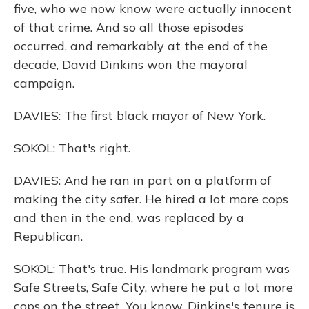
five, who we now know were actually innocent
of that crime. And so all those episodes
occurred, and remarkably at the end of the
decade, David Dinkins won the mayoral
campaign.
DAVIES: The first black mayor of New York.
SOKOL: That's right.
DAVIES: And he ran in part on a platform of
making the city safer. He hired a lot more cops
and then in the end, was replaced by a
Republican.
SOKOL: That's true. His landmark program was
Safe Streets, Safe City, where he put a lot more
cops on the street. You know, Dinkins's tenure is