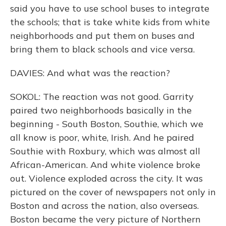
said you have to use school buses to integrate
the schools; that is take white kids from white
neighborhoods and put them on buses and
bring them to black schools and vice versa.
DAVIES: And what was the reaction?
SOKOL: The reaction was not good. Garrity
paired two neighborhoods basically in the
beginning - South Boston, Southie, which we
all know is poor, white, Irish. And he paired
Southie with Roxbury, which was almost all
African-American. And white violence broke
out. Violence exploded across the city. It was
pictured on the cover of newspapers not only in
Boston and across the nation, also overseas.
Boston became the very picture of Northern