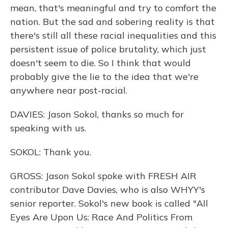
mean, that's meaningful and try to comfort the
nation. But the sad and sobering reality is that
there's still all these racial inequalities and this
persistent issue of police brutality, which just
doesn't seem to die. So I think that would
probably give the lie to the idea that we're
anywhere near post-racial.
DAVIES: Jason Sokol, thanks so much for
speaking with us.
SOKOL: Thank you.
GROSS: Jason Sokol spoke with FRESH AIR
contributor Dave Davies, who is also WHYY's
senior reporter. Sokol's new book is called "All
Eyes Are Upon Us: Race And Politics From