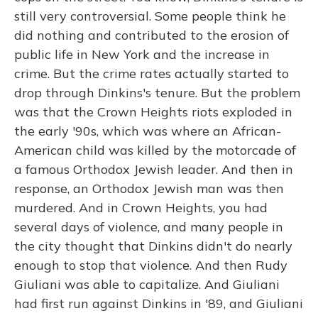
still very controversial. Some people think he
did nothing and contributed to the erosion of
public life in New York and the increase in
crime. But the crime rates actually started to
drop through Dinkins's tenure. But the problem
was that the Crown Heights riots exploded in
the early '90s, which was where an African-
American child was killed by the motorcade of
a famous Orthodox Jewish leader. And then in
response, an Orthodox Jewish man was then
murdered. And in Crown Heights, you had
several days of violence, and many people in
the city thought that Dinkins didn't do nearly
enough to stop that violence. And then Rudy
Giuliani was able to capitalize. And Giuliani
had first run against Dinkins in '89, and Giuliani