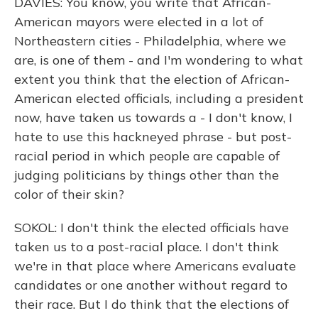
DAVIES: You know, you write that African-
American mayors were elected in a lot of
Northeastern cities - Philadelphia, where we
are, is one of them - and I'm wondering to what
extent you think that the election of African-
American elected officials, including a president
now, have taken us towards a - I don't know, I
hate to use this hackneyed phrase - but post-
racial period in which people are capable of
judging politicians by things other than the
color of their skin?
SOKOL: I don't think the elected officials have
taken us to a post-racial place. I don't think
we're in that place where Americans evaluate
candidates or one another without regard to
their race. But I do think that the elections of