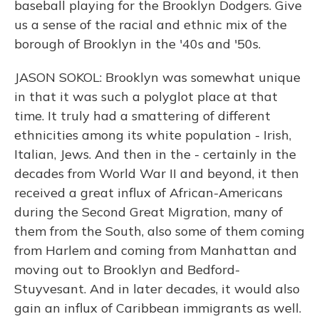
baseball playing for the Brooklyn Dodgers. Give
us a sense of the racial and ethnic mix of the
borough of Brooklyn in the '40s and '50s.
JASON SOKOL: Brooklyn was somewhat unique
in that it was such a polyglot place at that
time. It truly had a smattering of different
ethnicities among its white population - Irish,
Italian, Jews. And then in the - certainly in the
decades from World War II and beyond, it then
received a great influx of African-Americans
during the Second Great Migration, many of
them from the South, also some of them coming
from Harlem and coming from Manhattan and
moving out to Brooklyn and Bedford-
Stuyvesant. And in later decades, it would also
gain an influx of Caribbean immigrants as well.