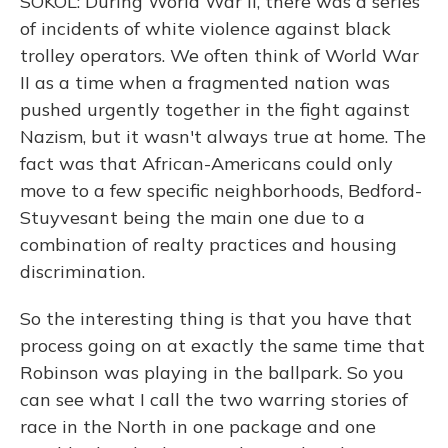
SOKOL: During World War II, there was a series
of incidents of white violence against black
trolley operators. We often think of World War
II as a time when a fragmented nation was
pushed urgently together in the fight against
Nazism, but it wasn't always true at home. The
fact was that African-Americans could only
move to a few specific neighborhoods, Bedford-
Stuyvesant being the main one due to a
combination of realty practices and housing
discrimination.
So the interesting thing is that you have that
process going on at exactly the same time that
Robinson was playing in the ballpark. So you
can see what I call the two warring stories of
race in the North in one package and one