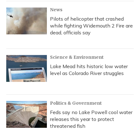
k
n
News
Pilots of helicopter that crashed
while fighting Widemouth 2 Fire are
dead, officials say
Science & Environment
Lake Mead hits historic low water
level as Colorado River struggles
Politics & Government
Feds say no Lake Powell cool water
releases this year to protect
threatened fish