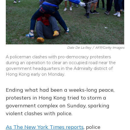
Dale De La Rey
/
AFP/Getty Images
A policeman clashes with pro-democracy protesters
during an operation to clear an occupied road near the
government headquarters in the Admiralty district of
Hong Kong early on Monday.
Ending what had been a weeks-long peace,
protesters in Hong Kong tried to storm a
government complex on Sunday, sparking
violent clashes with police.
As The New York Times reports
, police