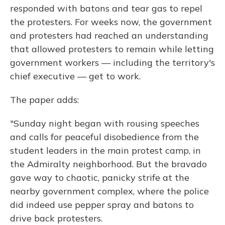
responded with batons and tear gas to repel
the protesters. For weeks now, the government
and protesters had reached an understanding
that allowed protesters to remain while letting
government workers — including the territory's
chief executive — get to work.
The paper adds:
"Sunday night began with rousing speeches
and calls for peaceful disobedience from the
student leaders in the main protest camp, in
the Admiralty neighborhood. But the bravado
gave way to chaotic, panicky strife at the
nearby government complex, where the police
did indeed use pepper spray and batons to
drive back protesters.