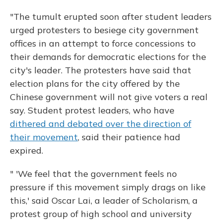
"The tumult erupted soon after student leaders
urged protesters to besiege city government
offices in an attempt to force concessions to
their demands for democratic elections for the
city's leader. The protesters have said that
election plans for the city offered by the
Chinese government will not give voters a real
say. Student protest leaders, who have
dithered and debated over the direction of
their movement
, said their patience had
expired.
" 'We feel that the government feels no
pressure if this movement simply drags on like
this,' said Oscar Lai, a leader of Scholarism, a
protest group of high school and university