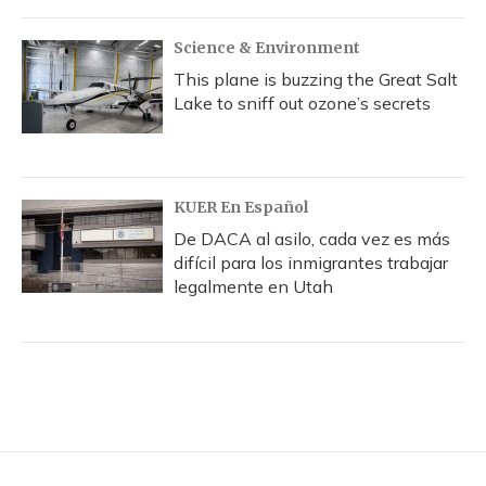
Science & Environment
This plane is buzzing the Great Salt
Lake to sniff out ozone’s secrets
KUER En Español
De DACA al asilo, cada vez es más
difícil para los inmigrantes trabajar
legalmente en Utah