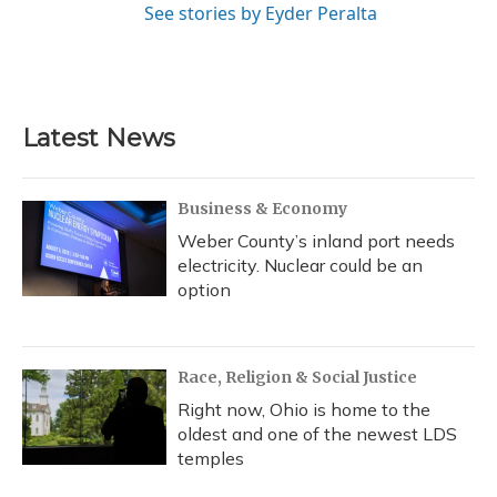
See stories by Eyder Peralta
Latest News
Business & Economy
Weber County’s inland port needs
electricity. Nuclear could be an
option
Race, Religion & Social Justice
Right now, Ohio is home to the
oldest and one of the newest LDS
temples