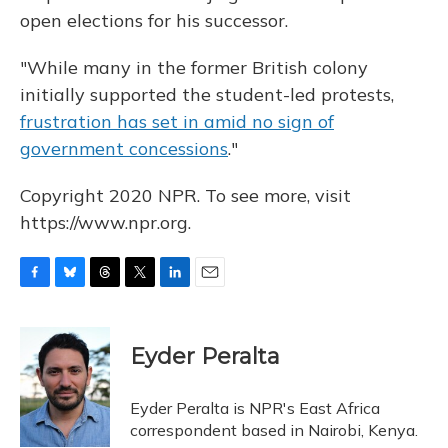
open elections for his successor.
"While many in the former British colony
initially supported the student-led protests,
frustration has set in amid no sign of
government concessions
."
Copyright 2020 NPR. To see more, visit
https://www.npr.org.
F
B
T
T
L
E
a
l
h
w
i
m
c
u
r
i
n
a
e
e
e
t
k
i
Eyder Peralta
b
s
a
t
e
l
o
k
d
e
d
o
y
s
r
I
Eyder Peralta is NPR's East Africa
k
n
correspondent based in Nairobi, Kenya.