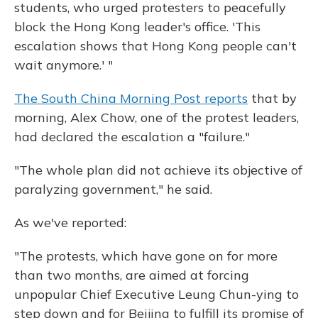
students, who urged protesters to peacefully
block the Hong Kong leader's office. 'This
escalation shows that Hong Kong people can't
wait anymore.' "
The South China Morning Post reports
that by
morning, Alex Chow, one of the protest leaders,
had declared the escalation a "failure."
"The whole plan did not achieve its objective of
paralyzing government," he said.
As we've reported:
"The protests, which have gone on for more
than two months, are aimed at forcing
unpopular Chief Executive Leung Chun-ying to
step down and for Beijing to fulfill its promise of