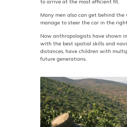
to arrive at the most efficient fit.
Many men also can get behind the whe
manage to steer the car in the right
Now anthropologists have shown in
with the best spatial skills and nav
distances, have children with multi
future generations.