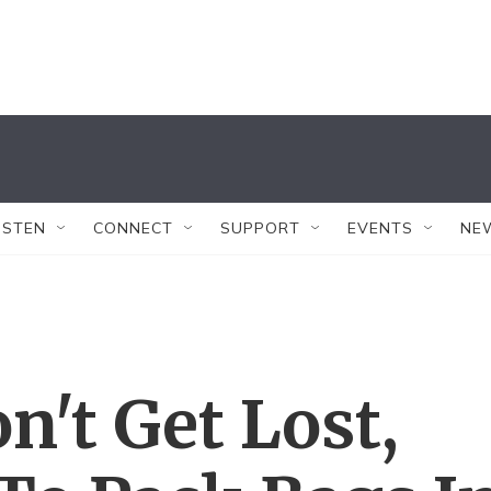
ISTEN
CONNECT
SUPPORT
EVENTS
NE
n't Get Lost,