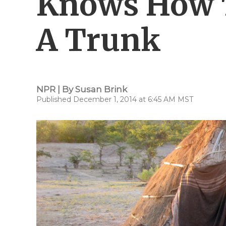
Knows How T
A Trunk
NPR | By
Susan Brink
Published December 1, 2014 at 6:45 AM MST