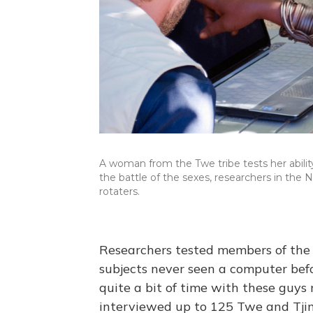
A woman from the Twe tribe tests her abilit
the battle of the sexes, researchers in th
rotaters.
Researchers tested members of the 
subjects never seen a computer bef
quite a bit of time with these guys
interviewed up to 125 Twe and Tji