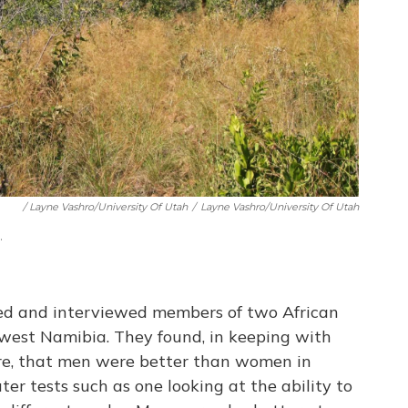
/ Layne Vashro/University Of Utah
/
Layne Vashro/University Of Utah
.
ted and interviewed members of two African
hwest Namibia. They found, in keeping with
ture, that men were better than women in
ter tests such as one looking at the ability to