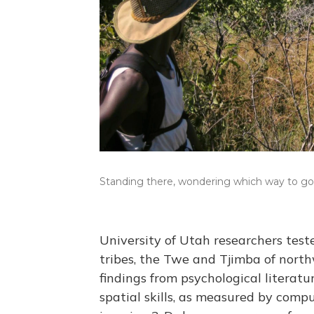
Standing there, wondering which way to go
University of Utah researchers tes
tribes, the Twe and Tjimba of nort
findings from psychological litera
spatial skills, as measured by compu