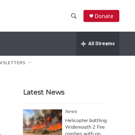
Donate
S
S
e
h
a
r
All Streams
o
c
h
w
Q
WSLETTERS
u
S
e
r
e
y
Latest News
a
r
News
c
Helicopter battling
Widemouth 2 Fire
h
crashes with no