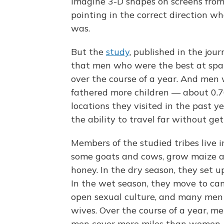
imagine 3-D shapes on screens from 
pointing in the correct direction w
was.
But the
study
, published in the jou
that men who were the best at spati
over the course of a year. And men 
fathered more children — about 0.76
locations they visited in the past ye
the ability to travel far without ge
Members of the studied tribes live 
some goats and cows, grow maize an
honey. In the dry season, they set 
In the wet season, they move to cam
open sexual culture, and many men
wives. Over the course of a year, m
men cover more miles than women, 