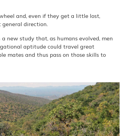
el and, even if they get a little lost,
 general direction.
 a new study that, as humans evolved, men
igational aptitude could travel great
ple mates and thus pass on those skills to