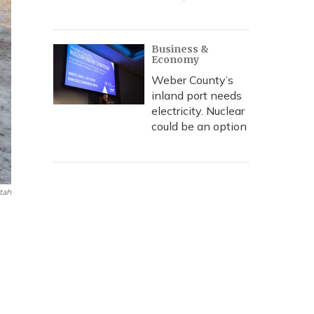
Business &
Economy
Weber County’s
inland port needs
electricity. Nuclear
could be an option
tah