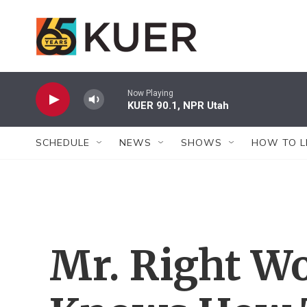
Skip to main content
Now Playing
KUER 90.1, NPR Utah
SCHEDULE
NEWS
SHOWS
HOW TO L
Mr. Right Wo