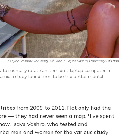
/ Layne Vashro/University Of Utah
/
Layne Vashro/University Of Utah
y to mentally rotate an item on a laptop computer. In
e Namibia study found men to be the better mental
tribes from 2009 to 2011. Not only had the
ore — they had never seen a map. "I've spent
 now," says Vashro, who tested and
mba men and women for the various study