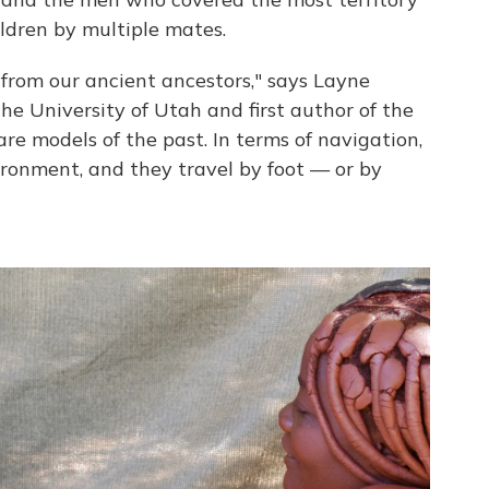
ldren by multiple mates.
 from our ancient ancestors," says Layne
he University of Utah and first author of the
are models of the past. In terms of navigation,
ironment, and they travel by foot — or by