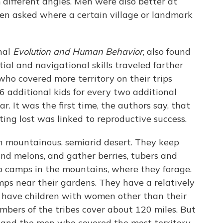
different angles. Men were also better at
hen asked where a certain village or landmark
rnal
Evolution and Human Behavior
, also found
al and navigational skills traveled farther
who covered more territory on their trips
 additional kids for every two additional
ar. It was the first time, the authors say, that
tting lost was linked to reproductive success.
in mountainous, semiarid desert. They keep
d melons, and gather berries, tubers and
up camps in the mountains, where they forage.
ps near their gardens. They have a relatively
 have children with women other than their
embers of the tribes cover about 120 miles. But
and the men who covered the most territory