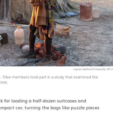
Layne Vashro/University Of U
. Tribe members took part in a study that examined the
cess.
for loading a half-dozen suitcases and
mpact car, turning the bags like puzzle pieces