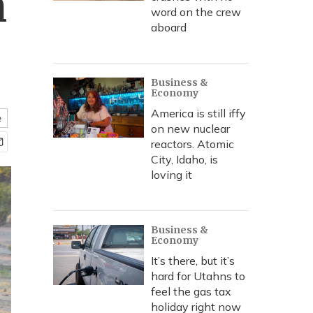
n
word on the crew
aboard
Business &
Economy
America is still iffy
e
on new nuclear
reactors. Atomic
City, Idaho, is
loving it
Business &
Economy
It’s there, but it’s
hard for Utahns to
feel the gas tax
holiday right now