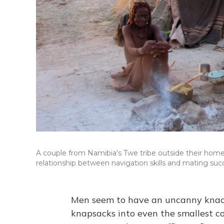
A couple from Namibia's Twe tribe outside their home
relationship between navigation skills and mating suc
Men seem to have an uncanny knack 
knapsacks into even the smallest co