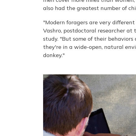
also had the greatest number of chi
"Modern foragers are very different
Vashro, postdoctoral researcher at t
study. "But some of their behaviors 
they're in a wide-open, natural env
donkey."