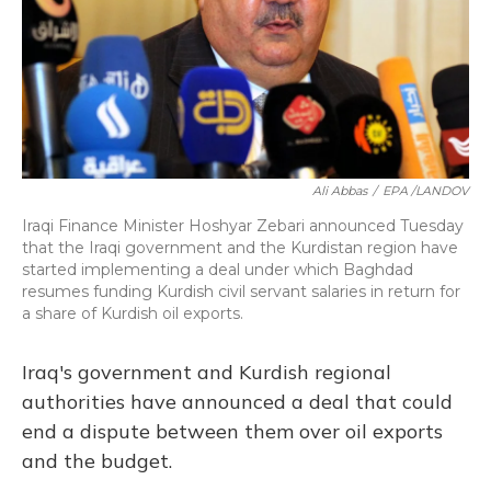
Ali Abbas
/
EPA /LANDOV
Iraqi Finance Minister Hoshyar Zebari announced Tuesday
that the Iraqi government and the Kurdistan region have
started implementing a deal under which Baghdad
resumes funding Kurdish civil servant salaries in return for
a share of Kurdish oil exports.
Iraq's government and Kurdish regional
authorities have announced a deal that could
end a dispute between them over oil exports
and the budget.