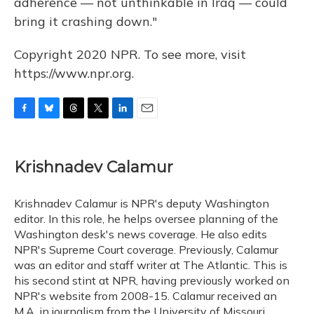
adherence — not unthinkable in Iraq — could
bring it crashing down."
Copyright 2020 NPR. To see more, visit
https://www.npr.org.
F
B
T
T
L
E
a
l
h
w
i
m
c
u
r
i
n
a
e
e
e
t
k
i
Krishnadev Calamur
b
s
a
t
e
l
o
k
d
e
d
o
y
s
r
I
Krishnadev Calamur is NPR's deputy Washington
k
n
editor. In this role, he helps oversee planning of the
Washington desk's news coverage. He also edits
NPR's Supreme Court coverage. Previously, Calamur
was an editor and staff writer at The Atlantic. This is
his second stint at NPR, having previously worked on
NPR's website from 2008-15. Calamur received an
M.A. in journalism from the University of Missouri.