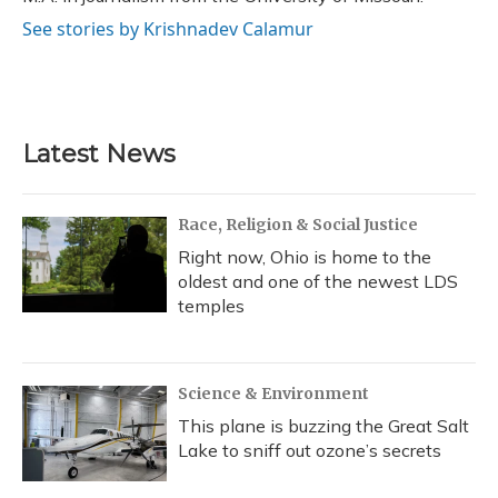
See stories by Krishnadev Calamur
Latest News
Race, Religion & Social Justice
Right now, Ohio is home to the
oldest and one of the newest LDS
temples
Science & Environment
This plane is buzzing the Great Salt
Lake to sniff out ozone’s secrets