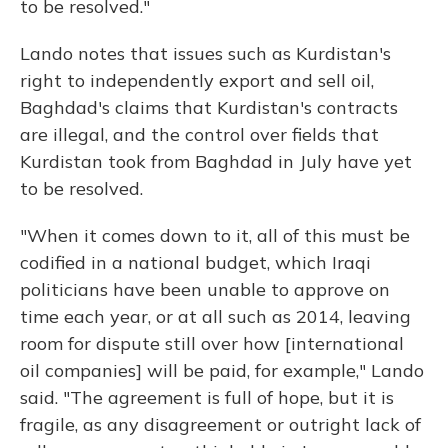
to be resolved."
Lando notes that issues such as Kurdistan's
right to independently export and sell oil,
Baghdad's claims that Kurdistan's contracts
are illegal, and the control over fields that
Kurdistan took from Baghdad in July have yet
to be resolved.
"When it comes down to it, all of this must be
codified in a national budget, which Iraqi
politicians have been unable to approve on
time each year, or at all such as 2014, leaving
room for dispute still over how [international
oil companies] will be paid, for example," Lando
said. "The agreement is full of hope, but it is
fragile, as any disagreement or outright lack of