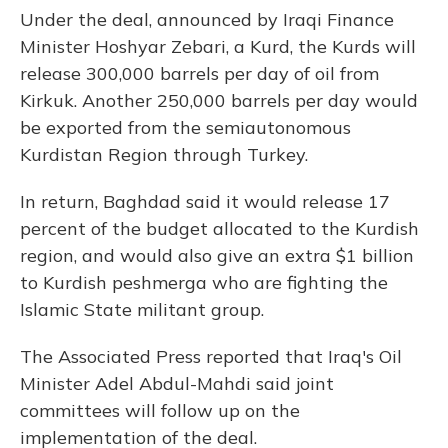
Under the deal, announced by Iraqi Finance
Minister Hoshyar Zebari, a Kurd, the Kurds will
release 300,000 barrels per day of oil from
Kirkuk. Another 250,000 barrels per day would
be exported from the semiautonomous
Kurdistan Region through Turkey.
In return, Baghdad said it would release 17
percent of the budget allocated to the Kurdish
region, and would also give an extra $1 billion
to Kurdish peshmerga who are fighting the
Islamic State militant group.
The Associated Press reported that Iraq's Oil
Minister Adel Abdul-Mahdi said joint
committees will follow up on the
implementation of the deal.