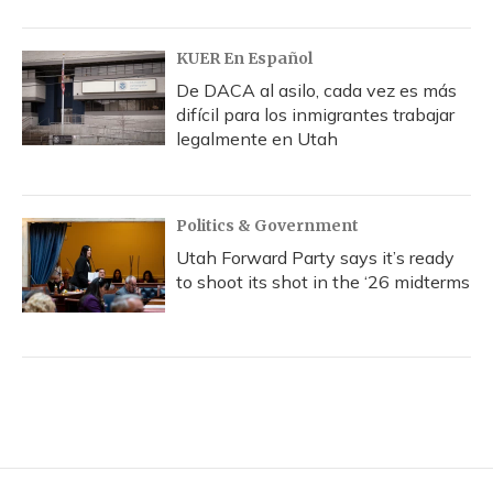
KUER En Español
De DACA al asilo, cada vez es más
difícil para los inmigrantes trabajar
legalmente en Utah
Politics & Government
Utah Forward Party says it’s ready
to shoot its shot in the ‘26 midterms