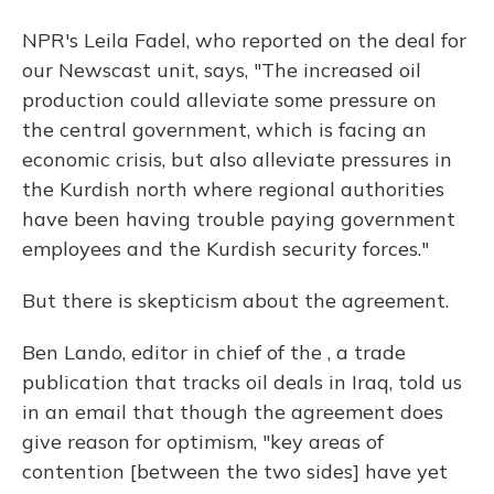
NPR's Leila Fadel, who reported on the deal for
our Newscast unit, says, "The increased oil
production could alleviate some pressure on
the central government, which is facing an
economic crisis, but also alleviate pressures in
the Kurdish north where regional authorities
have been having trouble paying government
employees and the Kurdish security forces."
But there is skepticism about the agreement.
Ben Lando, editor in chief of the , a trade
publication that tracks oil deals in Iraq, told us
in an email that though the agreement does
give reason for optimism, "key areas of
contention [between the two sides] have yet