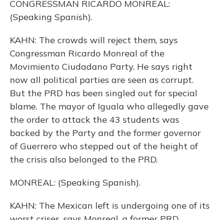
CONGRESSMAN RICARDO MONREAL:
(Speaking Spanish).
KAHN: The crowds will reject them, says
Congressman Ricardo Monreal of the
Movimiento Ciudadano Party. He says right
now all political parties are seen as corrupt.
But the PRD has been singled out for special
blame. The mayor of Iguala who allegedly gave
the order to attack the 43 students was
backed by the Party and the former governor
of Guerrero who stepped out of the height of
the crisis also belonged to the PRD.
MONREAL: (Speaking Spanish).
KAHN: The Mexican left is undergoing one of its
worst crises, says Monreal, a former PRD