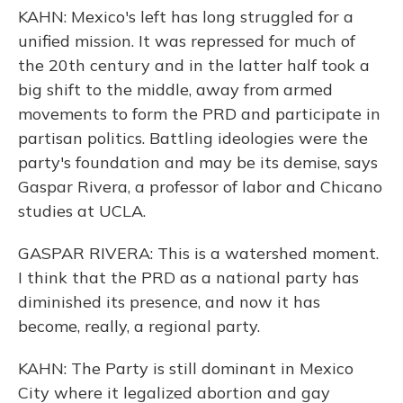
KAHN: Mexico's left has long struggled for a
unified mission. It was repressed for much of
the 20th century and in the latter half took a
big shift to the middle, away from armed
movements to form the PRD and participate in
partisan politics. Battling ideologies were the
party's foundation and may be its demise, says
Gaspar Rivera, a professor of labor and Chicano
studies at UCLA.
GASPAR RIVERA: This is a watershed moment.
I think that the PRD as a national party has
diminished its presence, and now it has
become, really, a regional party.
KAHN: The Party is still dominant in Mexico
City where it legalized abortion and gay