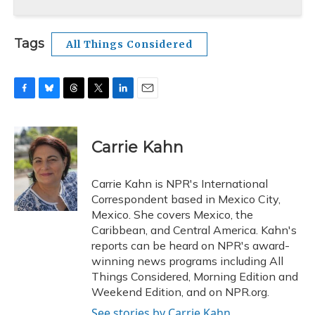
Tags
All Things Considered
F
B
T
T
L
E
a
l
h
w
i
m
c
u
r
i
n
a
e
e
e
t
k
i
Carrie Kahn
b
s
a
t
e
l
o
k
d
e
d
o
y
s
r
I
Carrie Kahn is NPR's International
k
n
Correspondent based in Mexico City,
Mexico. She covers Mexico, the
Caribbean, and Central America. Kahn's
reports can be heard on NPR's award-
winning news programs including All
Things Considered, Morning Edition and
Weekend Edition, and on NPR.org.
See stories by Carrie Kahn