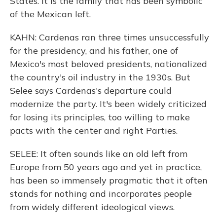
States. It is the family that has been symbolic
of the Mexican left.
KAHN: Cardenas ran three times unsuccessfully
for the presidency, and his father, one of
Mexico's most beloved presidents, nationalized
the country's oil industry in the 1930s. But
Selee says Cardenas's departure could
modernize the party. It's been widely criticized
for losing its principles, too willing to make
pacts with the center and right Parties.
SELEE: It often sounds like an old left from
Europe from 50 years ago and yet in practice,
has been so immensely pragmatic that it often
stands for nothing and incorporates people
from widely different ideological views.