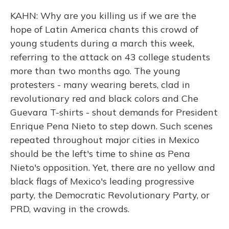
KAHN: Why are you killing us if we are the
hope of Latin America chants this crowd of
young students during a march this week,
referring to the attack on 43 college students
more than two months ago. The young
protesters - many wearing berets, clad in
revolutionary red and black colors and Che
Guevara T-shirts - shout demands for President
Enrique Pena Nieto to step down. Such scenes
repeated throughout major cities in Mexico
should be the left's time to shine as Pena
Nieto's opposition. Yet, there are no yellow and
black flags of Mexico's leading progressive
party, the Democratic Revolutionary Party, or
PRD, waving in the crowds.