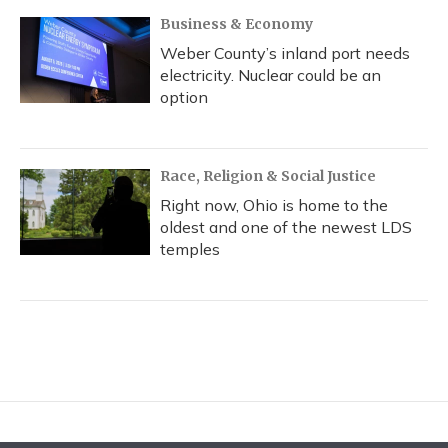
Business & Economy
Weber County’s inland port needs
electricity. Nuclear could be an
option
Race, Religion & Social Justice
Right now, Ohio is home to the
oldest and one of the newest LDS
temples