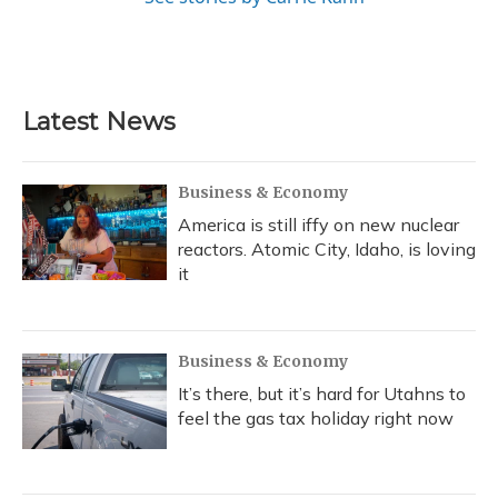
Latest News
Business & Economy
America is still iffy on new nuclear
reactors. Atomic City, Idaho, is loving
it
Business & Economy
It’s there, but it’s hard for Utahns to
feel the gas tax holiday right now