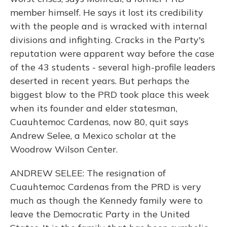
member himself. He says it lost its credibility
with the people and is wracked with internal
divisions and infighting. Cracks in the Party's
reputation were apparent way before the case
of the 43 students - several high-profile leaders
deserted in recent years. But perhaps the
biggest blow to the PRD took place this week
when its founder and elder statesman,
Cuauhtemoc Cardenas, now 80, quit says
Andrew Selee, a Mexico scholar at the
Woodrow Wilson Center.
ANDREW SELEE: The resignation of
Cuauhtemoc Cardenas from the PRD is very
much as though the Kennedy family were to
leave the Democratic Party in the United