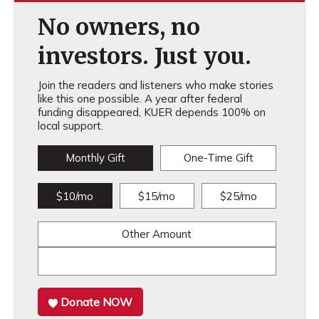
No owners, no
investors. Just you.
Join the readers and listeners who make stories
like this one possible. A year after federal
funding disappeared, KUER depends 100% on
local support.
Monthly Gift
One-Time Gift
$10/mo
$15/mo
$25/mo
Other Amount
Donate NOW