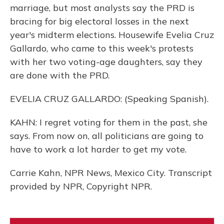
marriage, but most analysts say the PRD is
bracing for big electoral losses in the next
year's midterm elections. Housewife Evelia Cruz
Gallardo, who came to this week's protests
with her two voting-age daughters, say they
are done with the PRD.
EVELIA CRUZ GALLARDO: (Speaking Spanish).
KAHN: I regret voting for them in the past, she
says. From now on, all politicians are going to
have to work a lot harder to get my vote.
Carrie Kahn, NPR News, Mexico City. Transcript
provided by NPR, Copyright NPR.