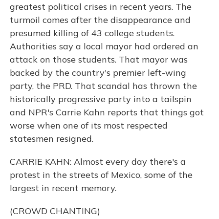
greatest political crises in recent years. The
turmoil comes after the disappearance and
presumed killing of 43 college students.
Authorities say a local mayor had ordered an
attack on those students. That mayor was
backed by the country's premier left-wing
party, the PRD. That scandal has thrown the
historically progressive party into a tailspin
and NPR's Carrie Kahn reports that things got
worse when one of its most respected
statesmen resigned.
CARRIE KAHN: Almost every day there's a
protest in the streets of Mexico, some of the
largest in recent memory.
(CROWD CHANTING)