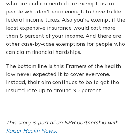
who are undocumented are exempt, as are
people who don't earn enough to have to file
federal income taxes. Also you're exempt if the
least expensive insurance would cost more
than 8 percent of your income. And there are
other case-by-case exemptions for people who
can claim financial hardships.
The bottom line is this: Framers of the health
law never expected it to cover everyone.
Instead, their aim continues to be to get the
insured rate up to around 90 percent.
This story is part of an NPR partnership with
Kaiser Health News.