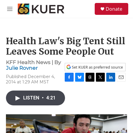
Skip to main content
S
Donate
e
M
a
e
r
n
c
u
h
Health Law's Big Tent Still
u
e
Leaves Some People Out
r
y
KFF Health News | By
Set KUER as preferred source
Julie Rovner
Published December 4,
2014 at 1:29 AM MST
F
B
T
T
L
E
a
l
h
w
i
m
c
u
r
i
n
a
LISTEN
•
4:21
e
e
e
t
k
i
b
s
a
t
e
l
o
k
d
e
d
o
y
s
r
I
k
n