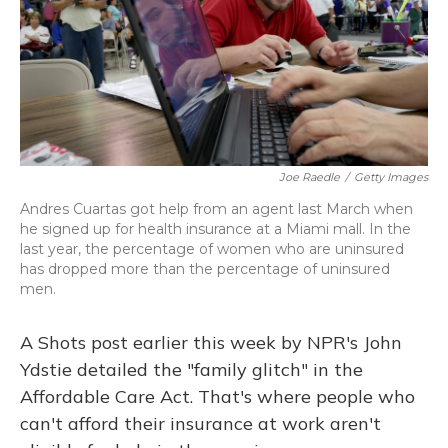
Joe Raedle
/
Getty Images
Andres Cuartas got help from an agent last March when
he signed up for health insurance at a Miami mall. In the
last year, the percentage of women who are uninsured
has dropped more than the percentage of uninsured
men.
A Shots post earlier this week by NPR's John
Ydstie detailed the "family glitch" in the
Affordable Care Act. That's where people who
can't afford their insurance at work aren't