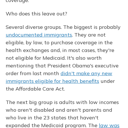
coverage.
Who does this leave out?
Several diverse groups. The biggest is probably
undocumented immigrants
. They are not
eligible, by law, to purchase coverage in the
health exchanges and, in most cases, they're
not eligible for Medicaid. It's also worth
mentioning that President Obama's executive
order from last month
didn't make any new
immigrants eligible for health benefits
under
the Affordable Care Act.
The next big group is adults with low incomes
who aren't disabled and aren't parents and
who live in the 23 states that haven't
expanded the Medicaid program. The
law was