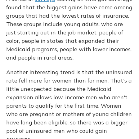
found that the biggest gains have come among
groups that had the lowest rates of insurance.
These groups include young adults, who are
just starting out in the job market, people of
color, people in states that expanded their
Medicaid programs, people with lower incomes,
and people in rural areas.
Another interesting trend is that the uninsured
rate fell more for women than for men. That's a
little unexpected because the Medicaid
expansion allows low-income men who aren't
parents to qualify for the first time. Women
who are pregnant or mothers of young children
have long been eligible, so there was a bigger
pool of uninsured men who could gain