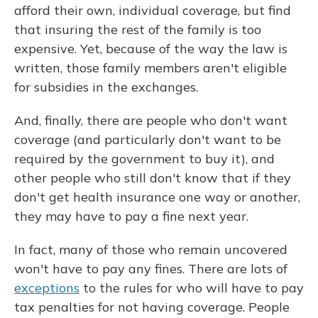
afford their own, individual coverage, but find
that insuring the rest of the family is too
expensive. Yet, because of the way the law is
written, those family members aren't eligible
for subsidies in the exchanges.
And, finally, there are people who don't want
coverage (and particularly don't want to be
required by the government to buy it), and
other people who still don't know that if they
don't get health insurance one way or another,
they may have to pay a fine next year.
In fact, many of those who remain uncovered
won't have to pay any fines. There are lots of
exceptions
to the rules for who will have to pay
tax penalties for not having coverage. People