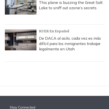
This plane is buzzing the Great Salt
Lake to sniff out ozone’s secrets
KUER En Español
De DACA al asilo, cada vez es más
difícil para los inmigrantes trabajar
legalmente en Utah
Stay Connected