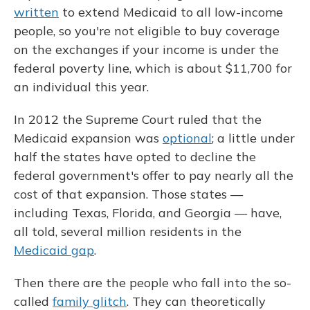
written
to extend Medicaid to all low-income
people, so you're not eligible to buy coverage
on the exchanges if your income is under the
federal poverty line, which is about $11,700 for
an individual this year.
In 2012 the Supreme Court ruled that the
Medicaid expansion was
optional
; a little under
half the states have opted to decline the
federal government's offer to pay nearly all the
cost of that expansion. Those states —
including Texas, Florida, and Georgia — have,
all told, several million residents in the
Medicaid gap
.
Then there are the people who fall into the so-
called
family glitch
. They can theoretically