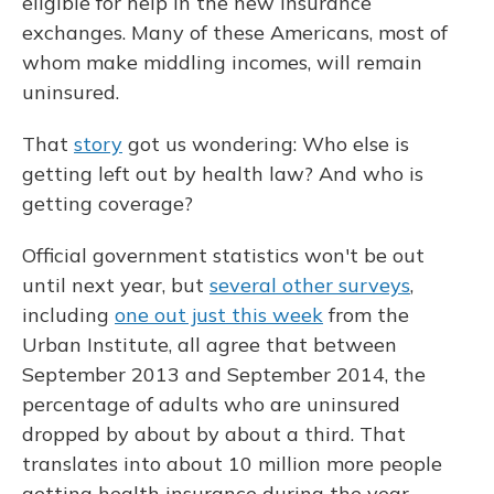
eligible for help in the new insurance
exchanges. Many of these Americans, most of
whom make middling incomes, will remain
uninsured.
That
story
got us wondering: Who else is
getting left out by health law? And who is
getting coverage?
Official government statistics won't be out
until next year, but
several other surveys
,
including
one out just this week
from the
Urban Institute, all agree that between
September 2013 and September 2014, the
percentage of adults who are uninsured
dropped by about by about a third. That
translates into about 10 million more people
getting health insurance during the year.