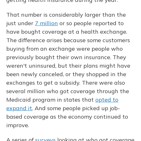
That number is considerably larger than the
just under
7 million
or so people reported to
have bought coverage at a health exchange.
The difference arises because some customers
buying from an exchange were people who
previously bought their own insurance. They
weren't uninsured, but their plans might have
been newly canceled, or they shopped in the
exchanges to get a subsidy. There were also
several million who got coverage through the
Medicaid program in states that
opted to
expand it
. And some people picked up job-
based coverage as the economy continued to
improve.
A series of
surveys
looking at who got coverage