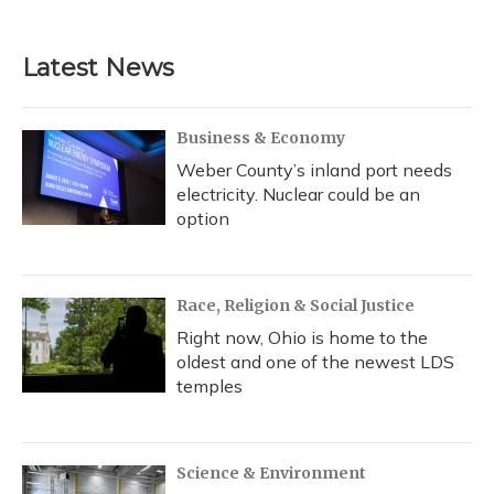
Latest News
Business & Economy
Weber County’s inland port needs
electricity. Nuclear could be an
option
Race, Religion & Social Justice
Right now, Ohio is home to the
oldest and one of the newest LDS
temples
Science & Environment