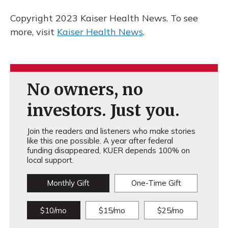
Copyright 2023 Kaiser Health News. To see
more, visit
Kaiser Health News
.
No owners, no
investors. Just you.
Join the readers and listeners who make stories
like this one possible. A year after federal
funding disappeared, KUER depends 100% on
local support.
Monthly Gift
One-Time Gift
$10/mo
$15/mo
$25/mo