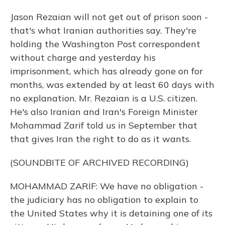
Jason Rezaian will not get out of prison soon -
that's what Iranian authorities say. They're
holding the Washington Post correspondent
without charge and yesterday his
imprisonment, which has already gone on for
months, was extended by at least 60 days with
no explanation. Mr. Rezaian is a U.S. citizen.
He's also Iranian and Iran's Foreign Minister
Mohammad Zarif told us in September that
that gives Iran the right to do as it wants.
(SOUNDBITE OF ARCHIVED RECORDING)
MOHAMMAD ZARIF: We have no obligation -
the judiciary has no obligation to explain to
the United States why it is detaining one of its