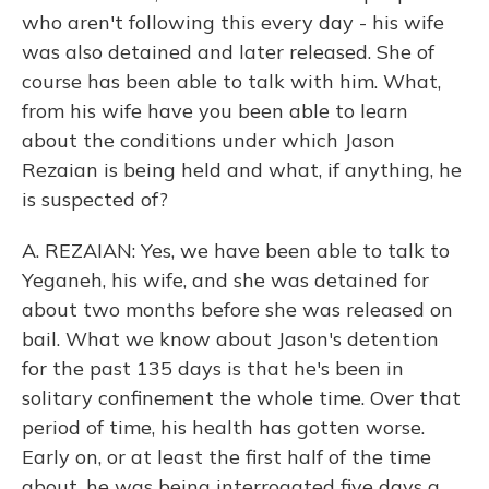
who aren't following this every day - his wife
was also detained and later released. She of
course has been able to talk with him. What,
from his wife have you been able to learn
about the conditions under which Jason
Rezaian is being held and what, if anything, he
is suspected of?
A. REZAIAN: Yes, we have been able to talk to
Yeganeh, his wife, and she was detained for
about two months before she was released on
bail. What we know about Jason's detention
for the past 135 days is that he's been in
solitary confinement the whole time. Over that
period of time, his health has gotten worse.
Early on, or at least the first half of the time
about, he was being interrogated five days a