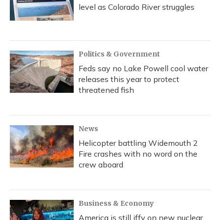
level as Colorado River struggles
Politics & Government
Feds say no Lake Powell cool water
releases this year to protect
threatened fish
News
Helicopter battling Widemouth 2
Fire crashes with no word on the
crew aboard
Business & Economy
America is still iffy on new nuclear