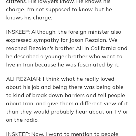
citizens. His lawyers know. He knows his
charge. I'm not supposed to know, but he
knows his charge.
INSKEEP: Although, the foreign minister also
expressed sympathy for Jason Rezaian. We
reached Rezaian's brother Ali in California and
he described a younger brother who went to
live in Iran because he was fascinated by it.
ALI REZAIAN: I think what he really loved
about his job and being there was being able
to kind of break down barriers and tell people
about Iran, and give them a different view of it
than they would probably hear about on TV or
on the radio.
INSKEEP: Now, I want to mention to people