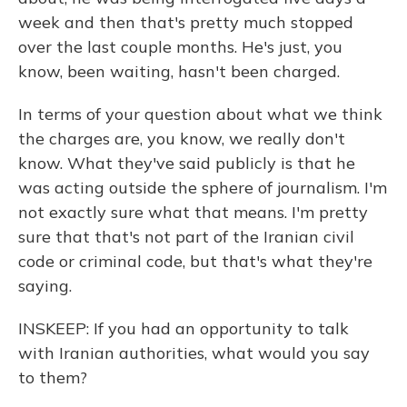
week and then that's pretty much stopped
over the last couple months. He's just, you
know, been waiting, hasn't been charged.
In terms of your question about what we think
the charges are, you know, we really don't
know. What they've said publicly is that he
was acting outside the sphere of journalism. I'm
not exactly sure what that means. I'm pretty
sure that that's not part of the Iranian civil
code or criminal code, but that's what they're
saying.
INSKEEP: If you had an opportunity to talk
with Iranian authorities, what would you say
to them?