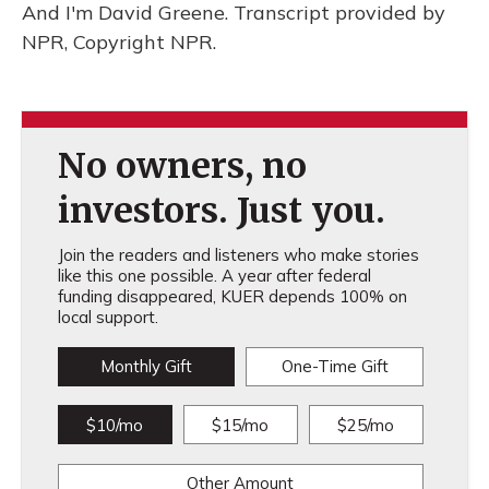
And I'm David Greene. Transcript provided by
NPR, Copyright NPR.
No owners, no
investors. Just you.
Join the readers and listeners who make stories
like this one possible. A year after federal
funding disappeared, KUER depends 100% on
local support.
Monthly Gift
One-Time Gift
$10/mo
$15/mo
$25/mo
Other Amount