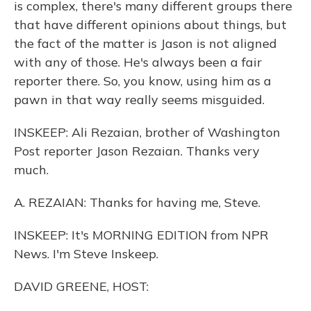
is complex, there's many different groups there
that have different opinions about things, but
the fact of the matter is Jason is not aligned
with any of those. He's always been a fair
reporter there. So, you know, using him as a
pawn in that way really seems misguided.
INSKEEP: Ali Rezaian, brother of Washington
Post reporter Jason Rezaian. Thanks very
much.
A. REZAIAN: Thanks for having me, Steve.
INSKEEP: It's MORNING EDITION from NPR
News. I'm Steve Inskeep.
DAVID GREENE, HOST: