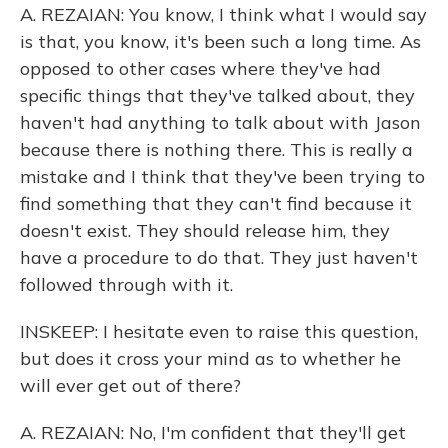
A. REZAIAN: You know, I think what I would say
is that, you know, it's been such a long time. As
opposed to other cases where they've had
specific things that they've talked about, they
haven't had anything to talk about with Jason
because there is nothing there. This is really a
mistake and I think that they've been trying to
find something that they can't find because it
doesn't exist. They should release him, they
have a procedure to do that. They just haven't
followed through with it.
INSKEEP: I hesitate even to raise this question,
but does it cross your mind as to whether he
will ever get out of there?
A. REZAIAN: No, I'm confident that they'll get