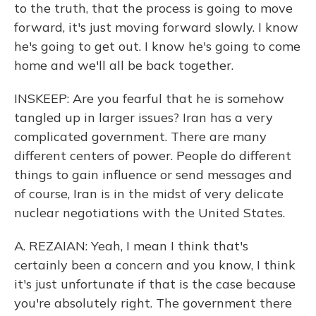
to the truth, that the process is going to move
forward, it's just moving forward slowly. I know
he's going to get out. I know he's going to come
home and we'll all be back together.
INSKEEP: Are you fearful that he is somehow
tangled up in larger issues? Iran has a very
complicated government. There are many
different centers of power. People do different
things to gain influence or send messages and
of course, Iran is in the midst of very delicate
nuclear negotiations with the United States.
A. REZAIAN: Yeah, I mean I think that's
certainly been a concern and you know, I think
it's just unfortunate if that is the case because
you're absolutely right. The government there