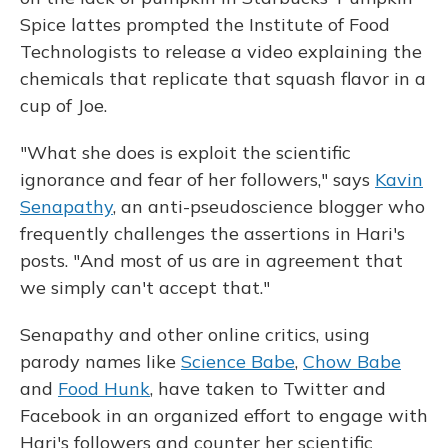
Spice lattes prompted the Institute of Food
Technologists to release a video explaining the
chemicals that replicate that squash flavor in a
cup of Joe.
"What she does is exploit the scientific
ignorance and fear of her followers," says
Kavin
Senapathy
, an anti-pseudoscience blogger who
frequently challenges the assertions in Hari's
posts. "And most of us are in agreement that
we simply can't accept that."
Senapathy and other online critics, using
parody names like
Science Babe
,
Chow Babe
and
Food Hunk
, have taken to Twitter and
Facebook in an organized effort to engage with
Hari's followers and counter her scientific