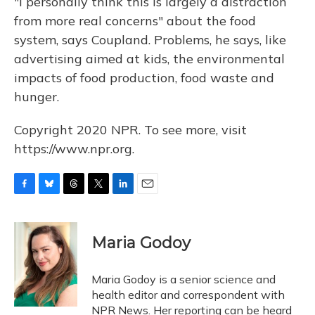
"I personally think this is largely a distraction
from more real concerns" about the food
system, says Coupland. Problems, he says, like
advertising aimed at kids, the environmental
impacts of food production, food waste and
hunger.
Copyright 2020 NPR. To see more, visit
https://www.npr.org.
F
B
T
T
L
E
a
l
h
w
i
m
c
u
r
i
n
a
e
e
e
t
k
i
Maria Godoy
b
s
a
t
e
l
o
k
d
e
d
o
y
s
r
I
Maria Godoy is a senior science and
k
n
health editor and correspondent with
NPR News. Her reporting can be heard