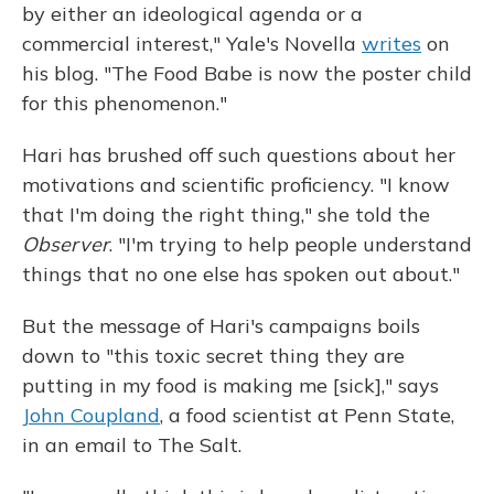
by either an ideological agenda or a
commercial interest," Yale's Novella
writes
on
his blog. "The Food Babe is now the poster child
for this phenomenon."
Hari has brushed off such questions about her
motivations and scientific proficiency. "I know
that I'm doing the right thing," she told the
Observer
. "I'm trying to help people understand
things that no one else has spoken out about."
But the message of Hari's campaigns boils
down to "this toxic secret thing they are
putting in my food is making me [sick]," says
John Coupland
, a food scientist at Penn State,
in an email to The Salt.