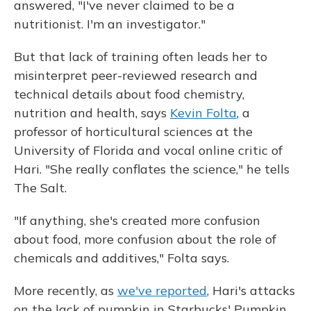
answered, "I've never claimed to be a
nutritionist. I'm an investigator."
But that lack of training often leads her to
misinterpret peer-reviewed research and
technical details about food chemistry,
nutrition and health, says
Kevin Folta
, a
professor of horticultural sciences at the
University of Florida and vocal online critic of
Hari. "She really conflates the science," he tells
The Salt.
"If anything, she's created more confusion
about food, more confusion about the role of
chemicals and additives," Folta says.
More recently, as
we've reported
, Hari's attacks
on the lack of pumpkin in Starbucks' Pumpkin