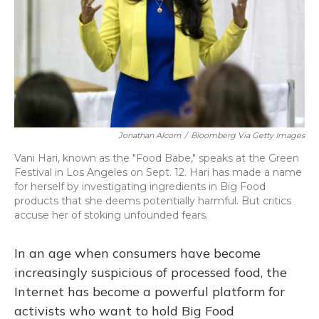
Jonathan Alcorn
/
Bloomberg Via Getty Images
Vani Hari, known as the "Food Babe," speaks at the Green
Festival in Los Angeles on Sept. 12. Hari has made a name
for herself by investigating ingredients in Big Food
products that she deems potentially harmful. But critics
accuse her of stoking unfounded fears.
In an age when consumers have become
increasingly suspicious of processed food, the
Internet has become a powerful platform for
activists who want to hold Big Food