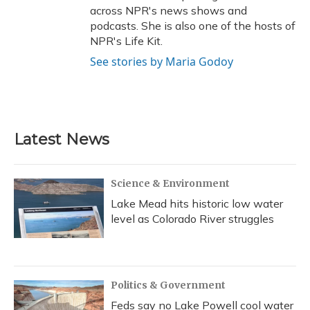
across NPR's news shows and
podcasts. She is also one of the hosts of
NPR's Life Kit.
See stories by Maria Godoy
Latest News
Science & Environment
Lake Mead hits historic low water
level as Colorado River struggles
Politics & Government
Feds say no Lake Powell cool water