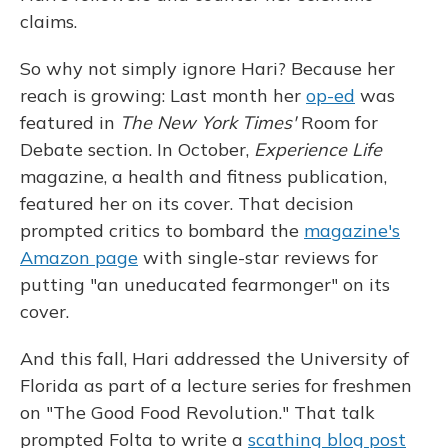
claims.
So why not simply ignore Hari? Because her
reach is growing: Last month her
op-ed
was
featured in
The New York Times'
Room for
Debate section. In October,
Experience Life
magazine, a health and fitness publication,
featured her on its cover. That decision
prompted critics to bombard the
magazine's
Amazon page
with single-star reviews for
putting "an uneducated fearmonger" on its
cover.
And this fall, Hari addressed the University of
Florida as part of a lecture series for freshmen
on "The Good Food Revolution." That talk
prompted Folta to write a
scathing blog post