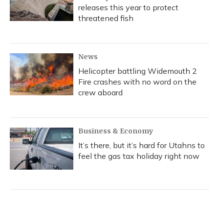
releases this year to protect
threatened fish
News
Helicopter battling Widemouth 2
Fire crashes with no word on the
crew aboard
Business & Economy
It’s there, but it’s hard for Utahns to
feel the gas tax holiday right now