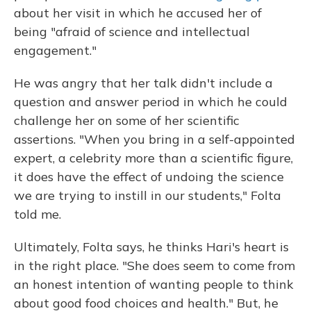
about her visit in which he accused her of
being "afraid of science and intellectual
engagement."
He was angry that her talk didn't include a
question and answer period in which he could
challenge her on some of her scientific
assertions. "When you bring in a self-appointed
expert, a celebrity more than a scientific figure,
it does have the effect of undoing the science
we are trying to instill in our students," Folta
told me.
Ultimately, Folta says, he thinks Hari's heart is
in the right place. "She does seem to come from
an honest intention of wanting people to think
about good food choices and health." But, he