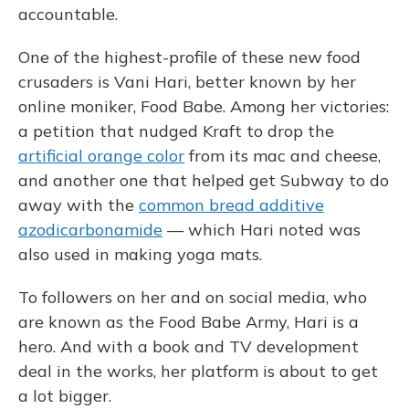
accountable.
One of the highest-profile of these new food
crusaders is Vani Hari, better known by her
online moniker, Food Babe. Among her victories:
a petition that nudged Kraft to drop the
artificial orange color
from its mac and cheese,
and another one that helped get Subway to do
away with the
common bread additive
azodicarbonamide
— which Hari noted was
also used in making yoga mats.
To followers on her and on social media, who
are known as the Food Babe Army, Hari is a
hero. And with a book and TV development
deal in the works, her platform is about to get
a lot bigger.