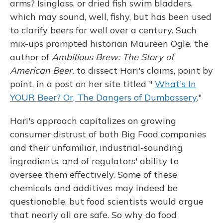
arms? Isinglass, or dried fish swim bladders,
which may sound, well, fishy, but has been used
to clarify beers for well over a century. Such
mix-ups prompted historian Maureen Ogle, the
author of
Ambitious Brew: The Story of
American Beer,
to dissect Hari's claims, point by
point, in a post on her site titled "
What's In
YOUR Beer? Or, The Dangers of Dumbassery
."
Hari's approach capitalizes on growing
consumer distrust of both Big Food companies
and their unfamiliar, industrial-sounding
ingredients, and of regulators' ability to
oversee them effectively. Some of these
chemicals and additives may indeed be
questionable, but food scientists would argue
that nearly all are safe. So why do food