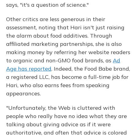
says, "it's a question of science."
Other critics are less generous in their
assessment, noting that Hari isn't just raising
the alarm about food additives. Through
affiliated marketing partnerships, she is also
making money by referring her website readers
to organic and non-GMO food brands, as
Ad
Age has reported
. Indeed, the Food Babe brand,
a registered LLC, has become a full-time job for
Hari, who also earns fees from speaking
appearances.
"Unfortunately, the Web is cluttered with
people who really have no idea what they are
talking about giving advice as if it were
authoritative, and often that advice is colored