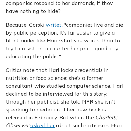
companies respond to her demands, if they
have nothing to hide?
Because, Gorski
writes
, "companies live and die
by public perception. It's far easier to give a
blackmailer like Hari what she wants than to
try to resist or to counter her propaganda by
educating the public."
Critics note that Hari lacks credentials in
nutrition or food science; she's a former
consultant who studied computer science. Hari
declined to be interviewed for this story;
through her publicist, she told NPR she isn't
speaking to media until her new book is
released in February. But when the
Charlotte
Observer
asked her
about such criticisms, Hari