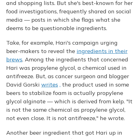
and shopping lists. But she's best-known for her
food investigations, frequently shared on social
media — posts in which she flags what she
deems to be questionable ingredients.
Take, for example, Hari's campaign urging
beer-makers to reveal the
ingredients in their
brews
. Among the ingredients that concerned
Hari was propylene glycol, a chemical used in
antifreeze. But, as cancer surgeon and blogger
David Gorski
writes
,
the product used in some
beers to stabilize foam is actually propylene
glycol alginate — which is derived from kelp. "It
is not the same chemical as propylene glycol,
not even close. It is not antifreeze," he wrote.
Another beer ingredient that got Hari up in