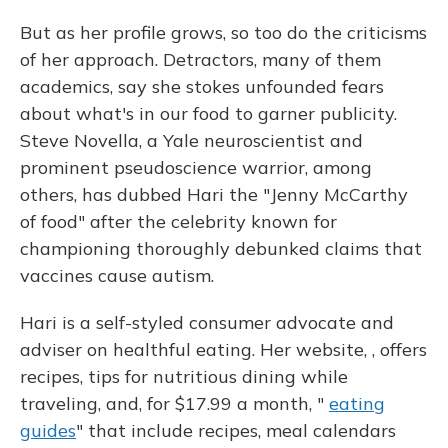
But as her profile grows, so too do the criticisms
of her approach. Detractors, many of them
academics, say she stokes unfounded fears
about what's in our food to garner publicity.
Steve Novella, a Yale neuroscientist and
prominent pseudoscience warrior, among
others, has dubbed Hari the "Jenny McCarthy
of food" after the celebrity known for
championing thoroughly debunked claims that
vaccines cause autism.
Hari is a self-styled consumer advocate and
adviser on healthful eating. Her website, , offers
recipes, tips for nutritious dining while
traveling, and, for $17.99 a month, "
eating
guides
" that include recipes, meal calendars