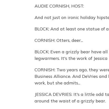
AUDIE CORNISH, HOST:
And not just on ironic holiday hipst
BLOCK: And at least one statue of 
CORNISH: Otters, deer...
BLOCK: Even a grizzly bear have al
legwarmers. It's the work of Jessica
CORNISH: Two years ago, they were
Business Alliance. And DeVries and h
work, but she admits...
JESSICA DEVRIES: It's a little odd t
around the waist of a grizzly bear.