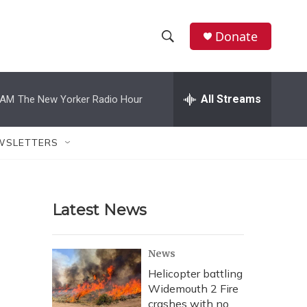
Donate
S
S
e
h
a
r
All Streams
 AM
The New Yorker Radio Hour
o
c
h
w
Q
WSLETTERS
u
S
e
r
e
y
Latest News
a
r
News
c
Helicopter battling
Widemouth 2 Fire
h
crashes with no