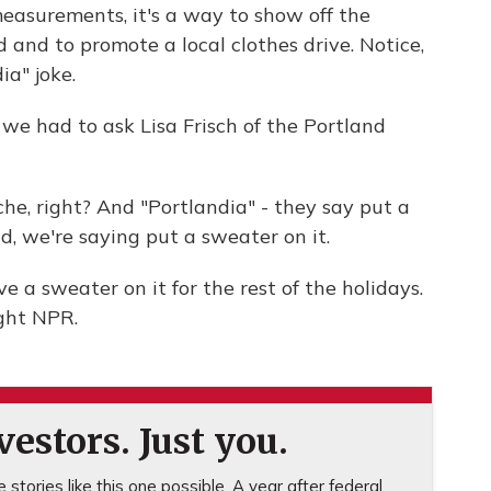
asurements, it's a way to show off the
 and to promote a local clothes drive. Notice,
a" joke.
we had to ask Lisa Frisch of the Portland
che, right? And "Portlandia" - they say put a
d, we're saying put a sweater on it.
a sweater on it for the rest of the holidays.
ght NPR.
estors. Just you.
stories like this one possible. A year after federal