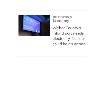
Business &
Economy
Weber County’s
inland port needs
electricity. Nuclear
could be an option