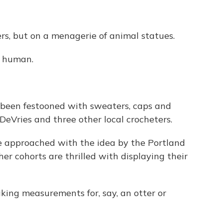
ers, but on a menagerie of animal statues.
a human.
l been festooned with sweaters, caps and
 DeVries and three other local crocheters.
 approached with the idea by the Portland
er cohorts are thrilled with displaying their
aking measurements for, say, an otter or