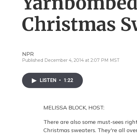
Yarnbombed
Christmas S
NPR
Published December 4, 2014 at 2:07 PM MST
LISTEN
•
1:22
MELISSA BLOCK, HOST:
There are also some must-sees righ
Christmas sweaters. They're all ove