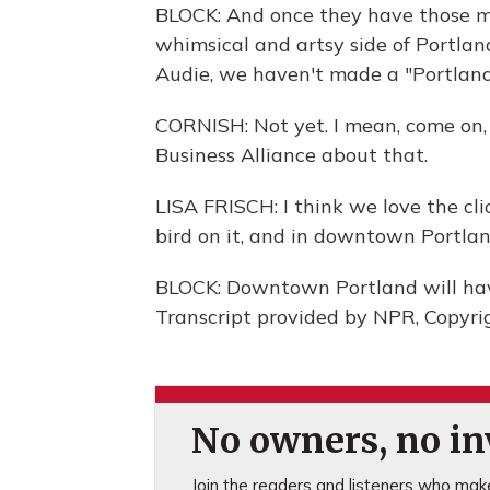
BLOCK: And once they have those me
whimsical and artsy side of Portland
Audie, we haven't made a "Portlandi
CORNISH: Not yet. I mean, come on, 
Business Alliance about that.
LISA FRISCH: I think we love the cli
bird on it, and in downtown Portlan
BLOCK: Downtown Portland will have 
Transcript provided by NPR, Copyri
No owners, no inv
Join the readers and listeners who make 