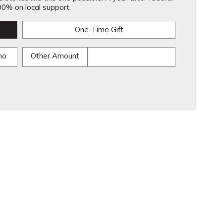
0% on local support.
One-Time Gift
mo
Other Amount