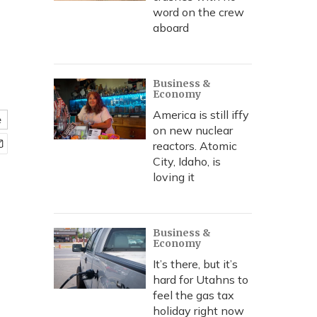
word on the crew
aboard
Business &
Economy
America is still iffy
e
on new nuclear
reactors. Atomic
City, Idaho, is
loving it
Business &
Economy
It’s there, but it’s
hard for Utahns to
feel the gas tax
holiday right now