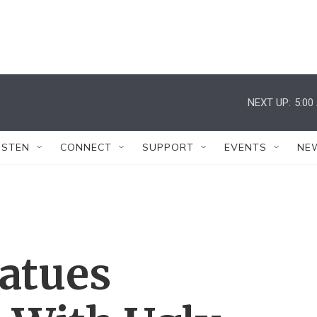
NEXT UP:
5:00
ISTEN
CONNECT
SUPPORT
EVENTS
NE
tatues