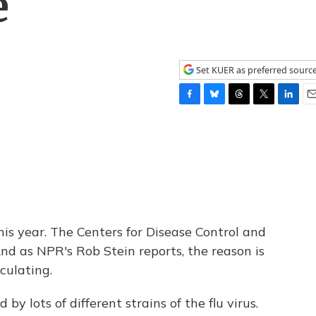
e
Set KUER as preferred sourc
F
B
T
T
L
E
a
l
h
w
i
m
c
u
r
i
n
a
e
e
e
t
k
i
b
s
a
t
e
l
o
k
d
e
d
o
y
s
r
I
k
n
his year. The Centers for Disease Control and
nd as NPR's Rob Stein reports, the reason is
rculating.
by lots of different strains of the flu virus.