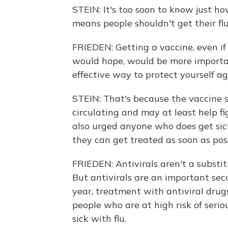
STEIN: It's too soon to know just h
means people shouldn't get their flu 
FRIEDEN: Getting a vaccine, even if
would hope, would be more importa
effective way to protect yourself aga
STEIN: That's because the vaccine st
circulating and may at least help f
also urged anyone who does get sick
they can get treated as soon as poss
FRIEDEN: Antivirals aren't a substit
But antivirals are an important seco
year, treatment with antiviral drugs
people who are at high risk of serio
sick with flu.