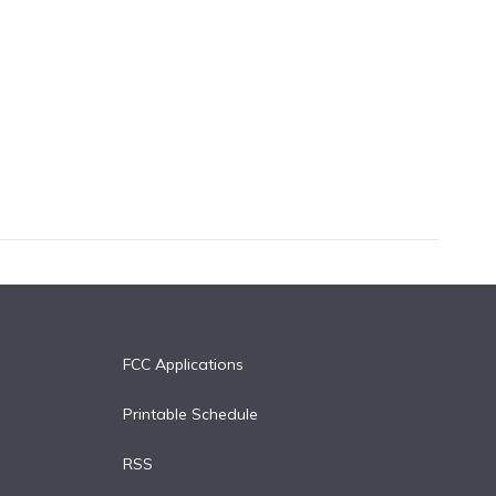
FCC Applications
Printable Schedule
RSS