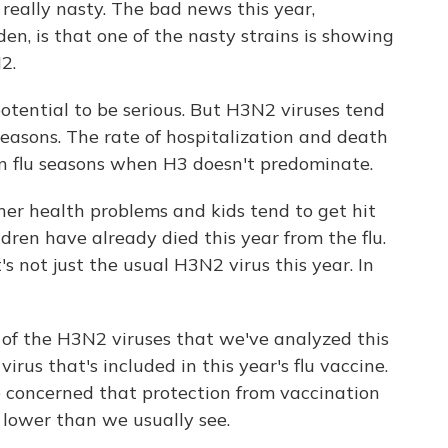
 really nasty. The bad news this year,
en, is that one of the nasty strains is showing
2.
tential to be serious. But H3N2 viruses tend
easons. The rate of hospitalization and death
in flu seasons when H3 doesn't predominate.
her health problems and kids tend to get hit
ildren have already died this year from the flu.
's not just the usual H3N2 virus this year. In
 of the H3N2 viruses that we've analyzed this
rus that's included in this year's flu vaccine.
e concerned that protection from vaccination
lower than we usually see.