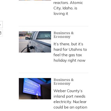
reactors. Atomic
City, Idaho, is
loving it
e
Business &
Economy
It’s there, but it’s
hard for Utahns to
feel the gas tax
holiday right now
Business &
Economy
Weber County’s
inland port needs
electricity. Nuclear
could be an option