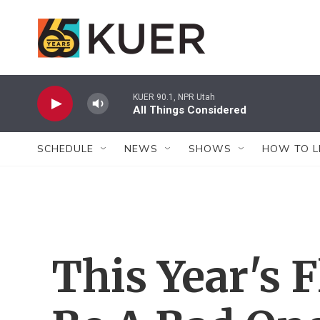
Skip to main content
KUER 90.1, NPR Utah
All Things Considered
SCHEDULE
NEWS
SHOWS
HOW TO L
This Year's 