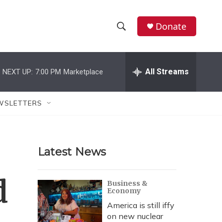
Donate
S
S
e
h
a
r
All Streams
NEXT UP:
7:00 PM
Marketplace
o
c
h
w
Q
WSLETTERS
u
S
e
r
e
y
Latest News
a
r
d
Business &
Economy
c
America is still iffy
h
on new nuclear