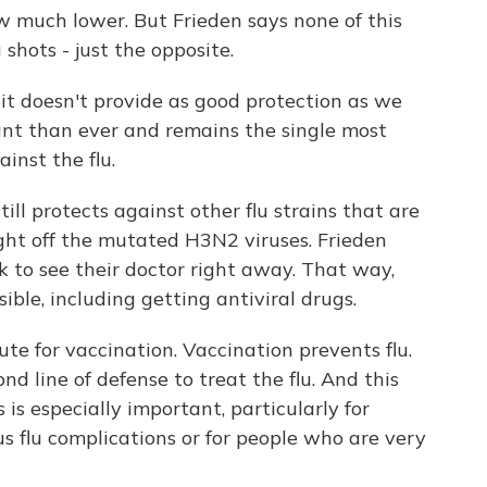
ow much lower. But Frieden says none of this
shots - just the opposite.
 it doesn't provide as good protection as we
nt than ever and remains the single most
inst the flu.
ill protects against other flu strains that are
ight off the mutated H3N2 viruses. Frieden
 to see their doctor right away. That way,
ible, including getting antiviral drugs.
ute for vaccination. Vaccination prevents flu.
nd line of defense to treat the flu. And this
 is especially important, particularly for
us flu complications or for people who are very