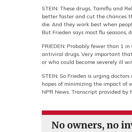
STEIN: These drugs, Tamiflu and Rel
better faster and cut the chances the
die. And they work best when people
But Frieden says most flu seasons, 
FRIEDEN: Probably fewer than 1 in 6
antiviral drugs. Very important that
or who could become severely ill wit
STEIN: So Frieden is urging doctors 
hopes of minimizing the impact of w
NPR News. Transcript provided by 
No owners, no inv