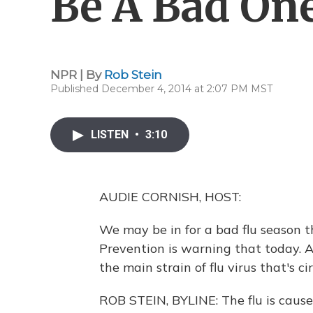
Be A Bad On
NPR | By
Rob Stein
Published December 4, 2014 at 2:07 PM MST
LISTEN
•
3:10
AUDIE CORNISH, HOST:
We may be in for a bad flu season t
Prevention is warning that today. A
the main strain of flu virus that's ci
ROB STEIN, BYLINE: The flu is caused 