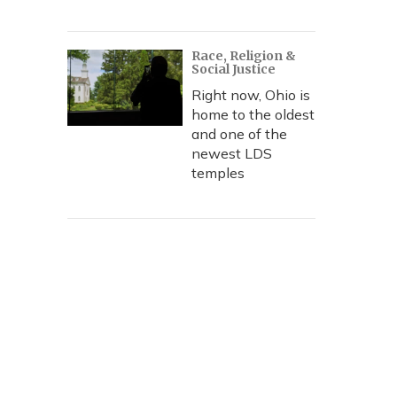
Race, Religion &
Social Justice
Right now, Ohio is
home to the oldest
and one of the
newest LDS
temples