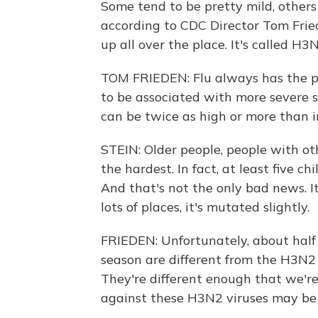
Some tend to be pretty mild, others
according to CDC Director Tom Fried
up all over the place. It's called H3N
TOM FRIEDEN: Flu always has the po
to be associated with more severe s
can be twice as high or more than 
STEIN: Older people, people with ot
the hardest. In fact, at least five ch
And that's not the only bad news. It
lots of places, it's mutated slightly.
FRIEDEN: Unfortunately, about half
season are different from the H3N2 vi
They're different enough that we'r
against these H3N2 viruses may be 