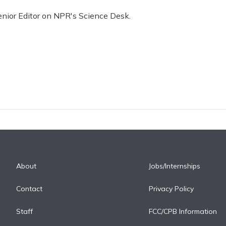
enior Editor on NPR's Science Desk.
About
Jobs/Internships
Contact
Privacy Policy
Staff
FCC/CPB Information