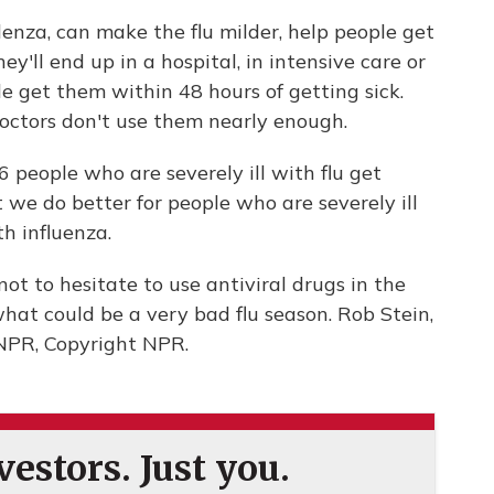
enza, can make the flu milder, help people get
y'll end up in a hospital, in intensive care or
 get them within 48 hours of getting sick.
doctors don't use them nearly enough.
 people who are severely ill with flu get
 we do better for people who are severely ill
h influenza.
not to hesitate to use antiviral drugs in the
hat could be a very bad flu season. Rob Stein,
NPR, Copyright NPR.
estors. Just you.