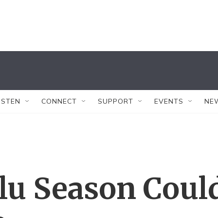
ISTEN
CONNECT
SUPPORT
EVENTS
NE
Flu Season Coul