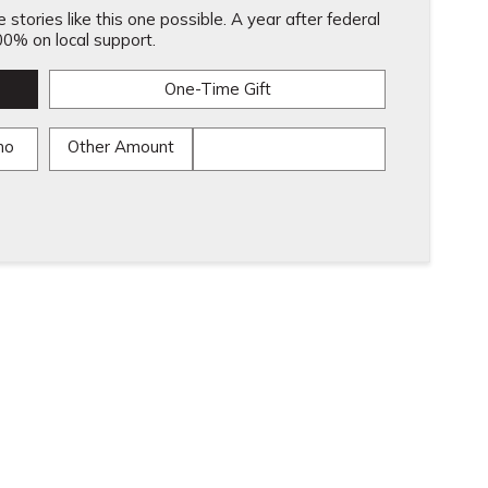
stories like this one possible. A year after federal
0% on local support.
One-Time Gift
mo
Other Amount