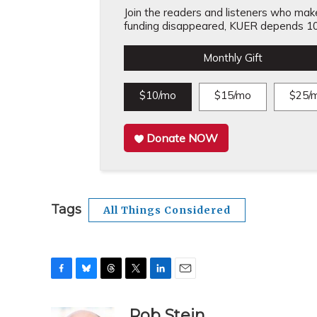
Join the readers and listeners who make 
funding disappeared, KUER depends 10
Monthly Gift
$10/mo
$15/mo
$25/
Donate NOW
Tags
All Things Considered
F
B
T
T
L
E
a
l
h
w
i
m
c
u
r
i
n
a
Rob Stein