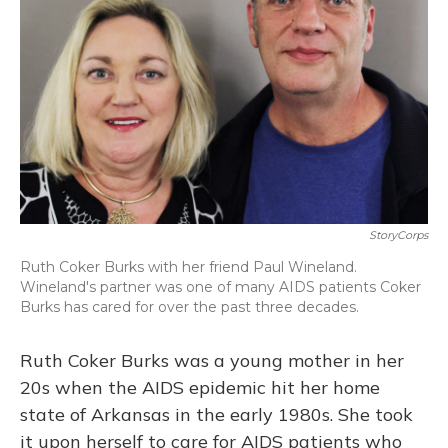
StoryCorps
Ruth Coker Burks with her friend Paul Wineland.
Wineland's partner was one of many AIDS patients Coker
Burks has cared for over the past three decades.
Ruth Coker Burks was a young mother in her
20s when the AIDS epidemic hit her home
state of Arkansas in the early 1980s. She took
it upon herself to care for AIDS patients who