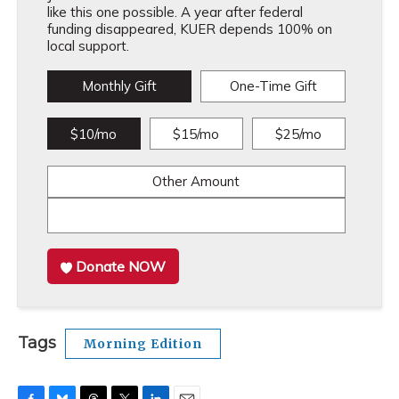
like this one possible. A year after federal
funding disappeared, KUER depends 100% on
local support.
Monthly Gift
One-Time Gift
$10/mo
$15/mo
$25/mo
Other Amount
Donate NOW
Tags
Morning Edition