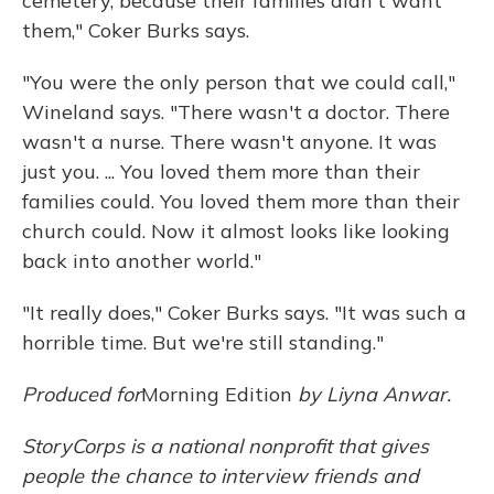
cemetery, because their families didn't want
them," Coker Burks says.
"You were the only person that we could call,"
Wineland says. "There wasn't a doctor. There
wasn't a nurse. There wasn't anyone. It was
just you. ... You loved them more than their
families could. You loved them more than their
church could. Now it almost looks like looking
back into another world."
"It really does," Coker Burks says. "It was such a
horrible time. But we're still standing."
Produced for
Morning Edition
by Liyna Anwar.
StoryCorps is a national nonprofit that gives
people the chance to interview friends and