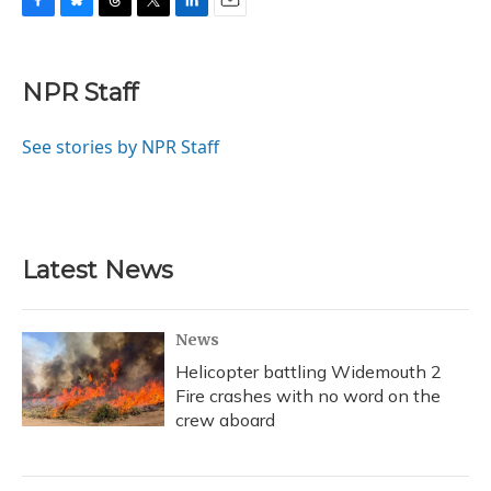
F
B
T
T
L
E
a
l
h
w
i
m
c
u
r
i
n
a
e
e
e
t
k
i
NPR Staff
b
s
a
t
e
l
o
k
d
e
d
o
y
s
r
I
See stories by NPR Staff
k
n
Latest News
News
Helicopter battling Widemouth 2
Fire crashes with no word on the
crew aboard