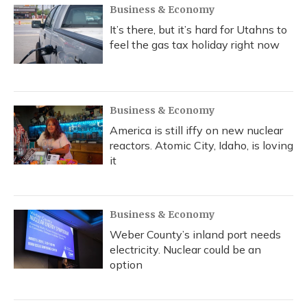
Business & Economy
It’s there, but it’s hard for Utahns to
feel the gas tax holiday right now
Business & Economy
America is still iffy on new nuclear
reactors. Atomic City, Idaho, is loving
it
Business & Economy
Weber County’s inland port needs
electricity. Nuclear could be an
option