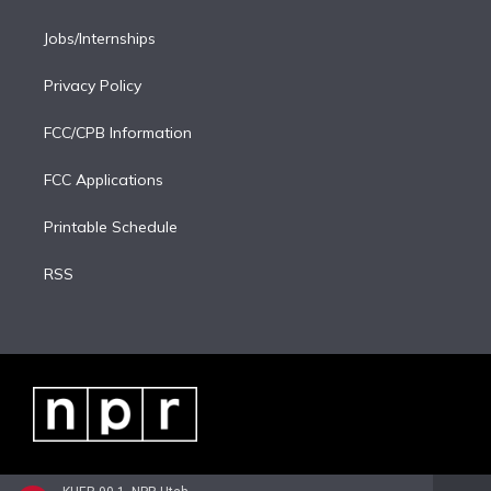
Jobs/Internships
Privacy Policy
FCC/CPB Information
FCC Applications
Printable Schedule
RSS