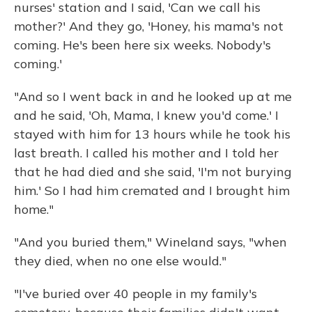
nurses' station and I said, 'Can we call his
mother?' And they go, 'Honey, his mama's not
coming. He's been here six weeks. Nobody's
coming.'
"And so I went back in and he looked up at me
and he said, 'Oh, Mama, I knew you'd come.' I
stayed with him for 13 hours while he took his
last breath. I called his mother and I told her
that he had died and she said, 'I'm not burying
him.' So I had him cremated and I brought him
home."
"And you buried them," Wineland says, "when
they died, when no one else would."
"I've buried over 40 people in my family's