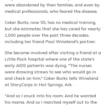
were abandoned by their families, and even by
medical professionals, who feared the disease.
Coker Burks, now 55, has no medical training,
but she estimates that she has cared for nearly
1,000 people over the past three decades,
including her friend Paul Wineland's partner.
She became involved after visiting a friend at a
Little Rock hospital where one of the state's
early AIDS patients was dying. "The nurses
were drawing straws to see who would go in
and check on him," Coker Burks tells Wineland
at StoryCorps in Hot Springs, Ark.
"And so I snuck into his room. And he wanted
his mama. And so I marched myself out to the