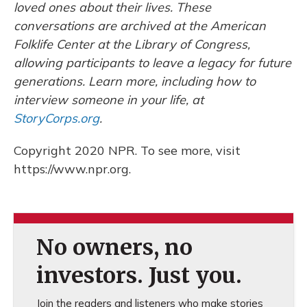
loved ones about their lives. These
conversations are archived at the American
Folklife Center at the Library of Congress,
allowing participants to leave a legacy for future
generations. Learn more, including how to
interview someone in your life, at
StoryCorps.org
.
Copyright 2020 NPR. To see more, visit
https://www.npr.org.
No owners, no
investors. Just you.
Join the readers and listeners who make stories