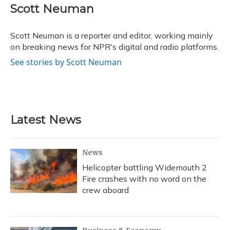
e
e
e
t
k
i
Scott Neuman
b
s
a
t
e
l
o
k
d
e
d
o
y
s
r
I
Scott Neuman is a reporter and editor, working mainly
k
n
on breaking news for NPR's digital and radio platforms.
See stories by Scott Neuman
Latest News
News
Helicopter battling Widemouth 2
Fire crashes with no word on the
crew aboard