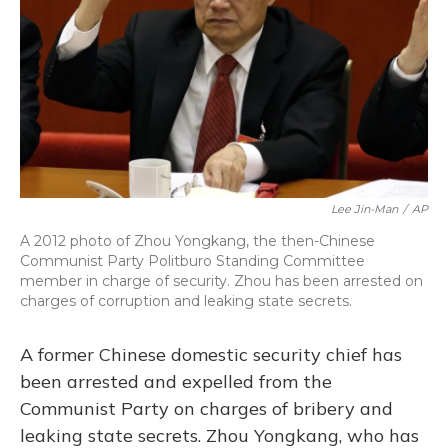
Lee Jin-Man
/
AP
A 2012 photo of Zhou Yongkang, the then-Chinese
Communist Party Politburo Standing Committee
member in charge of security. Zhou has been arrested on
charges of corruption and leaking state secrets.
A former Chinese domestic security chief has
been arrested and expelled from the
Communist Party on charges of bribery and
leaking state secrets. Zhou Yongkang, who has