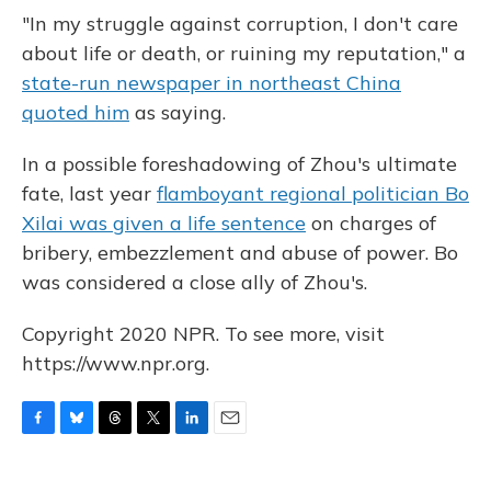
"In my struggle against corruption, I don't care
about life or death, or ruining my reputation," a
state-run newspaper in northeast China
quoted him
as saying.
In a possible foreshadowing of Zhou's ultimate
fate, last year
flamboyant regional politician Bo
Xilai was given a life sentence
on charges of
bribery, embezzlement and abuse of power. Bo
was considered a close ally of Zhou's.
Copyright 2020 NPR. To see more, visit
https://www.npr.org.
F
B
T
T
L
E
a
l
h
w
i
m
c
u
r
i
n
a