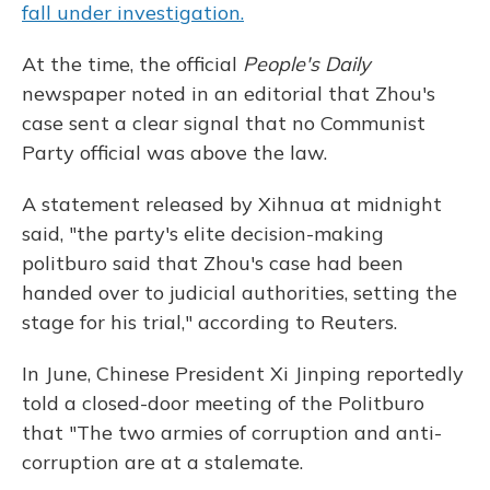
fall under investigation.
At the time, the official
People's Daily
newspaper noted in an editorial that Zhou's
case sent a clear signal that no Communist
Party official was above the law.
A statement released by Xihnua at midnight
said, "the party's elite decision-making
politburo said that Zhou's case had been
handed over to judicial authorities, setting the
stage for his trial," according to Reuters.
In June, Chinese President Xi Jinping reportedly
told a closed-door meeting of the Politburo
that "The two armies of corruption and anti-
corruption are at a stalemate.