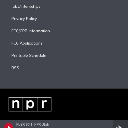
Jobs/Internships
Privacy Policy
FCC/CPB Information
FCC Applications
Printable Schedule
RSS
KUER 90.1, NPR Utah