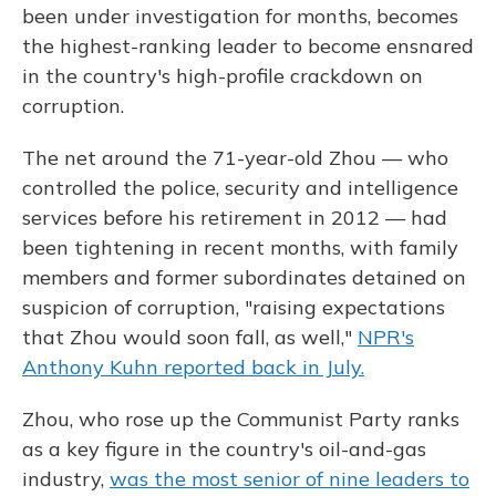
been under investigation for months, becomes
the highest-ranking leader to become ensnared
in the country's high-profile crackdown on
corruption.
The net around the 71-year-old Zhou — who
controlled the police, security and intelligence
services before his retirement in 2012 — had
been tightening in recent months, with family
members and former subordinates detained on
suspicion of corruption, "raising expectations
that Zhou would soon fall, as well,"
NPR's
Anthony Kuhn reported back in July.
Zhou, who rose up the Communist Party ranks
as a key figure in the country's oil-and-gas
industry,
was the most senior of nine leaders to