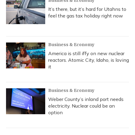
Business & Economy
It’s there, but it’s hard for Utahns to
feel the gas tax holiday right now
Business & Economy
America is still iffy on new nuclear
reactors. Atomic City, Idaho, is loving
it
Business & Economy
Weber County’s inland port needs
electricity. Nuclear could be an
option