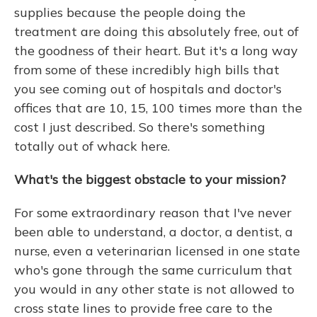
supplies because the people doing the
treatment are doing this absolutely free, out of
the goodness of their heart. But it's a long way
from some of these incredibly high bills that
you see coming out of hospitals and doctor's
offices that are 10, 15, 100 times more than the
cost I just described. So there's something
totally out of whack here.
What's the biggest obstacle to your mission?
For some extraordinary reason that I've never
been able to understand, a doctor, a dentist, a
nurse, even a veterinarian licensed in one state
who's gone through the same curriculum that
you would in any other state is not allowed to
cross state lines to provide free care to the