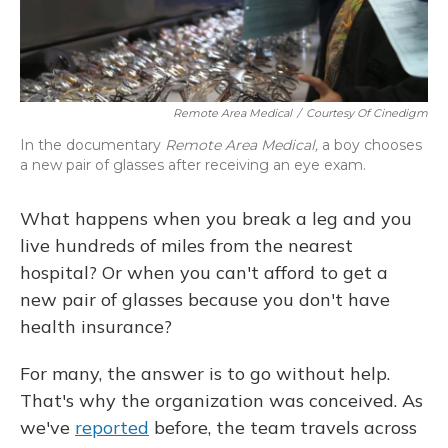
Remote Area Medical
/
Courtesy Of Cinedigm
In the documentary
Remote Area Medical,
a boy chooses
a new pair of glasses after receiving an eye exam.
What happens when you break a leg and you
live hundreds of miles from the nearest
hospital? Or when you can't afford to get a
new pair of glasses because you don't have
health insurance?
For many, the answer is to go without help.
That's why the organization was conceived. As
we've
reported
before, the team travels across