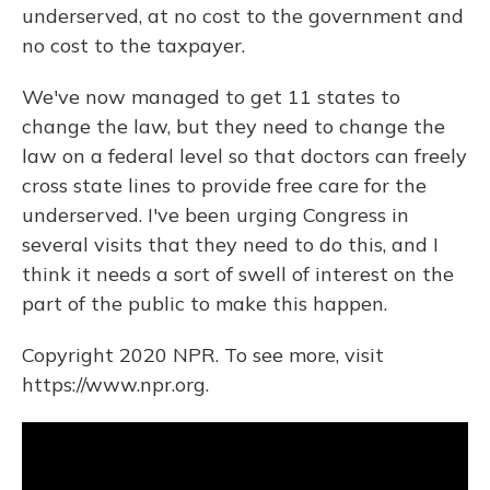
underserved, at no cost to the government and
no cost to the taxpayer.
We've now managed to get 11 states to
change the law, but they need to change the
law on a federal level so that doctors can freely
cross state lines to provide free care for the
underserved. I've been urging Congress in
several visits that they need to do this, and I
think it needs a sort of swell of interest on the
part of the public to make this happen.
Copyright 2020 NPR. To see more, visit
https://www.npr.org.