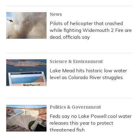
News
Pilots of helicopter that crashed
while fighting Widemouth 2 Fire are
dead, officials say
Science & Environment
Lake Mead hits historic low water
level as Colorado River struggles
Politics & Government
Feds say no Lake Powell cool water
releases this year to protect
threatened fish