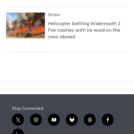
News
Helicopter battling Widemouth 2
Fire crashes with no word on the
crew aboard
Stay Connected
t
i
y
b
t
f
w
n
o
l
h
a
i
s
u
u
r
c