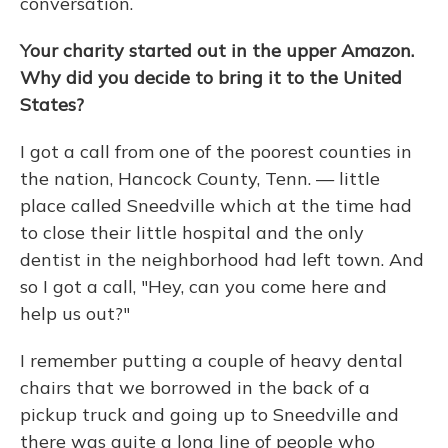
conversation.
Your charity started out in the upper Amazon.
Why did you decide to bring it to the United
States?
I got a call from one of the poorest counties in
the nation, Hancock County, Tenn. — little
place called Sneedville which at the time had
to close their little hospital and the only
dentist in the neighborhood had left town. And
so I got a call, "Hey, can you come here and
help us out?"
I remember putting a couple of heavy dental
chairs that we borrowed in the back of a
pickup truck and going up to Sneedville and
there was quite a long line of people who