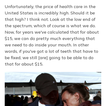
Unfortunately, the price of health care in the
United States is incredibly high. Should it be
that high? I think not. Look at the low end of
the spectrum, which of course is what we do.
Now, for years we've calculated that for about
$15, we can do pretty much everything that
we need to do inside your mouth. In other
words, if you've got a lot of teeth that have to
be fixed, we still [are] going to be able to do
that for about $15.