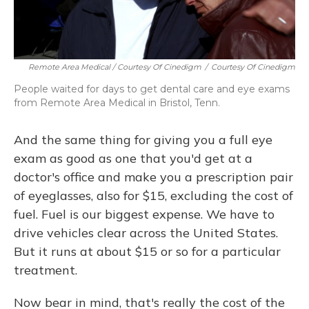
Remote Area Medical / Courtesy Of Cinedigm
/
Courtesy Of Cinedigm
People waited for days to get dental care and eye exams
from Remote Area Medical in Bristol, Tenn.
And the same thing for giving you a full eye
exam as good as one that you'd get at a
doctor's office and make you a prescription pair
of eyeglasses, also for $15, excluding the cost of
fuel. Fuel is our biggest expense. We have to
drive vehicles clear across the United States.
But it runs at about $15 or so for a particular
treatment.
Now bear in mind, that's really the cost of the