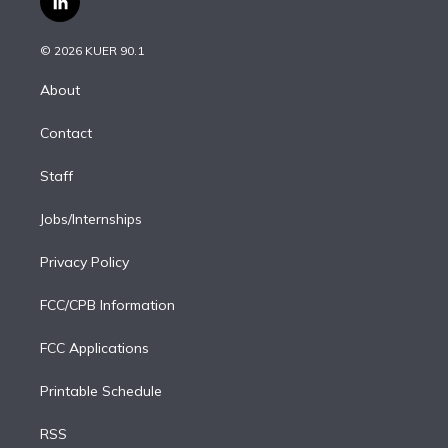
l
t
t
t
e
e
e
i
t
a
u
s
a
b
n
e
g
b
k
d
o
© 2026 KUER 90.1
k
r
r
e
y
s
o
e
a
k
About
d
m
i
Contact
n
Staff
Jobs/Internships
Privacy Policy
FCC/CPB Information
FCC Applications
Printable Schedule
RSS