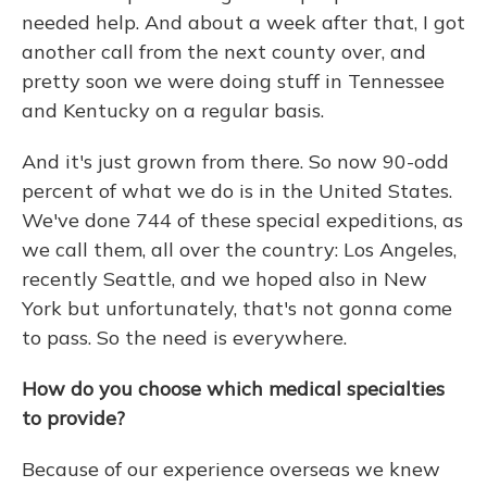
needed help. And about a week after that, I got
another call from the next county over, and
pretty soon we were doing stuff in Tennessee
and Kentucky on a regular basis.
And it's just grown from there. So now 90-odd
percent of what we do is in the United States.
We've done 744 of these special expeditions, as
we call them, all over the country: Los Angeles,
recently Seattle, and we hoped also in New
York but unfortunately, that's not gonna come
to pass. So the need is everywhere.
How do you choose which medical specialties
to provide?
Because of our experience overseas we knew