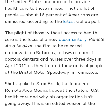
the United States and abroad to provide
health care to those in need. That's a lot of
people — about 16 percent of Americans are
uninsured, according to the
latest
Gallup poll.
The plight of those without access to health
care is the focus of a new
documentary
,
Remote
Area Medical
. The film, to be released
nationwide on Saturday, follows a team of
doctors, dentists and nurses over three days in
April 2012 as they treated thousands of people
at the Bristol Motor Speedway in Tennessee.
Shots spoke to Stan Brock, the founder of
Remote Area Medical, about the state of U.S.
health care and why his organization isn't
going away. This is an edited version of the