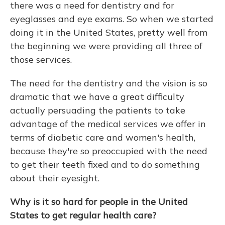
there was a need for dentistry and for
eyeglasses and eye exams. So when we started
doing it in the United States, pretty well from
the beginning we were providing all three of
those services.
The need for the dentistry and the vision is so
dramatic that we have a great difficulty
actually persuading the patients to take
advantage of the medical services we offer in
terms of diabetic care and women's health,
because they're so preoccupied with the need
to get their teeth fixed and to do something
about their eyesight.
Why is it so hard for people in the United
States to get regular health care?