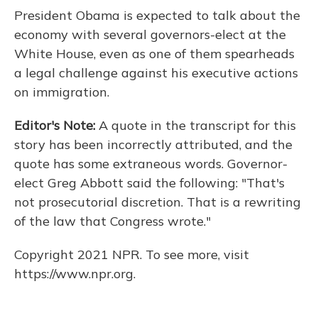
o
y
s
r
I
President Obama is expected to talk about the
k
n
economy with several governors-elect at the
White House, even as one of them spearheads
a legal challenge against his executive actions
on immigration.
Editor's Note:
A quote in the transcript for this
story has been incorrectly attributed, and the
quote has some extraneous words. Governor-
elect Greg Abbott said the following: "That's
not prosecutorial discretion. That is a rewriting
of the law that Congress wrote."
Copyright 2021 NPR. To see more, visit
https://www.npr.org.