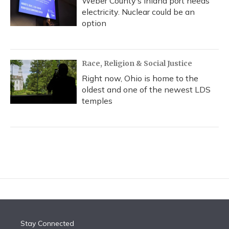
Weber County’s inland port needs
electricity. Nuclear could be an
option
Race, Religion & Social Justice
Right now, Ohio is home to the
oldest and one of the newest LDS
temples
Stay Connected