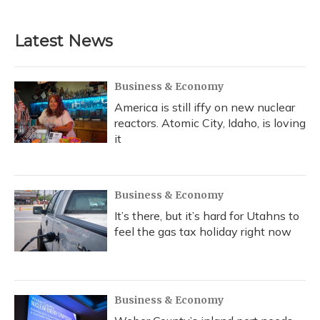
Latest News
Business & Economy
America is still iffy on new nuclear
reactors. Atomic City, Idaho, is loving
it
Business & Economy
It’s there, but it’s hard for Utahns to
feel the gas tax holiday right now
Business & Economy