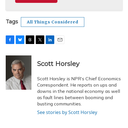
Tags
All Things Considered
F
B
T
T
L
E
a
l
h
w
i
m
c
u
r
i
n
a
e
e
e
t
k
i
Scott Horsley
b
s
a
t
e
l
o
k
d
e
d
o
y
s
r
I
Scott Horsley is NPR's Chief Economics
k
n
Correspondent. He reports on ups and
downs in the national economy as well
as fault lines between booming and
busting communities.
See stories by Scott Horsley