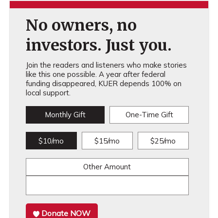
No owners, no
investors. Just you.
Join the readers and listeners who make stories
like this one possible. A year after federal
funding disappeared, KUER depends 100% on
local support.
Monthly Gift
One-Time Gift
$10/mo
$15/mo
$25/mo
Other Amount
Donate NOW