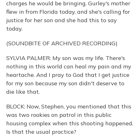
charges he would be bringing. Gurley's mother
flew in from Florida today, and she's calling for
justice for her son and she had this to say
today.
(SOUNDBITE OF ARCHIVED RECORDING)
SYLVIA PALMER: My son was my life. There's
nothing in this world can heal my pain and my
heartache. And I pray to God that I get justice
for my son because my son didn't deserve to
die like that.
BLOCK: Now, Stephen, you mentioned that this
was two rookies on patrol in this public
housing complex when this shooting happened.
Is that the usual practice?