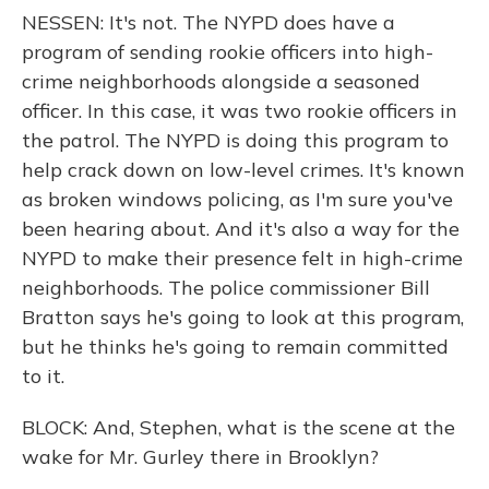
NESSEN: It's not. The NYPD does have a
program of sending rookie officers into high-
crime neighborhoods alongside a seasoned
officer. In this case, it was two rookie officers in
the patrol. The NYPD is doing this program to
help crack down on low-level crimes. It's known
as broken windows policing, as I'm sure you've
been hearing about. And it's also a way for the
NYPD to make their presence felt in high-crime
neighborhoods. The police commissioner Bill
Bratton says he's going to look at this program,
but he thinks he's going to remain committed
to it.
BLOCK: And, Stephen, what is the scene at the
wake for Mr. Gurley there in Brooklyn?