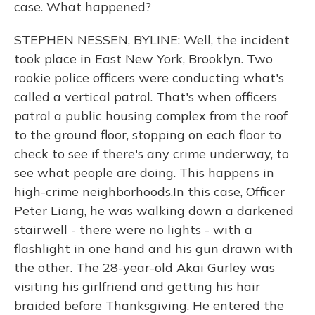
case. What happened?
STEPHEN NESSEN, BYLINE: Well, the incident
took place in East New York, Brooklyn. Two
rookie police officers were conducting what's
called a vertical patrol. That's when officers
patrol a public housing complex from the roof
to the ground floor, stopping on each floor to
check to see if there's any crime underway, to
see what people are doing. This happens in
high-crime neighborhoods.In this case, Officer
Peter Liang, he was walking down a darkened
stairwell - there were no lights - with a
flashlight in one hand and his gun drawn with
the other. The 28-year-old Akai Gurley was
visiting his girlfriend and getting his hair
braided before Thanksgiving. He entered the