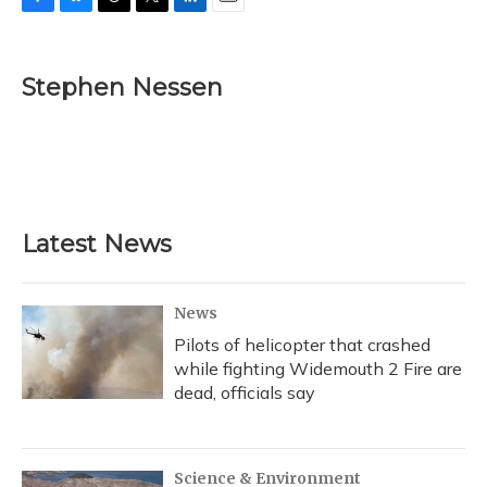
F
B
T
T
L
E
a
l
h
w
i
m
c
u
r
i
n
a
e
e
e
t
k
i
Stephen Nessen
b
s
a
t
e
l
o
k
d
e
d
o
y
s
r
I
k
n
Latest News
News
Pilots of helicopter that crashed
while fighting Widemouth 2 Fire are
dead, officials say
Science & Environment