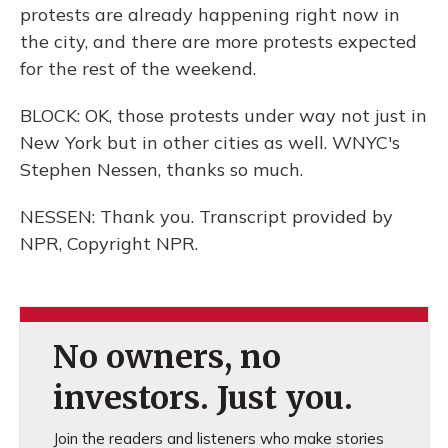
protests are already happening right now in
the city, and there are more protests expected
for the rest of the weekend.
BLOCK: OK, those protests under way not just in
New York but in other cities as well. WNYC's
Stephen Nessen, thanks so much.
NESSEN: Thank you. Transcript provided by
NPR, Copyright NPR.
No owners, no
investors. Just you.
Join the readers and listeners who make stories