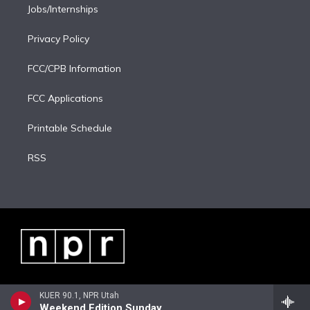
Jobs/Internships
Privacy Policy
FCC/CPB Information
FCC Applications
Printable Schedule
RSS
KUER 90.1, NPR Utah
Weekend Edition Sunday