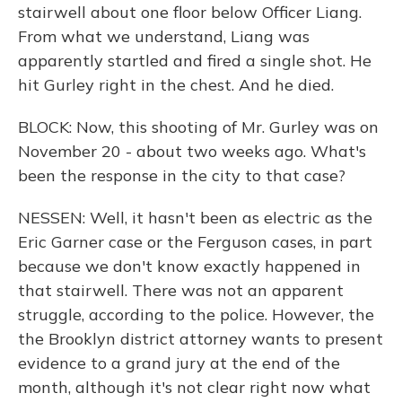
stairwell about one floor below Officer Liang.
From what we understand, Liang was
apparently startled and fired a single shot. He
hit Gurley right in the chest. And he died.
BLOCK: Now, this shooting of Mr. Gurley was on
November 20 - about two weeks ago. What's
been the response in the city to that case?
NESSEN: Well, it hasn't been as electric as the
Eric Garner case or the Ferguson cases, in part
because we don't know exactly happened in
that stairwell. There was not an apparent
struggle, according to the police. However, the
the Brooklyn district attorney wants to present
evidence to a grand jury at the end of the
month, although it's not clear right now what