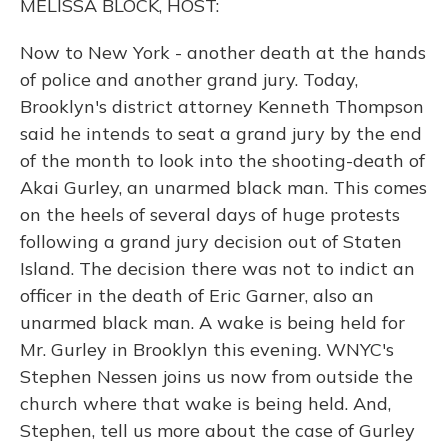
MELISSA BLOCK, HOST:
Now to New York - another death at the hands
of police and another grand jury. Today,
Brooklyn's district attorney Kenneth Thompson
said he intends to seat a grand jury by the end
of the month to look into the shooting-death of
Akai Gurley, an unarmed black man. This comes
on the heels of several days of huge protests
following a grand jury decision out of Staten
Island. The decision there was not to indict an
officer in the death of Eric Garner, also an
unarmed black man. A wake is being held for
Mr. Gurley in Brooklyn this evening. WNYC's
Stephen Nessen joins us now from outside the
church where that wake is being held. And,
Stephen, tell us more about the case of Gurley