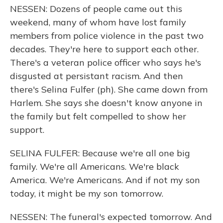
NESSEN: Dozens of people came out this
weekend, many of whom have lost family
members from police violence in the past two
decades. They're here to support each other.
There's a veteran police officer who says he's
disgusted at persistant racism. And then
there's Selina Fulfer (ph). She came down from
Harlem. She says she doesn't know anyone in
the family but felt compelled to show her
support.
SELINA FULFER: Because we're all one big
family. We're all Americans. We're black
America. We're Americans. And if not my son
today, it might be my son tomorrow.
NESSEN: The funeral's expected tomorrow. And