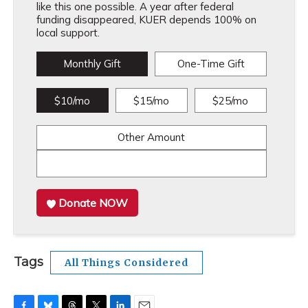
like this one possible. A year after federal
funding disappeared, KUER depends 100% on
local support.
Monthly Gift
One-Time Gift
$10/mo
$15/mo
$25/mo
Other Amount
Donate NOW
Tags
All Things Considered