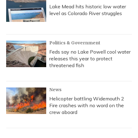
Lake Mead hits historic low water
level as Colorado River struggles
Politics & Government
Feds say no Lake Powell cool water
releases this year to protect
threatened fish
News
Helicopter battling Widemouth 2
Fire crashes with no word on the
crew aboard