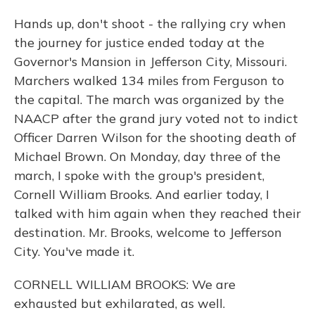
Hands up, don't shoot - the rallying cry when
the journey for justice ended today at the
Governor's Mansion in Jefferson City, Missouri.
Marchers walked 134 miles from Ferguson to
the capital. The march was organized by the
NAACP after the grand jury voted not to indict
Officer Darren Wilson for the shooting death of
Michael Brown. On Monday, day three of the
march, I spoke with the group's president,
Cornell William Brooks. And earlier today, I
talked with him again when they reached their
destination. Mr. Brooks, welcome to Jefferson
City. You've made it.
CORNELL WILLIAM BROOKS: We are
exhausted but exhilarated, as well.