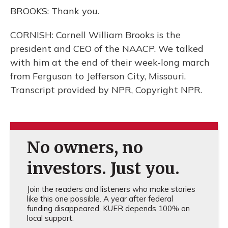
BROOKS: Thank you.
CORNISH: Cornell William Brooks is the
president and CEO of the NAACP. We talked
with him at the end of their week-long march
from Ferguson to Jefferson City, Missouri.
Transcript provided by NPR, Copyright NPR.
No owners, no
investors. Just you.
Join the readers and listeners who make stories
like this one possible. A year after federal
funding disappeared, KUER depends 100% on
local support.