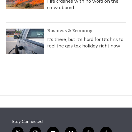
Fire crashes with no word on the
crew aboard
Business & Economy
It’s there, but it’s hard for Utahns to
feel the gas tax holiday right now
Stay Connected