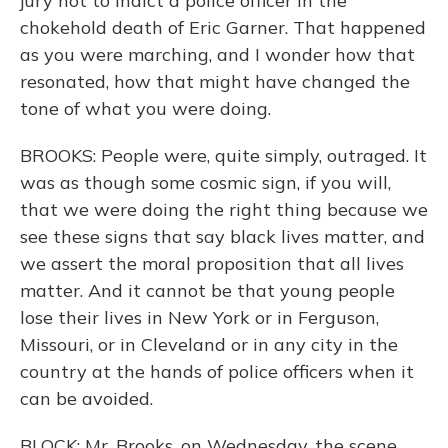
jury not to indict a police officer in the
chokehold death of Eric Garner. That happened
as you were marching, and I wonder how that
resonated, how that might have changed the
tone of what you were doing.
BROOKS: People were, quite simply, outraged. It
was as though some cosmic sign, if you will,
that we were doing the right thing because we
see these signs that say black lives matter, and
we assert the moral proposition that all lives
matter. And it cannot be that young people
lose their lives in New York or in Ferguson,
Missouri, or in Cleveland or in any city in the
country at the hands of police officers when it
can be avoided.
BLOCK: Mr. Brooks, on Wednesday, the scene