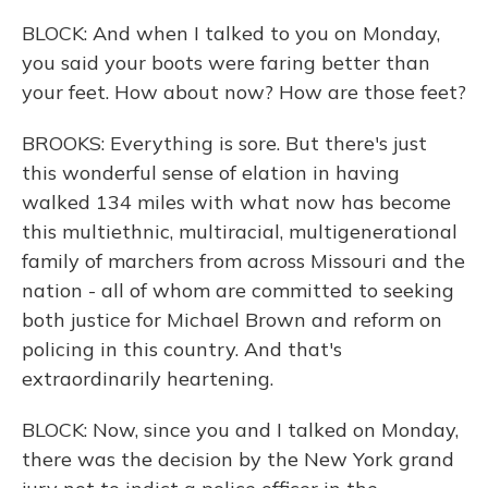
BLOCK: And when I talked to you on Monday,
you said your boots were faring better than
your feet. How about now? How are those feet?
BROOKS: Everything is sore. But there's just
this wonderful sense of elation in having
walked 134 miles with what now has become
this multiethnic, multiracial, multigenerational
family of marchers from across Missouri and the
nation - all of whom are committed to seeking
both justice for Michael Brown and reform on
policing in this country. And that's
extraordinarily heartening.
BLOCK: Now, since you and I talked on Monday,
there was the decision by the New York grand