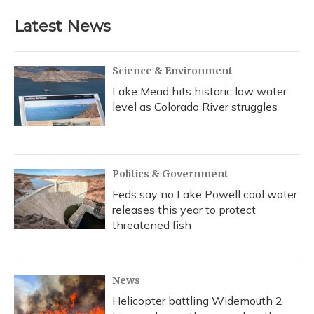
e
e
e
t
k
i
b
s
a
t
e
l
Latest News
o
k
d
e
d
o
y
s
r
I
k
n
Science & Environment
Lake Mead hits historic low water
level as Colorado River struggles
Politics & Government
Feds say no Lake Powell cool water
releases this year to protect
threatened fish
News
Helicopter battling Widemouth 2