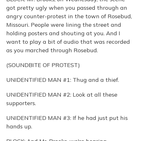
got pretty ugly when you passed through an
angry counter-protest in the town of Rosebud,
Missouri. People were lining the street and
holding posters and shouting at you. And I
want to play a bit of audio that was recorded
as you marched through Rosebud.
(SOUNDBITE OF PROTEST)
UNIDENTIFIED MAN #1: Thug and a thief.
UNIDENTIFIED MAN #2: Look at all these
supporters.
UNIDENTIFIED MAN #3: If he had just put his
hands up.