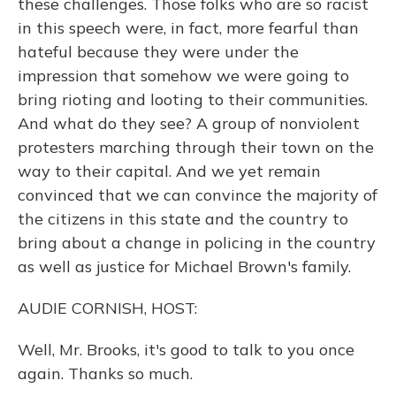
these challenges. Those folks who are so racist
in this speech were, in fact, more fearful than
hateful because they were under the
impression that somehow we were going to
bring rioting and looting to their communities.
And what do they see? A group of nonviolent
protesters marching through their town on the
way to their capital. And we yet remain
convinced that we can convince the majority of
the citizens in this state and the country to
bring about a change in policing in the country
as well as justice for Michael Brown's family.
AUDIE CORNISH, HOST:
Well, Mr. Brooks, it's good to talk to you once
again. Thanks so much.