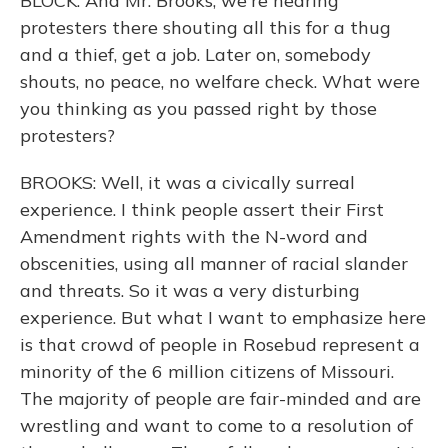
BLOCK: And Mr. Brooks, we're hearing
protesters there shouting all this for a thug
and a thief, get a job. Later on, somebody
shouts, no peace, no welfare check. What were
you thinking as you passed right by those
protesters?
BROOKS: Well, it was a civically surreal
experience. I think people assert their First
Amendment rights with the N-word and
obscenities, using all manner of racial slander
and threats. So it was a very disturbing
experience. But what I want to emphasize here
is that crowd of people in Rosebud represent a
minority of the 6 million citizens of Missouri.
The majority of people are fair-minded and are
wrestling and want to come to a resolution of