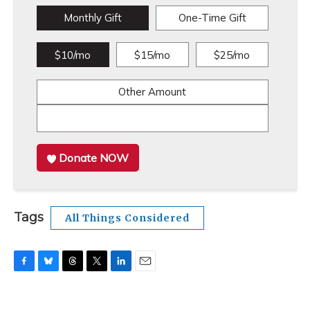
Monthly Gift
One-Time Gift
$10/mo
$15/mo
$25/mo
Other Amount
Donate NOW
Tags
All Things Considered
F
B
T
T
L
E
a
l
h
w
i
m
c
u
r
i
n
a