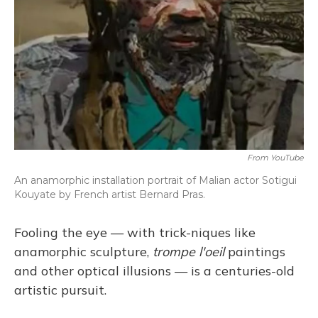
From YouTube
An anamorphic installation portrait of Malian actor Sotigui
Kouyate by French artist Bernard Pras.
Fooling the eye — with trick-niques like
anamorphic sculpture,
trompe l'oeil
paintings
and other optical illusions — is a centuries-old
artistic pursuit.