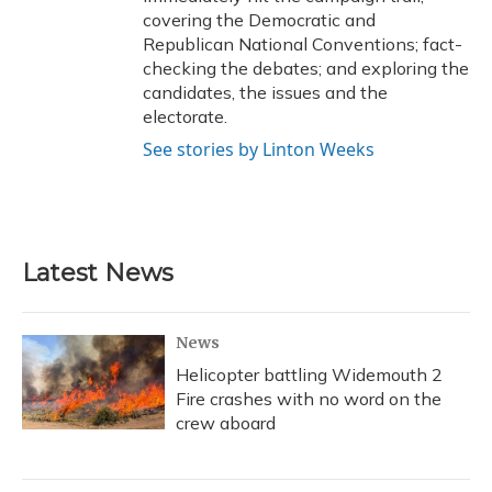
covering the Democratic and
Republican National Conventions; fact-
checking the debates; and exploring the
candidates, the issues and the
electorate.
See stories by Linton Weeks
Latest News
News
Helicopter battling Widemouth 2
Fire crashes with no word on the
crew aboard