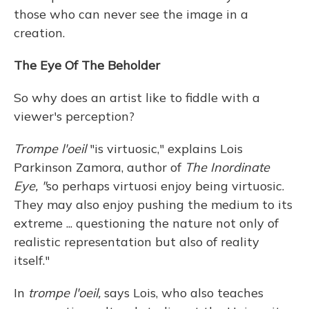
those who can never see the image in a
creation.
The Eye Of The Beholder
So why does an artist like to fiddle with a
viewer's perception?
Trompe l'oeil
"is virtuosic," explains Lois
Parkinson Zamora, author of
The Inordinate
Eye, "
so perhaps virtuosi enjoy being virtuosic.
They may also enjoy pushing the medium to its
extreme ... questioning the nature not only of
realistic representation but also of reality
itself."
In
trompe l'oeil,
says Lois, who also teaches