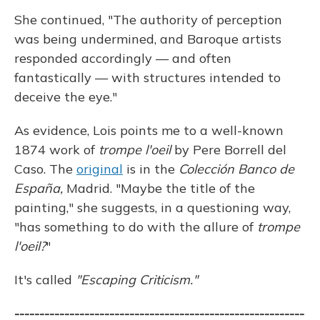
She continued, "The authority of perception
was being undermined, and Baroque artists
responded accordingly — and often
fantastically — with structures intended to
deceive the eye."
As evidence, Lois points me to a well-known
1874 work of
trompe l'oeil
by Pere Borrell del
Caso. The
original
is in the
Colección Banco de
España,
Madrid. "Maybe the title of the
painting," she suggests, in a questioning way,
"has something to do with the allure of
trompe
l'oeil?
"
It's called
"Escaping Criticism."
----------------------------------------------------------