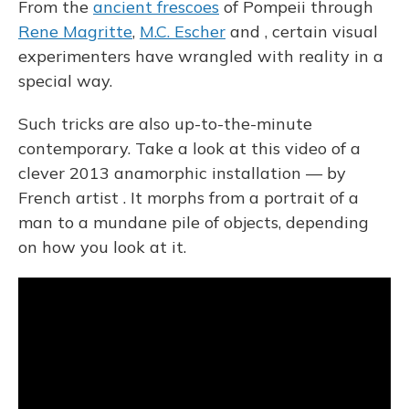
From the
ancient frescoes
of Pompeii through
Rene Magritte
,
M.C. Escher
and , certain visual
experimenters have wrangled with reality in a
special way.
Such tricks are also up-to-the-minute
contemporary. Take a look at this video of a
clever 2013 anamorphic installation — by
French artist . It morphs from a portrait of a
man to a mundane pile of objects, depending
on how you look at it.