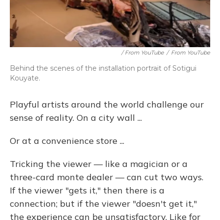
/ From YouTube
/
From YouTube
Behind the scenes of the installation portrait of Sotigui
Kouyate.
Playful artists around the world challenge our
sense of reality. On a city wall ...
Or at a convenience store ...
Tricking the viewer — like a magician or a
three-card monte dealer — can cut two ways.
If the viewer "gets it," then there is a
connection; but if the viewer "doesn't get it,"
the experience can be unsatisfactory. Like for