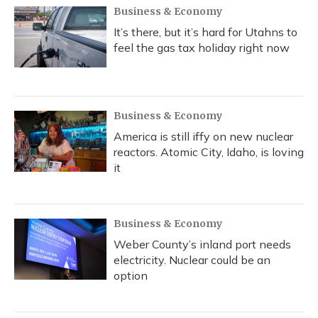
Business & Economy
It’s there, but it’s hard for Utahns to
feel the gas tax holiday right now
Business & Economy
America is still iffy on new nuclear
reactors. Atomic City, Idaho, is loving
it
Business & Economy
Weber County’s inland port needs
electricity. Nuclear could be an
option