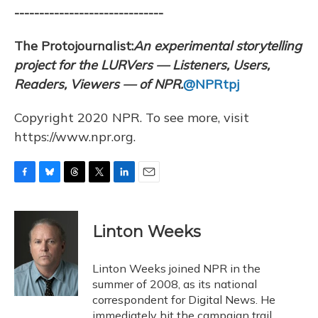
------------------------------
The Protojournalist:
An e
xperimental storytelling
project for the LURVers — Listeners, Users,
Readers, Viewers — of NPR.
@NPRtpj
Copyright 2020 NPR. To see more, visit
https://www.npr.org.
F
B
T
T
L
E
a
l
h
w
i
m
c
u
r
i
n
a
e
e
e
t
k
i
Linton Weeks
b
s
a
t
e
l
o
k
d
e
d
o
y
s
r
I
Linton Weeks joined NPR in the
k
n
summer of 2008, as its national
correspondent for Digital News. He
immediately hit the campaign trail,