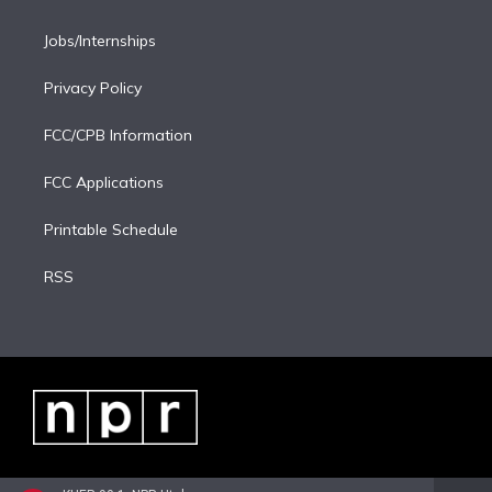
Jobs/Internships
Privacy Policy
FCC/CPB Information
FCC Applications
Printable Schedule
RSS