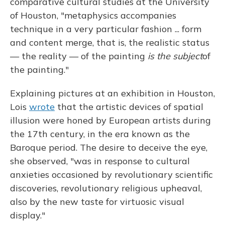
comparative cultural studies at the University
of Houston, "metaphysics accompanies
technique in a very particular fashion ... form
and content merge, that is, the realistic status
— the reality — of the painting
is the subject
of
the painting."
Explaining pictures at an exhibition in Houston,
Lois
wrote
that the artistic devices of spatial
illusion were honed by European artists during
the 17th century, in the era known as the
Baroque period. The desire to deceive the eye,
she observed, "was in response to cultural
anxieties occasioned by revolutionary scientific
discoveries, revolutionary religious upheaval,
also by the new taste for virtuosic visual
display."