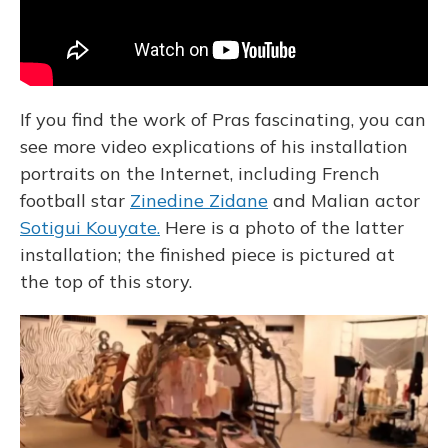
If you find the work of Pras fascinating, you can
see more video explications of his installation
portraits on the Internet, including French
football star
Zinedine Zidane
and Malian actor
Sotigui Kouyate.
Here is a photo of the latter
installation; the finished piece is pictured at
the top of this story.