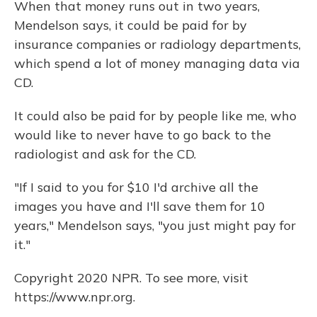
When that money runs out in two years,
Mendelson says, it could be paid for by
insurance companies or radiology departments,
which spend a lot of money managing data via
CD.
It could also be paid for by people like me, who
would like to never have to go back to the
radiologist and ask for the CD.
"If I said to you for $10 I'd archive all the
images you have and I'll save them for 10
years," Mendelson says, "you just might pay for
it."
Copyright 2020 NPR. To see more, visit
https://www.npr.org.