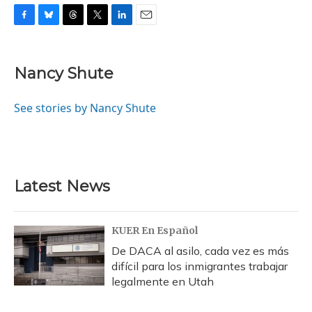
F
B
T
T
L
E
a
l
h
w
i
m
c
u
r
i
n
a
e
e
e
t
k
i
Nancy Shute
b
s
a
t
e
l
o
k
d
e
d
o
y
s
r
I
See stories by Nancy Shute
k
n
Latest News
KUER En Español
De DACA al asilo, cada vez es más
difícil para los inmigrantes trabajar
legalmente en Utah