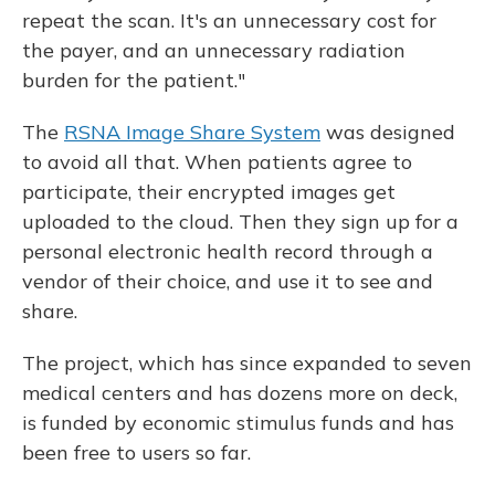
repeat the scan. It's an unnecessary cost for
the payer, and an unnecessary radiation
burden for the patient."
The
RSNA Image Share System
was designed
to avoid all that. When patients agree to
participate, their encrypted images get
uploaded to the cloud. Then they sign up for a
personal electronic health record through a
vendor of their choice, and use it to see and
share.
The project, which has since expanded to seven
medical centers and has dozens more on deck,
is funded by economic stimulus funds and has
been free to users so far.