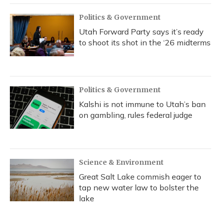
Politics & Government
Utah Forward Party says it’s ready
to shoot its shot in the ‘26 midterms
Politics & Government
Kalshi is not immune to Utah’s ban
on gambling, rules federal judge
Science & Environment
Great Salt Lake commish eager to
tap new water law to bolster the
lake