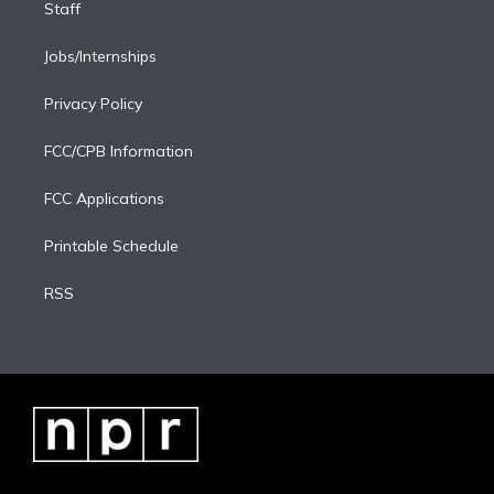
Staff
Jobs/Internships
Privacy Policy
FCC/CPB Information
FCC Applications
Printable Schedule
RSS