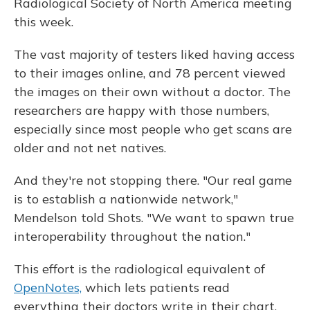
Radiological Society of North America meeting
this week.
The vast majority of testers liked having access
to their images online, and 78 percent viewed
the images on their own without a doctor. The
researchers are happy with those numbers,
especially since most people who get scans are
older and not net natives.
And they're not stopping there. "Our real game
is to establish a nationwide network,"
Mendelson told Shots. "We want to spawn true
interoperability throughout the nation."
This effort is the radiological equivalent of
OpenNotes,
which lets patients read
everything their doctors write in their chart.