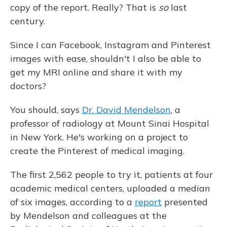
copy of the report. Really? That is
so
last
century.
Since I can Facebook, Instagram and Pinterest
images with ease, shouldn't I also be able to
get my MRI online and share it with my
doctors?
You should, says
Dr. David Mendelson
, a
professor of radiology at Mount Sinai Hospital
in New York. He's working on a project to
create the Pinterest of medical imaging.
The first 2,562 people to try it, patients at four
academic medical centers, uploaded a median
of six images, according to a
report
presented
by Mendelson and colleagues at the