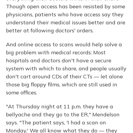
Though open access has been resisted by some
physicians, patients who have access say they
understand their medical issues better and are
better at following doctors' orders.
And online access to scans would help solve a
big problem with medical records: Most
hospitals and doctors don't have a secure
system with which to share, and people usually
don't cart around CDs of their CTs — let alone
those big floppy films, which are still used in
some offices.
"At Thursday night at 11 p.m. they have a
bellyache and they go to the ER," Mendelson
says. "The patient says, 'I had a scan on
Monday.' We all know what they do — they