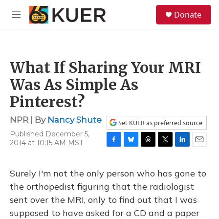
Skip to main content
S
Donate
e
M
a
e
r
n
c
u
h
What If Sharing Your MRI
u
e
Was As Simple As
r
y
Pinterest?
NPR | By
Nancy Shute
Set KUER as preferred source
Published December 5,
2014 at 10:15 AM MST
F
B
T
T
L
E
a
l
h
w
i
m
c
u
r
i
n
a
Surely I'm not the only person who has gone to
e
e
e
t
k
i
b
s
a
t
e
l
the orthopedist figuring that the radiologist
o
k
d
e
d
sent over the MRI, only to find out that I was
o
y
s
r
I
k
n
supposed to have asked for a CD and a paper