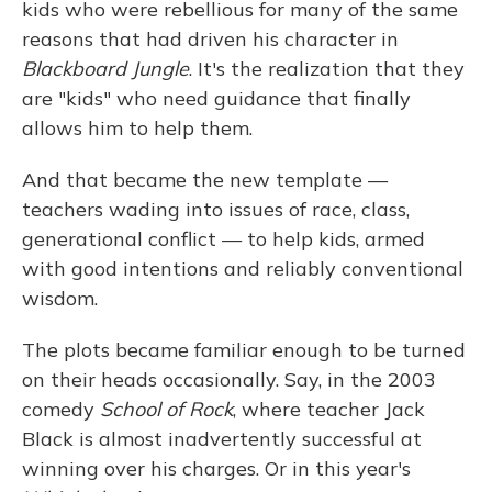
kids who were rebellious for many of the same
reasons that had driven his character in
Blackboard Jungle
. It's the realization that they
are "kids" who need guidance that finally
allows him to help them.
And that became the new template —
teachers wading into issues of race, class,
generational conflict — to help kids, armed
with good intentions and reliably conventional
wisdom.
The plots became familiar enough to be turned
on their heads occasionally. Say, in the 2003
comedy
School of Rock
, where teacher Jack
Black is almost inadvertently successful at
winning over his charges. Or in this year's