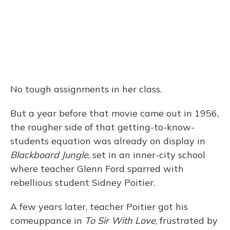
No tough assignments in her class.
But a year before that movie came out in 1956,
the rougher side of that getting-to-know-
students equation was already on display in
Blackboard Jungle
, set in an inner-city school
where teacher Glenn Ford sparred with
rebellious student Sidney Poitier.
A few years later, teacher Poitier got his
comeuppance in
To Sir With Love
, frustrated by