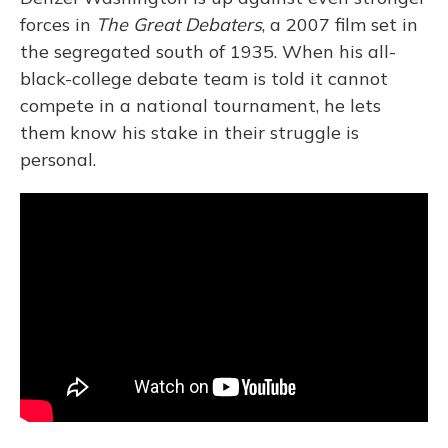
forces in
The Great Debaters
, a 2007 film set in
the segregated south of 1935. When his all-
black-college debate team is told it cannot
compete in a national tournament, he lets
them know his stake in their struggle is
personal.