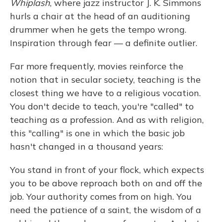
Whiplash
, where jazz instructor J. K. Simmons
hurls a chair at the head of an auditioning
drummer when he gets the tempo wrong.
Inspiration through fear — a definite outlier.
Far more frequently, movies reinforce the
notion that in secular society, teaching is the
closest thing we have to a religious vocation.
You don't decide to teach, you're "called" to
teaching as a profession. And as with religion,
this "calling" is one in which the basic job
hasn't changed in a thousand years:
You stand in front of your flock, which expects
you to be above reproach both on and off the
job. Your authority comes from on high. You
need the patience of a saint, the wisdom of a