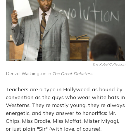
The Kobal Collection
Denzel Washington in
The Great Debaters.
Teachers are a type in Hollywood, as bound by
convention as the guys who wear white hats in
Westerns. They're mostly young, they're always
energetic, and they answer to honorifics: Mr.
Chips, Miss Brodie, Miss Moffat, Mister Miyagi,
or just plain "Sir" (with love, of course).