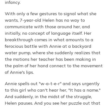
infancy.
With only a few gestures to signal what she
wants, 7-year-old Helen has no way to
communicate with those around her, and
initially, no concept of language itself. Her
breakthrough comes in what amounts to a
ferocious battle with Annie at a backyard
water pump, where she suddenly realizes that
the motions her teacher has been making in
the palm of her hand connect to the movement
of Annie's lips.
Annie spells out "w-a-t-e-r" and says urgently
to this girl who can't hear her, "It has a name."
And suddenly, in the midst of the struggle,
Helen pauses. And you see her puzzle out that