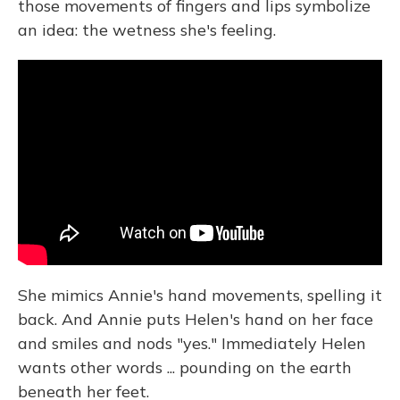
those movements of fingers and lips symbolize
an idea: the wetness she's feeling.
She mimics Annie's hand movements, spelling it
back. And Annie puts Helen's hand on her face
and smiles and nods "yes." Immediately Helen
wants other words ... pounding on the earth
beneath her feet.