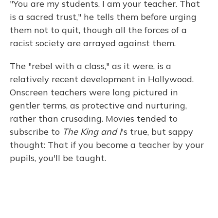
"You are my students. I am your teacher. That
is a sacred trust," he tells them before urging
them not to quit, though all the forces of a
racist society are arrayed against them.
The "rebel with a class," as it were, is a
relatively recent development in Hollywood.
Onscreen teachers were long pictured in
gentler terms, as protective and nurturing,
rather than crusading. Movies tended to
subscribe to
The King and I
's true, but sappy
thought: That if you become a teacher by your
pupils, you'll be taught.