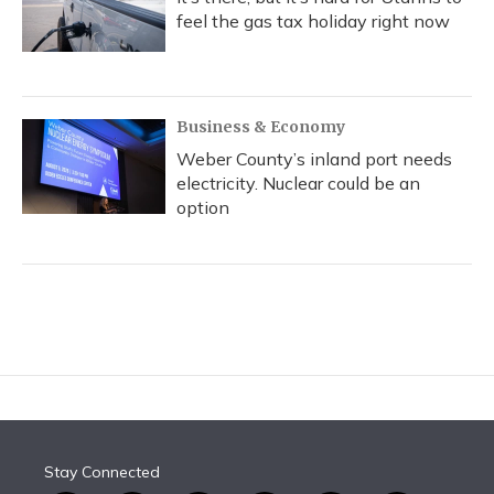
feel the gas tax holiday right now
Business & Economy
Weber County’s inland port needs
electricity. Nuclear could be an
option
Stay Connected