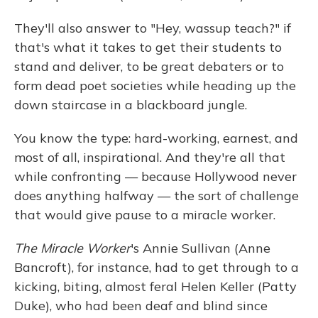
They'll also answer to "Hey, wassup teach?" if
that's what it takes to get their students to
stand and deliver, to be great debaters or to
form dead poet societies while heading up the
down staircase in a blackboard jungle.
You know the type: hard-working, earnest, and
most of all, inspirational. And they're all that
while confronting — because Hollywood never
does anything halfway — the sort of challenge
that would give pause to a miracle worker.
The Miracle Worker
's Annie Sullivan (Anne
Bancroft), for instance, had to get through to a
kicking, biting, almost feral Helen Keller (Patty
Duke), who had been deaf and blind since