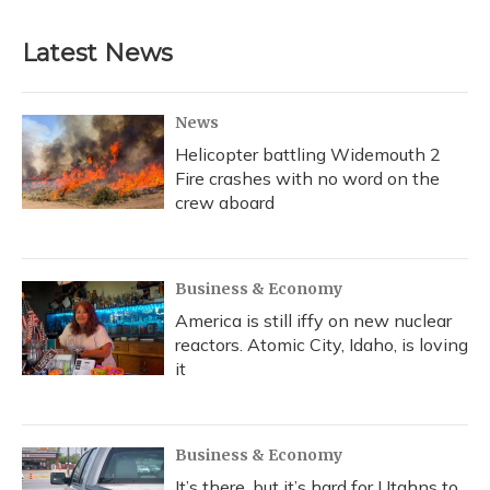
Latest News
News
Helicopter battling Widemouth 2
Fire crashes with no word on the
crew aboard
Business & Economy
America is still iffy on new nuclear
reactors. Atomic City, Idaho, is loving
it
Business & Economy
It’s there, but it’s hard for Utahns to