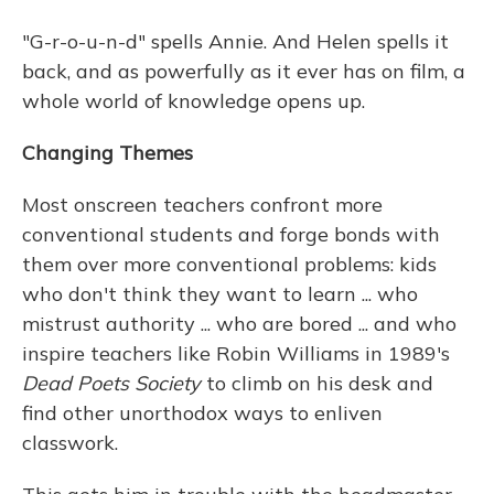
"G-r-o-u-n-d" spells Annie. And Helen spells it
back, and as powerfully as it ever has on film, a
whole world of knowledge opens up.
Changing Themes
Most onscreen teachers confront more
conventional students and forge bonds with
them over more conventional problems: kids
who don't think they want to learn ... who
mistrust authority ... who are bored ... and who
inspire teachers like Robin Williams in 1989's
Dead Poets Society
to climb on his desk and
find other unorthodox ways to enliven
classwork.