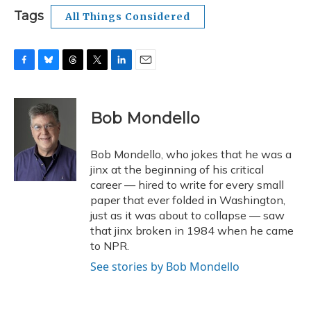
Tags
All Things Considered
F
B
T
T
L
E
a
l
h
w
i
m
c
u
r
i
n
a
e
e
e
t
k
i
Bob Mondello
b
s
a
t
e
l
o
k
d
e
d
o
y
s
r
I
Bob Mondello, who jokes that he was a
k
n
jinx at the beginning of his critical
career — hired to write for every small
paper that ever folded in Washington,
just as it was about to collapse — saw
that jinx broken in 1984 when he came
to NPR.
See stories by Bob Mondello