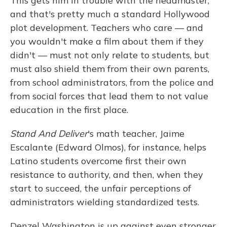
This gets him in trouble with the headmaster,
and that's pretty much a standard Hollywood
plot development. Teachers who care — and
you wouldn't make a film about them if they
didn't — must not only relate to students, but
must also shield them from their own parents,
from school administrators, from the police and
from social forces that lead them to not value
education in the first place.
Stand And Deliver
's math teacher, Jaime
Escalante (Edward Olmos), for instance, helps
Latino students overcome first their own
resistance to authority, and then, when they
start to succeed, the unfair perceptions of
administrators wielding standardized tests.
Denzel Washington is up against even stronger