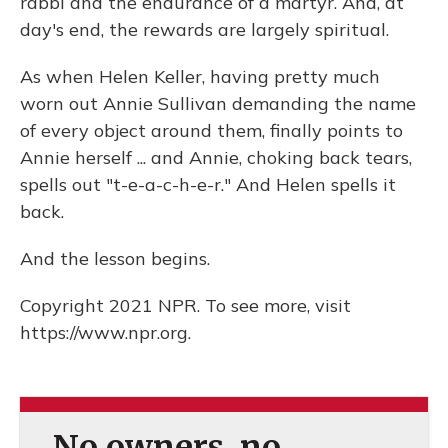
rabbi and the endurance of a martyr. And, at
day's end, the rewards are largely spiritual.
As when Helen Keller, having pretty much
worn out Annie Sullivan demanding the name
of every object around them, finally points to
Annie herself ... and Annie, choking back tears,
spells out "t-e-a-c-h-e-r." And Helen spells it
back.
And the lesson begins.
Copyright 2021 NPR. To see more, visit
https://www.npr.org.
No owners, no