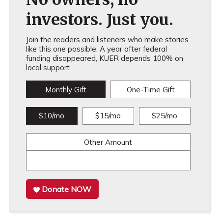
investors. Just you.
Join the readers and listeners who make stories
like this one possible. A year after federal
funding disappeared, KUER depends 100% on
local support.
Monthly Gift
One-Time Gift
$10/mo
$15/mo
$25/mo
Other Amount
Donate NOW