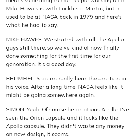
means something to the people working on it.
Mike Hawes is with Lockheed Martin, but he
used to be at NASA back in 1979 and here's
what he had to say.
MIKE HAWES: We started with all the Apollo
guys still there, so we've kind of now finally
done something for the first time for our
generation. It's a good day.
BRUMFIEL: You can really hear the emotion in
his voice. After a long time, NASA feels like it
might be going somewhere again.
SIMON: Yeah. Of course he mentions Apollo. I've
seen the Orion capsule and it looks like the
Apollo capsule. They didn't waste any money
on new design, it seems.