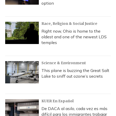
option
Race, Religion & Social Justice
Right now, Ohio is home to the
oldest and one of the newest LDS
temples
Science & Environment
This plane is buzzing the Great Salt
Lake to sniff out ozone’s secrets
KUER En Español
De DACA al asilo, cada vez es más
difícil para los inmigrantes trabajar