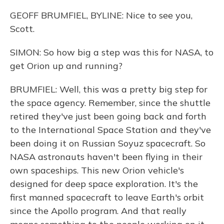
GEOFF BRUMFIEL, BYLINE: Nice to see you,
Scott.
SIMON: So how big a step was this for NASA, to
get Orion up and running?
BRUMFIEL: Well, this was a pretty big step for
the space agency. Remember, since the shuttle
retired they've just been going back and forth
to the International Space Station and they've
been doing it on Russian Soyuz spacecraft. So
NASA astronauts haven't been flying in their
own spaceships. This new Orion vehicle's
designed for deep space exploration. It's the
first manned spacecraft to leave Earth's orbit
since the Apollo program. And that really