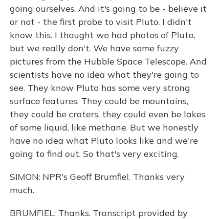
going ourselves. And it's going to be - believe it
or not - the first probe to visit Pluto. I didn't
know this. I thought we had photos of Pluto,
but we really don't. We have some fuzzy
pictures from the Hubble Space Telescope. And
scientists have no idea what they're going to
see. They know Pluto has some very strong
surface features. They could be mountains,
they could be craters, they could even be lakes
of some liquid, like methane. But we honestly
have no idea what Pluto looks like and we're
going to find out. So that's very exciting.
SIMON: NPR's Geoff Brumfiel. Thanks very
much.
BRUMFIEL: Thanks. Transcript provided by