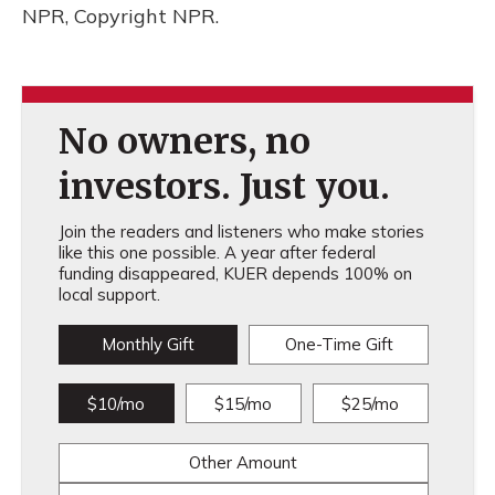
NPR, Copyright NPR.
No owners, no
investors. Just you.
Join the readers and listeners who make stories
like this one possible. A year after federal
funding disappeared, KUER depends 100% on
local support.
Monthly Gift
One-Time Gift
$10/mo
$15/mo
$25/mo
Other Amount