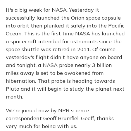
It's a big week for NASA. Yesterday it
successfully launched the Orion space capsule
into orbit then plunked it safely into the Pacific
Ocean. This is the first time NASA has launched
a spacecraft intended for astronauts since the
space shuttle was retired in 2011. Of course
yesterday's flight didn't have anyone on board
and tonight, a NASA probe nearly 3 billion
miles away is set to be awakened from
hibernation. That probe is heading towards
Pluto and it will begin to study the planet next
month.
We're joined now by NPR science
correspondent Geoff Brumfiel. Geoff, thanks
very much for being with us.