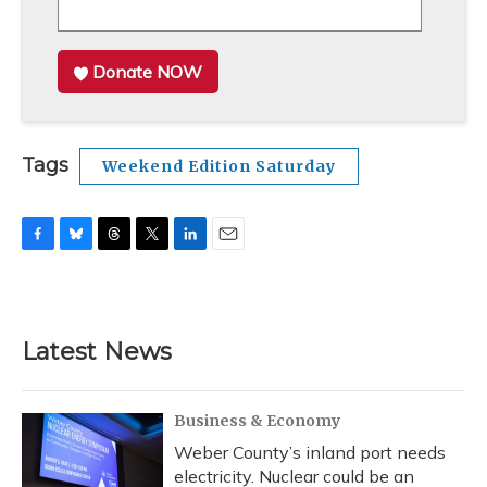
Donate NOW
Tags
Weekend Edition Saturday
F
B
T
T
L
E
a
l
h
w
i
m
c
u
r
i
n
a
e
e
e
t
k
i
b
s
a
t
e
l
Latest News
o
k
d
e
d
o
y
s
r
I
k
n
Business & Economy
Weber County’s inland port needs
electricity. Nuclear could be an