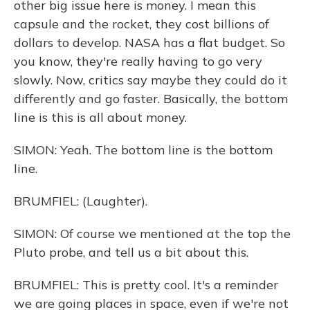
other big issue here is money. I mean this
capsule and the rocket, they cost billions of
dollars to develop. NASA has a flat budget. So
you know, they're really having to go very
slowly. Now, critics say maybe they could do it
differently and go faster. Basically, the bottom
line is this is all about money.
SIMON: Yeah. The bottom line is the bottom
line.
BRUMFIEL: (Laughter).
SIMON: Of course we mentioned at the top the
Pluto probe, and tell us a bit about this.
BRUMFIEL: This is pretty cool. It's a reminder
we are going places in space, even if we're not