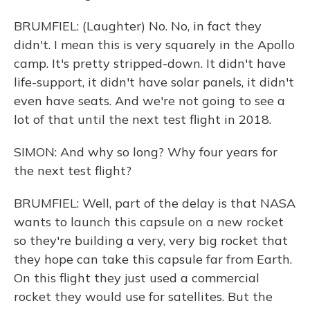
BRUMFIEL: (Laughter) No. No, in fact they
didn't. I mean this is very squarely in the Apollo
camp. It's pretty stripped-down. It didn't have
life-support, it didn't have solar panels, it didn't
even have seats. And we're not going to see a
lot of that until the next test flight in 2018.
SIMON: And why so long? Why four years for
the next test flight?
BRUMFIEL: Well, part of the delay is that NASA
wants to launch this capsule on a new rocket
so they're building a very, very big rocket that
they hope can take this capsule far from Earth.
On this flight they just used a commercial
rocket they would use for satellites. But the