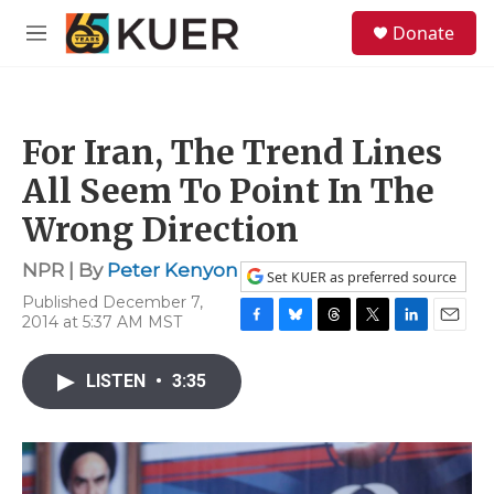
Skip to main content
S
Donate
e
M
a
e
r
n
c
u
h
For Iran, The Trend Lines
u
e
All Seem To Point In The
r
y
Wrong Direction
NPR | By
Peter Kenyon
Set KUER as preferred source
Published December 7,
2014 at 5:37 AM MST
F
B
T
T
L
E
a
l
h
w
i
m
c
u
r
i
n
a
LISTEN
•
3:35
e
e
e
t
k
i
b
s
a
t
e
l
o
k
d
e
d
o
y
s
r
I
k
n