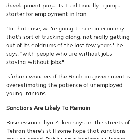
development projects, traditionally a jump-
starter for employment in Iran.
"In that case, we're going to see an economy
that's sort of trucking along, not really getting
out of its doldrums of the last few years," he
says, "with people who are without jobs
staying without jobs."
Isfahani wonders if the Rouhani government is
overestimating the patience of unemployed
young Iranians.
Sanctions Are Likely To Remain
Businessman Iliya Zakeri says on the streets of
Tehran there's still some hope that sanctions