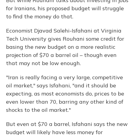
But while Rouhani talks about investing in jobs
for Iranians, his proposed budget will struggle
to find the money do that.
Economist Djavad Salehi-Isfahani at Virginia
Tech University gives Rouhani some credit for
basing the new budget on a more realistic
projection of $70 a barrel oil – though even
that may not be low enough.
"Iran is really facing a very large, competitive
oil market," says Isfahani, "and it should be
expecting, as most economists do, prices to be
even lower than 70, barring any other kind of
shocks to the oil market."
But even at $70 a barrel, Isfahani says the new
budget will likely have less money for