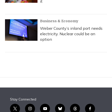
it
Business & Economy
Weber County’s inland port needs
electricity. Nuclear could be an
option
Stay Connected
t
i
y
b
t
f