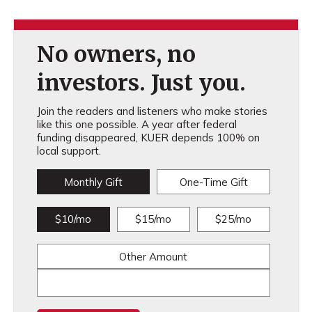
No owners, no
investors. Just you.
Join the readers and listeners who make stories
like this one possible. A year after federal
funding disappeared, KUER depends 100% on
local support.
Monthly Gift
One-Time Gift
$10/mo
$15/mo
$25/mo
Other Amount