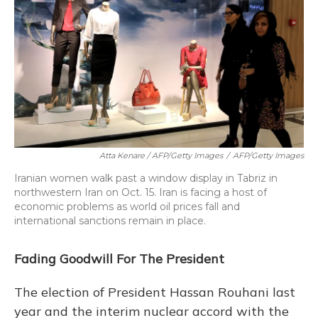
Atta Kenare / AFP/Getty Images
/
AFP/Getty Images
Iranian women walk past a window display in Tabriz in
northwestern Iran on Oct. 15. Iran is facing a host of
economic problems as world oil prices fall and
international sanctions remain in place.
Fading Goodwill For The President
The election of President Hassan Rouhani last
year and the interim nuclear accord with the