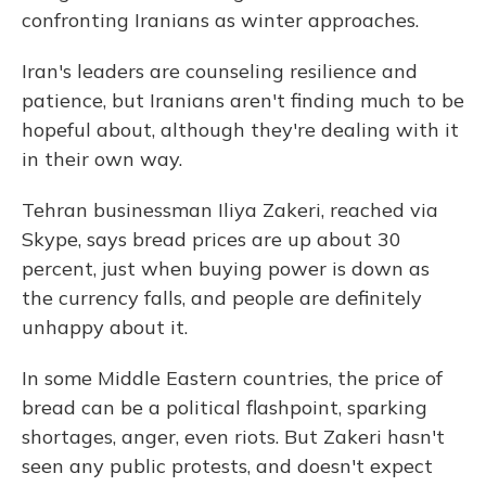
confronting Iranians as winter approaches.
Iran's leaders are counseling resilience and
patience, but Iranians aren't finding much to be
hopeful about, although they're dealing with it
in their own way.
Tehran businessman Iliya Zakeri, reached via
Skype, says bread prices are up about 30
percent, just when buying power is down as
the currency falls, and people are definitely
unhappy about it.
In some Middle Eastern countries, the price of
bread can be a political flashpoint, sparking
shortages, anger, even riots. But Zakeri hasn't
seen any public protests, and doesn't expect