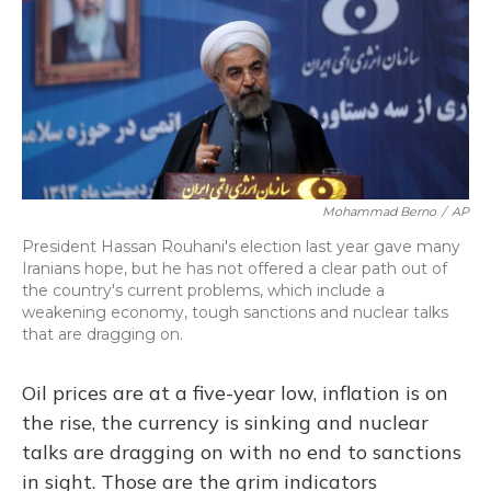
Mohammad Berno
/
AP
President Hassan Rouhani's election last year gave many
Iranians hope, but he has not offered a clear path out of
the country's current problems, which include a
weakening economy, tough sanctions and nuclear talks
that are dragging on.
Oil prices are at a five-year low, inflation is on
the rise, the currency is sinking and nuclear
talks are dragging on with no end to sanctions
in sight. Those are the grim indicators