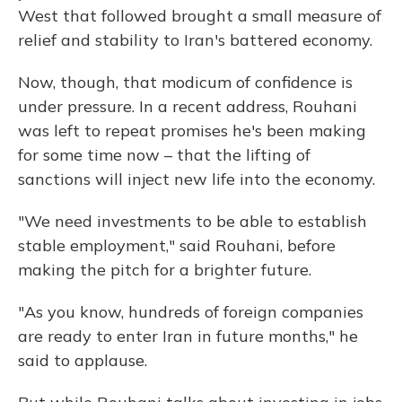
West that followed brought a small measure of
relief and stability to Iran's battered economy.
Now, though, that modicum of confidence is
under pressure. In a recent address, Rouhani
was left to repeat promises he's been making
for some time now – that the lifting of
sanctions will inject new life into the economy.
"We need investments to be able to establish
stable employment," said Rouhani, before
making the pitch for a brighter future.
"As you know, hundreds of foreign companies
are ready to enter Iran in future months," he
said to applause.