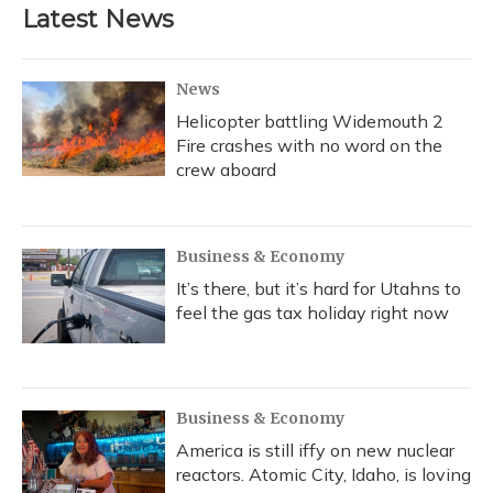
Latest News
News
Helicopter battling Widemouth 2
Fire crashes with no word on the
crew aboard
Business & Economy
It’s there, but it’s hard for Utahns to
feel the gas tax holiday right now
Business & Economy
America is still iffy on new nuclear
reactors. Atomic City, Idaho, is loving