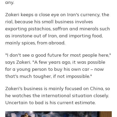
any.
Zakeri keeps a close eye on Iran's currency, the
rial, because his small business involves
exporting pistachios, saffron and minerals such
as ironstone out of Iran, and importing food,
mainly spices, from abroad.
"I don't see a good future for most people here,"
says Zakeri. "A few years ago, it was possible
for a young person to buy his own car – now
that's much tougher, if not impossible."
Zakeri's business is mainly focused on China, so
he watches the international situation closely.
Uncertain to bad is his current estimate.