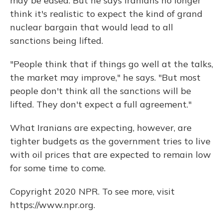
may be eased. But he says Iranians no longer
think it's realistic to expect the kind of grand
nuclear bargain that would lead to all
sanctions being lifted.
"People think that if things go well at the talks,
the market may improve," he says. "But most
people don't think all the sanctions will be
lifted. They don't expect a full agreement."
What Iranians are expecting, however, are
tighter budgets as the government tries to live
with oil prices that are expected to remain low
for some time to come.
Copyright 2020 NPR. To see more, visit
https://www.npr.org.