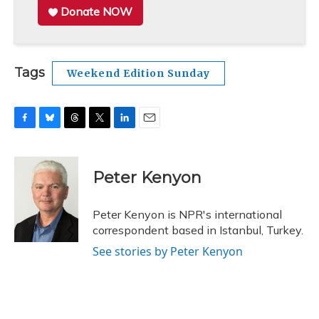
Donate NOW
Tags
Weekend Edition Sunday
F
B
T
T
L
E
a
l
h
w
i
m
c
u
r
i
n
a
e
e
e
t
k
i
Peter Kenyon
b
s
a
t
e
l
o
k
d
e
d
o
y
s
r
I
Peter Kenyon is NPR's international
k
n
correspondent based in Istanbul, Turkey.
See stories by Peter Kenyon