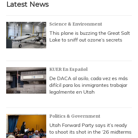
b
s
a
t
e
l
Latest News
o
k
d
e
d
o
y
s
r
I
k
n
Science & Environment
This plane is buzzing the Great Salt
Lake to sniff out ozone’s secrets
KUER En Español
De DACA al asilo, cada vez es más
difícil para los inmigrantes trabajar
legalmente en Utah
Politics & Government
Utah Forward Party says it’s ready
to shoot its shot in the ‘26 midterms