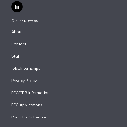
i
s
u
u
r
c
l
t
t
t
e
e
e
i
t
a
u
s
a
b
n
e
g
b
k
d
o
© 2026 KUER 90.1
k
r
r
e
y
s
o
e
a
k
About
d
m
i
Contact
n
Staff
Jobs/Internships
Privacy Policy
FCC/CPB Information
FCC Applications
Printable Schedule