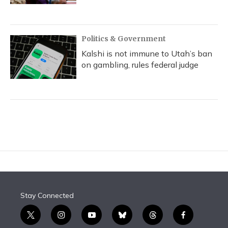
Politics & Government
Kalshi is not immune to Utah’s ban
on gambling, rules federal judge
Stay Connected
t
i
y
b
t
f
w
n
o
l
h
a