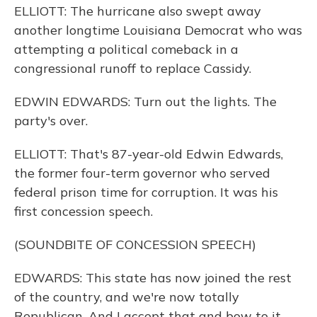
ELLIOTT: The hurricane also swept away
another longtime Louisiana Democrat who was
attempting a political comeback in a
congressional runoff to replace Cassidy.
EDWIN EDWARDS: Turn out the lights. The
party's over.
ELLIOTT: That's 87-year-old Edwin Edwards,
the former four-term governor who served
federal prison time for corruption. It was his
first concession speech.
(SOUNDBITE OF CONCESSION SPEECH)
EDWARDS: This state has now joined the rest
of the country, and we're now totally
Republican. And I accept that and bow to it.