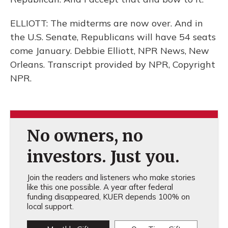
ELLIOTT: The midterms are now over. And in
the U.S. Senate, Republicans will have 54 seats
come January. Debbie Elliott, NPR News, New
Orleans. Transcript provided by NPR, Copyright
NPR.
No owners, no
investors. Just you.
Join the readers and listeners who make stories
like this one possible. A year after federal
funding disappeared, KUER depends 100% on
local support.