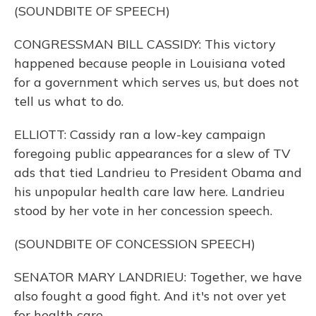
(SOUNDBITE OF SPEECH)
CONGRESSMAN BILL CASSIDY: This victory
happened because people in Louisiana voted
for a government which serves us, but does not
tell us what to do.
ELLIOTT: Cassidy ran a low-key campaign
foregoing public appearances for a slew of TV
ads that tied Landrieu to President Obama and
his unpopular health care law here. Landrieu
stood by her vote in her concession speech.
(SOUNDBITE OF CONCESSION SPEECH)
SENATOR MARY LANDRIEU: Together, we have
also fought a good fight. And it's not over yet
for health care.