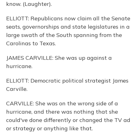
know. (Laughter).
ELLIOTT: Republicans now claim all the Senate
seats, governorships and state legislatures in a
large swath of the South spanning from the
Carolinas to Texas.
JAMES CARVILLE: She was up against a
hurricane.
ELLIOTT: Democratic political strategist James
Carville.
CARVILLE: She was on the wrong side of a
hurricane, and there was nothing that she
could've done differently or changed the TV ad
or strategy or anything like that.