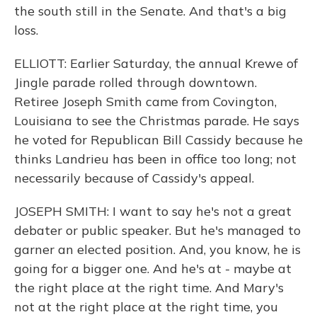
the south still in the Senate. And that's a big
loss.
ELLIOTT: Earlier Saturday, the annual Krewe of
Jingle parade rolled through downtown.
Retiree Joseph Smith came from Covington,
Louisiana to see the Christmas parade. He says
he voted for Republican Bill Cassidy because he
thinks Landrieu has been in office too long; not
necessarily because of Cassidy's appeal.
JOSEPH SMITH: I want to say he's not a great
debater or public speaker. But he's managed to
garner an elected position. And, you know, he is
going for a bigger one. And he's at - maybe at
the right place at the right time. And Mary's
not at the right place at the right time, you