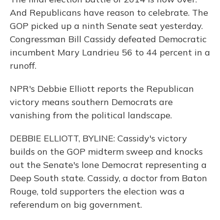
And Republicans have reason to celebrate. The
GOP picked up a ninth Senate seat yesterday.
Congressman Bill Cassidy defeated Democratic
incumbent Mary Landrieu 56 to 44 percent in a
runoff.
NPR's Debbie Elliott reports the Republican
victory means southern Democrats are
vanishing from the political landscape.
DEBBIE ELLIOTT, BYLINE: Cassidy's victory
builds on the GOP midterm sweep and knocks
out the Senate's lone Democrat representing a
Deep South state. Cassidy, a doctor from Baton
Rouge, told supporters the election was a
referendum on big government.