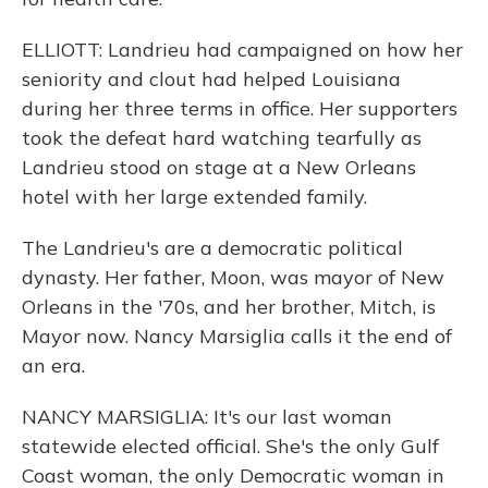
ELLIOTT: Landrieu had campaigned on how her
seniority and clout had helped Louisiana
during her three terms in office. Her supporters
took the defeat hard watching tearfully as
Landrieu stood on stage at a New Orleans
hotel with her large extended family.
The Landrieu's are a democratic political
dynasty. Her father, Moon, was mayor of New
Orleans in the '70s, and her brother, Mitch, is
Mayor now. Nancy Marsiglia calls it the end of
an era.
NANCY MARSIGLIA: It's our last woman
statewide elected official. She's the only Gulf
Coast woman, the only Democratic woman in