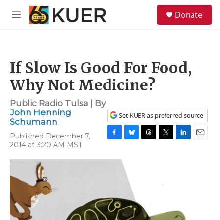
Skip to main content
S
Donate
e
M
a
e
r
n
c
u
h
If Slow Is Good For Food,
u
e
Why Not Medicine?
r
y
Public Radio Tulsa | By
John Henning
Set KUER as preferred source
Schumann
Published December 7,
F
B
T
T
L
E
2014 at 3:20 AM MST
a
l
h
w
i
m
c
u
r
i
n
a
e
e
e
t
k
i
b
s
a
t
e
l
o
k
d
e
d
o
y
s
r
I
k
n