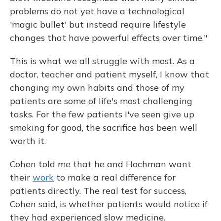
problems do not yet have a technological
'magic bullet' but instead require lifestyle
changes that have powerful effects over time."
This is what we all struggle with most. As a
doctor, teacher and patient myself, I know that
changing my own habits and those of my
patients are some of life's most challenging
tasks. For the few patients I've seen give up
smoking for good, the sacrifice has been well
worth it.
Cohen told me that he and Hochman want
their
work
to make a real difference for
patients directly. The real test for success,
Cohen said, is whether patients would notice if
they had experienced slow medicine.