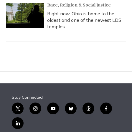
Race, Religion & Social Justice
Right now, Ohio is home to the
oldest and one of the newest LDS
temples
Stay Connected
t
i
y
b
t
f
w
n
o
l
h
a
i
s
u
u
r
c
l
t
t
t
e
e
e
i
t
a
u
s
a
b