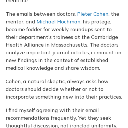
medicine.
The emails between doctors,
Pieter Cohen
, the
mentor, and
Michael Hochman
, his protege,
became fodder for weekly roundups sent to
their department's trainees at the Cambridge
Health Alliance in Massachusetts. The doctors
analyze important journal articles, comment on
new findings in the context of established
medical knowledge and share wisdom.
Cohen, a natural skeptic, always asks how
doctors should decide whether or not to
incorporate something new into their practices.
I find myself agreeing with their email
recommendations frequently. Yet they seek
thoughtful discussion, not ironclad uniformity.