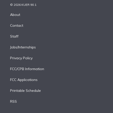
n
e
g
b
k
d
o
© 2026 KUER 90.1
k
r
r
e
y
s
o
e
a
k
About
d
m
i
Contact
n
Staff
Jobs/Internships
Privacy Policy
FCC/CPB Information
FCC Applications
Printable Schedule
RSS