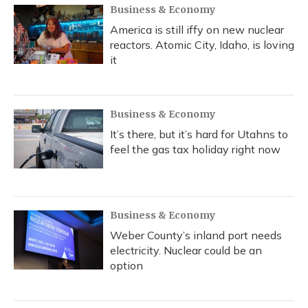
Business & Economy
America is still iffy on new nuclear
reactors. Atomic City, Idaho, is loving
it
Business & Economy
It’s there, but it’s hard for Utahns to
feel the gas tax holiday right now
Business & Economy
Weber County’s inland port needs
electricity. Nuclear could be an
option