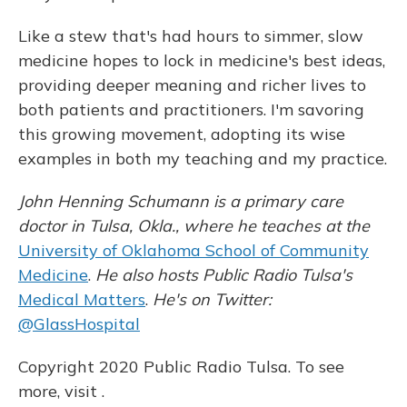
Like a stew that's had hours to simmer, slow
medicine hopes to lock in medicine's best ideas,
providing deeper meaning and richer lives to
both patients and practitioners. I'm savoring
this growing movement, adopting its wise
examples in both my teaching and my practice.
John Henning Schumann is a primary care
doctor in Tulsa, Okla., where he teaches at the
University of Oklahoma School of Community
Medicine
.
He also hosts Public Radio Tulsa's
Medical Matters
.
He's on Twitter:
@GlassHospital
Copyright 2020 Public Radio Tulsa. To see
more, visit .