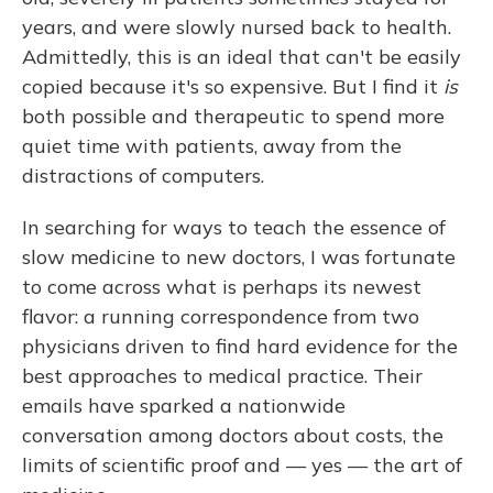
years, and were slowly nursed back to health.
Admittedly, this is an ideal that can't be easily
copied because it's so expensive. But I find it
is
both possible and therapeutic to spend more
quiet time with patients, away from the
distractions of computers.
In searching for ways to teach the essence of
slow medicine to new doctors, I was fortunate
to come across what is perhaps its newest
flavor: a running correspondence from two
physicians driven to find hard evidence for the
best approaches to medical practice. Their
emails have sparked a nationwide
conversation among doctors about costs, the
limits of scientific proof and — yes — the art of