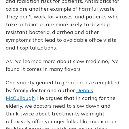
and radiation risks for patients. Antibiotics for
colds are another example of harmful waste.
They don't work for viruses, and patients who
take antibiotics are more likely to develop
resistant bacteria, diarrhea and other
symptoms that lead to avoidable office visits
and hospitalizations.
As I've learned more about slow medicine, I've
found it comes in many flavors.
One variety geared to geriatrics is exemplified
by family doctor and author
Dennis
McCullough
. He argues that in caring for the
elderly, we doctors need to slow down and
think twice about treatments we might
reflexively offer younger folks, like medication