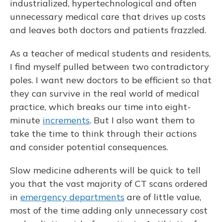
industrialized, hypertechnological and often
unnecessary medical care that drives up costs
and leaves both doctors and patients frazzled.
As a teacher of medical students and residents,
I find myself pulled between two contradictory
poles. I want new doctors to be efficient so that
they can survive in the real world of medical
practice, which breaks our time into eight-
minute
increments
. But I also want them to
take the time to think through their actions
and consider potential consequences.
Slow medicine adherents will be quick to tell
you that the vast majority of CT scans ordered
in
emergency departments
are of little value,
most of the time adding only unnecessary cost