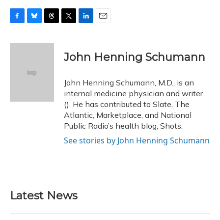
F
B
T
T
L
E
a
l
h
w
i
m
c
u
r
i
n
a
e
e
e
t
k
i
John Henning Schumann
b
s
a
t
e
l
o
k
d
e
d
o
y
s
r
I
John Henning Schumann, M.D., is an
k
n
internal medicine physician and writer
(). He has contributed to Slate, The
Atlantic, Marketplace, and National
Public Radio’s health blog, Shots.
See stories by John Henning Schumann
Latest News