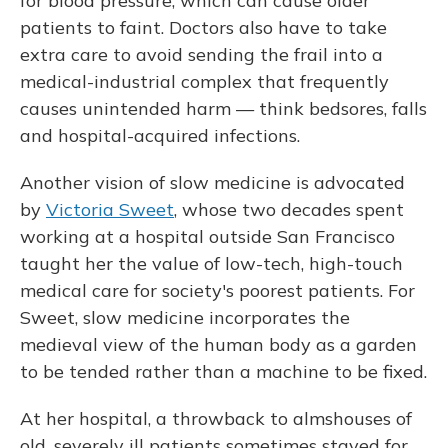
for blood pressure, which can cause older
patients to faint. Doctors also have to take
extra care to avoid sending the frail into a
medical-industrial complex that frequently
causes unintended harm — think bedsores, falls
and hospital-acquired infections.
Another vision of slow medicine is advocated
by
Victoria Sweet
, whose two decades spent
working at a hospital outside San Francisco
taught her the value of low-tech, high-touch
medical care for society's poorest patients. For
Sweet, slow medicine incorporates the
medieval view of the human body as a garden
to be tended rather than a machine to be fixed.
At her hospital, a throwback to almshouses of
old, severely ill patients sometimes stayed for