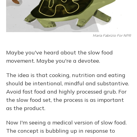
Maria Fabrizio For NPR
Maybe you've heard about the slow food
movement. Maybe you're a devotee.
The idea is that cooking, nutrition and eating
should be intentional, mindful and substantive.
Avoid fast food and highly processed grub. For
the slow food set, the process is as important
as the product.
Now I'm seeing a medical version of slow food.
The concept is bubbling up in response to