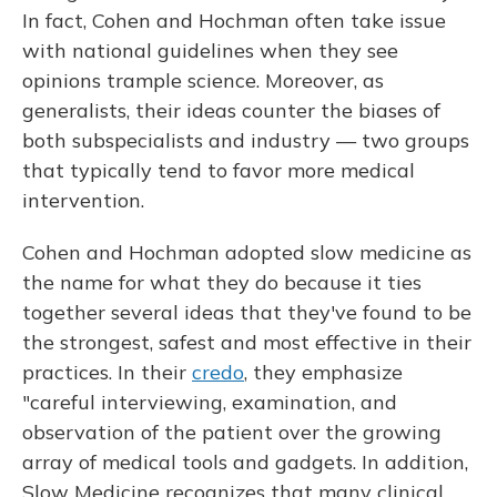
In fact, Cohen and Hochman often take issue
with national guidelines when they see
opinions trample science. Moreover, as
generalists, their ideas counter the biases of
both subspecialists and industry — two groups
that typically tend to favor more medical
intervention.
Cohen and Hochman adopted slow medicine as
the name for what they do because it ties
together several ideas that they've found to be
the strongest, safest and most effective in their
practices. In their
credo
, they emphasize
"careful interviewing, examination, and
observation of the patient over the growing
array of medical tools and gadgets. In addition,
Slow Medicine recognizes that many clinical