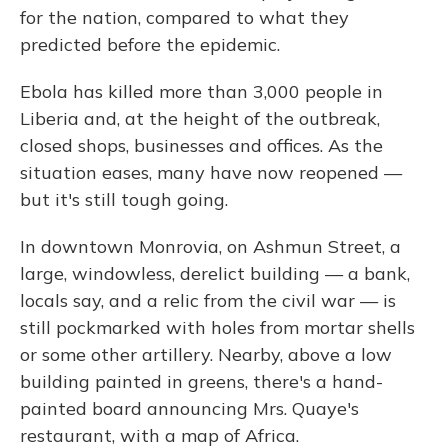
for the nation, compared to what they
predicted before the epidemic.
Ebola has killed more than 3,000 people in
Liberia and, at the height of the outbreak,
closed shops, businesses and offices. As the
situation eases, many have now reopened —
but it's still tough going.
In downtown Monrovia, on Ashmun Street, a
large, windowless, derelict building — a bank,
locals say, and a relic from the civil war — is
still pockmarked with holes from mortar shells
or some other artillery. Nearby, above a low
building painted in greens, there's a hand-
painted board announcing Mrs. Quaye's
restaurant, with a map of Africa.