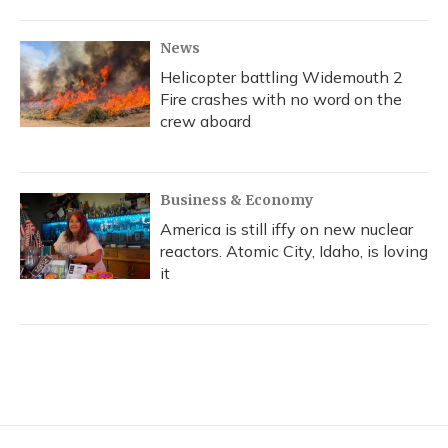
News
Helicopter battling Widemouth 2
Fire crashes with no word on the
crew aboard
Business & Economy
America is still iffy on new nuclear
reactors. Atomic City, Idaho, is loving
it