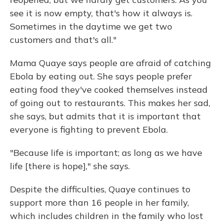
see it is now empty, that's how it always is.
Sometimes in the daytime we get two
customers and that's all."
Mama Quaye says people are afraid of catching
Ebola by eating out. She says people prefer
eating food they've cooked themselves instead
of going out to restaurants. This makes her sad,
she says, but admits that it is important that
everyone is fighting to prevent Ebola.
"Because life is important; as long as we have
life [there is hope]," she says.
Despite the difficulties, Quaye continues to
support more than 16 people in her family,
which includes children in the family who lost