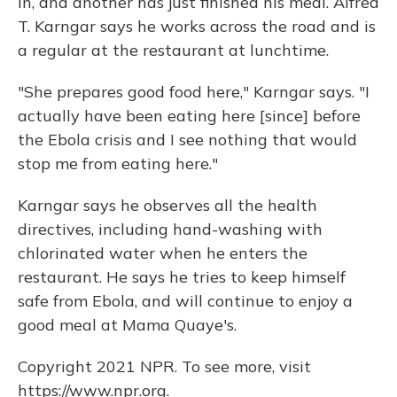
in, and another has just finished his meal. Alfred
T. Karngar says he works across the road and is
a regular at the restaurant at lunchtime.
"She prepares good food here," Karngar says. "I
actually have been eating here [since] before
the Ebola crisis and I see nothing that would
stop me from eating here."
Karngar says he observes all the health
directives, including hand-washing with
chlorinated water when he enters the
restaurant. He says he tries to keep himself
safe from Ebola, and will continue to enjoy a
good meal at Mama Quaye's.
Copyright 2021 NPR. To see more, visit
https://www.npr.org.