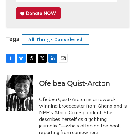
Donate NOW
Tags
All Things Considered
F
B
T
T
L
E
a
l
h
w
i
m
c
u
r
i
n
a
e
e
e
t
k
i
Ofeibea Quist-Arcton
b
s
a
t
e
l
o
k
d
e
d
o
y
s
r
I
Ofeibea Quist-Arcton is an award-
k
n
winning broadcaster from Ghana and is
NPR's Africa Correspondent. She
describes herself as a "jobbing
journalist"—who's often on the hoof,
reporting from somewhere.