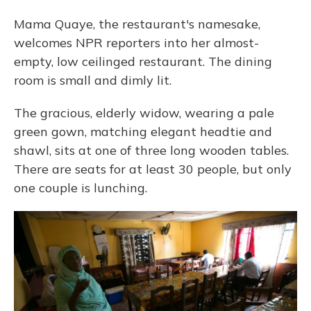
Mama Quaye, the restaurant's namesake,
welcomes NPR reporters into her almost-
empty, low ceilinged restaurant. The dining
room is small and dimly lit.
The gracious, elderly widow, wearing a pale
green gown, matching elegant headtie and
shawl, sits at one of three long wooden tables.
There are seats for at least 30 people, but only
one couple is lunching.