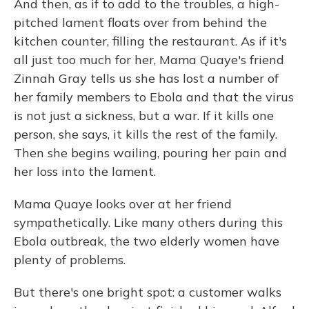
And then, as if to add to the troubles, a high-
pitched lament floats over from behind the
kitchen counter, filling the restaurant. As if it's
all just too much for her, Mama Quaye's friend
Zinnah Gray tells us she has lost a number of
her family members to Ebola and that the virus
is not just a sickness, but a war. If it kills one
person, she says, it kills the rest of the family.
Then she begins wailing, pouring her pain and
her loss into the lament.
Mama Quaye looks over at her friend
sympathetically. Like many others during this
Ebola outbreak, the two elderly women have
plenty of problems.
But there's one bright spot: a customer walks