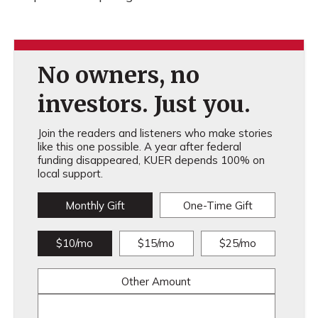
No owners, no
investors. Just you.
Join the readers and listeners who make stories
like this one possible. A year after federal
funding disappeared, KUER depends 100% on
local support.
Monthly Gift
One-Time Gift
$10/mo
$15/mo
$25/mo
Other Amount