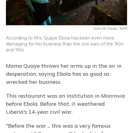
John W. Poole / NPR
According to Mrs. Quaye Ebola has been even more
damaging for her business than the civil wars of the '80s
and '90s.
Mama Quaye throws her arms up in the air in
desperation, saying Ebola has as good as
wrecked her business.
This restaurant was an institution in Monrovia
before Ebola. Before that, it weathered
Liberia's 14-year civil war.
"Before the war ... this was a very famous