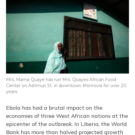
Mrs. Mama Quaye has run Mrs. Quayes African Food
Center on Ashmun St. in downtown Monrovia for over 20
years.
Ebola has had a brutal impact on the
economies of three West African nations at the
epicenter of the outbreak. In Liberia, the World
Bank has more than halved projected growth