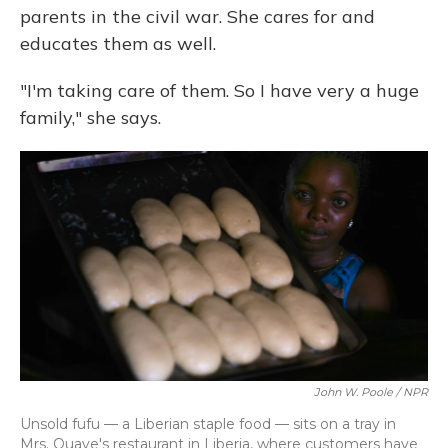
parents in the civil war. She cares for and
educates them as well.
"I'm taking care of them. So I have very a huge
family," she says.
John W. Poole / NPR
Unsold fufu — a Liberian staple food — sits on a tray in
Mrs. Quaye's restaurant in Liberia, where customers have