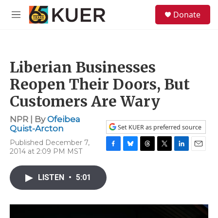
Skip to main content
S
Donate
e
M
a
e
r
n
c
u
h
Liberian Businesses
u
e
Reopen Their Doors, But
r
y
Customers Are Wary
NPR | By
Ofeibea
Set KUER as preferred source
Quist-Arcton
Published December 7,
2014 at 2:09 PM MST
F
B
T
T
L
E
a
l
h
w
i
m
c
u
r
i
n
a
LISTEN
•
5:01
e
e
e
t
k
i
b
s
a
t
e
l
o
k
d
e
d
o
y
s
r
I
k
n