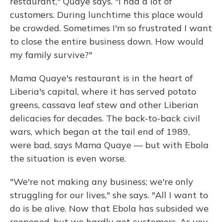
restaurant," Quaye says. "I had a lot of
customers. During lunchtime this place would
be crowded. Sometimes I'm so frustrated I want
to close the entire business down. How would
my family survive?"
Mama Quaye's restaurant is in the heart of
Liberia's capital, where it has served potato
greens, cassava leaf stew and other Liberian
delicacies for decades. The back-to-back civil
wars, which began at the tail end of 1989,
were bad, says Mama Quaye — but with Ebola
the situation is even worse.
"We're not making any business; we're only
struggling for our lives," she says. "All I want to
do is be alive. Now that Ebola has subsided we
reopened, but we hardly get customers. As you