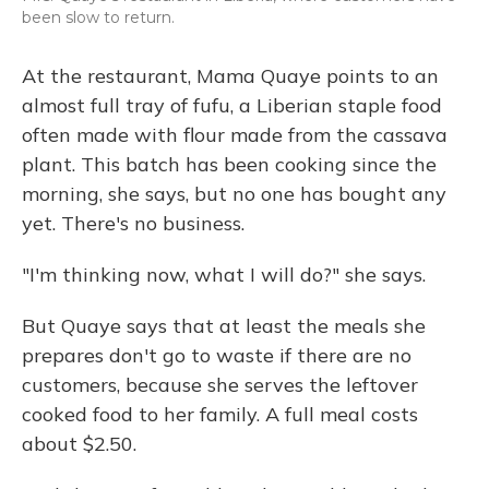
been slow to return.
At the restaurant, Mama Quaye points to an
almost full tray of fufu, a Liberian staple food
often made with flour made from the cassava
plant. This batch has been cooking since the
morning, she says, but no one has bought any
yet. There's no business.
"I'm thinking now, what I will do?" she says.
But Quaye says that at least the meals she
prepares don't go to waste if there are no
customers, because she serves the leftover
cooked food to her family. A full meal costs
about $2.50.