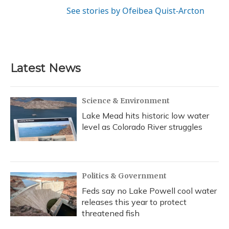
See stories by Ofeibea Quist-Arcton
Latest News
Science & Environment
Lake Mead hits historic low water
level as Colorado River struggles
Politics & Government
Feds say no Lake Powell cool water
releases this year to protect
threatened fish