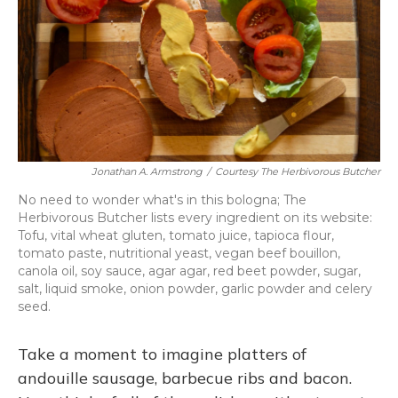
Jonathan A. Armstrong
/
Courtesy The Herbivorous Butcher
No need to wonder what's in this bologna; The
Herbivorous Butcher lists every ingredient on its website:
Tofu, vital wheat gluten, tomato juice, tapioca flour,
tomato paste, nutritional yeast, vegan beef bouillon,
canola oil, soy sauce, agar agar, red beet powder, sugar,
salt, liquid smoke, onion powder, garlic powder and celery
seed.
Take a moment to imagine platters of
andouille sausage, barbecue ribs and bacon.