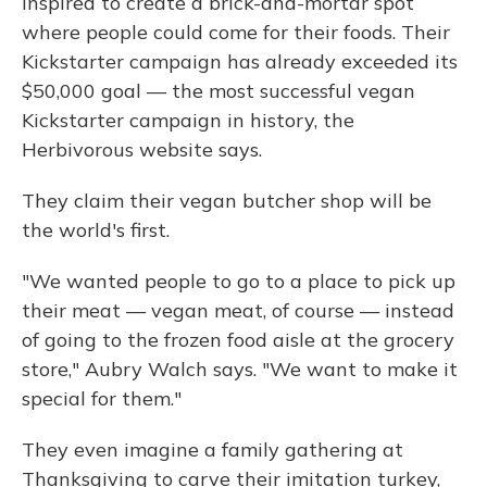
inspired to create a brick-and-mortar spot
where people could come for their foods. Their
Kickstarter campaign has already exceeded its
$50,000 goal — the most successful vegan
Kickstarter campaign in history, the
Herbivorous website says.
They claim their vegan butcher shop will be
the world's first.
"We wanted people to go to a place to pick up
their meat — vegan meat, of course — instead
of going to the frozen food aisle at the grocery
store," Aubry Walch says. "We want to make it
special for them."
They even imagine a family gathering at
Thanksgiving to carve their imitation turkey,