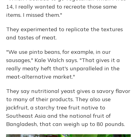
14, I really wanted to recreate those same
items. I missed them."
They experimented to replicate the textures
and tastes of meat.
"We use pinto beans, for example, in our
sausages," Kale Walch says. "That gives it a
really meaty heft that's unparalleled in the
meat-alternative market."
They say nutritional yeast gives a savory flavor
to many of their products. They also use
jackfruit, a starchy tree fruit native to
Southeast Asia and the national fruit of
Bangladesh, that can weigh up to 80 pounds.