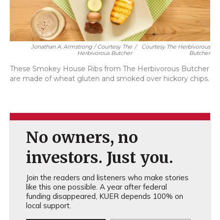
Jonathan A. Armstrong / Courtesy The
/
Courtesy The Herbivorous
Herbivorous Butcher
Butcher
These Smokey House Ribs from The Herbivorous Butcher
are made of wheat gluten and smoked over hickory chips.
No owners, no
investors. Just you.
Join the readers and listeners who make stories
like this one possible. A year after federal
funding disappeared, KUER depends 100% on
local support.