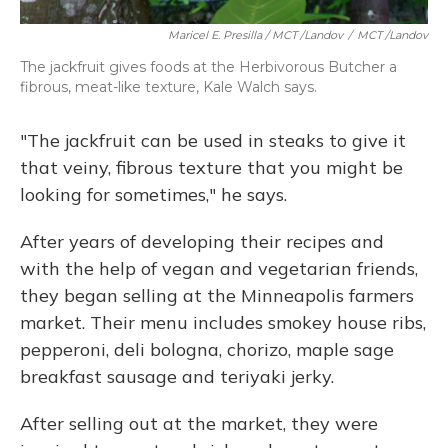
Maricel E. Presilla / MCT /Landov
/
MCT /Landov
The jackfruit gives foods at the Herbivorous Butcher a
fibrous, meat-like texture, Kale Walch says.
"The jackfruit can be used in steaks to give it
that veiny, fibrous texture that you might be
looking for sometimes," he says.
After years of developing their recipes and
with the help of vegan and vegetarian friends,
they began selling at the Minneapolis farmers
market. Their menu includes smokey house ribs,
pepperoni, deli bologna, chorizo, maple sage
breakfast sausage and teriyaki jerky.
After selling out at the market, they were