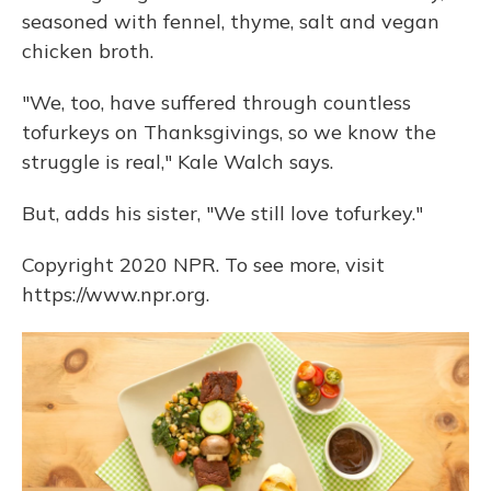
seasoned with fennel, thyme, salt and vegan
chicken broth.
"We, too, have suffered through countless
tofurkeys on Thanksgivings, so we know the
struggle is real," Kale Walch says.
But, adds his sister, "We still love tofurkey."
Copyright 2020 NPR. To see more, visit
https://www.npr.org.