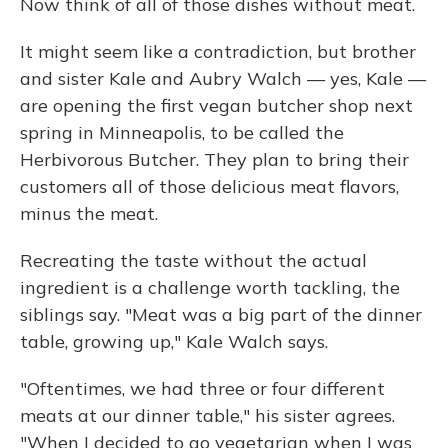
Now think of all of those dishes without meat.
It might seem like a contradiction, but brother
and sister Kale and Aubry Walch — yes, Kale —
are opening the first vegan butcher shop next
spring in Minneapolis, to be called the
Herbivorous Butcher. They plan to bring their
customers all of those delicious meat flavors,
minus the meat.
Recreating the taste without the actual
ingredient is a challenge worth tackling, the
siblings say. "Meat was a big part of the dinner
table, growing up," Kale Walch says.
"Oftentimes, we had three or four different
meats at our dinner table," his sister agrees.
"When I decided to go vegetarian when I was