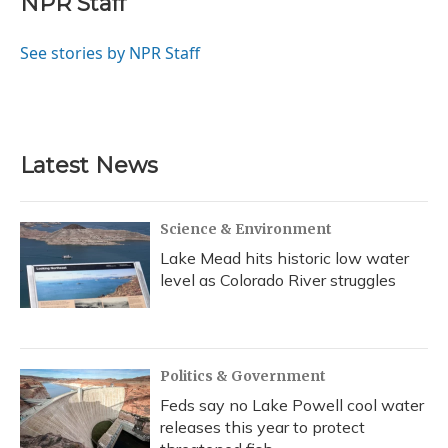
NPR Staff
b
s
a
t
e
l
o
k
d
e
d
o
y
s
r
I
See stories by NPR Staff
k
n
Latest News
Science & Environment
Lake Mead hits historic low water
level as Colorado River struggles
Politics & Government
Feds say no Lake Powell cool water
releases this year to protect