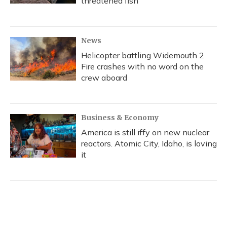
threatened fish
News
Helicopter battling Widemouth 2
Fire crashes with no word on the
crew aboard
Business & Economy
America is still iffy on new nuclear
reactors. Atomic City, Idaho, is loving
it