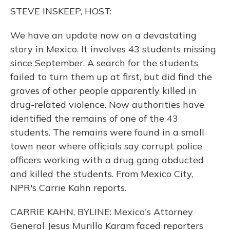
o
y
s
r
I
STEVE INSKEEP, HOST:
k
n
We have an update now on a devastating
story in Mexico. It involves 43 students missing
since September. A search for the students
failed to turn them up at first, but did find the
graves of other people apparently killed in
drug-related violence. Now authorities have
identified the remains of one of the 43
students. The remains were found in a small
town near where officials say corrupt police
officers working with a drug gang abducted
and killed the students. From Mexico City,
NPR's Carrie Kahn reports.
CARRIE KAHN, BYLINE: Mexico's Attorney
General Jesus Murillo Karam faced reporters