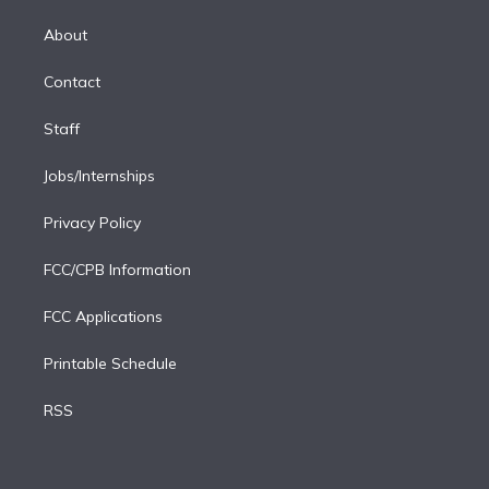
k
r
r
e
y
s
o
e
a
k
About
d
m
i
Contact
n
Staff
Jobs/Internships
Privacy Policy
FCC/CPB Information
FCC Applications
Printable Schedule
RSS