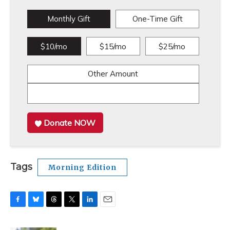
Monthly Gift
One-Time Gift
$10/mo
$15/mo
$25/mo
Other Amount
Donate NOW
Tags
Morning Edition
F
B
T
T
L
E
a
l
h
w
i
m
c
u
r
i
n
a