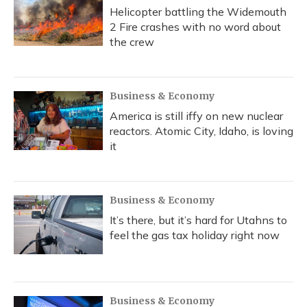
Helicopter battling the Widemouth
2 Fire crashes with no word about
the crew
Business & Economy
America is still iffy on new nuclear
reactors. Atomic City, Idaho, is loving
it
Business & Economy
It’s there, but it’s hard for Utahns to
feel the gas tax holiday right now
Business & Economy