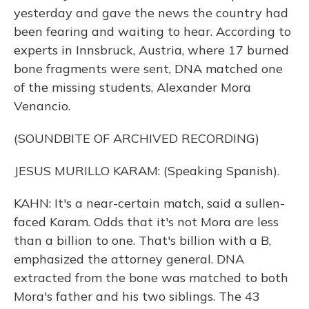
yesterday and gave the news the country had
been fearing and waiting to hear. According to
experts in Innsbruck, Austria, where 17 burned
bone fragments were sent, DNA matched one
of the missing students, Alexander Mora
Venancio.
(SOUNDBITE OF ARCHIVED RECORDING)
JESUS MURILLO KARAM: (Speaking Spanish).
KAHN: It's a near-certain match, said a sullen-
faced Karam. Odds that it's not Mora are less
than a billion to one. That's billion with a B,
emphasized the attorney general. DNA
extracted from the bone was matched to both
Mora's father and his two siblings. The 43