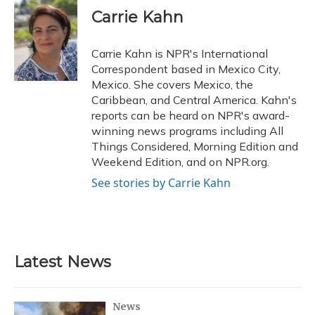
e
e
e
t
k
i
Carrie Kahn
b
s
a
t
e
l
o
k
d
e
d
o
y
s
r
I
Carrie Kahn is NPR's International
k
n
Correspondent based in Mexico City,
Mexico. She covers Mexico, the
Caribbean, and Central America. Kahn's
reports can be heard on NPR's award-
winning news programs including All
Things Considered, Morning Edition and
Weekend Edition, and on NPR.org.
See stories by Carrie Kahn
Latest News
News