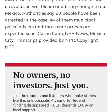
a revolution will bloom and bring change to our
Mexico. Authorities say 80 people have been
arrested in the case, 44 of them municipal
police officers and that more arrests are
expected soon. Carrie Kahn, NPR News, Mexico
City. Transcript provided by NPR, Copyright
NPR.
No owners, no
investors. Just you.
Join the readers and listeners who make stories
like this one possible. A year after federal
funding disappeared, KUER depends 100% on
local support.