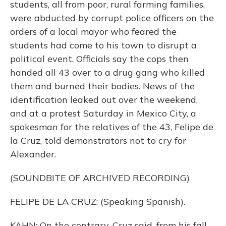
students, all from poor, rural farming families,
were abducted by corrupt police officers on the
orders of a local mayor who feared the
students had come to his town to disrupt a
political event. Officials say the cops then
handed all 43 over to a drug gang who killed
them and burned their bodies. News of the
identification leaked out over the weekend,
and at a protest Saturday in Mexico City, a
spokesman for the relatives of the 43, Felipe de
la Cruz, told demonstrators not to cry for
Alexander.
(SOUNDBITE OF ARCHIVED RECORDING)
FELIPE DE LA CRUZ: (Speaking Spanish).
KAHN: On the contrary, Cruz said, from his fall,