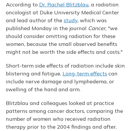
According to
Dr. Rachel Blitzblau
, a radiation
oncologist at Duke University Medical Center
and lead author of the
study
, which was
published Monday in the journal
Cancer
, "we
should consider omitting radiation for these
women, because the small observed benefits
might not be worth the side effects and costs."
Short-term side effects of radiation include skin
blistering and fatigue.
Long-term effects
can
include nerve damage and lymphedema, or
swelling of the hand and arm.
Blitzblau and colleagues looked at practice
patterns among cancer doctors, comparing the
number of women who received radiation
therapy prior to the 2004 findings and after.