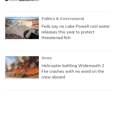
Politics & Government
Feds say no Lake Powell cool water
releases this year to protect
threatened fish
News
Helicopter battling Widemouth 2
Fire crashes with no word on the
crew aboard