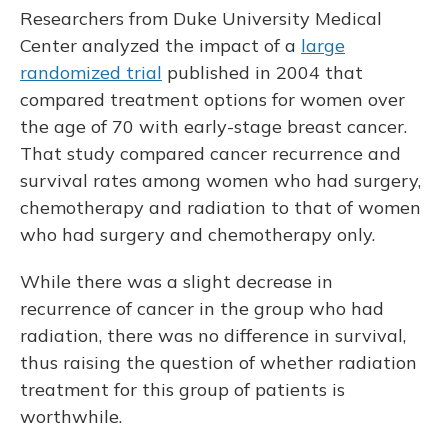
Researchers from Duke University Medical
Center analyzed the impact of a
large
randomized trial
published in 2004 that
compared treatment options for women over
the age of 70 with early-stage breast cancer.
That study compared cancer recurrence and
survival rates among women who had surgery,
chemotherapy and radiation to that of women
who had surgery and chemotherapy only.
While there was a slight decrease in
recurrence of cancer in the group who had
radiation, there was no difference in survival,
thus raising the question of whether radiation
treatment for this group of patients is
worthwhile.