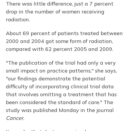
There was little difference, just a 7 percent
drop in the number of women receiving
radiation.
About 69 percent of patients treated between
2000 and 2004 got some form of radiation,
compared with 62 percent 2005 and 2009.
"The publication of the trial had only a very
small impact on practice patterns," she says,
"our findings demonstrate the potential
difficulty of incorporating clinical trial data
that involves omitting a treatment that has
been considered the standard of care." The
study was published Monday in the journal
Cancer
,