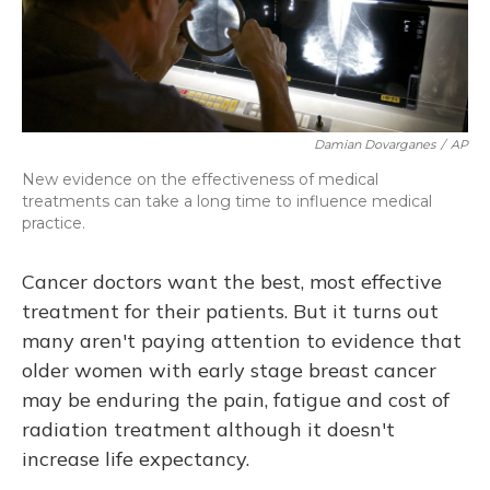
Damian Dovarganes
/
AP
New evidence on the effectiveness of medical
treatments can take a long time to influence medical
practice.
Cancer doctors want the best, most effective
treatment for their patients. But it turns out
many aren't paying attention to evidence that
older women with early stage breast cancer
may be enduring the pain, fatigue and cost of
radiation treatment although it doesn't
increase life expectancy.