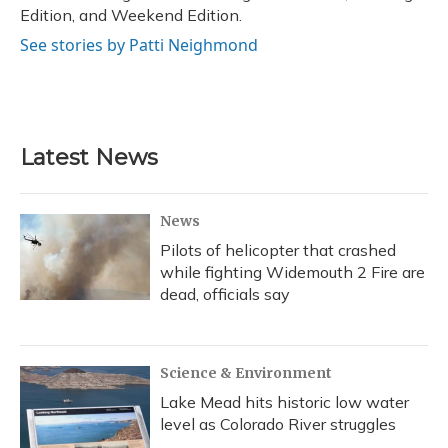
Edition, and Weekend Edition.
See stories by Patti Neighmond
Latest News
News
Pilots of helicopter that crashed
while fighting Widemouth 2 Fire are
dead, officials say
Science & Environment
Lake Mead hits historic low water
level as Colorado River struggles