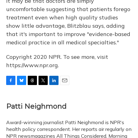
It may be that doctors are simply
uncomfortable suggesting that patients forego
treatment even when high quality studies
show little advantage, Blitzblau says, adding
that it's important to improve "evidence-based
medical practice in all medical specialties."
Copyright 2020 NPR. To see more, visit
https://www.npr.org.
F
B
T
T
L
E
a
l
h
w
i
m
c
u
r
i
n
a
e
e
e
t
k
i
Patti Neighmond
b
s
a
t
e
l
o
k
d
e
d
o
y
s
r
I
Award-winning journalist Patti Neighmond is NPR's
k
n
health policy correspondent. Her reports air regularly on
NPR newsmagazines All Things Considered, Morning