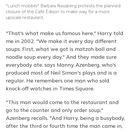
"Lunch mobber" Barbara Nassberg protests the planned
closure of the Café Edison to make way for a more
upscale restaurant.
"That's what make us famous here," Harry told
me in 2002. "We make it every day different
soups. First, what we got is matzoh ball and
noodle soup every day." And they made sure
everybody ate, says Manny Azenberg, who's
produced most of Neil Simon's plays and is a
regular. He remembers one man who sold
knock-off watches in Times Square.
"This man would come to the restaurant and
go to the counter and only order soup,"
Azenberg recalls. "And Harry, being a busybody,
after the third or fourth time the man came in,