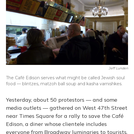
o
y
s
r
I
k
n
Jeff Lunden
The Café Edison serves what might be called Jewish soul
food — blintzes, matzoh ball soup and kasha varnishkes.
Yesterday, about 50 protestors — and some
media outlets — gathered on West 47th Street
near Times Square for a rally to save the Café
Edison, a diner whose clientele includes
everyone from Broadway luminaries to tourists.