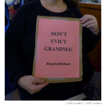
/ Jeff Lunden
/
Jeff Lunden