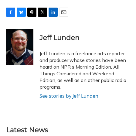
F
B
T
T
L
E
a
l
h
w
i
m
c
u
r
i
n
a
e
e
e
t
k
i
Jeff Lunden
b
s
a
t
e
l
o
k
d
e
d
o
y
s
r
I
Jeff Lunden is a freelance arts reporter
k
n
and producer whose stories have been
heard on NPR's Morning Edition, All
Things Considered and Weekend
Edition, as well as on other public radio
programs.
See stories by Jeff Lunden
Latest News