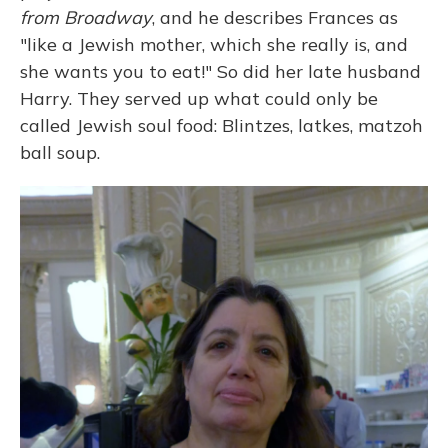
from Broadway
, and he describes Frances as
"like a Jewish mother, which she really is, and
she wants you to eat!" So did her late husband
Harry. They served up what could only be
called Jewish soul food: Blintzes, latkes, matzoh
ball soup.