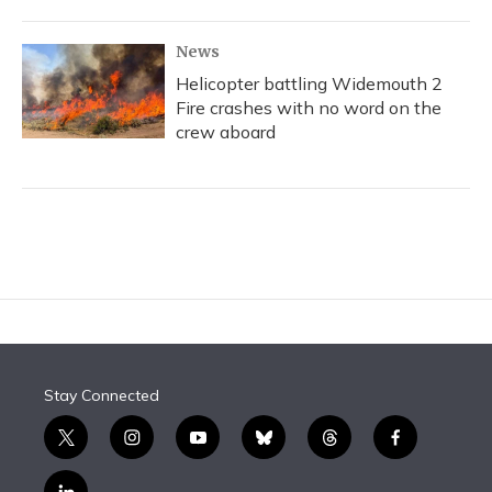
News
Helicopter battling Widemouth 2
Fire crashes with no word on the
crew aboard
Stay Connected
t
i
y
b
t
f
w
n
o
l
h
a
i
s
u
u
r
c