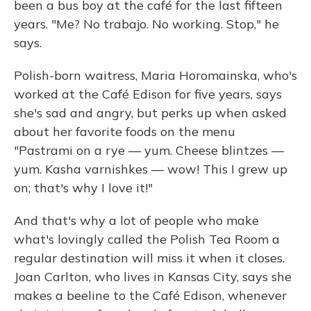
been a bus boy at the café for the last fifteen
years. "Me? No trabajo. No working. Stop," he
says.
Polish-born waitress, Maria Horomainska, who's
worked at the Café Edison for five years, says
she's sad and angry, but perks up when asked
about her favorite foods on the menu
"Pastrami on a rye — yum. Cheese blintzes —
yum. Kasha varnishkes — wow! This I grew up
on; that's why I love it!"
And that's why a lot of people who make
what's lovingly called the Polish Tea Room a
regular destination will miss it when it closes.
Joan Carlton, who lives in Kansas City, says she
makes a beeline to the Café Edison, whenever