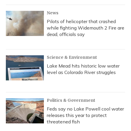
News
Pilots of helicopter that crashed
while fighting Widemouth 2 Fire are
dead, officials say
Science & Environment
Lake Mead hits historic low water
level as Colorado River struggles
Politics & Government
Feds say no Lake Powell cool water
releases this year to protect
threatened fish