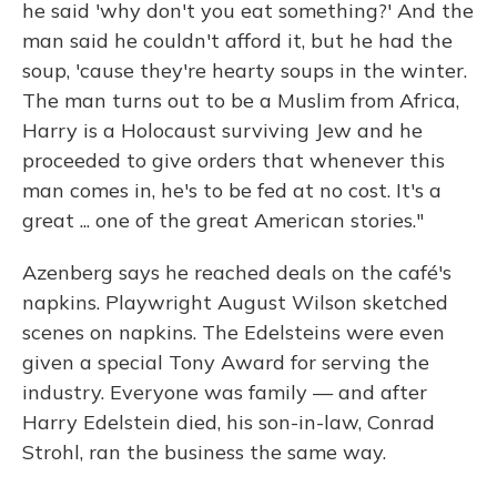
he said 'why don't you eat something?' And the
man said he couldn't afford it, but he had the
soup, 'cause they're hearty soups in the winter.
The man turns out to be a Muslim from Africa,
Harry is a Holocaust surviving Jew and he
proceeded to give orders that whenever this
man comes in, he's to be fed at no cost. It's a
great ... one of the great American stories."
Azenberg says he reached deals on the café's
napkins. Playwright August Wilson sketched
scenes on napkins. The Edelsteins were even
given a special Tony Award for serving the
industry. Everyone was family — and after
Harry Edelstein died, his son-in-law, Conrad
Strohl, ran the business the same way.