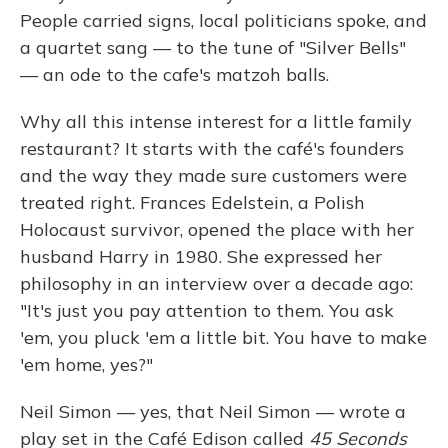
People carried signs, local politicians spoke, and
a quartet sang — to the tune of "Silver Bells"
— an ode to the cafe's matzoh balls.
Why all this intense interest for a little family
restaurant? It starts with the café's founders
and the way they made sure customers were
treated right. Frances Edelstein, a Polish
Holocaust survivor, opened the place with her
husband Harry in 1980. She expressed her
philosophy in an interview over a decade ago:
"It's just you pay attention to them. You ask
'em, you pluck 'em a little bit. You have to make
'em home, yes?"
Neil Simon — yes, that Neil Simon — wrote a
play set in the Café Edison called
45 Seconds