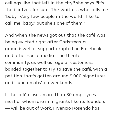
ceilings like that left in the city," she says. "It's
the blintzes, for sure. The waitress who calls me
'baby.' Very few people in the world I like to
call me 'baby,' but she's one of them!"
And when the news got out that the café was
being evicted right after Christmas, a
groundswell of support erupted on Facebook
and other social media. The theater
community, as well as regular customers,
banded together to try to save the café, with a
petition that's gotten around 9,000 signatures
and "lunch mobs" on weekends.
If the café closes, more than 30 employees —
most of whom are immigrants like its founders
— will be out of work. Fivencio Rosendo has