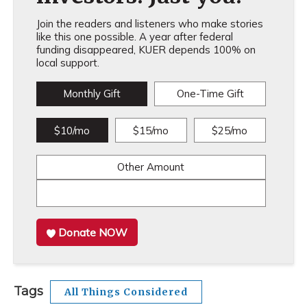
Join the readers and listeners who make stories
like this one possible. A year after federal
funding disappeared, KUER depends 100% on
local support.
Monthly Gift
One-Time Gift
$10/mo
$15/mo
$25/mo
Other Amount
Donate NOW
Tags
All Things Considered