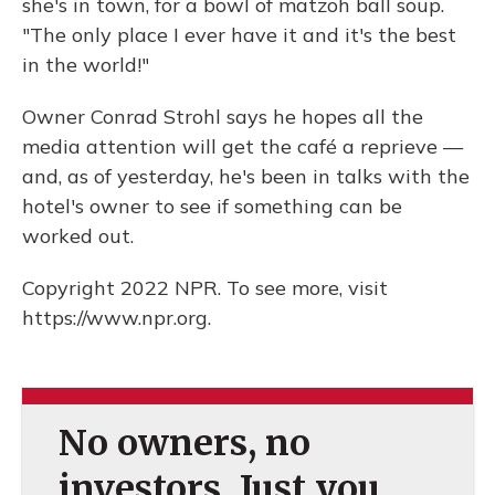
she's in town, for a bowl of matzoh ball soup.
"The only place I ever have it and it's the best
in the world!"
Owner Conrad Strohl says he hopes all the
media attention will get the café a reprieve —
and, as of yesterday, he's been in talks with the
hotel's owner to see if something can be
worked out.
Copyright 2022 NPR. To see more, visit
https://www.npr.org.
No owners, no
investors. Just you.