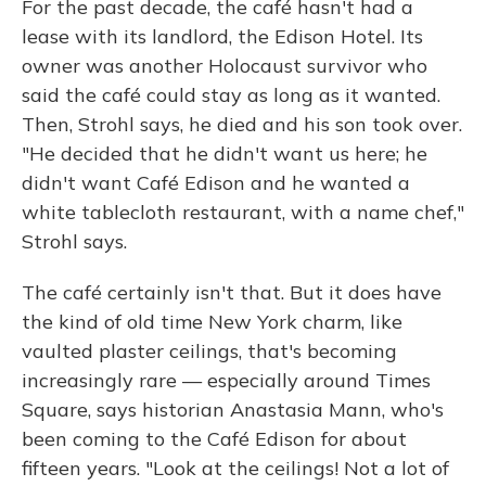
For the past decade, the café hasn't had a
lease with its landlord, the Edison Hotel. Its
owner was another Holocaust survivor who
said the café could stay as long as it wanted.
Then, Strohl says, he died and his son took over.
"He decided that he didn't want us here; he
didn't want Café Edison and he wanted a
white tablecloth restaurant, with a name chef,"
Strohl says.
The café certainly isn't that. But it does have
the kind of old time New York charm, like
vaulted plaster ceilings, that's becoming
increasingly rare — especially around Times
Square, says historian Anastasia Mann, who's
been coming to the Café Edison for about
fifteen years. "Look at the ceilings! Not a lot of