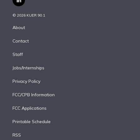
l
t
t
t
e
e
e
i
t
a
u
s
a
b
n
e
g
b
k
d
o
© 2026 KUER 90.1
k
r
r
e
y
s
o
e
a
k
About
d
m
i
Contact
n
Staff
Jobs/Internships
Privacy Policy
FCC/CPB Information
FCC Applications
Printable Schedule
RSS