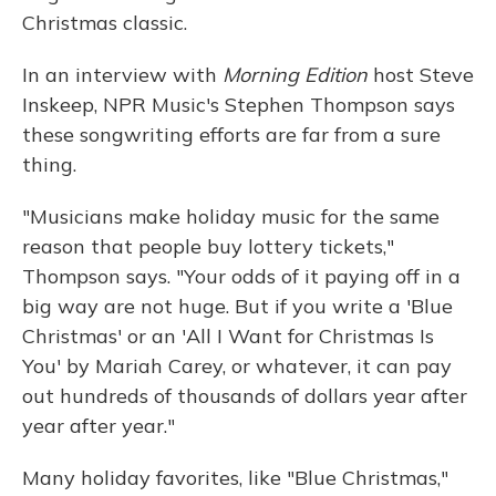
Christmas classic.
In an interview with
Morning Edition
host Steve
Inskeep, NPR Music's Stephen Thompson says
these songwriting efforts are far from a sure
thing.
"Musicians make holiday music for the same
reason that people buy lottery tickets,"
Thompson says. "Your odds of it paying off in a
big way are not huge. But if you write a 'Blue
Christmas' or an 'All I Want for Christmas Is
You' by Mariah Carey, or whatever, it can pay
out hundreds of thousands of dollars year after
year after year."
Many holiday favorites, like "Blue Christmas,"