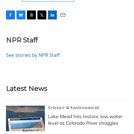
F
B
T
T
L
E
a
l
h
w
i
m
c
u
r
i
n
a
e
e
e
t
k
i
NPR Staff
b
s
a
t
e
l
o
k
d
e
d
o
y
s
r
I
See stories by NPR Staff
k
n
Latest News
Science & Environment
Lake Mead hits historic low water
level as Colorado River struggles