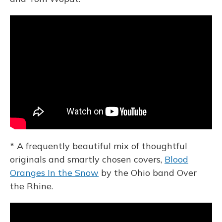
* A frequently beautiful mix of thoughtful
originals and smartly chosen covers,
Blood
Oranges In the Snow
by the Ohio band Over
the Rhine.