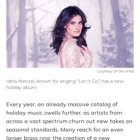
o
y
s
r
I
k
n
Courtesy Of The Artist
Idina Menzel, known for singing "Let It Go," has a new
holiday album.
Every year, an already massive catalog of
holiday music swells further, as artists from
across a vast spectrum churn out new takes on
seasonal standards. Many reach for an even
larger brass ring: the creation of a new