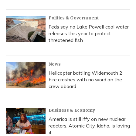
Politics & Government
Feds say no Lake Powell cool water
releases this year to protect
threatened fish
News
Helicopter battling Widemouth 2
Fire crashes with no word on the
crew aboard
Business & Economy
America is still iffy on new nuclear
reactors. Atomic City, Idaho, is loving
it