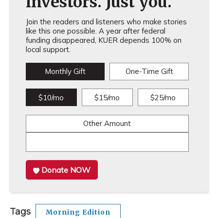
investors. Just you.
Join the readers and listeners who make stories
like this one possible. A year after federal
funding disappeared, KUER depends 100% on
local support.
Monthly Gift
One-Time Gift
$10/mo
$15/mo
$25/mo
Other Amount
Donate NOW
Tags
Morning Edition