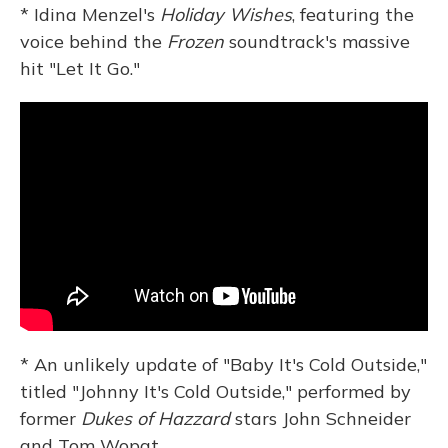
* Idina Menzel's
Holiday Wishes
, featuring the
voice behind the
Frozen
soundtrack's massive
hit "Let It Go."
* An unlikely update of "Baby It's Cold Outside,"
titled "Johnny It's Cold Outside," performed by
former
Dukes of Hazzard
stars John Schneider
and Tom Wopat.