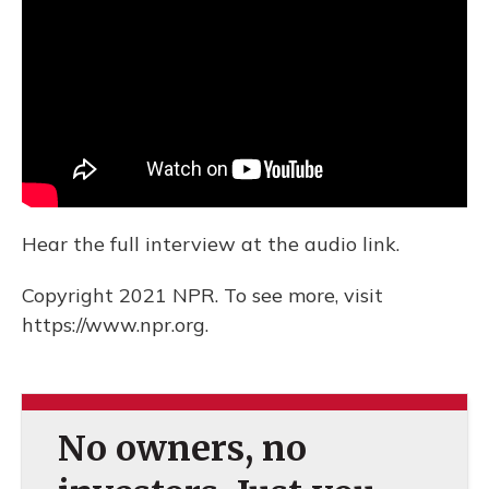
Hear the full interview at the audio link.
Copyright 2021 NPR. To see more, visit
https://www.npr.org.
No owners, no