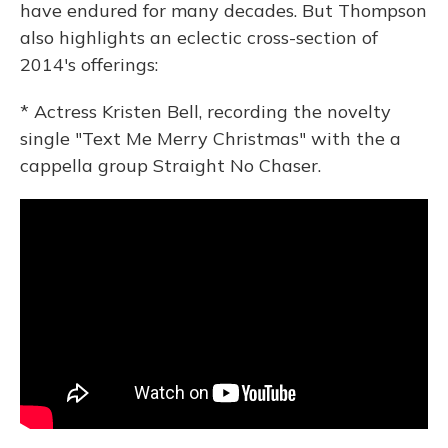
have endured for many decades. But Thompson
also highlights an eclectic cross-section of
2014's offerings:
* Actress Kristen Bell, recording the novelty
single "Text Me Merry Christmas" with the a
cappella group Straight No Chaser.