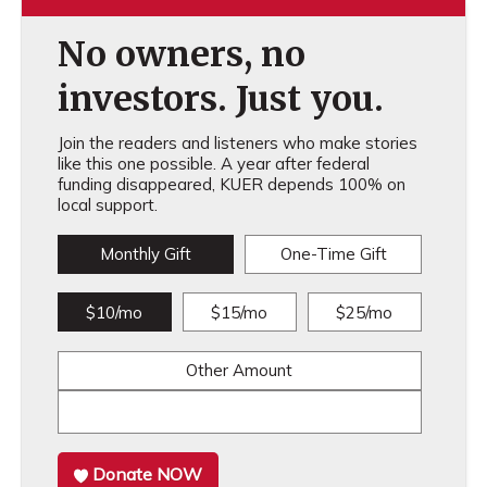
No owners, no
investors. Just you.
Join the readers and listeners who make stories
like this one possible. A year after federal
funding disappeared, KUER depends 100% on
local support.
Monthly Gift
One-Time Gift
$10/mo
$15/mo
$25/mo
Other Amount
Donate NOW