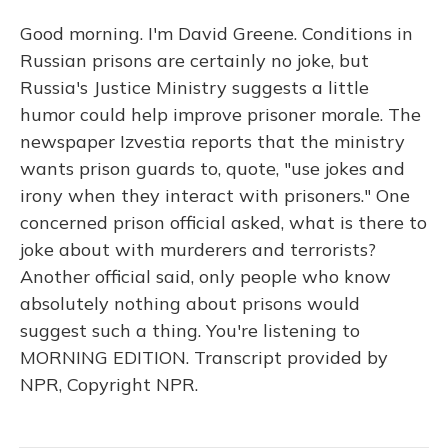
Good morning. I'm David Greene. Conditions in
Russian prisons are certainly no joke, but
Russia's Justice Ministry suggests a little
humor could help improve prisoner morale. The
newspaper Izvestia reports that the ministry
wants prison guards to, quote, "use jokes and
irony when they interact with prisoners." One
concerned prison official asked, what is there to
joke about with murderers and terrorists?
Another official said, only people who know
absolutely nothing about prisons would
suggest such a thing. You're listening to
MORNING EDITION. Transcript provided by
NPR, Copyright NPR.