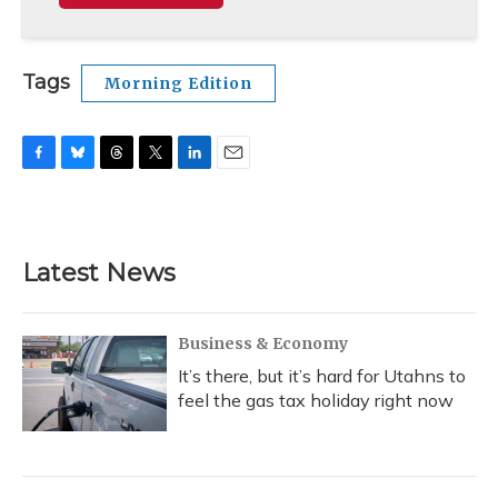
Tags
Morning Edition
F
B
T
T
L
E
a
l
h
w
i
m
c
u
r
i
n
a
e
e
e
t
k
i
b
s
a
t
e
l
Latest News
o
k
d
e
d
o
y
s
r
I
k
n
Business & Economy
It’s there, but it’s hard for Utahns to
feel the gas tax holiday right now