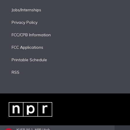
Jobs/Internships
Privacy Policy
FCC/CPB Information
FCC Applications
Printable Schedule
RSS