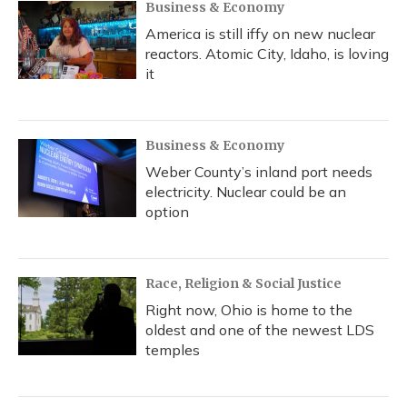
Business & Economy
America is still iffy on new nuclear
reactors. Atomic City, Idaho, is loving
it
Business & Economy
Weber County’s inland port needs
electricity. Nuclear could be an
option
Race, Religion & Social Justice
Right now, Ohio is home to the
oldest and one of the newest LDS
temples