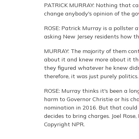
PATRICK MURRAY: Nothing that came
change anybody's opinion of the go
ROSE: Patrick Murray is a pollster 
asking New Jersey residents how the
MURRAY: The majority of them cont
about it and knew more about it tha
they figured whatever he knew didn'
therefore, it was just purely politics.
ROSE: Murray thinks it's been a long
harm to Governor Christie or his ch
nomination in 2016. But that could 
decides to bring charges. Joel Rose
Copyright NPR.