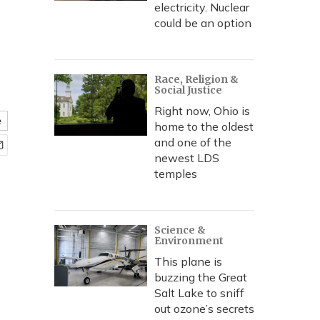
electricity. Nuclear
could be an option
Race, Religion &
Social Justice
Right now, Ohio is
e
home to the oldest
and one of the
newest LDS
temples
Science &
Environment
This plane is
buzzing the Great
Salt Lake to sniff
out ozone’s secrets