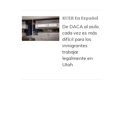
KUER En Español
De DACA al asilo,
cada vez es más
difícil para los
inmigrantes
trabajar
legalmente en
Utah