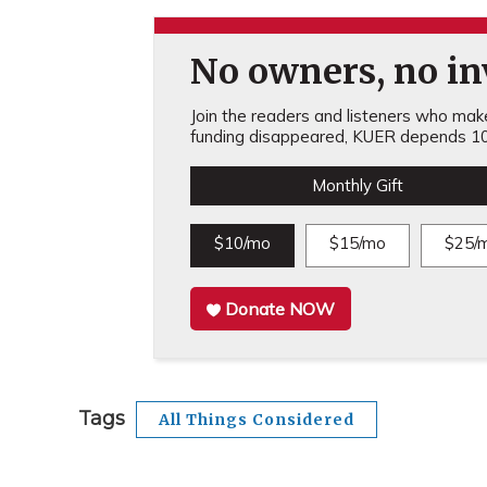
No owners, no inv
Join the readers and listeners who make 
funding disappeared, KUER depends 10
Monthly Gift
$10/mo
$15/mo
$25/
Donate NOW
Tags
All Things Considered