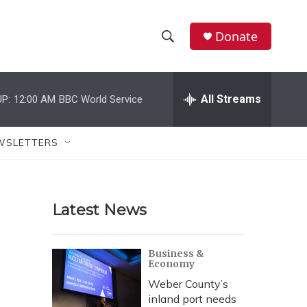
Donate
S
S
e
h
a
r
All Streams
P:
12:00 AM
BBC World Service
o
c
h
w
Q
WSLETTERS
u
S
e
r
e
y
Latest News
a
r
Business &
Economy
c
Weber County’s
h
inland port needs