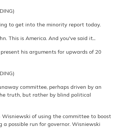
DING)
g to get into the minority report today.
n. This is America. And you've said it...
o present his arguments for upwards of 20
DING)
unaway committee, perhaps driven by an
 truth, but rather by blind political
n Wisniewski of using the committee to boost
ng a possible run for governor. Wisniewski