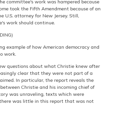
 the committee's work was hampered because
. Some took the Fifth Amendment because of an
 U.S. attorney for New Jersey. Still,
's work should continue.
DING)
ning example of how American democracy and
o work.
ew questions about what Christie knew after
easingly clear that they were not part of a
claimed. In particular, the report reveals the
between Christie and his incoming chief of
 story was unraveling, texts which were
here was little in this report that was not