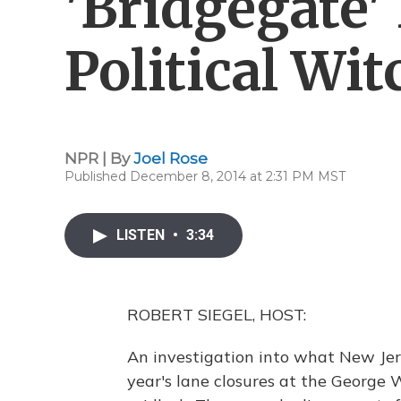
'Bridgegate'
Political Wi
NPR | By
Joel Rose
Published December 8, 2014 at 2:31 PM MST
LISTEN
•
3:34
ROBERT SIEGEL, HOST:
An investigation into what New Jer
year's lane closures at the George W