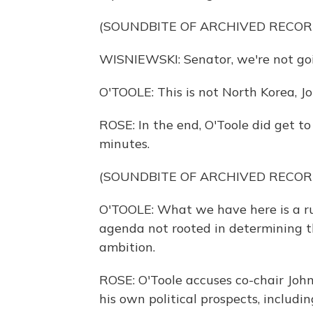
(SOUNDBITE OF ARCHIVED RECOR
WISNIEWSKI: Senator, we're not goin
O'TOOLE: This is not North Korea, Joh
ROSE: In the end, O'Toole did get t
minutes.
(SOUNDBITE OF ARCHIVED RECOR
O'TOOLE: What we have here is a r
agenda not rooted in determining the
ambition.
ROSE: O'Toole accuses co-chair Joh
his own political prospects, includi