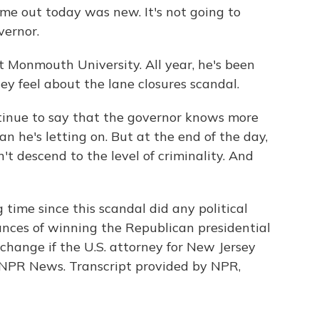
 out today was new. It's not going to
vernor.
at Monmouth University. All year, he's been
y feel about the lane closures scandal.
inue to say that the governor knows more
n he's letting on. But at the end of the day,
t descend to the level of criminality. And
 time since this scandal did any political
ances of winning the Republican presidential
change if the U.S. attorney for New Jersey
, NPR News. Transcript provided by NPR,