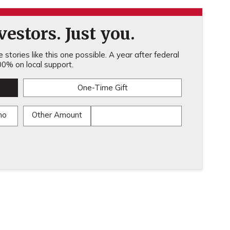
estors. Just you.
stories like this one possible. A year after federal
0% on local support.
One-Time Gift
mo
Other Amount