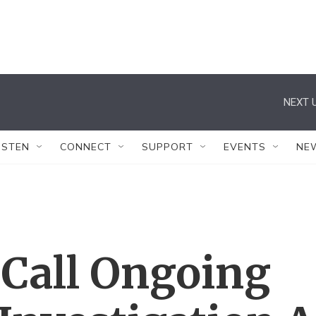
NEXT U
ISTEN
CONNECT
SUPPORT
EVENTS
NE
 Call Ongoing