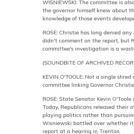
WISNIEWSKI: The committee is also 
the governor himself knew about th
knowledge of those events develop
ROSE: Christie has long denied any i
didn't comment on the report, but R
committee's investigation is a waste
(SOUNDBITE OF ARCHIVED RECOR
KEVIN O'TOOLE: Not a single shred 
committee linking Governor Christie
ROSE: State Senator Kevin O'Toole 
Today, Republicans released their 
playing politics rather than pursui
Wisniewski battled over whether it
report at a hearing in Trenton.