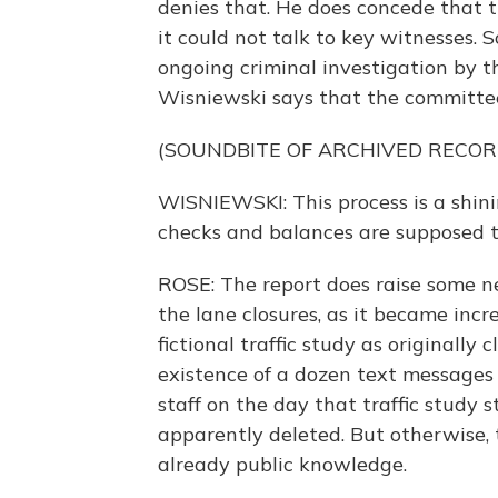
denies that. He does concede that
it could not talk to key witnesses
ongoing criminal investigation by the
Wisniewski says that the committee
(SOUNDBITE OF ARCHIVED RECOR
WISNIEWSKI: This process is a shi
checks and balances are supposed t
ROSE: The report does raise some n
the lane closures, as it became incr
fictional traffic study as originally 
existence of a dozen text messages 
staff on the day that traffic study
apparently deleted. But otherwise, t
already public knowledge.