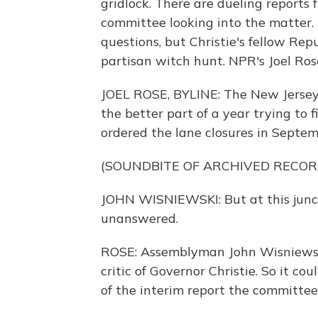
gridlock. There are dueling reports 
committee looking into the matter.
questions, but Christie's fellow Rep
partisan witch hunt. NPR's Joel Ros
JOEL ROSE, BYLINE: The New Jersey
the better part of a year trying to 
ordered the lane closures in Septemb
(SOUNDBITE OF ARCHIVED RECOR
JOHN WISNIEWSKI: But at this junct
unanswered.
ROSE: Assemblyman John Wisniewski
critic of Governor Christie. So it co
of the interim report the committee