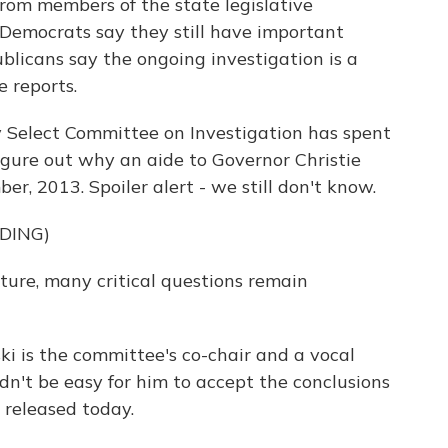
from members of the state legislative
 Democrats say they still have important
ublicans say the ongoing investigation is a
e reports.
 Select Committee on Investigation has spent
figure out why an aide to Governor Christie
er, 2013. Spoiler alert - we still don't know.
DING)
ure, many critical questions remain
 is the committee's co-chair and a vocal
uldn't be easy for him to accept the conclusions
 released today.