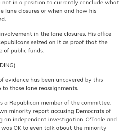
not in a position to currently conclude what
e lane closures or when and how his
ed.
nvolvement in the lane closures. His office
epublicans seized on it as proof that the
 of public funds.
DING)
of evidence has been uncovered by this
 to those lane reassignments.
is a Republican member of the committee.
own minority report accusing Democrats of
ng an independent investigation. O'Toole and
 was OK to even talk about the minority