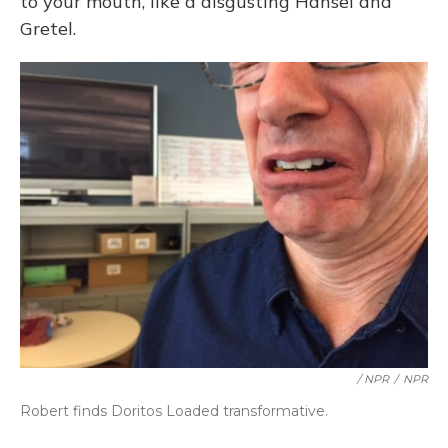
to your mouth, like a disgusting Hansel and
Gretel.
/ NPR
/
NPR
Robert finds Doritos Loaded transformative.