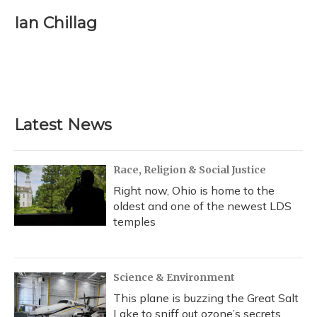
c
u
r
i
n
a
e
e
e
t
k
i
Ian Chillag
b
s
a
t
e
l
o
k
d
e
d
o
y
s
r
I
k
n
Latest News
Race, Religion & Social Justice
Right now, Ohio is home to the
oldest and one of the newest LDS
temples
Science & Environment
This plane is buzzing the Great Salt
Lake to sniff out ozone’s secrets