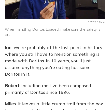
/ NPR
/
NPR
When handling Doritos Loaded, make sure the safety is
on.
Ian
: We're probably at the last point in history
where you still have to mention something is
made with Doritos. In 10 years, you'll just
assume anything you're eating has some
Doritos in it.
Robert
: Including me. I've been composed
primarily of Doritos since 1996.
Miles
: It leaves a little crumb trail from the box