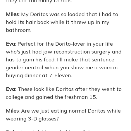
they eat too many Doritos.
Miles
: My Doritos was so loaded that I had to
hold its hair back while it threw up in my
bathroom.
Eva
: Perfect for the Dorito-lover in your life
who's just had jaw reconstruction surgery and
has to gum his food. I'll make that sentence
gender neutral when you show me a woman
buying dinner at 7-Eleven.
Eva
: These look like Doritos after they went to
college and gained the freshman 15.
Miles
: Are we just eating normal Doritos while
wearing 3-D glasses?