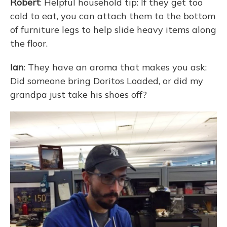
Robert
: Helpful household tip: If they get too
cold to eat, you can attach them to the bottom
of furniture legs to help slide heavy items along
the floor.
Ian
: They have an aroma that makes you ask:
Did someone bring Doritos Loaded, or did my
grandpa just take his shoes off?