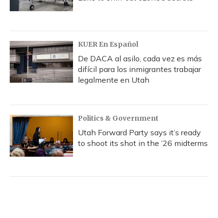
KUER En Español
De DACA al asilo, cada vez es más
difícil para los inmigrantes trabajar
legalmente en Utah
Politics & Government
Utah Forward Party says it’s ready
to shoot its shot in the ‘26 midterms