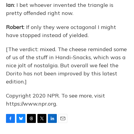
Ian
: I bet whoever invented the triangle is
pretty offended right now.
Robert
: If only they were octagonal I might
have stopped instead of yielded.
[The verdict: mixed. The cheese reminded some
of us of the stuff in Handi-Snacks, which was a
nice jolt of nostalgia. But overall we feel the
Dorito has not been improved by this latest
edition.]
Copyright 2020 NPR. To see more, visit
https://www.npr.org.
F
B
T
T
L
E
a
l
h
w
i
m