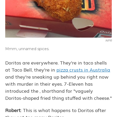
NPR
Mmm, unnamed spices.
Doritos are everywhere. They're in taco shells
at Taco Bell, they're in
pizza crusts in Australia
and they're sneaking up behind you right now
with murder in their eyes. 7-Eleven has
introduced the , shorthand for "vaguely
Doritos-shaped fried thing stuffed with cheese."
Robert
: This is what happens to Doritos after