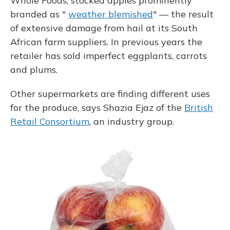
Whole Foods, stocked apples prominently
branded as "
weather blemished
" — the result
of extensive damage from hail at its South
African farm suppliers. In previous years the
retailer has sold imperfect eggplants, carrots
and plums.
Other supermarkets are finding different uses
for the produce, says Shazia Ejaz of the
British
Retail Consortium
, an industry group.