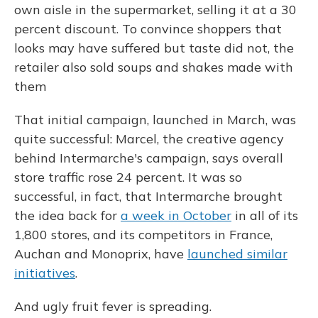
own aisle in the supermarket, selling it at a 30
percent discount. To convince shoppers that
looks may have suffered but taste did not, the
retailer also sold soups and shakes made with
them
That initial campaign, launched in March, was
quite successful: Marcel, the creative agency
behind Intermarche's campaign, says overall
store traffic rose 24 percent. It was so
successful, in fact, that Intermarche brought
the idea back for
a week in October
in all of its
1,800 stores, and its competitors in France,
Auchan and Monoprix, have
launched similar
initiatives
.
And ugly fruit fever is spreading.