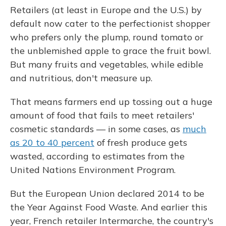
Retailers (at least in Europe and the U.S.) by
default now cater to the perfectionist shopper
who prefers only the plump, round tomato or
the unblemished apple to grace the fruit bowl.
But many fruits and vegetables, while edible
and nutritious, don't measure up.
That means farmers end up tossing out a huge
amount of food that fails to meet retailers'
cosmetic standards — in some cases, as
much
as 20 to 40 percent
of fresh produce gets
wasted, according to estimates from the
United Nations Environment Program.
But the European Union declared 2014 to be
the Year Against Food Waste. And earlier this
year, French retailer Intermarche, the country's