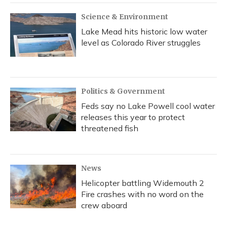
Science & Environment
Lake Mead hits historic low water
level as Colorado River struggles
Politics & Government
Feds say no Lake Powell cool water
releases this year to protect
threatened fish
News
Helicopter battling Widemouth 2
Fire crashes with no word on the
crew aboard