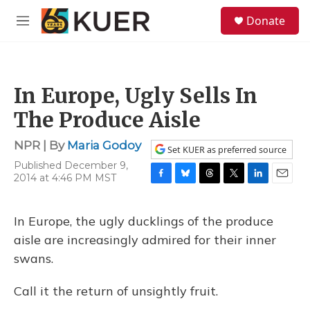
Skip to main content
S
Donate
e
M
a
e
r
n
c
u
h
In Europe, Ugly Sells In
u
e
The Produce Aisle
r
y
NPR | By
Maria Godoy
Set KUER as preferred source
Published December 9,
2014 at 4:46 PM MST
F
B
T
T
L
E
a
l
h
w
i
m
c
u
r
i
n
a
In Europe, the ugly ducklings of the produce
e
e
e
t
k
i
b
s
a
t
e
l
aisle are increasingly admired for their inner
o
k
d
e
d
swans.
o
y
s
r
I
k
n
Call it the return of unsightly fruit.