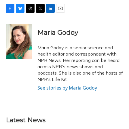
F
B
T
T
L
E
a
l
h
w
i
m
c
u
r
i
n
a
e
e
e
t
k
i
Maria Godoy
b
s
a
t
e
l
o
k
d
e
d
o
y
s
r
I
Maria Godoy is a senior science and
k
n
health editor and correspondent with
NPR News. Her reporting can be heard
across NPR's news shows and
podcasts. She is also one of the hosts of
NPR's Life Kit.
See stories by Maria Godoy
Latest News