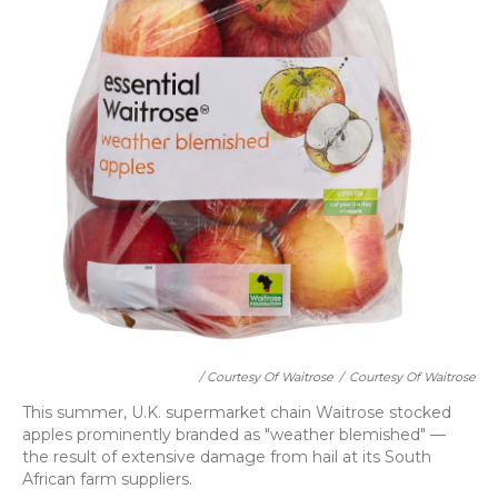
/ Courtesy Of Waitrose
/
Courtesy Of Waitrose
This summer, U.K. supermarket chain Waitrose stocked
apples prominently branded as "weather blemished" —
the result of extensive damage from hail at its South
African farm suppliers.