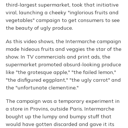
third-largest supermarket, took that initiative
viral, launching a cheeky "inglorious fruits and
vegetables" campaign to get consumers to see
the beauty of ugly produce.
As this video shows, the Intermarche campaign
made hideous fruits and veggies the star of the
show. In TV commercials and print ads, the
supermarket promoted absurd-looking produce
like "the grotesque apple," "the failed lemon,"
"the disfigured eggplant," "the ugly carrot" and
the "unfortunate clementine."
The campaign was a temporary experiment in
a store in Provins, outside Paris. Intermarche
bought up the lumpy and bumpy stuff that
would have gotten discarded and gave it its