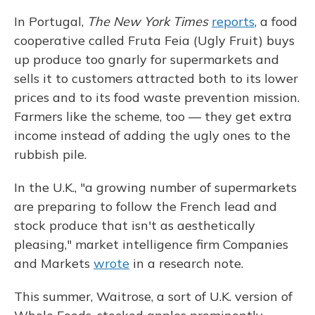
In Portugal,
The New York Times
reports
, a food
cooperative called Fruta Feia (Ugly Fruit) buys
up produce too gnarly for supermarkets and
sells it to customers attracted both to its lower
prices and to its food waste prevention mission.
Farmers like the scheme, too — they get extra
income instead of adding the ugly ones to the
rubbish pile.
In the U.K., "a growing number of supermarkets
are preparing to follow the French lead and
stock produce that isn't as aesthetically
pleasing," market intelligence firm Companies
and Markets
wrote
in a research note.
This summer, Waitrose, a sort of U.K. version of