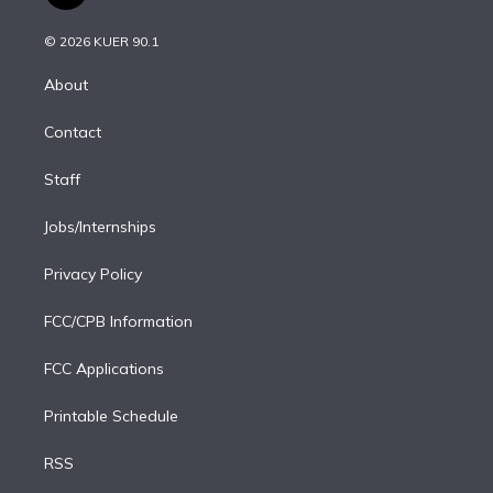
t
t
t
e
e
e
i
t
a
u
s
a
b
n
e
g
b
k
d
o
© 2026 KUER 90.1
k
r
r
e
y
s
o
e
a
k
About
d
m
i
Contact
n
Staff
Jobs/Internships
Privacy Policy
FCC/CPB Information
FCC Applications
Printable Schedule
RSS