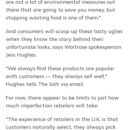
are not a lot of environmental measures out
there that are going to save you money, but
stopping wasting food is one of them."
And consumers will scoop up these tasty uglies
when they know the story behind their
unfortunate looks, says Waitrose spokesperson
Jess Hughes.
"​We always find these products are popular
with customers — they always sell well,"
Hughes tells The Salt via email.
For now, there appear to be limits to just how
much imperfection retailers will take.
"The experience of retailers in the U.K. is that
customers naturally select, they always pick