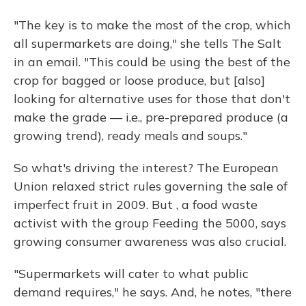
"The key is to make the most of the crop, which
all supermarkets are doing," she tells The Salt
in an email. "This could be using the best of the
crop for bagged or loose produce, but [also]
looking for alternative uses for those that don't
make the grade — i.e., pre-prepared produce (a
growing trend), ready meals and soups."
So what's driving the interest? The European
Union relaxed strict rules governing the sale of
imperfect fruit in 2009. But , a food waste
activist with the group Feeding the 5000, says
growing consumer awareness was also crucial.
"Supermarkets will cater to what public
demand requires," he says. And, he notes, "there