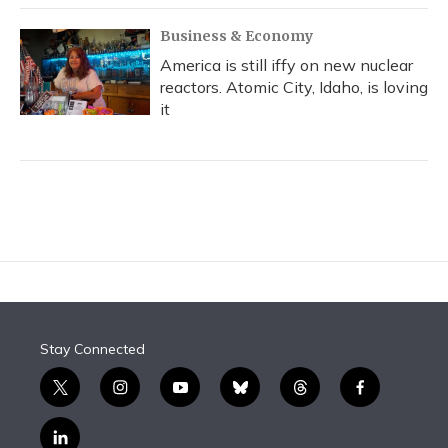
Business & Economy
America is still iffy on new nuclear
reactors. Atomic City, Idaho, is loving
it
Stay Connected
t
i
y
b
t
f
w
n
o
l
h
a
i
s
u
u
r
c
l