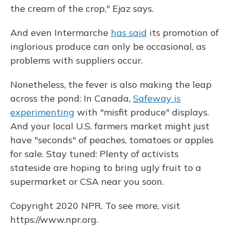
the cream of the crop," Ejaz says.
And even Intermarche
has said
its promotion of
inglorious produce can only be occasional, as
problems with suppliers occur.
Nonetheless, the fever is also making the leap
across the pond: In Canada,
Safeway is
experimenting
with "misfit produce" displays.
And your local U.S. farmers market might just
have "seconds" of peaches, tomatoes or apples
for sale. Stay tuned: Plenty of activists
stateside are hoping to bring ugly fruit to a
supermarket or CSA near you soon.
Copyright 2020 NPR. To see more, visit
https://www.npr.org.