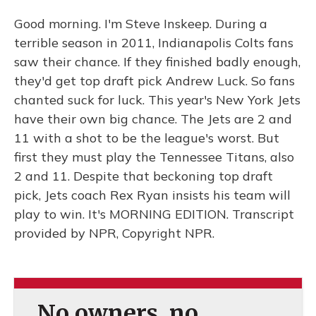
Good morning. I'm Steve Inskeep. During a
terrible season in 2011, Indianapolis Colts fans
saw their chance. If they finished badly enough,
they'd get top draft pick Andrew Luck. So fans
chanted suck for luck. This year's New York Jets
have their own big chance. The Jets are 2 and
11 with a shot to be the league's worst. But
first they must play the Tennessee Titans, also
2 and 11. Despite that beckoning top draft
pick, Jets coach Rex Ryan insists his team will
play to win. It's MORNING EDITION. Transcript
provided by NPR, Copyright NPR.
No owners, no