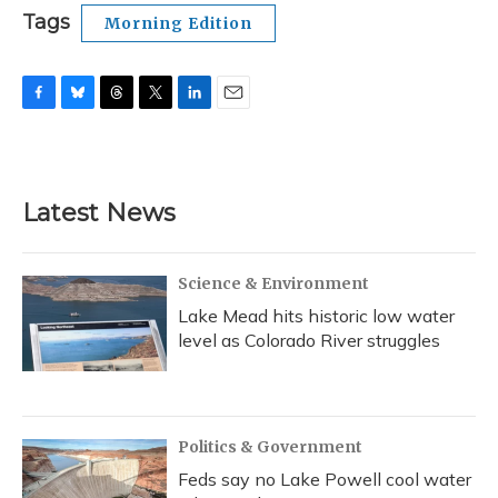
Tags
Morning Edition
F
B
T
T
L
E
a
l
h
w
i
m
c
u
r
i
n
a
e
e
e
t
k
i
b
s
a
t
e
l
Latest News
o
k
d
e
d
o
y
s
r
I
k
n
Science & Environment
Lake Mead hits historic low water
level as Colorado River struggles
Politics & Government
Feds say no Lake Powell cool water