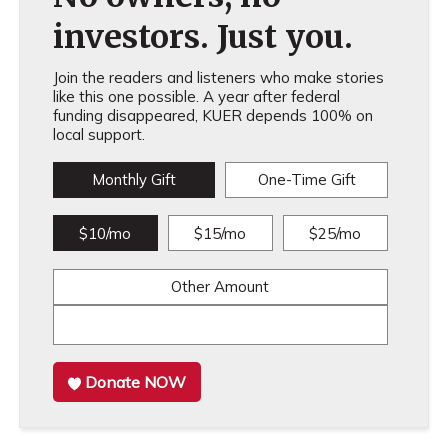
investors. Just you.
Join the readers and listeners who make stories
like this one possible. A year after federal
funding disappeared, KUER depends 100% on
local support.
Monthly Gift
One-Time Gift
$10/mo
$15/mo
$25/mo
Other Amount
Donate NOW