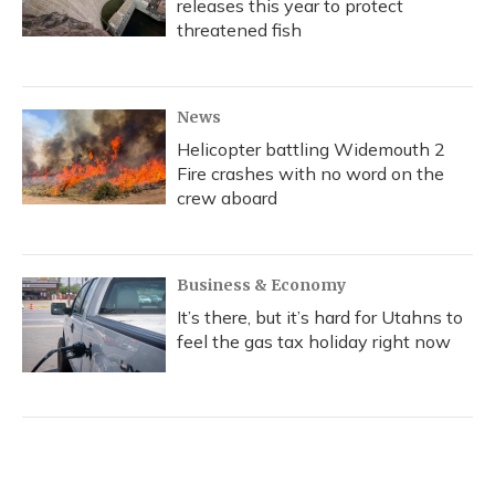
releases this year to protect
threatened fish
News
Helicopter battling Widemouth 2
Fire crashes with no word on the
crew aboard
Business & Economy
It’s there, but it’s hard for Utahns to
feel the gas tax holiday right now