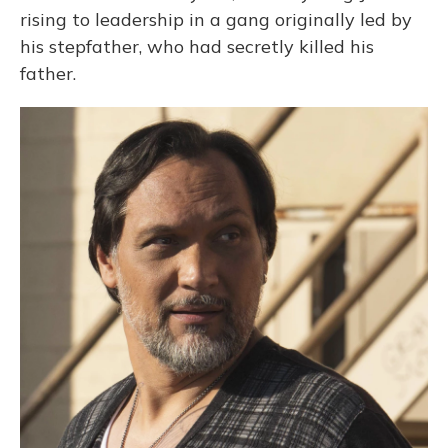
rising to leadership in a gang originally led by
his stepfather, who had secretly killed his
father.