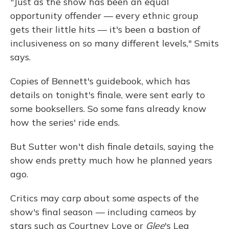
"Just as the show has been an equal
opportunity offender — every ethnic group
gets their little hits — it's been a bastion of
inclusiveness on so many different levels," Smits
says.
Copies of Bennett's guidebook, which has
details on tonight's finale, were sent early to
some booksellers. So some fans already know
how the series' ride ends.
But Sutter won't dish finale details, saying the
show ends pretty much how he planned years
ago.
Critics may carp about some aspects of the
show's final season — including cameos by
stars such as Courtney Love or
Glee
's Lea