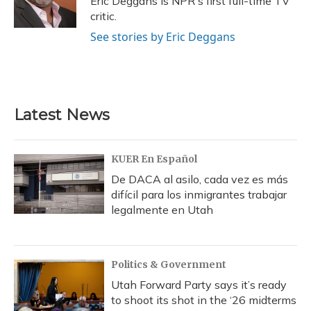
Eric Deggans is NPR's first full-time TV
k
n
critic.
See stories by Eric Deggans
Latest News
KUER En Español
De DACA al asilo, cada vez es más
difícil para los inmigrantes trabajar
legalmente en Utah
Politics & Government
Utah Forward Party says it’s ready
to shoot its shot in the ‘26 midterms