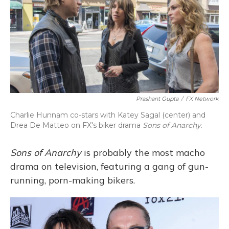
Prashant Gupta
/
FX Network
Charlie Hunnam co-stars with Katey Sagal (center) and
Drea De Matteo on FX's biker drama
Sons of Anarchy
.
Sons of Anarchy
is probably the most macho
drama on television, featuring a gang of gun-
running, porn-making bikers.