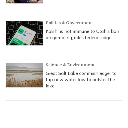
Politics & Government
Kalshi is not immune to Utah’s ban
on gambling, rules federal judge
Science & Environment
Great Salt Lake commish eager to
tap new water law to bolster the
lake