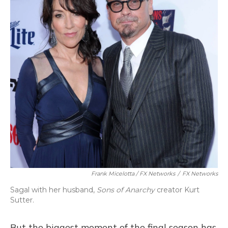
Frank Micelotta / FX Networks
/
FX Networks
Sagal with her husband,
Sons of Anarchy
creator Kurt
Sutter.
But the biggest moment of the final season has