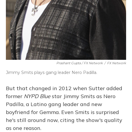
Prashant Gupta / FX Network
/
FX Network
Jimmy Smits plays gang leader Nero Padilla.
But that changed in 2012 when Sutter added
former
NYPD Blue
star Jimmy Smits as Nero
Padilla, a Latino gang leader and new
boyfriend for Gemma. Even Smits is surprised
he's still around now, citing the show's quality
as one reason.