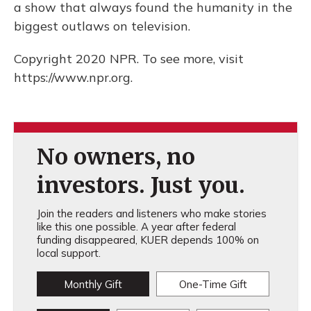
a show that always found the humanity in the
biggest outlaws on television.
Copyright 2020 NPR. To see more, visit
https://www.npr.org.
No owners, no
investors. Just you.
Join the readers and listeners who make stories
like this one possible. A year after federal
funding disappeared, KUER depends 100% on
local support.
Monthly Gift
One-Time Gift