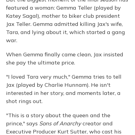
featured a woman: Gemma Teller (played by
Katey Sagal), mother to biker club president
Jax Teller. Gemma admitted killing Jax's wife,
Tara, and lying about it, which started a gang
war.
When Gemma finally came clean, Jax insisted
she pay the ultimate price.
"I loved Tara very much," Gemma tries to tell
Jax (played by Charlie Hunnam). He isn't
interested in her story, and moments later, a
shot rings out.
"This is a story about the queen and the
prince," says
Sons of Anarchy
creator and
Executive Producer Kurt Sutter, who cast his