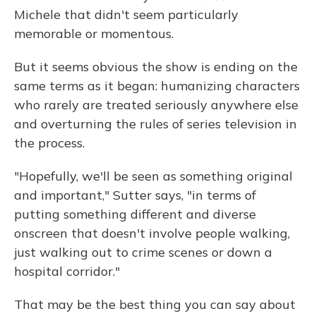
Michele that didn't seem particularly
memorable or momentous.
But it seems obvious the show is ending on the
same terms as it began: humanizing characters
who rarely are treated seriously anywhere else
and overturning the rules of series television in
the process.
"Hopefully, we'll be seen as something original
and important," Sutter says, "in terms of
putting something different and diverse
onscreen that doesn't involve people walking,
just walking out to crime scenes or down a
hospital corridor."
That may be the best thing you can say about