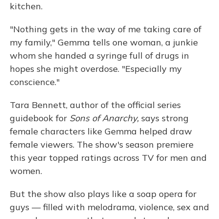
kitchen.
"Nothing gets in the way of me taking care of
my family," Gemma tells one woman, a junkie
whom she handed a syringe full of drugs in
hopes she might overdose. "Especially my
conscience."
Tara Bennett, author of the official series
guidebook for
Sons of Anarchy,
says strong
female characters like Gemma helped draw
female viewers. The show's season premiere
this year topped ratings across TV for men and
women.
But the show also plays like a soap opera for
guys — filled with melodrama, violence, sex and