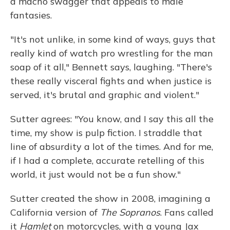
a macho swagger that appeals to male
fantasies.
"It's not unlike, in some kind of ways, guys that
really kind of watch pro wrestling for the man
soap of it all," Bennett says, laughing. "There's
these really visceral fights and when justice is
served, it's brutal and graphic and violent."
Sutter agrees: "You know, and I say this all the
time, my show is pulp fiction. I straddle that
line of absurdity a lot of the times. And for me,
if I had a complete, accurate retelling of this
world, it just would not be a fun show."
Sutter created the show in 2008, imagining a
California version of
The Sopranos
. Fans called
it
Hamlet
on motorcycles, with a young Jax