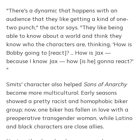
"There's a dynamic that happens with an
audience that they like getting a kind of one-
two punch," the actor says. "They like being
able to know about a world and think they
know who the characters are, thinking, 'How is
Bobby going to [react]? ... How is Jax —
because I know Jax — how [is he] gonna react?'
"
Smits' character also helped
Sons of Anarchy
become more multicultural. Early seasons
showed a pretty racist and homophobic biker
group; now, one biker has fallen in love with a
preoperative transgender woman, while Latino
and black characters are close allies.