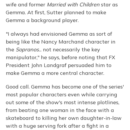
wife and former
Married with Children
star as
Gemma. At first, Sutter planned to make
Gemma a background player.
"I always had envisioned Gemma as sort of
being like the Nancy Marchand character in
the
Sopranos
... not necessarily the key
manipulator," he says, before noting that FX
President John Landgraf persuaded him to
make Gemma a more central character.
Good call. Gemma has become one of the series'
most popular characters even while carrying
out some of the show's most intense plotlines,
from beating one woman in the face with a
skateboard to killing her own daughter-in-law
with a huge serving fork after a fight in a