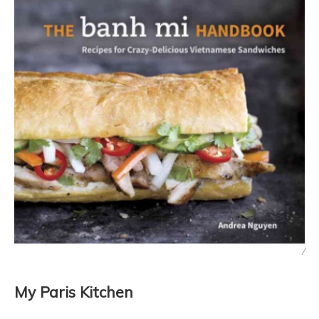
/
My Paris Kitchen