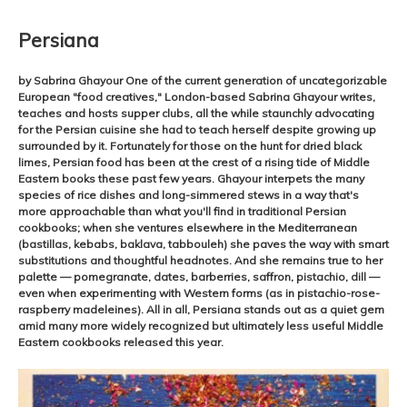
Persiana
by Sabrina Ghayour One of the current generation of uncategorizable
European "food creatives," London-based Sabrina Ghayour writes,
teaches and hosts supper clubs, all the while staunchly advocating
for the Persian cuisine she had to teach herself despite growing up
surrounded by it. Fortunately for those on the hunt for dried black
limes, Persian food has been at the crest of a rising tide of Middle
Eastern books these past few years. Ghayour interpets the many
species of rice dishes and long-simmered stews in a way that's
more approachable than what you'll find in traditional Persian
cookbooks; when she ventures elsewhere in the Mediterranean
(bastillas, kebabs, baklava, tabbouleh) she paves the way with smart
substitutions and thoughtful headnotes. And she remains true to her
palette — pomegranate, dates, barberries, saffron, pistachio, dill —
even when experimenting with Western forms (as in pistachio-rose-
raspberry madeleines). All in all, Persiana stands out as a quiet gem
amid many more widely recognized but ultimately less useful Middle
Eastern cookbooks released this year.