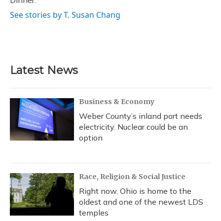
Dinner.
See stories by T. Susan Chang
Latest News
Business & Economy
Weber County’s inland port needs
electricity. Nuclear could be an
option
Race, Religion & Social Justice
Right now, Ohio is home to the
oldest and one of the newest LDS
temples