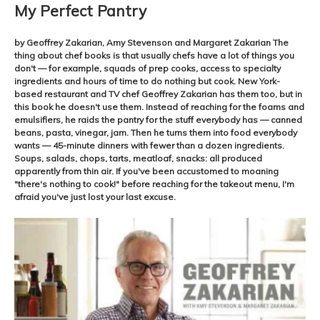
My Perfect Pantry
by Geoffrey Zakarian, Amy Stevenson and Margaret Zakarian The
thing about chef books is that usually chefs have a lot of things you
don't — for example, squads of prep cooks, access to specialty
ingredients and hours of time to do nothing but cook. New York-
based restaurant and TV chef Geoffrey Zakarian has them too, but in
this book he doesn't use them. Instead of reaching for the foams and
emulsifiers, he raids the pantry for the stuff everybody has — canned
beans, pasta, vinegar, jam. Then he turns them into food everybody
wants — 45-minute dinners with fewer than a dozen ingredients.
Soups, salads, chops, tarts, meatloaf, snacks: all produced
apparently from thin air. If you've been accustomed to moaning
"there's nothing to cook!" before reaching for the takeout menu, I'm
afraid you've just lost your last excuse.