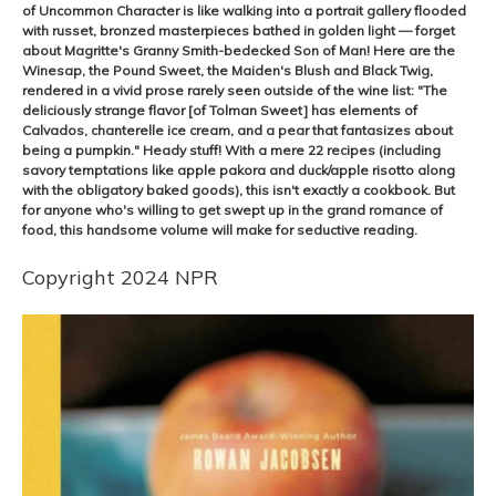
of Uncommon Character is like walking into a portrait gallery flooded
with russet, bronzed masterpieces bathed in golden light — forget
about Magritte's Granny Smith-bedecked Son of Man! Here are the
Winesap, the Pound Sweet, the Maiden's Blush and Black Twig,
rendered in a vivid prose rarely seen outside of the wine list: "The
deliciously strange flavor [of Tolman Sweet] has elements of
Calvados, chanterelle ice cream, and a pear that fantasizes about
being a pumpkin." Heady stuff! With a mere 22 recipes (including
savory temptations like apple pakora and duck/apple risotto along
with the obligatory baked goods), this isn't exactly a cookbook. But
for anyone who's willing to get swept up in the grand romance of
food, this handsome volume will make for seductive reading.
Copyright 2024 NPR