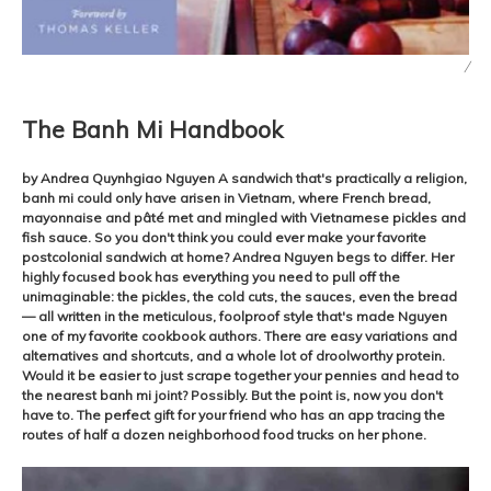
/
The Banh Mi Handbook
by Andrea Quynhgiao Nguyen A sandwich that's practically a religion,
banh mi could only have arisen in Vietnam, where French bread,
mayonnaise and pâté met and mingled with Vietnamese pickles and
fish sauce. So you don't think you could ever make your favorite
postcolonial sandwich at home? Andrea Nguyen begs to differ. Her
highly focused book has everything you need to pull off the
unimaginable: the pickles, the cold cuts, the sauces, even the bread
— all written in the meticulous, foolproof style that's made Nguyen
one of my favorite cookbook authors. There are easy variations and
alternatives and shortcuts, and a whole lot of droolworthy protein.
Would it be easier to just scrape together your pennies and head to
the nearest banh mi joint? Possibly. But the point is, now you don't
have to. The perfect gift for your friend who has an app tracing the
routes of half a dozen neighborhood food trucks on her phone.