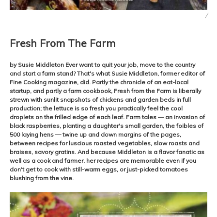
/
Fresh From The Farm
by Susie Middleton Ever want to quit your job, move to the country
and start a farm stand? That's what Susie Middleton, former editor of
Fine Cooking magazine, did. Partly the chronicle of an eat-local
startup, and partly a farm cookbook, Fresh from the Farm is liberally
strewn with sunlit snapshots of chickens and garden beds in full
production; the lettuce is so fresh you practically feel the cool
droplets on the frilled edge of each leaf. Farm tales — an invasion of
black raspberries, planting a daughter's small garden, the foibles of
500 laying hens — twine up and down margins of the pages,
between recipes for luscious roasted vegetables, slow roasts and
braises, savory gratins. And because Middleton is a flavor fanatic as
well as a cook and farmer, her recipes are memorable even if you
don't get to cook with still-warm eggs, or just-picked tomatoes
blushing from the vine.