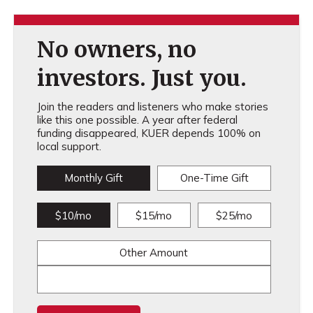
No owners, no
investors. Just you.
Join the readers and listeners who make stories
like this one possible. A year after federal
funding disappeared, KUER depends 100% on
local support.
Monthly Gift
One-Time Gift
$10/mo
$15/mo
$25/mo
Other Amount