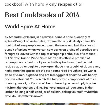
cookbook with hardly any recipes at all.
Best Cookbooks of 2014
World Spice At Home
by Amanda Bevill and Julie Kramis Hearne Ah, the quandary of
spices! Bought on an impulse, doomed to a dark, dusty corner. It's
hard to believe people once braved the seas and lost their lives in
pursuit of spices when we can now buy even grains of paradise and
fenugreek leaves with the tap of a fingertip or the click of a mouse.
But Seattle-based World Spice Merchants offers a promise of
redemption: a smart book packed with spice tales of origin and
recipes good enough to throw open those musty cabinet doors every
night. Here the spices are the star: cornbread brought to life with a
dose of cumin, a glazed and broiled eggplant anointed with honey
and ras el hanout. You can mix the two-dozen components of ras el
hanout yourself, or if you can't be bothered, you can simply buy the
mix from the authors online. But never again will you stand in the
kitchen holding a half-used jar of dukkah, asking yourself, "What the
devil do I do with this now?"