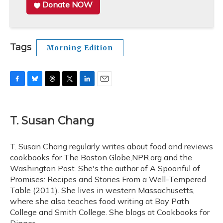
Donate NOW
Tags
Morning Edition
F
B
T
T
L
E
a
l
h
w
i
m
c
u
r
i
n
a
e
e
e
t
k
i
T. Susan Chang
b
s
a
t
e
l
o
k
d
e
d
o
y
s
r
I
T. Susan Chang regularly writes about food and reviews
k
n
cookbooks for The Boston Globe,NPR.org and the
Washington Post. She's the author of A Spoonful of
Promises: Recipes and Stories From a Well-Tempered
Table (2011). She lives in western Massachusetts,
where she also teaches food writing at Bay Path
College and Smith College. She blogs at Cookbooks for