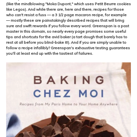
(like the mindblowing "Moka Dupont," which uses Petit Beurre cookies
like Legos). And while there are, here and there, recipes for those
who can't resist a fuss — a 3 1/2 page macaron recipe, for example
— mostly these are painstakingly described recipes that will bring
sure and swift rewards if you follow every word. Greenspan is a past
master in this domain, so nearly every page promises some useful
tips and shortcuts for the avid baker (a tart dough that barely has to
rest at all before you blind-bake it!). And if you are simply unable to
follow a recipe infallibly? Greenspan's exhaustive testing guarantees
you'll at least end up with the tastiest of failures.