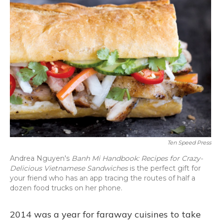
Ten Speed Press
Andrea Nguyen's
Banh Mi Handbook: Recipes for Crazy-
Delicious Vietnamese Sandwiches
is the perfect gift for
your friend who has an app tracing the routes of half a
dozen food trucks on her phone.
2014 was a year for faraway cuisines to take