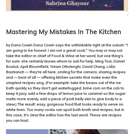
/
Mastering My Mistakes In The Kitchen
by Dana Cowin Dana Cowin says the unthinkable right at the outset: "I
am going to be honest: I am not a great cook." You may or may not
take the editor-in-chief of Food & Wine at her word, but one thing's
for sure: she certainly knows whom to ask for help. Ming Tsai, Daniel
Boulud, April Bloomfield, Yotam Ottolenghi, David Chang, Lidia
Bastianich — they're all here, smiling for the camera, sharing recipes
and — best of all — offering kitchen secrets that make even the
simplest recipes sing. (For example: take the beans out of the ice
bath quickly so they don't get waterlogged, brine corn on the cob to
keep it juicy, add a few drops of lemon juice to caramel so the sugar
melts more evenly, add a piece of pork belly skin to give body to a
stew.) The result: easy, gorgeous food that looks ready to serve on
white linen. Too many cooks can spoil both broth and recipes, but in
this case, it's clear the editor has the last word. These are recipes
you can trust.