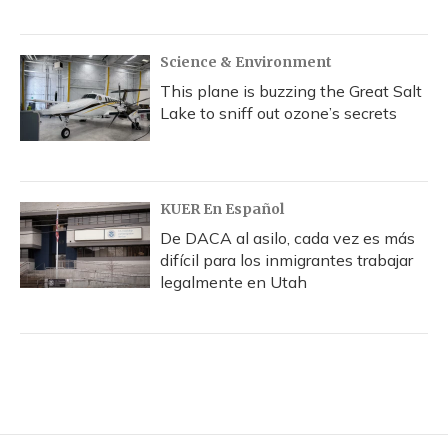
Science & Environment
This plane is buzzing the Great Salt
Lake to sniff out ozone’s secrets
KUER En Español
De DACA al asilo, cada vez es más
difícil para los inmigrantes trabajar
legalmente en Utah