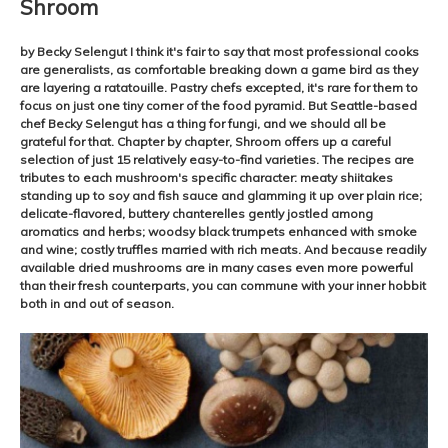
Shroom
by Becky Selengut I think it's fair to say that most professional cooks
are generalists, as comfortable breaking down a game bird as they
are layering a ratatouille. Pastry chefs excepted, it's rare for them to
focus on just one tiny corner of the food pyramid. But Seattle-based
chef Becky Selengut has a thing for fungi, and we should all be
grateful for that. Chapter by chapter, Shroom offers up a careful
selection of just 15 relatively easy-to-find varieties. The recipes are
tributes to each mushroom's specific character: meaty shiitakes
standing up to soy and fish sauce and glamming it up over plain rice;
delicate-flavored, buttery chanterelles gently jostled among
aromatics and herbs; woodsy black trumpets enhanced with smoke
and wine; costly truffles married with rich meats. And because readily
available dried mushrooms are in many cases even more powerful
than their fresh counterparts, you can commune with your inner hobbit
both in and out of season.