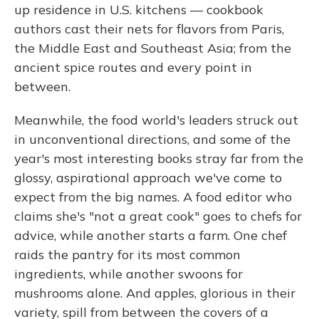
up residence in U.S. kitchens — cookbook
authors cast their nets for flavors from Paris,
the Middle East and Southeast Asia; from the
ancient spice routes and every point in
between.
Meanwhile, the food world's leaders struck out
in unconventional directions, and some of the
year's most interesting books stray far from the
glossy, aspirational approach we've come to
expect from the big names. A food editor who
claims she's "not a great cook" goes to chefs for
advice, while another starts a farm. One chef
raids the pantry for its most common
ingredients, while another swoons for
mushrooms alone. And apples, glorious in their
variety, spill from between the covers of a