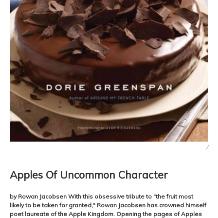
/
Apples Of Uncommon Character
by Rowan Jacobsen With this obsessive tribute to "the fruit most
likely to be taken for granted," Rowan Jacobsen has crowned himself
poet laureate of the Apple Kingdom. Opening the pages of Apples