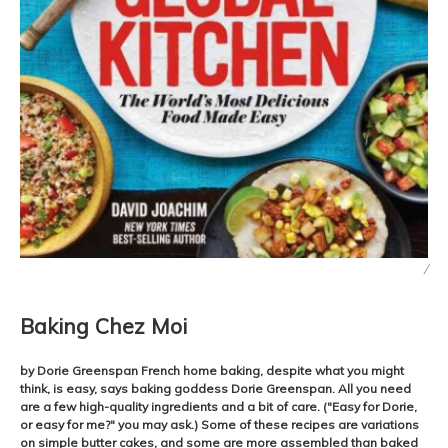
/
Baking Chez Moi
by Dorie Greenspan French home baking, despite what you might
think, is easy, says baking goddess Dorie Greenspan. All you need
are a few high-quality ingredients and a bit of care. ("Easy for Dorie,
or easy for me?" you may ask.) Some of these recipes are variations
on simple butter cakes, and some are more assembled than baked