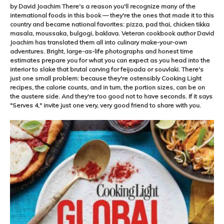
by David Joachim There's a reason you'll recognize many of the
international foods in this book — they're the ones that made it to this
country and became national favorites: pizza, pad thai, chicken tikka
masala, moussaka, bulgogi, baklava. Veteran cookbook author David
Joachim has translated them all into culinary make-your-own
adventures. Bright, large-as-life photographs and honest time
estimates prepare you for what you can expect as you head into the
interior to slake that brutal carving for feijoada or souvlaki. There's
just one small problem: because they're ostensibly Cooking Light
recipes, the calorie counts, and in turn, the portion sizes, can be on
the austere side. And they're too good not to have seconds. If it says
"Serves 4," invite just one very, very good friend to share with you.