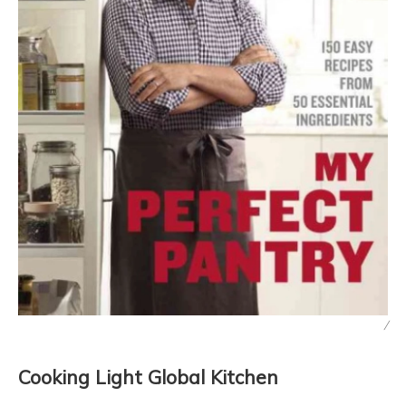
/
Cooking Light Global Kitchen