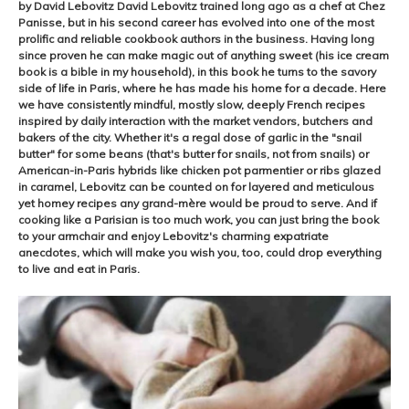
by David Lebovitz David Lebovitz trained long ago as a chef at Chez
Panisse, but in his second career has evolved into one of the most
prolific and reliable cookbook authors in the business. Having long
since proven he can make magic out of anything sweet (his ice cream
book is a bible in my household), in this book he turns to the savory
side of life in Paris, where he has made his home for a decade. Here
we have consistently mindful, mostly slow, deeply French recipes
inspired by daily interaction with the market vendors, butchers and
bakers of the city. Whether it's a regal dose of garlic in the "snail
butter" for some beans (that's butter for snails, not from snails) or
American-in-Paris hybrids like chicken pot parmentier or ribs glazed
in caramel, Lebovitz can be counted on for layered and meticulous
yet homey recipes any grand-mère would be proud to serve. And if
cooking like a Parisian is too much work, you can just bring the book
to your armchair and enjoy Lebovitz's charming expatriate
anecdotes, which will make you wish you, too, could drop everything
to live and eat in Paris.