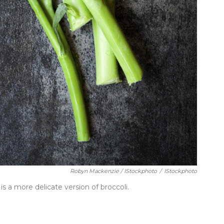
Robyn Mackenzie / IStockphoto
/
IStockphoto
is a more delicate version of broccoli.