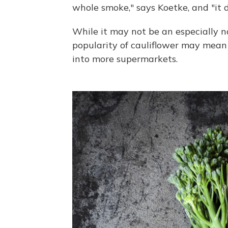
whole smoke," says Koetke, and "it d
While it may not be an especially n
popularity of cauliflower may mean
into more supermarkets.