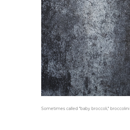
Sometimes called "baby broccoli," broccolini 