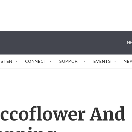
NE
ISTEN
CONNECT
SUPPORT
EVENTS
NE
occoflower And