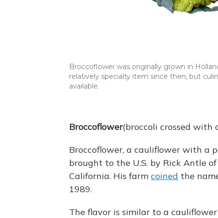
Broccoflower was originally grown in Holland
relatively specialty item since then, but c
available.
Broccoflower
(broccoli crossed with c
Broccoflower, a cauliflower with a p
brought to the U.S. by Rick Antle o
California. His farm
coined
the name 
1989.
The flavor is similar to a cauliflower