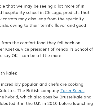
ble that we may be seeing a lot more of in
d hospitality school in Chicago, predicts that
w carrots may also leap from the specialty
sle, owing to their terrific flavor and good
rom the comfort food they fell back on
her
Koetke, vice president of Kendall's School of
o say OK, I can be a little more
th kale):
incredibly popular, and chefs are cooking
 Kalettes: The British company
Tozer Seeds
he hybrid, which also goes by BrusselKale and
debuted it in the U.K. in 2010 before launching