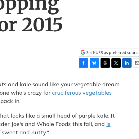
opping
or 2015
Set KUER as preferred sourc
F
B
T
T
L
E
a
l
h
w
i
m
c
u
r
i
n
a
uts and kale sound like your vegetable dream
e
e
e
t
k
i
eone who's crazy for
cruciferous vegetables
b
s
a
t
e
l
pack in.
o
k
d
e
d
o
y
s
r
I
k
n
at looks like a small head of purple kale. It
ader Joe's and Whole Foods this fall, and
is
f sweet and nutty."