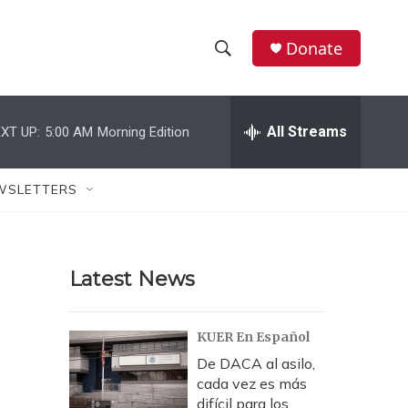
Donate
S
S
e
h
a
r
All Streams
XT UP:
5:00 AM
Morning Edition
o
c
h
w
Q
WSLETTERS
u
S
e
r
e
y
Latest News
a
r
KUER En Español
c
De DACA al asilo,
cada vez es más
h
difícil para los