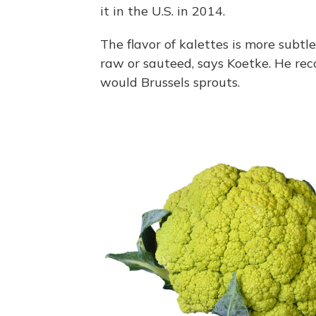
it in the U.S. in 2014.
The flavor of kalettes is more subtl
raw or sauteed, says Koetke. He re
would Brussels sprouts.