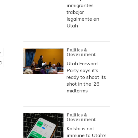
inmigrantes
trabajar
legalmente en
Utah
Politics &
e
Government
Utah Forward
Party says it’s
ready to shoot its
shot in the ‘26
midterms
Politics &
Government
Kalshi is not
immune to Utah’s