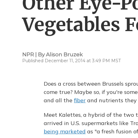
Other Eye-P
Vegetables F
NPR | By
Alison Bruzek
Published December 11, 2014 at 3:49 PM MST
Does a cross between Brussels spro
come true? Maybe so, if you're som
and all the
fiber
and nutrients they 
Meet Kalettes, a hybrid of the two th
arrived in U.S. supermarkets like Tr
being marketed
as "a fresh fusion o