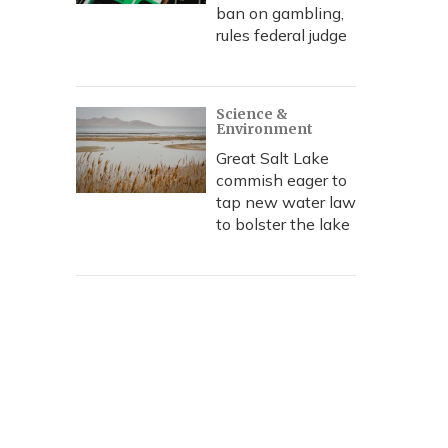
ban on gambling,
rules federal judge
Science &
Environment
Great Salt Lake
commish eager to
tap new water law
to bolster the lake