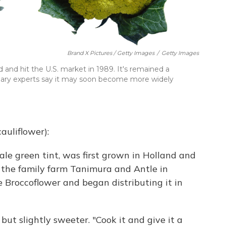
Brand X Pictures / Getty Images
/
Getty Images
 and hit the U.S. market in 1989. It's remained a
ulinary experts say it may soon become more widely
auliflower):
ale green tint, was first grown in Holland and
f the family farm Tanimura and Antle in
Broccoflower and began distributing it in
 but slightly sweeter. "Cook it and give it a