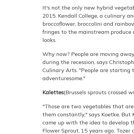
It's not the only new hybrid vegeta
2015. Kendall College, a culinary an
broccoflower, broccolini and rainbo
fringes to the mainstream produce ai
looks.
Why now? People are moving away f
during the recession, says Christop
Culinary Arts. "People are starting t
adventuresome."
Kalettes
(Brussels sprouts crossed wi
"Those are two vegetables that are 
them constantly," says Koetke. But
came up with the idea to develop t
Flower Sprout, 15 years ago. Tozer 