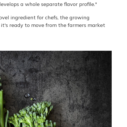
evelops a whole separate flavor profile."
ovel ingredient for chefs, the growing
 it's ready to move from the farmers market