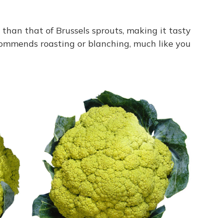
e than that of Brussels sprouts, making it tasty
commends roasting or blanching, much like you