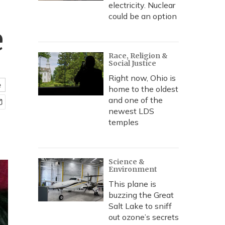
electricity. Nuclear
could be an option
e
Race, Religion &
Social Justice
Right now, Ohio is
e
home to the oldest
and one of the
newest LDS
temples
Science &
Environment
This plane is
buzzing the Great
Salt Lake to sniff
out ozone’s secrets