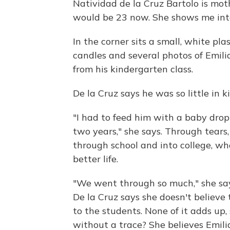
Natividad de la Cruz Bartolo is moth
would be 23 now. She shows me into
In the corner sits a small, white pla
candles and several photos of Emilia
from his kindergarten class.
De la Cruz says he was so little in
"I had to feed him with a baby drop
two years," she says. Through tears,
through school and into college, w
better life.
"We went through so much," she says
De la Cruz says she doesn't believ
to the students. None of it adds up
without a trace? She believes Emilian