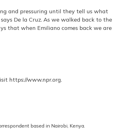
ing and pressuring until they tell us what
 says De la Cruz. As we walked back to the
says that when Emiliano comes back we are
sit https://www.npr.org.
correspondent based in Nairobi, Kenya.