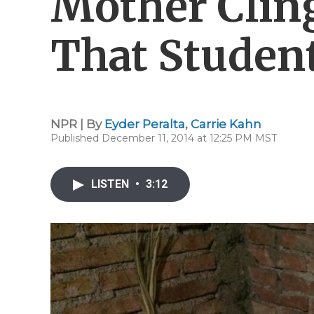
Mother Clin
That Students
NPR | By
Eyder Peralta
,
Carrie Kahn
Published December 11, 2014 at 12:25 PM MST
LISTEN
•
3:12