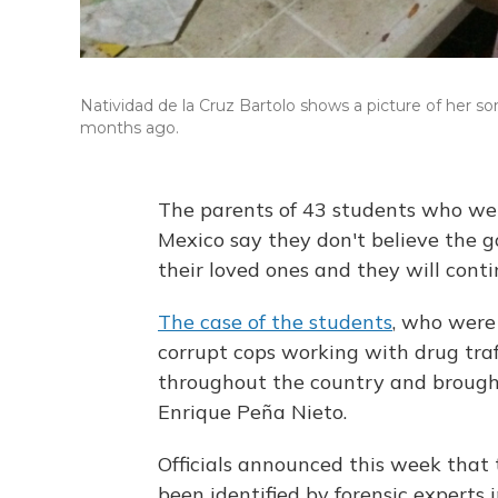
Natividad de la Cruz Bartolo shows a picture of her s
months ago.
The parents of 43 students who we
Mexico say they don't believe the
their loved ones and they will cont
The case of the students
, who were
corrupt cops working with drug traf
throughout the country and brought 
Enrique Peña Nieto.
Officials announced this week that 
been identified by forensic experts 