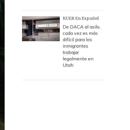
KUER En Español
De DACA al asilo,
cada vez es más
difícil para los
inmigrantes
trabajar
legalmente en
Utah