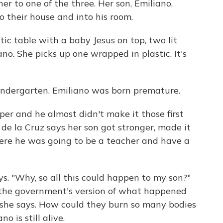
er to one of the three. Her son, Emiliano,
 their house and into his room.
stic table with a baby Jesus on top, two lit
no. She picks up one wrapped in plastic. It's
 kindergarten. Emiliano was born premature.
per and he almost didn't make it those first
 de la Cruz says her son got stronger, made it
here he was going to be a teacher and have a
. "Why, so all this could happen to my son?"
e the government's version of what happened
, she says. How could they burn so many bodies
o is still alive.