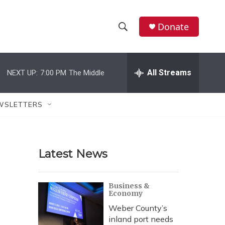
Donate
S
S
e
h
a
r
All Streams
NEXT UP:
7:00 PM
The Middle
o
c
h
w
Q
WSLETTERS
u
S
e
r
e
y
Latest News
a
r
Business &
Economy
c
Weber County’s
h
inland port needs