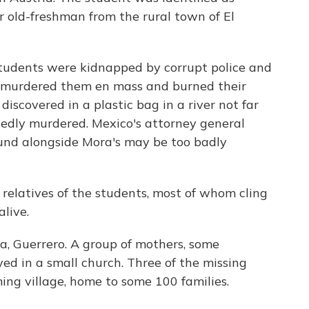
 old-freshman from the rural town of El
tudents were kidnapped by corrupt police and
o murdered them en mass and burned their
iscovered in a plastic bag in a river not far
edly murdered. Mexico's attorney general
und alongside Mora's may be too badly
 relatives of the students, most of whom cling
alive.
a, Guerrero. A group of mothers, some
d in a small church. Three of the missing
ng village, home to some 100 families.