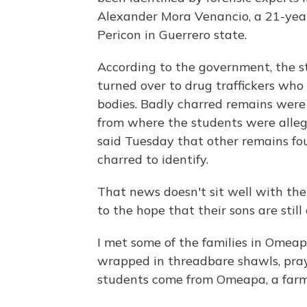
Alexander Mora Venancio, a 21-year
Pericon in Guerrero state.
According to the government, the s
turned over to drug traffickers wh
bodies. Badly charred remains were d
from where the students were alleg
said Tuesday that other remains fo
charred to identify.
That news doesn't sit well with the
to the hope that their sons are still 
I met some of the families in Omeap
wrapped in threadbare shawls, praye
students come from Omeapa, a farmi