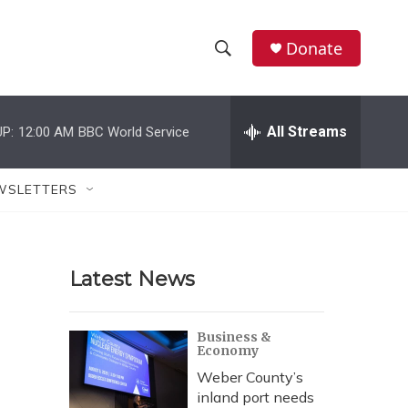
Donate
S
S
e
h
a
r
All Streams
P:
12:00 AM
BBC World Service
o
c
h
w
Q
WSLETTERS
u
S
e
r
e
y
Latest News
a
r
Business &
Economy
c
Weber County’s
h
inland port needs