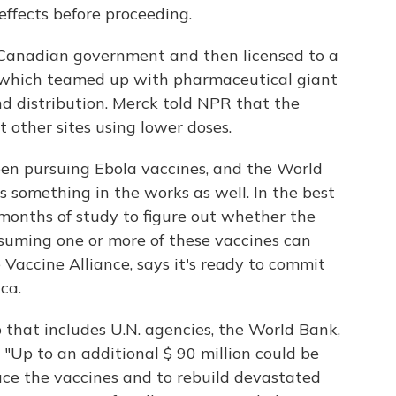
 effects before proceeding.
Canadian government and then licensed to a
, which teamed up with pharmaceutical giant
d distribution. Merck told NPR that the
t other sites using lower doses.
en pursuing Ebola vaccines, and the World
 something in the works as well. In the best
 months of study to figure out whether the
assuming one or more of these vaccines can
 Vaccine Alliance, says it's ready to commit
ca.
p that includes U.N. agencies, the World Bank,
"Up to an additional $ 90 million could be
uce the vaccines and to rebuild devastated