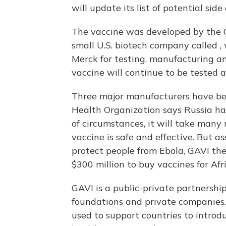
will update its list of potential side
The vaccine was developed by the 
small U.S. biotech company called 
Merck for testing, manufacturing an
vaccine will continue to be tested a
Three major manufacturers have be
Health Organization says Russia has
of circumstances, it will take many
vaccine is safe and effective. But 
protect people from Ebola, GAVI the
$300 million to buy vaccines for Afri
GAVI is a public-private partnershi
foundations and private companies. 
used to support countries to introd