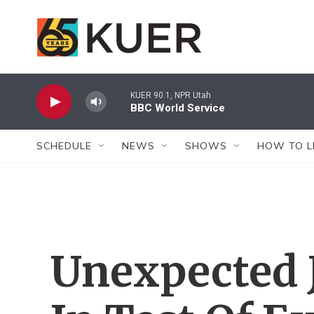
Skip to main content
KUER 90.1, NPR Utah
BBC World Service
SCHEDULE
NEWS
SHOWS
HOW TO L
Unexpected 