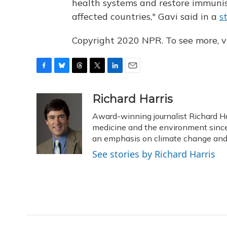
health systems and restore immunisa
affected countries," Gavi said in a
s
Copyright 2020 NPR. To see more, vi
F
B
T
T
L
E
a
l
h
w
i
m
c
u
r
i
n
a
Richard Harris
e
e
e
t
k
i
Award-winning journalist Richard Har
b
s
a
t
e
l
o
k
d
e
medicine and the environment since 
d
o
y
s
r
I
an emphasis on climate change and 
k
n
See stories by Richard Harris