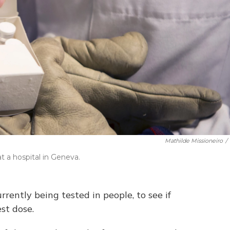
Mathilde Missioneiro
/
 a hospital in Geneva.
rently being tested in people, to see if
st dose.