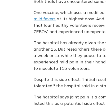
Both trials have encountered some of
One vaccine, which uses a modified
mild fevers
at its highest dose. And
that four healthy volunteers receiv
ZEBOV, had experienced unexpected 
The hospital has already given the 
another 15. But researchers there d
a week or so, while they pause to t
experienced mild pain in their hands
to inoculate 115 volunteers.
Despite this side effect, "Initial re
tolerated," the hospital said in a s
The hospital says joint pain is a co
listed this as a potential side effect