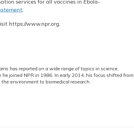
tion services for all vaccines in Ebola-
tatement
.
sit https://www.npr.org.
ris has reported on a wide range of topics in science,
he joined NPR in 1986. In early 2014, his focus shifted from
the environment to biomedical research.