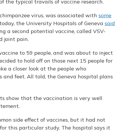
 the typical travails of vaccine research.
 chimpanzee virus, was associated with
some
 today, the University Hospitals of Geneva
said
ing a second potential vaccine, called VSV-
joint pain.
vaccine to 59 people, and was about to inject
ecided to hold off on those next 15 people for
ake a closer look at the people who
 and feet. All told, the Geneva hospital plans
sults show that the vaccination is very well
tatement.
mmon side effect of vaccines, but it had not
 for this particular study. The hospital says it