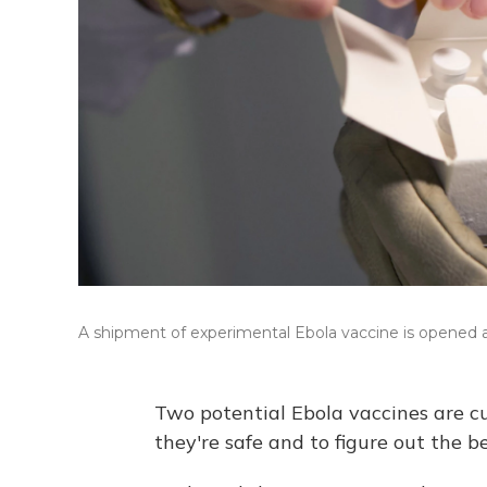
A shipment of experimental Ebola vaccine is opened at
Two potential Ebola vaccines are cur
they're safe and to figure out the be