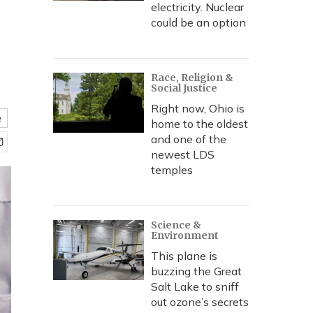
electricity. Nuclear
could be an option
Race, Religion &
Social Justice
Right now, Ohio is
e
home to the oldest
and one of the
newest LDS
temples
Science &
Environment
This plane is
buzzing the Great
Salt Lake to sniff
out ozone’s secrets