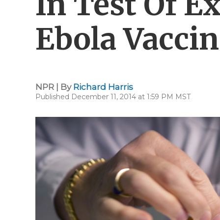
In Test Of E
Ebola Vaccin
NPR | By
Richard Harris
Published December 11, 2014 at 1:59 PM MST