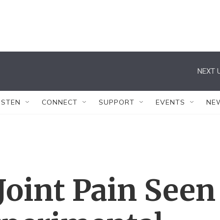
NEXT U
ISTEN
CONNECT
SUPPORT
EVENTS
NE
Joint Pain Seen