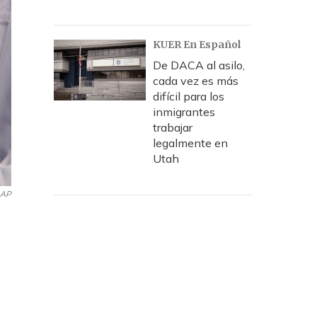
KUER En Español
De DACA al asilo,
cada vez es más
difícil para los
inmigrantes
trabajar
legalmente en
Utah
AP