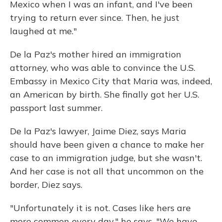
Mexico when I was an infant, and I've been
trying to return ever since. Then, he just
laughed at me."
De la Paz's mother hired an immigration
attorney, who was able to convince the U.S.
Embassy in Mexico City that Maria was, indeed,
an American by birth. She finally got her U.S.
passport last summer.
De la Paz's lawyer,
Jaime Diez, says Maria
should have been given a chance to make her
case to an immigration judge, but she wasn't.
And her case is not all that uncommon on the
border, Diez says.
"Unfortunately it is not. Cases like hers are
more common every day," he says. "We have