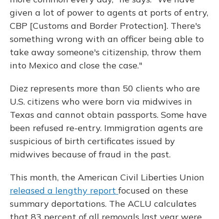
given a lot of power to agents at ports of entry,
CBP [Customs and Border Protection]. There's
something wrong with an officer being able to
take away someone's citizenship, throw them
into Mexico and close the case."
Diez represents more than 50 clients who are
U.S. citizens who were born via midwives in
Texas and cannot obtain passports. Some have
been refused re-entry. Immigration agents are
suspicious of birth certificates issued by
midwives because of fraud in the past.
This month, the American Civil Liberties Union
released a lengthy report
focused on these
summary deportations. The ACLU calculates
that 83 percent of all removals last year were