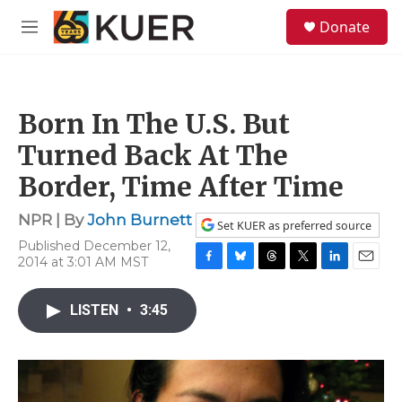
Skip to main content
S
Donate
e
M
a
e
r
n
c
u
h
Born In The U.S. But
u
e
Turned Back At The
r
y
Border, Time After Time
NPR | By
John Burnett
Set KUER as preferred source
Published December 12,
2014 at 3:01 AM MST
F
B
T
T
L
E
a
l
h
w
i
m
c
u
r
i
n
a
LISTEN
•
3:45
e
e
e
t
k
i
b
s
a
t
e
l
o
k
d
e
d
o
y
s
r
I
k
n