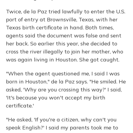
Twice, de la Paz tried lawfully to enter the U.S.
port of entry at Brownsville, Texas, with her
Texas birth certificate in hand. Both times,
agents said the document was false
and sent
her back. So earlier this year, she decided to
cross the river illegally to join her mother, who
was again living in Houston. She got caught.
"When the agent questioned me, I said I was
born in Houston," de la Paz says. "He smiled. He
asked, 'Why are you crossing this way?' I said,
'It's because you won't accept my birth
certificate.'
"He asked, 'If you're a citizen, why can't you
speak English?' I said my parents took me to