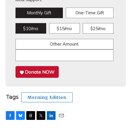
Monthly Gift
One-Time Gift
$10/mo
$15/mo
$25/mo
Other Amount
Donate NOW
Tags
Morning Edition
F
B
T
T
L
E
a
l
h
w
i
m