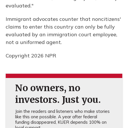
evaluated."
Immigrant advocates counter that noncitizens'
claims to enter this country can only be fully
evaluated by an immigration court employee,
not a uniformed agent.
Copyright 2026 NPR
No owners, no
investors. Just you.
Join the readers and listeners who make stories
like this one possible. A year after federal
funding disappeared, KUER depends 100% on
local support.