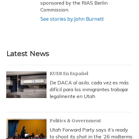
sponsored by the RIAS Berlin
Commission.
See stories by John Burnett
Latest News
KUER En Español
De DACA al asilo, cada vez es más
difícil para los inmigrantes trabajar
legalmente en Utah
Politics & Government
Utah Forward Party says it’s ready
to shoot its shot in the ‘26 midterms