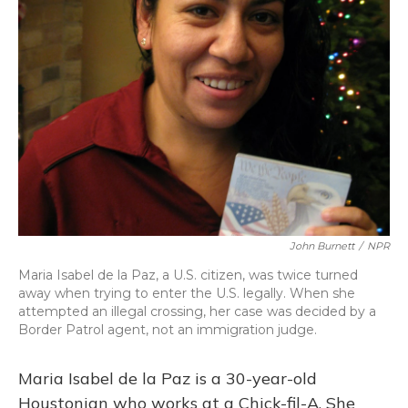
John Burnett
/
NPR
Maria Isabel de la Paz, a U.S. citizen, was twice turned
away when trying to enter the U.S. legally. When she
attempted an illegal crossing, her case was decided by a
Border Patrol agent, not an immigration judge.
Maria Isabel de la Paz is a 30-year-old
Houstonian who works at a Chick-fil-A. She