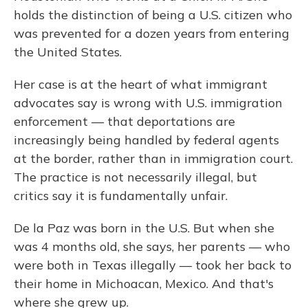
holds the distinction of being a U.S. citizen who
was prevented for a dozen years from entering
the United States.
Her case is at the heart of what immigrant
advocates say is wrong with U.S. immigration
enforcement — that deportations are
increasingly being handled by federal agents
at the border, rather than in immigration court.
The practice is not necessarily illegal, but
critics say it is fundamentally unfair.
De la Paz was born in the U.S. But when she
was 4 months old, she says, her parents — who
were both in Texas illegally — took her back to
their home in Michoacan, Mexico. And that's
where she grew up.