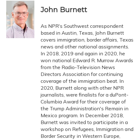
c
u
r
i
n
a
e
e
e
t
k
i
John Burnett
b
s
a
t
e
l
o
k
d
e
d
o
y
s
r
I
As NPR's Southwest correspondent
k
n
based in Austin, Texas, John Burnett
covers immigration, border affairs, Texas
news and other national assignments.
In 2018, 2019 and again in 2020, he
won national Edward R. Murrow Awards
from the Radio-Television News
Directors Association for continuing
coverage of the immigration beat. In
2020, Burnett along with other NPR
journalists, were finalists for a duPont-
Columbia Award for their coverage of
the Trump Administration's Remain in
Mexico program. In December 2018,
Burnett was invited to participate in a
workshop on Refugees, Immigration and
Border Security in Western Europe,