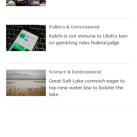
Politics & Government
Kalshi is not immune to Utah’s ban
on gambling, rules federal judge
Science & Environment
Great Salt Lake commish eager to
tap new water law to bolster the
lake