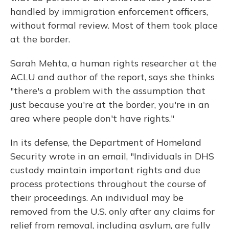
handled by immigration enforcement officers,
without formal review. Most of them took place
at the border.
Sarah Mehta, a human rights researcher at the
ACLU and author of the report, says she thinks
"there's a problem with the assumption that
just because you're at the border, you're in an
area where people don't have rights."
In its defense, the Department of Homeland
Security wrote in an email, "Individuals in DHS
custody maintain important rights and due
process protections throughout the course of
their proceedings. An individual may be
removed from the U.S. only after any claims for
relief from removal, including asylum, are fully